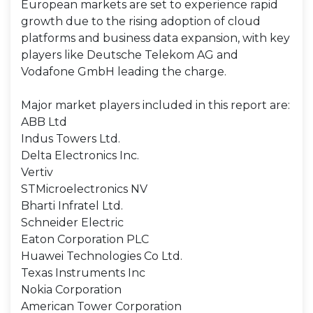
European markets are set to experience rapid
growth due to the rising adoption of cloud
platforms and business data expansion, with key
players like Deutsche Telekom AG and
Vodafone GmbH leading the charge.
Major market players included in this report are:
ABB Ltd
Indus Towers Ltd.
Delta Electronics Inc.
Vertiv
STMicroelectronics NV
Bharti Infratel Ltd.
Schneider Electric
Eaton Corporation PLC
Huawei Technologies Co Ltd.
Texas Instruments Inc
Nokia Corporation
American Tower Corporation