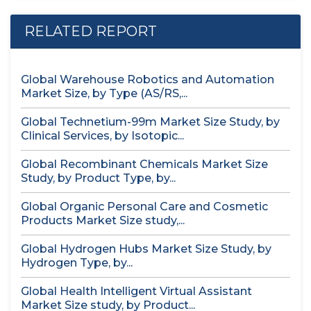
RELATED REPORT
Global Warehouse Robotics and Automation
Market Size, by Type (AS/RS,...
Global Technetium-99m Market Size Study, by
Clinical Services, by Isotopic...
Global Recombinant Chemicals Market Size
Study, by Product Type, by...
Global Organic Personal Care and Cosmetic
Products Market Size study,...
Global Hydrogen Hubs Market Size Study, by
Hydrogen Type, by...
Global Health Intelligent Virtual Assistant
Market Size study, by Product...