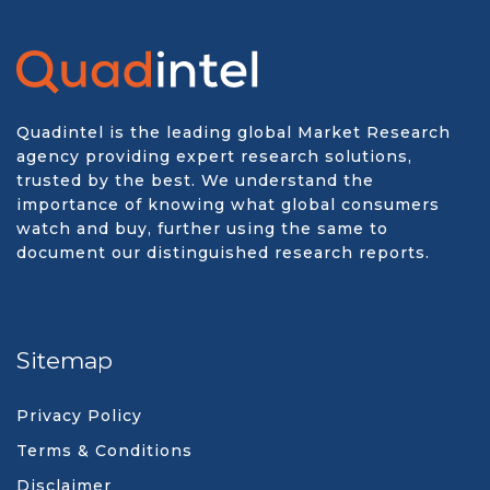
Quadintel is the leading global Market Research
agency providing expert research solutions,
trusted by the best. We understand the
importance of knowing what global consumers
watch and buy, further using the same to
document our distinguished research reports.
Sitemap
Privacy Policy
Terms & Conditions
Disclaimer