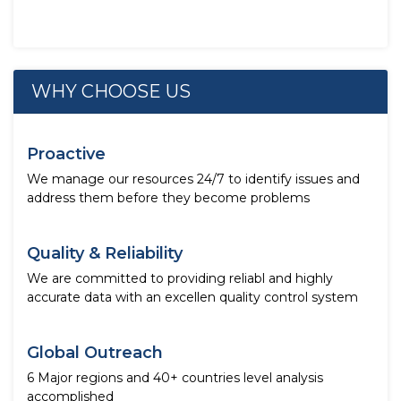
WHY CHOOSE US
Proactive
We manage our resources 24/7 to identify issues and
address them before they become problems
Quality & Reliability
We are committed to providing reliabl and highly
accurate data with an excellen quality control system
Global Outreach
6 Major regions and 40+ countries level analysis
accomplished