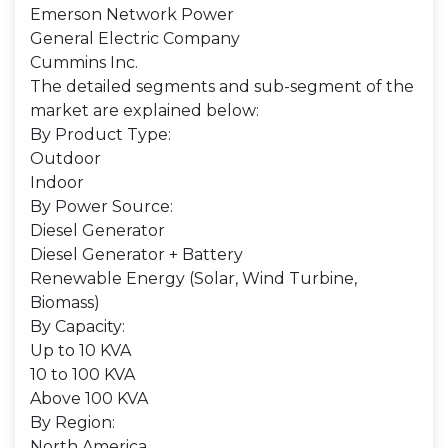
Emerson Network Power
General Electric Company
Cummins Inc.
The detailed segments and sub-segment of the
market are explained below:
By Product Type:
Outdoor
Indoor
By Power Source:
Diesel Generator
Diesel Generator + Battery
Renewable Energy (Solar, Wind Turbine,
Biomass)
By Capacity:
Up to 10 KVA
10 to 100 KVA
Above 100 KVA
By Region:
North America