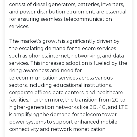
consist of diesel generators, batteries, inverters,
and power distribution equipment, are essential
for ensuring seamless telecommunication
services.
The market's growth is significantly driven by
the escalating demand for telecom services
such as phones, internet, networking, and data
services. This increased adoption is fueled by the
rising awareness and need for
telecommunication services across various
sectors, including educational institutions,
corporate offices, data centers, and healthcare
facilities. Furthermore, the transition from 2G to
higher-generation networks like 3G, 4G, and LTE
is amplifying the demand for telecom tower
power systems to support enhanced mobile
connectivity and network monetization.