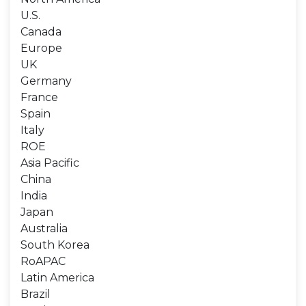
U.S.
Canada
Europe
UK
Germany
France
Spain
Italy
ROE
Asia Pacific
China
India
Japan
Australia
South Korea
RoAPAC
Latin America
Brazil