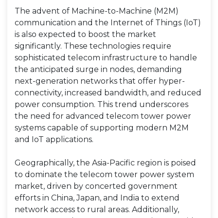
The advent of Machine-to-Machine (M2M)
communication and the Internet of Things (IoT)
is also expected to boost the market
significantly. These technologies require
sophisticated telecom infrastructure to handle
the anticipated surge in nodes, demanding
next-generation networks that offer hyper-
connectivity, increased bandwidth, and reduced
power consumption. This trend underscores
the need for advanced telecom tower power
systems capable of supporting modern M2M
and IoT applications.
Geographically, the Asia-Pacific region is poised
to dominate the telecom tower power system
market, driven by concerted government
efforts in China, Japan, and India to extend
network access to rural areas. Additionally,