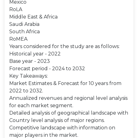
Mexico
RoLA
Middle East & Africa
Saudi Arabia
South Africa
RoMEA
Years considered for the study are as follows:
Historical year - 2022
Base year - 2023
Forecast period - 2024 to 2032
Key Takeaways:
Market Estimates & Forecast for 10 years from
2022 to 2032.
Annualized revenues and regional level analysis
for each market segment.
Detailed analysis of geographical landscape with
Country level analysis of major regions.
Competitive landscape with information on
major players in the market.