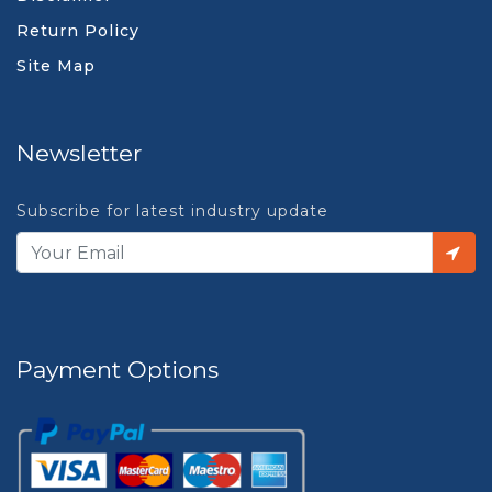
Return Policy
Site Map
Newsletter
Subscribe for latest industry update
Payment Options