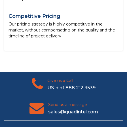
Competitive Pricing
Our pricing strategy is highly competitive in the
market, without compensating on the quality and the
timeline of project delivery
Give us a Call
US: + +1 888 212 3539
Send us a message
sales@quadintel.com