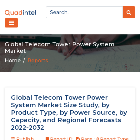
Global Telecom Tower Power System
Market
Home
Reports
Global Telecom Tower Power
System Market Size Study, by
Product Type, by Power Source, by
Capacity, and Regional Forecasts
2022-2032
Publish
Report ID:
Page :
Report Type