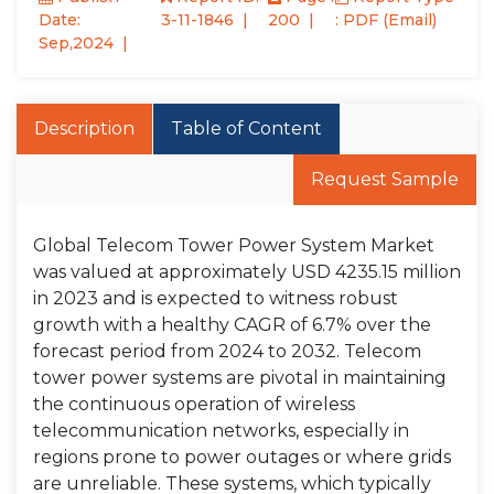
Date:
3-11-1846
200
: PDF (Email)
Sep,2024
Description
Table of Content
Request Sample
Global Telecom Tower Power System Market
was valued at approximately USD 4235.15 million
in 2023 and is expected to witness robust
growth with a healthy CAGR of 6.7% over the
forecast period from 2024 to 2032. Telecom
tower power systems are pivotal in maintaining
the continuous operation of wireless
telecommunication networks, especially in
regions prone to power outages or where grids
are unreliable. These systems, which typically