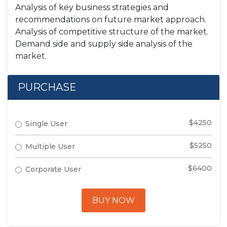
Analysis of key business strategies and
recommendations on future market approach.
Analysis of competitive structure of the market.
Demand side and supply side analysis of the
market.
PURCHASE
$4250
Single User
$5250
Multiple User
$6400
Corporate User
BUY NOW