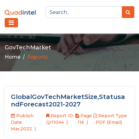
GovTechMarket
Home
Reports
GlobalGovTechMarketSize,Statusa
ndForecast2021-2027
Publish
Report ID:
Page
Report Type
Date:
QI11044
: 116
: PDF (Email)
Mar,2022