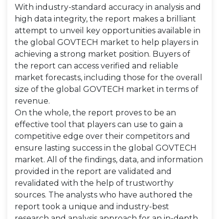
With industry-standard accuracy in analysis and
high data integrity, the report makes a brilliant
attempt to unveil key opportunities available in
the global GOVTECH market to help players in
achieving a strong market position. Buyers of
the report can access verified and reliable
market forecasts, including those for the overall
size of the global GOVTECH market in terms of
revenue.
On the whole, the report proves to be an
effective tool that players can use to gain a
competitive edge over their competitors and
ensure lasting success in the global GOVTECH
market. All of the findings, data, and information
provided in the report are validated and
revalidated with the help of trustworthy
sources. The analysts who have authored the
report took a unique and industry-best
research and analysis approach for an in-depth