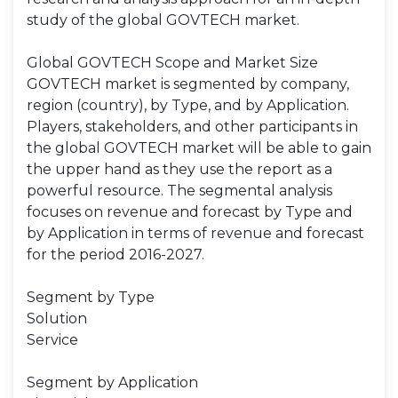
study of the global GOVTECH market.
Global GOVTECH Scope and Market Size
GOVTECH market is segmented by company,
region (country), by Type, and by Application.
Players, stakeholders, and other participants in
the global GOVTECH market will be able to gain
the upper hand as they use the report as a
powerful resource. The segmental analysis
focuses on revenue and forecast by Type and
by Application in terms of revenue and forecast
for the period 2016-2027.
Segment by Type
Solution
Service
Segment by Application