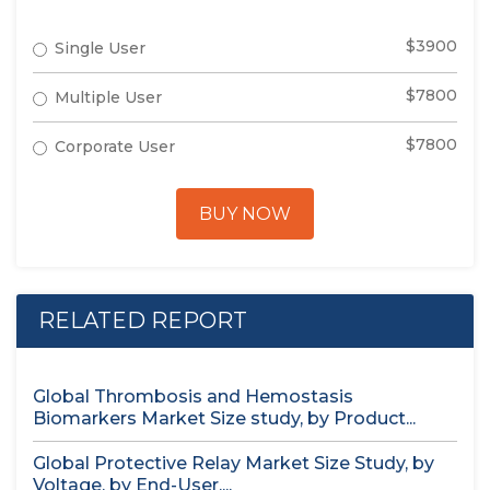
$3900
Single User
$7800
Multiple User
$7800
Corporate User
BUY NOW
RELATED REPORT
Global Thrombosis and Hemostasis
Biomarkers Market Size study, by Product...
Global Protective Relay Market Size Study, by
Voltage, by End-User,...