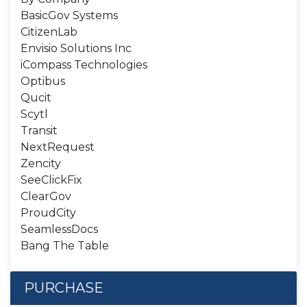
BasicGov Systems
CitizenLab
Envisio Solutions Inc
iCompass Technologies
Optibus
Qucit
Scytl
Transit
NextRequest
Zencity
SeeClickFix
ClearGov
ProudCity
SeamlessDocs
Bang The Table
PURCHASE