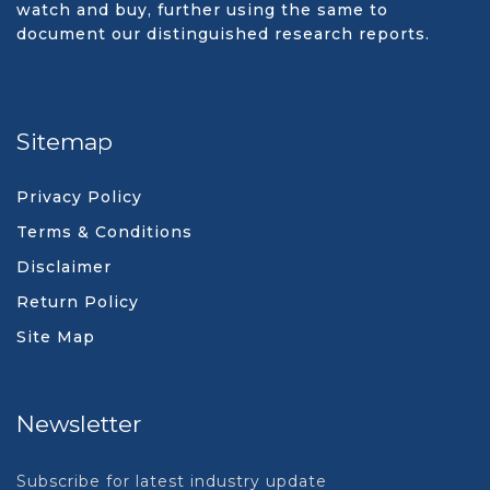
watch and buy, further using the same to
document our distinguished research reports.
Sitemap
Privacy Policy
Terms & Conditions
Disclaimer
Return Policy
Site Map
Newsletter
Subscribe for latest industry update