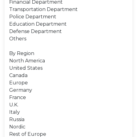
Financial Department
Transportation Department
Police Department
Education Department
Defense Department
Others
By Region
North America
United States
Canada
Europe
Germany
France
U.K.
Italy
Russia
Nordic
Rest of Europe