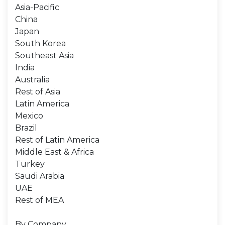
Asia-Pacific
China
Japan
South Korea
Southeast Asia
India
Australia
Rest of Asia
Latin America
Mexico
Brazil
Rest of Latin America
Middle East & Africa
Turkey
Saudi Arabia
UAE
Rest of MEA
By Company