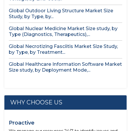
Global Outdoor Living Structure Market Size
Study, by Type, by...
Global Nuclear Medicine Market Size study, by
Type (Diagnostics, Therapeutics),...
Global Necrotizing Fasciitis Market Size Study,
by Type, by Treatment...
Global Healthcare Information Software Market
Size study, by Deployment Mode,...
WHY CHOOSE US
Proactive