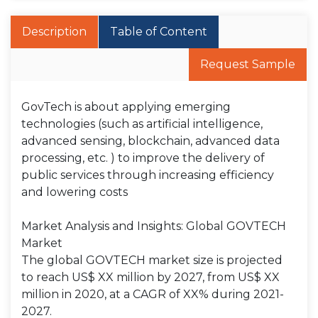
Description
Table of Content
Request Sample
GovTech is about applying emerging
technologies (such as artificial intelligence,
advanced sensing, blockchain, advanced data
processing, etc. ) to improve the delivery of
public services through increasing efficiency
and lowering costs
Market Analysis and Insights: Global GOVTECH
Market
The global GOVTECH market size is projected
to reach US$ XX million by 2027, from US$ XX
million in 2020, at a CAGR of XX% during 2021-
2027.