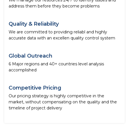
We manage our resources 24/7 to identify issues and
address them before they become problems
Quality & Reliability
We are committed to providing reliabl and highly
accurate data with an excellen quality control system
Global Outreach
6 Major regions and 40+ countries level analysis
accomplished
Competitive Pricing
Our pricing strategy is highly competitive in the
market, without compensating on the quality and the
timeline of project delivery