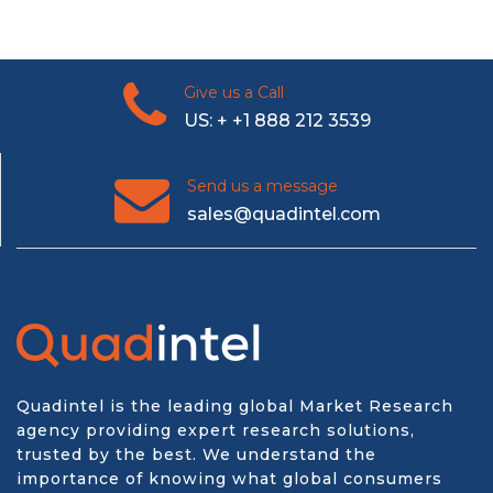
Give us a Call
US: + +1 888 212 3539
Send us a message
sales@quadintel.com
Quadintel is the leading global Market Research
agency providing expert research solutions,
trusted by the best. We understand the
importance of knowing what global consumers