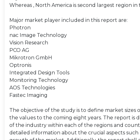
Whereas , North America is second largest region i
Major market player included in this report are:
Photron
nac Image Technology
Vision Research
PCO AG
Mikrotron GmbH
Optronis
Integrated Design Tools
Monitoring Technology
AOS Technologies
Fastec Imaging
The objective of the study is to define market sizes 
the values to the coming eight years. The report is 
of the industry within each of the regions and count
detailed information about the crucial aspects such 