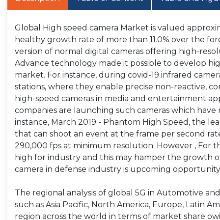
Global High speed camera Market is valued approxima
healthy growth rate of more than 11.0% over the fo
version of normal digital cameras offering high-resol
Advance technology made it possible to develop hi
market. For instance, during covid-19 infrared cameras
stations, where they enable precise non-reactive, co
high-speed cameras in media and entertainment appli
companies are launching such cameras which have m
instance, March 2019 - Phantom High Speed, the l
that can shoot an event at the frame per second rat
290,000 fps at minimum resolution. However , For t
high for industry and this may hamper the growth of
camera in defense industry is upcoming opportunity
The regional analysis of global 5G in Automotive an
such as Asia Pacific, North America, Europe, Latin Ame
region across the world in terms of market share ow