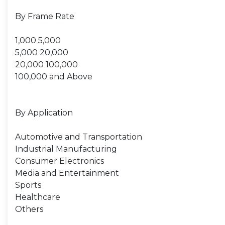
By Frame Rate
1,000 5,000
5,000 20,000
20,000 100,000
100,000 and Above
By Application
Automotive and Transportation
Industrial Manufacturing
Consumer Electronics
Media and Entertainment
Sports
Healthcare
Others