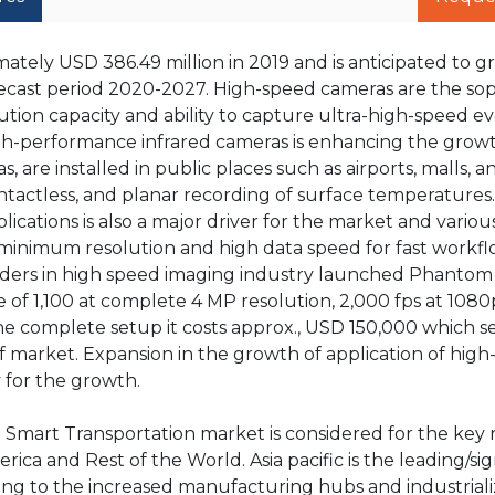
tely USD 386.49 million in 2019 and is anticipated to g
recast period 2020-2027. High-speed cameras are the sop
ution capacity and ability to capture ultra-high-speed ev
gh-performance infrared cameras is enhancing the growt
, are installed in public places such as airports, malls, a
ntactless, and planar recording of surface temperatures
cations is also a major driver for the market and variou
inimum resolution and high data speed for fast workfl
eaders in high speed imaging industry launched Phanto
e of 1,100 at complete 4 MP resolution, 2,000 fps at 108
he complete setup it costs approx., USD 150,000 which s
 market. Expansion in the growth of application of hig
 for the growth.
d Smart Transportation market is considered for the key 
rica and Rest of the World. Asia pacific is the leading/sig
ing to the increased manufacturing hubs and industriali