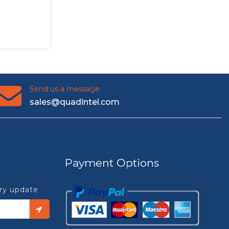
Send us a message
sales@quadintel.com
Payment Options
try update