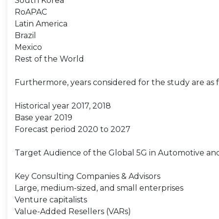
South Korea
RoAPAC
Latin America
Brazil
Mexico
Rest of the World
Furthermore, years considered for the study are as f
Historical year 2017, 2018
Base year 2019
Forecast period 2020 to 2027
Target Audience of the Global 5G in Automotive an
Key Consulting Companies & Advisors
Large, medium-sized, and small enterprises
Venture capitalists
Value-Added Resellers (VARs)