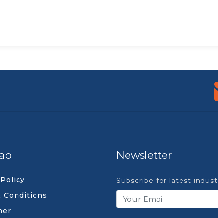
9
ap
Newsletter
 Policy
Subscribe for latest indus
 Conditions
mer