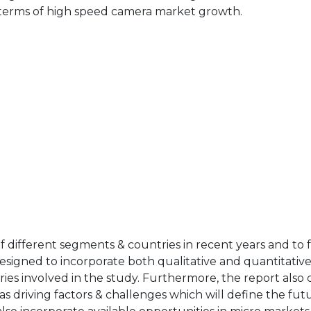
n terms of high speed camera market growth.
of different segments & countries in recent years and to 
designed to incorporate both qualitative and quantitativ
ries involved in the study. Furthermore, the report also 
as driving factors & challenges which will define the fut