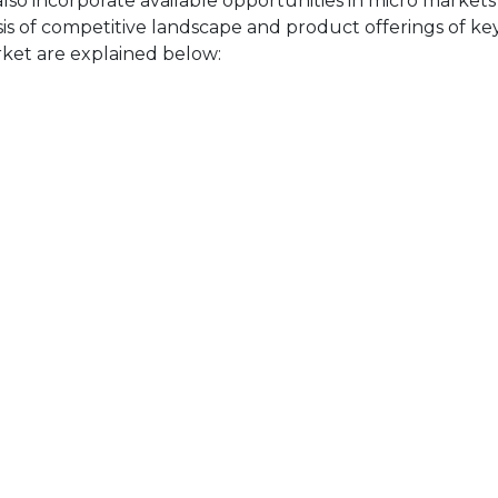
also incorporate available opportunities in micro markets
sis of competitive landscape and product offerings of key
ket are explained below: