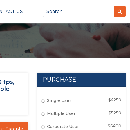
NTACT US
PURCHASE
 fps,
ible
$4250
Single User
$5250
Multiple User
$6400
Corporate User
st Sample