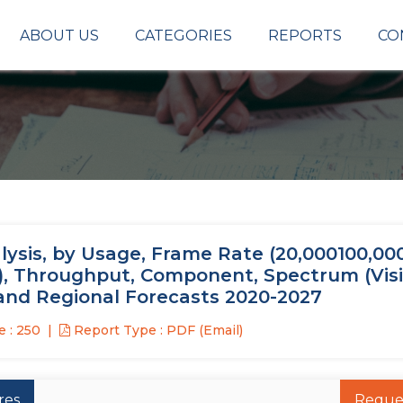
ABOUT US
CATEGORIES
REPORTS
CO
sis, by Usage, Frame Rate (20,000100,000
MP), Throughput, Component, Spectrum (Vis
, and Regional Forecasts 2020-2027
 : 250
Report Type : PDF (Email)
res
Reque