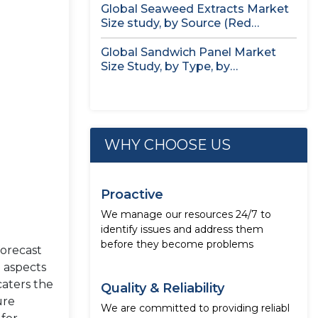
Global Seaweed Extracts Market
Size study, by Source (Red
Seaweed,...
Global Sandwich Panel Market
Size Study, by Type, by
Application,...
WHY CHOOSE US
Proactive
We manage our resources 24/7 to
identify issues and address them
before they become problems
forecast
e aspects
caters the
Quality & Reliability
ure
We are committed to providing reliabl