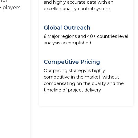
 for
and highly accurate data with an
 players.
excellen quality control system
Global Outreach
6 Major regions and 40+ countries level
analysis accomplished
Competitive Pricing
Our pricing strategy is highly
competitive in the market, without
compensating on the quality and the
timeline of project delivery