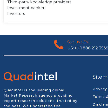
Third-party knowledge providers
Investment bankers
Investors
Give us a Call
US: + +1 888 212 353
Sitem
Privacy
Quadintel is the leading global
Market Research agency providing
Terms &
expert research solutions, trusted by
Disclai
the best. We understand the