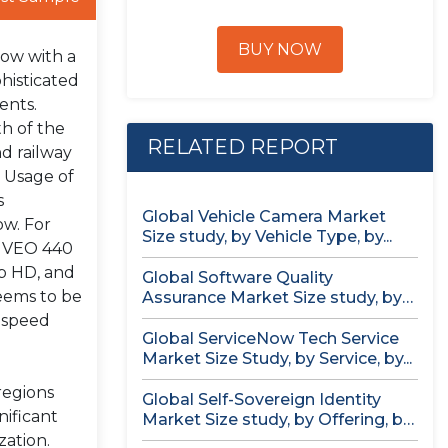
BUY NOW
row with a
histicated
ents.
h of the
RELATED REPORT
nd railway
. Usage of
s
Global Vehicle Camera Market
ow. For
Size study, by Vehicle Type, by...
m VEO 440
0p HD, and
Global Software Quality
eems to be
Assurance Market Size study, by
Deployment (Cloud,...
h-speed
Global ServiceNow Tech Service
Market Size Study, by Service, by...
regions
Global Self-Sovereign Identity
nificant
Market Size study, by Offering, by
Identity...
zation.