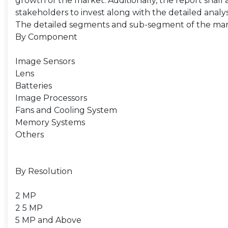
growth of the market. Additionally, the report shall 
stakeholders to invest along with the detailed analy
The detailed segments and sub-segment of the mar
By Component
Image Sensors
Lens
Batteries
Image Processors
Fans and Cooling System
Memory Systems
Others
By Resolution
2 MP
2 5 MP
5 MP and Above