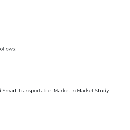
ollows:
d Smart Transportation Market in Market Study: