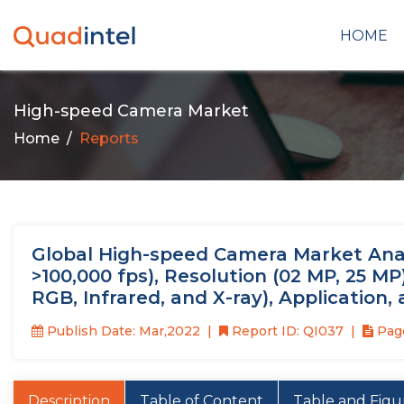
HOME
High-speed Camera Market
Home
Reports
Global High-speed Camera Market Analy
>100,000 fps), Resolution (02 MP, 25 
RGB, Infrared, and X-ray), Application
Publish Date: Mar,2022
Report ID: QI037
Page
Description
Table of Content
Table and Figu