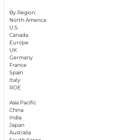
By Region:
North America
U.S.
Canada
Europe
UK
Germany
France
Spain
Italy
ROE
Asia Pacific
China
India
Japan
Australia