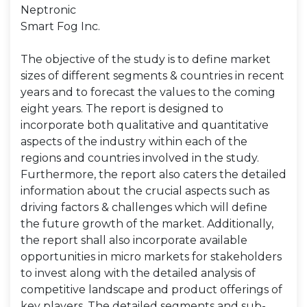
Neptronic
Smart Fog Inc.
The objective of the study is to define market
sizes of different segments & countries in recent
years and to forecast the values to the coming
eight years. The report is designed to
incorporate both qualitative and quantitative
aspects of the industry within each of the
regions and countries involved in the study.
Furthermore, the report also caters the detailed
information about the crucial aspects such as
driving factors & challenges which will define
the future growth of the market. Additionally,
the report shall also incorporate available
opportunities in micro markets for stakeholders
to invest along with the detailed analysis of
competitive landscape and product offerings of
key players. The detailed segments and sub-