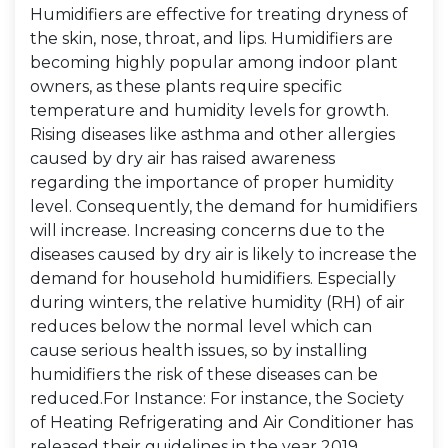
Humidifiers are effective for treating dryness of
the skin, nose, throat, and lips. Humidifiers are
becoming highly popular among indoor plant
owners, as these plants require specific
temperature and humidity levels for growth.
Rising diseases like asthma and other allergies
caused by dry air has raised awareness
regarding the importance of proper humidity
level. Consequently, the demand for humidifiers
will increase. Increasing concerns due to the
diseases caused by dry air is likely to increase the
demand for household humidifiers. Especially
during winters, the relative humidity (RH) of air
reduces below the normal level which can
cause serious health issues, so by installing
humidifiers the risk of these diseases can be
reduced.For Instance: For instance, the Society
of Heating Refrigerating and Air Conditioner has
released their guidelines in the year 2019,