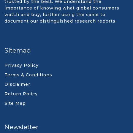
trusted by the best. We understand the
importance of knowing what global consumers
watch and buy, further using the same to
document our distinguished research reports.
Sitemap
Privacy Policy
Terms & Conditions
Disclaimer
Return Policy
Site Map
Newsletter