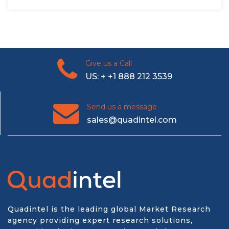
Give us a Call
US: + +1 888 212 3539
Send us a message
sales@quadintel.com
Quadintel is the leading global Market Research
agency providing expert research solutions,