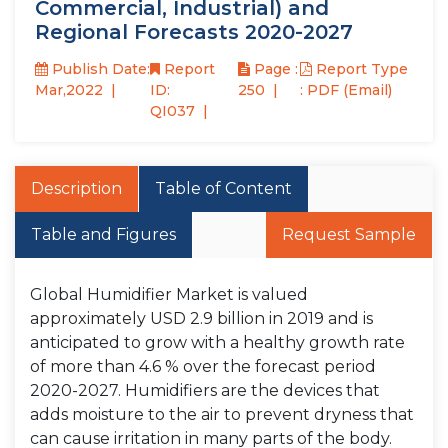
Commercial, Industrial) and
Regional Forecasts 2020-2027
Publish Date:
Report
Page :
Report Type
Mar,2022
ID:
250
: PDF (Email)
QI037
Description
Table of Content
Table and Figures
Request Sample
Global Humidifier Market is valued
approximately USD 2.9 billion in 2019 and is
anticipated to grow with a healthy growth rate
of more than 4.6 % over the forecast period
2020-2027. Humidifiers are the devices that
adds moisture to the air to prevent dryness that
can cause irritation in many parts of the body.