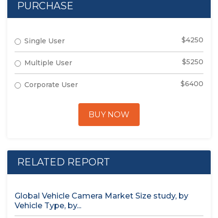
PURCHASE
$4250
Single User
$5250
Multiple User
$6400
Corporate User
BUY NOW
RELATED REPORT
Global Vehicle Camera Market Size study, by
Vehicle Type, by...