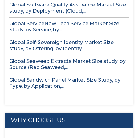
Global Software Quality Assurance Market Size
study, by Deployment (Cloud,...
Global ServiceNow Tech Service Market Size
Study, by Service, by...
Global Self-Sovereign Identity Market Size
study, by Offering, by Identity...
Global Seaweed Extracts Market Size study, by
Source (Red Seaweed,...
Global Sandwich Panel Market Size Study, by
Type, by Application,...
WHY CHOOSE US