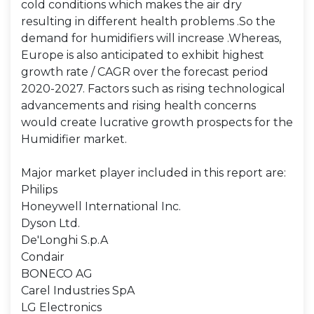
cold conditions which makes the air dry
resulting in different health problems .So the
demand for humidifiers will increase .Whereas,
Europe is also anticipated to exhibit highest
growth rate / CAGR over the forecast period
2020-2027. Factors such as rising technological
advancements and rising health concerns
would create lucrative growth prospects for the
Humidifier market.
Major market player included in this report are:
Philips
Honeywell International Inc.
Dyson Ltd.
De'Longhi S.p.A
Condair
BONECO AG
Carel Industries SpA
LG Electronics