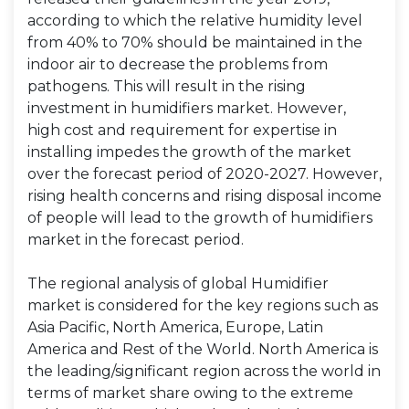
according to which the relative humidity level
from 40% to 70% should be maintained in the
indoor air to decrease the problems from
pathogens. This will result in the rising
investment in humidifiers market. However,
high cost and requirement for expertise in
installing impedes the growth of the market
over the forecast period of 2020-2027. However,
rising health concerns and rising disposal income
of people will lead to the growth of humidifiers
market in the forecast period.
The regional analysis of global Humidifier
market is considered for the key regions such as
Asia Pacific, North America, Europe, Latin
America and Rest of the World. North America is
the leading/significant region across the world in
terms of market share owing to the extreme