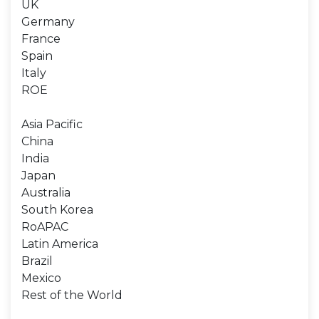
UK
Germany
France
Spain
Italy
ROE
Asia Pacific
China
India
Japan
Australia
South Korea
RoAPAC
Latin America
Brazil
Mexico
Rest of the World