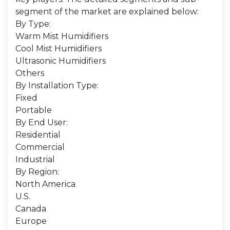
segment of the market are explained below:
By Type:
Warm Mist Humidifiers
Cool Mist Humidifiers
Ultrasonic Humidifiers
Others
By Installation Type:
Fixed
Portable
By End User:
Residential
Commercial
Industrial
By Region:
North America
U.S.
Canada
Europe