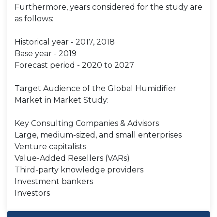
Furthermore, years considered for the study are
as follows:
Historical year - 2017, 2018
Base year - 2019
Forecast period - 2020 to 2027
Target Audience of the Global Humidifier
Market in Market Study:
Key Consulting Companies & Advisors
Large, medium-sized, and small enterprises
Venture capitalists
Value-Added Resellers (VARs)
Third-party knowledge providers
Investment bankers
Investors