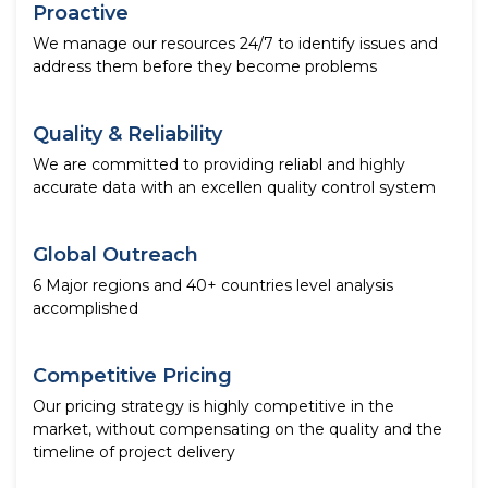
Proactive
We manage our resources 24/7 to identify issues and
address them before they become problems
Quality & Reliability
We are committed to providing reliabl and highly
accurate data with an excellen quality control system
Global Outreach
6 Major regions and 40+ countries level analysis
accomplished
Competitive Pricing
Our pricing strategy is highly competitive in the
market, without compensating on the quality and the
timeline of project delivery