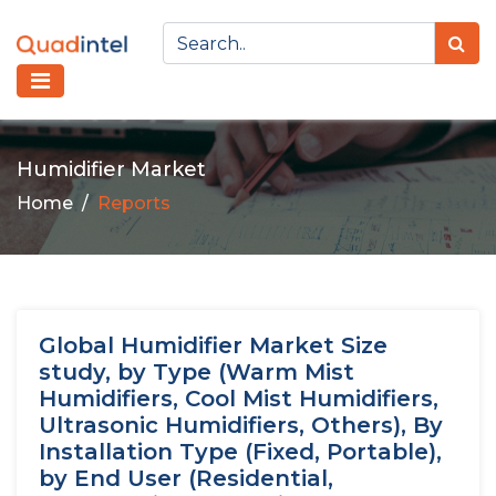
Humidifier Market
Home
Reports
Global Humidifier Market Size
study, by Type (Warm Mist
Humidifiers, Cool Mist Humidifiers,
Ultrasonic Humidifiers, Others), By
Installation Type (Fixed, Portable),
by End User (Residential,