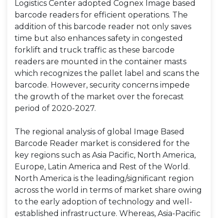
Logistics Center adopted Cognex Image based
barcode readers for efficient operations. The
addition of this barcode reader not only saves
time but also enhances safety in congested
forklift and truck traffic as these barcode
readers are mounted in the container masts
which recognizes the pallet label and scans the
barcode. However, security concerns impede
the growth of the market over the forecast
period of 2020-2027.
The regional analysis of global Image Based
Barcode Reader market is considered for the
key regions such as Asia Pacific, North America,
Europe, Latin America and Rest of the World.
North America is the leading/significant region
across the world in terms of market share owing
to the early adoption of technology and well-
established infrastructure. Whereas, Asia-Pacific