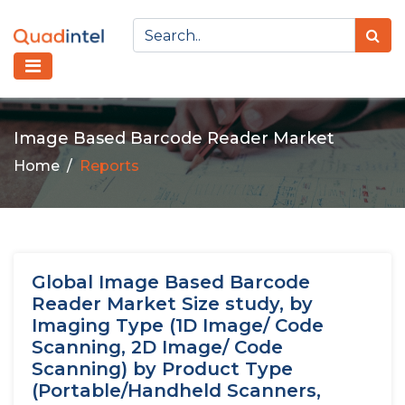
Image Based Barcode Reader Market
Home
Reports
Global Image Based Barcode
Reader Market Size study, by
Imaging Type (1D Image/ Code
Scanning, 2D Image/ Code
Scanning) by Product Type
(Portable/Handheld Scanners,