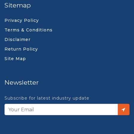
Sitemap
Privacy Policy
Terms & Conditions
Disclaimer
Return Policy
Site Map
Newsletter
Subscribe for latest industry update