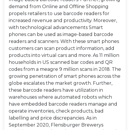
demand from Online and Offline Shopping
propels retailers to use barcode readers for
increased revenue and productivity. Moreover,
with technological advancements Smart
phones can be used as image-based barcode
readers and scanners. With these smart phones
customers can scan product information, add
products into virtual cars and more. As 11 million
households in US scanned bar codes and QR
codes from a meagre 9 million scans in 2018. The
growing penetration of smart phones across the
globe escalates the market growth. Further,
these barcode readers have utilization in
warehouses where automated robots which
have embedded barcode readers manage and
operate inventories, check products, bad
labelling and price discrepancies. As in
September 2020, Flensburger Brewerys