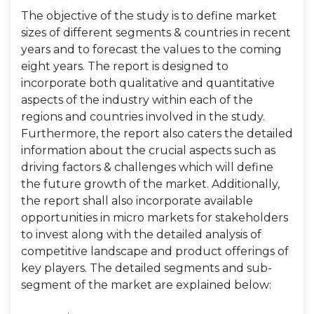
The objective of the study is to define market
sizes of different segments & countries in recent
years and to forecast the values to the coming
eight years. The report is designed to
incorporate both qualitative and quantitative
aspects of the industry within each of the
regions and countries involved in the study.
Furthermore, the report also caters the detailed
information about the crucial aspects such as
driving factors & challenges which will define
the future growth of the market. Additionally,
the report shall also incorporate available
opportunities in micro markets for stakeholders
to invest along with the detailed analysis of
competitive landscape and product offerings of
key players. The detailed segments and sub-
segment of the market are explained below: