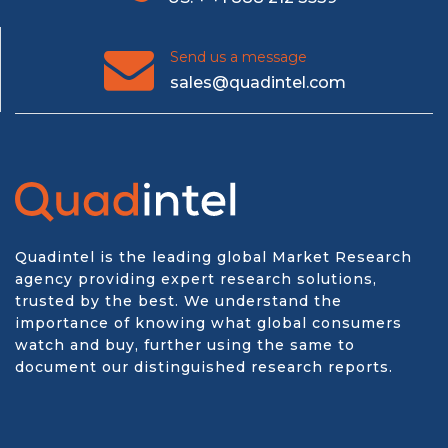
Send us a message
sales@quadintel.com
Quadintel is the leading global Market Research
agency providing expert research solutions,
trusted by the best. We understand the
importance of knowing what global consumers
watch and buy, further using the same to
document our distinguished research reports.