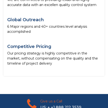
accurate data with an excellen quality control system
Global Outreach
6 Major regions and 40+ countries level analysis
accomplished
Competitive Pricing
Our pricing strategy is highly competitive in the
market, without compensating on the quality and the
timeline of project delivery
Give us a Call
US: + +1 888 212 3539