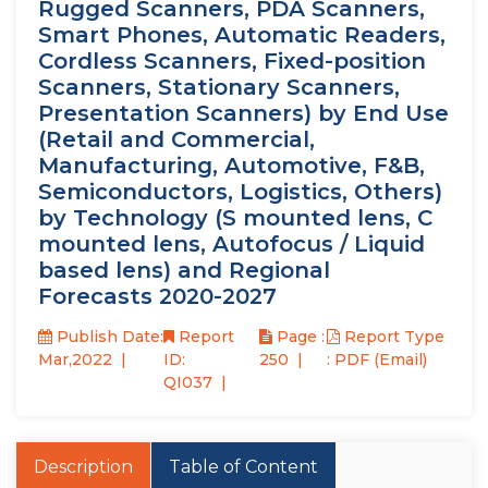
Rugged Scanners, PDA Scanners,
Smart Phones, Automatic Readers,
Cordless Scanners, Fixed-position
Scanners, Stationary Scanners,
Presentation Scanners) by End Use
(Retail and Commercial,
Manufacturing, Automotive, F&B,
Semiconductors, Logistics, Others)
by Technology (S mounted lens, C
mounted lens, Autofocus / Liquid
based lens) and Regional
Forecasts 2020-2027
Publish Date:
Report
Page :
Report Type
Mar,2022
ID:
250
: PDF (Email)
QI037
Description
Table of Content