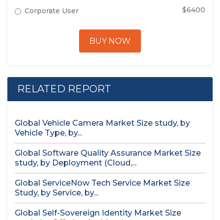
$6400
Corporate User
BUY NOW
RELATED REPORT
Global Vehicle Camera Market Size study, by
Vehicle Type, by...
Global Software Quality Assurance Market Size
study, by Deployment (Cloud,...
Global ServiceNow Tech Service Market Size
Study, by Service, by...
Global Self-Sovereign Identity Market Size