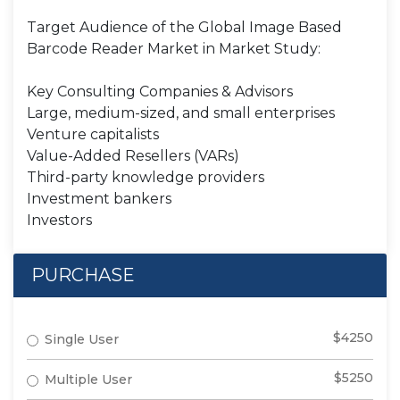
Target Audience of the Global Image Based
Barcode Reader Market in Market Study:
Key Consulting Companies & Advisors
Large, medium-sized, and small enterprises
Venture capitalists
Value-Added Resellers (VARs)
Third-party knowledge providers
Investment bankers
Investors
PURCHASE
$4250
Single User
$5250
Multiple User