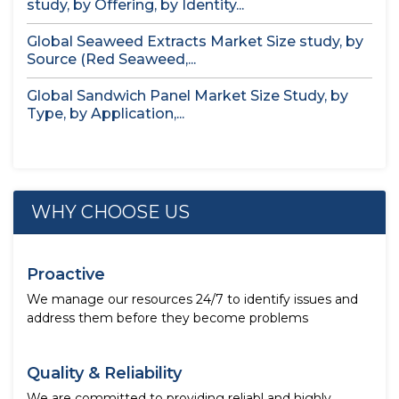
study, by Offering, by Identity...
Global Seaweed Extracts Market Size study, by
Source (Red Seaweed,...
Global Sandwich Panel Market Size Study, by
Type, by Application,...
WHY CHOOSE US
Proactive
We manage our resources 24/7 to identify issues and
address them before they become problems
Quality & Reliability
We are committed to providing reliabl and highly