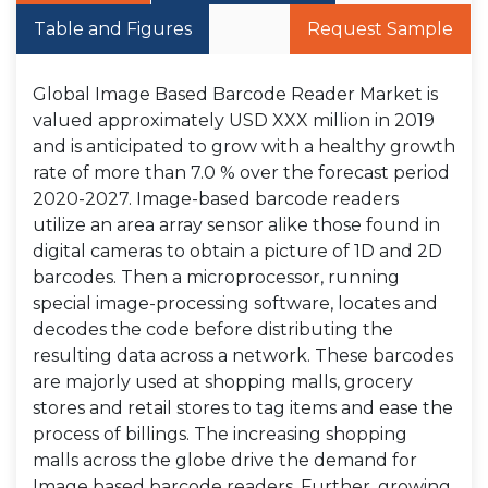
Table and Figures
Request Sample
Global Image Based Barcode Reader Market is
valued approximately USD XXX million in 2019
and is anticipated to grow with a healthy growth
rate of more than 7.0 % over the forecast period
2020-2027. Image-based barcode readers
utilize an area array sensor alike those found in
digital cameras to obtain a picture of 1D and 2D
barcodes. Then a microprocessor, running
special image-processing software, locates and
decodes the code before distributing the
resulting data across a network. These barcodes
are majorly used at shopping malls, grocery
stores and retail stores to tag items and ease the
process of billings. The increasing shopping
malls across the globe drive the demand for
Image based barcode readers. Further, growing