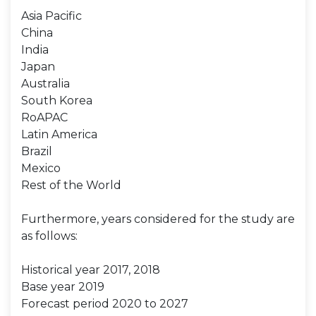
Asia Pacific
China
India
Japan
Australia
South Korea
RoAPAC
Latin America
Brazil
Mexico
Rest of the World
Furthermore, years considered for the study are
as follows:
Historical year 2017, 2018
Base year 2019
Forecast period 2020 to 2027