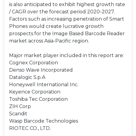
is also anticipated to exhibit highest growth rate
/ CAGR over the forecast period 2020-2027.
Factors such as increasing penetration of Smart
Phones would create lucrative growth
prospects for the Image Based Barcode Reader
market across Asia-Pacific region.
Major market player included in this report are:
Cognex Corporation
Denso Wave Incorporated
Datalogic S.p.A
Honeywell International Inc.
Keyence Corporation
Toshiba Tec Corporation
ZIH Corp
Scandit
Wasp Barcode Technologies
RIOTEC CO., LTD.