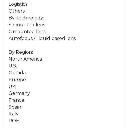
Logistics
Others
By Technology:
S mounted lens
C mounted lens
Autofocus / Liquid based lens
By Region:
North America
U.S.
Canada
Europe
UK
Germany
France
Spain
Italy
ROE