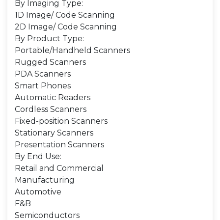
By Imaging Type:
1D Image/ Code Scanning
2D Image/ Code Scanning
By Product Type:
Portable/Handheld Scanners
Rugged Scanners
PDA Scanners
Smart Phones
Automatic Readers
Cordless Scanners
Fixed-position Scanners
Stationary Scanners
Presentation Scanners
By End Use:
Retail and Commercial
Manufacturing
Automotive
F&B
Semiconductors