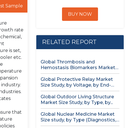
st Sample
BUY NOW
ure
growth rate
 chemical,
RELATED REPORT
nt
re is set,
ooler etc.
Global Thrombosis and
re
Hemostasis Biomarkers Market
mperature
Size study, by Product...
xpansion
Global Protective Relay Market
 industry.
Size Study, by Voltage, by End-
User,...
ndustries.
Global Outdoor Living Structure
tates
Market Size Study, by Type, by...
nsure that
Global Nuclear Medicine Market
rature
Size study, by Type (Diagnostics,
Therapeutics),...
olicies