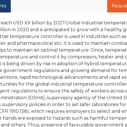
res
Reque
reach USD XX billion by 2027.Global industrial temperat
lion in 2020 and is anticipated to grow with a healthy 
rial temperature controller is used in industries such as
er and pharmaceutical etc. It is used to maintain consta
lps to maintain an optimal temperature. Once, temperatu
t temperature and control it by compressors, heater and c
is being driven by rise in adoption of hybrid temperatu
tive government regulations and growing demand for te
thermore, rapid technological advancements and rapid e
unities for the global industrial temperature controller
ngent regulations to ensure the safety of workers across i
ministration (OSHA), supervisory agency of the United S
upervisory policies in order to set safer laboratories for
FR 1910.138), which requires employers to select and e
r hands are exposed to hazards such as harmful tempe
s and others. Thus, presence of favourable government p