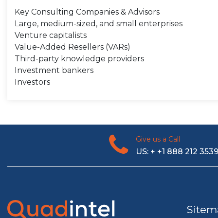
Key Consulting Companies & Advisors
Large, medium-sized, and small enterprises
Venture capitalists
Value-Added Resellers (VARs)
Third-party knowledge providers
Investment bankers
Investors
Give us a Call
US: + +1 888 212 353
Sitem