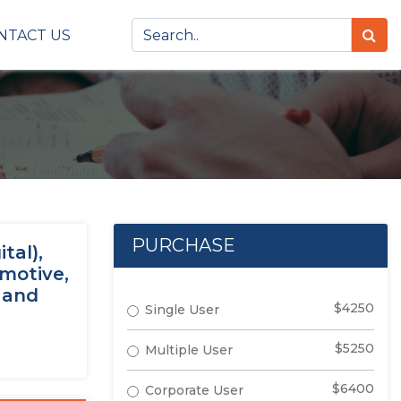
NTACT US
PURCHASE
tal),
omotive,
 and
$4250
Single User
$5250
Multiple User
$6400
Corporate User