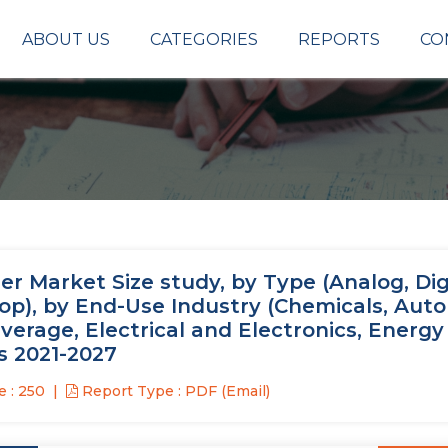
ABOUT US
CATEGORIES
REPORTS
CO
r Market Size study, by Type (Analog, Digi
oop), by End-Use Industry (Chemicals, Aut
verage, Electrical and Electronics, Energy
s 2021-2027
 : 250
Report Type : PDF (Email)