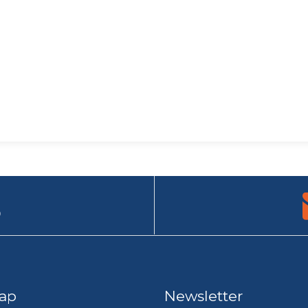
9
ap
Newsletter