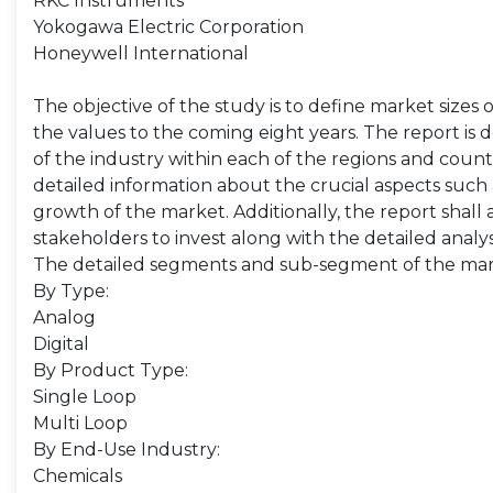
RKC Instruments
Yokogawa Electric Corporation
Honeywell International
The objective of the study is to define market sizes 
the values to the coming eight years. The report is 
of the industry within each of the regions and count
detailed information about the crucial aspects such 
growth of the market. Additionally, the report shall 
stakeholders to invest along with the detailed analy
The detailed segments and sub-segment of the mar
By Type:
Analog
Digital
By Product Type:
Single Loop
Multi Loop
By End-Use Industry:
Chemicals