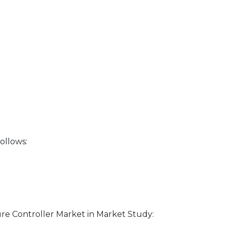
ollows:
re Controller Market in Market Study: