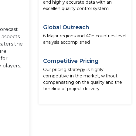
and highly accurate data with an
excellen quality control system
Global Outreach
forecast
6 Major regions and 40+ countries level
e aspects
analysis accomplished
caters the
ure
 for
Competitive Pricing
 players.
Our pricing strategy is highly
competitive in the market, without
compensating on the quality and the
timeline of project delivery