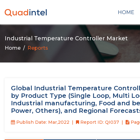
HOME
Industrial Temperature Controller Market
Home
Reports
Global Industrial Temperature Controlle
by Product Type (Single Loop, Multi L
Industrial manufacturing, Food and be
Power, Others), and Regional Forecast
Publish Date: Mar,2022
Report ID: QI037
Page