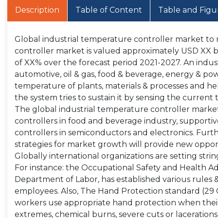
Description
Table of Content
Table and Figu
Global industrial temperature controller market to 
controller market is valued approximately USD XX bil
of XX% over the forecast period 2021-2027. An indust
automotive, oil & gas, food & beverage, energy & pow
temperature of plants, materials & processes and he
the system tries to sustain it by sensing the curren
The global industrial temperature controller market 
controllers in food and beverage industry, suppor
controllers in semiconductors and electronics. Fur
strategies for market growth will provide new opport
Globally international organizations are setting stri
For instance: the Occupational Safety and Health Ad
Department of Labor, has established various rules & s
employees. Also, The Hand Protection standard (29 C
workers use appropriate hand protection when thei
extremes, chemical burns, severe cuts or laceration