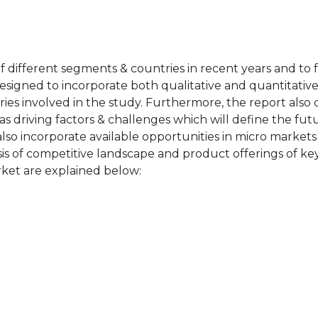
of different segments & countries in recent years and to 
designed to incorporate both qualitative and quantitativ
ries involved in the study. Furthermore, the report also 
as driving factors & challenges which will define the fut
also incorporate available opportunities in micro markets
sis of competitive landscape and product offerings of key
ket are explained below: