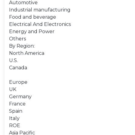
Automotive
Industrial manufacturing
Food and beverage
Electrical And Electronics
Energy and Power
Others
By Region:
North America
U.S.
Canada
Europe
UK
Germany
France
Spain
Italy
ROE
Asia Pacific