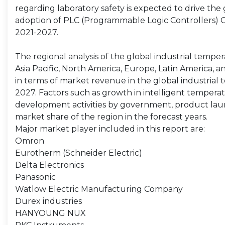
regarding laboratory safety is expected to drive the
adoption of PLC (Programmable Logic Controllers) 
2021-2027.
The regional analysis of the global industrial tempe
Asia Pacific, North America, Europe, Latin America, 
in terms of market revenue in the global industrial
2027. Factors such as growth in intelligent temperat
development activities by government, product laun
market share of the region in the forecast years.
Major market player included in this report are:
Omron
Eurotherm (Schneider Electric)
Delta Electronics
Panasonic
Watlow Electric Manufacturing Company
Durex industries
HANYOUNG NUX