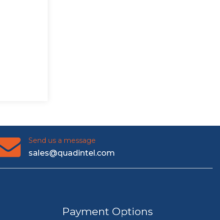
Send us a message
sales@quadintel.com
Payment Options