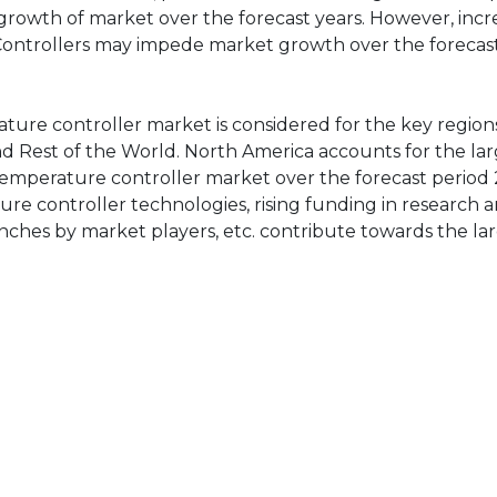
 growth of market over the forecast years. However, incr
Controllers may impede market growth over the forecast
rature controller market is considered for the key region
and Rest of the World. North America accounts for the la
 temperature controller market over the forecast period 
ure controller technologies, rising funding in research 
ches by market players, etc. contribute towards the la