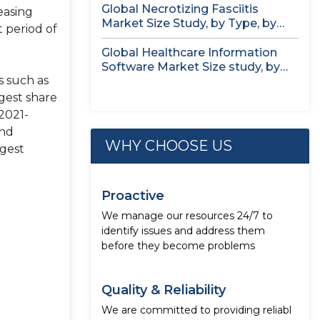
Global Necrotizing Fasciitis
easing
Market Size Study, by Type, by
 period of
Treatment...
Global Healthcare Information
Software Market Size study, by
s such as
Deployment Mode,...
rgest share
2021-
and
WHY CHOOSE US
rgest
Proactive
We manage our resources 24/7 to
identify issues and address them
before they become problems
Quality & Reliability
We are committed to providing reliabl