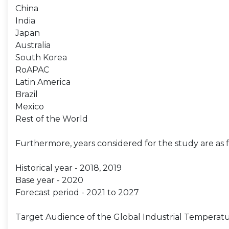
China
India
Japan
Australia
South Korea
RoAPAC
Latin America
Brazil
Mexico
Rest of the World
Furthermore, years considered for the study are as f
Historical year - 2018, 2019
Base year - 2020
Forecast period - 2021 to 2027
Target Audience of the Global Industrial Temperatu