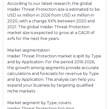
According to our latest research, the global
Insider Threat Protection size is estimated to be
USD xx million in 2026 from USD xx million in
2020, with a change XX% between 2020 and
2021. The global Insider Threat Protection
market size is expected to grow at a CAGR of
xx% for the next five years.
Market segmentation
Insider Threat Protection market is split by Type
and by Application. For the period 2016-2026,
the growth among segments provide accurate
calculations and forecasts for revenue by Type
and by Application. This analysis can help you
expand your business by targeting qualified
niche markets.
Market segment by Type, covers
Insider Threat Protection Solution