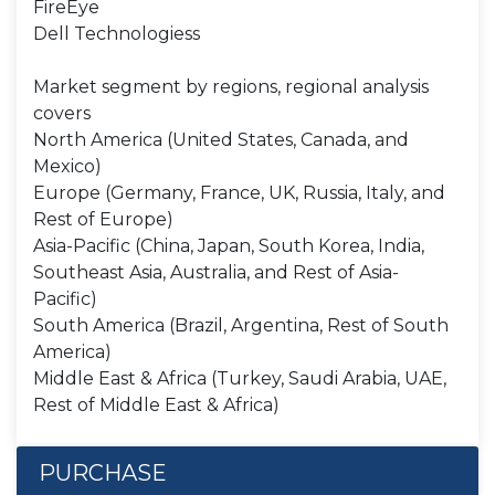
FireEye
Dell Technologiess
Market segment by regions, regional analysis
covers
North America (United States, Canada, and
Mexico)
Europe (Germany, France, UK, Russia, Italy, and
Rest of Europe)
Asia-Pacific (China, Japan, South Korea, India,
Southeast Asia, Australia, and Rest of Asia-
Pacific)
South America (Brazil, Argentina, Rest of South
America)
Middle East & Africa (Turkey, Saudi Arabia, UAE,
Rest of Middle East & Africa)
PURCHASE