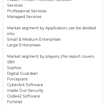
Services
Professional Services
Managed Services
Market segment by Application, can be divided
into
Small & Medium Enterprises
Large Enterprises
Market segment by players, this report covers
IBM
Sophos
Digital Guardian
Forcepoint
CyberArk Software
Inside Out Security
Code42 Software
Fortinet