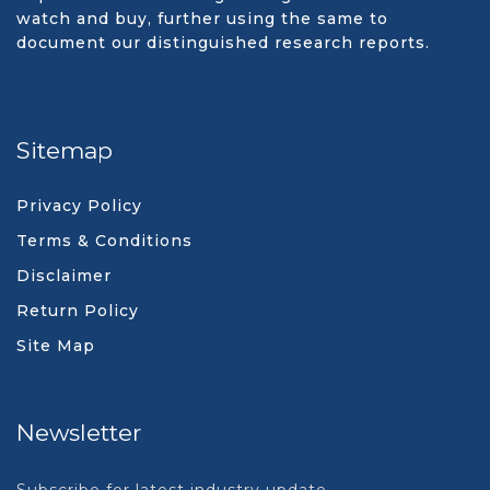
watch and buy, further using the same to
document our distinguished research reports.
Sitemap
Privacy Policy
Terms & Conditions
Disclaimer
Return Policy
Site Map
Newsletter