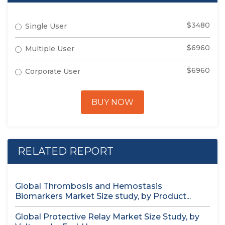
$3480
Single User
$6960
Multiple User
$6960
Corporate User
BUY NOW
RELATED REPORT
Global Thrombosis and Hemostasis
Biomarkers Market Size study, by Product...
Global Protective Relay Market Size Study, by