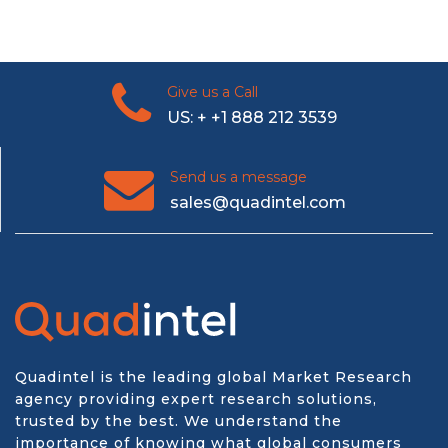
Give us a Call
US: + +1 888 212 3539
Send us a message
sales@quadintel.com
Quadintel is the leading global Market Research
agency providing expert research solutions,
trusted by the best. We understand the
importance of knowing what global consumers