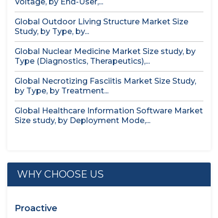
Voltage, by End-User,...
Global Outdoor Living Structure Market Size
Study, by Type, by...
Global Nuclear Medicine Market Size study, by
Type (Diagnostics, Therapeutics),...
Global Necrotizing Fasciitis Market Size Study,
by Type, by Treatment...
Global Healthcare Information Software Market
Size study, by Deployment Mode,...
WHY CHOOSE US
Proactive