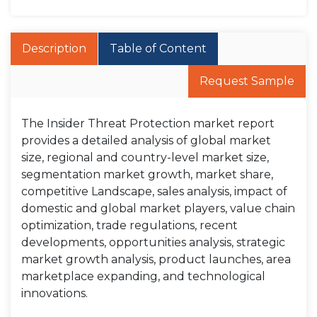
Description
Table of Content
Request Sample
The Insider Threat Protection market report
provides a detailed analysis of global market
size, regional and country-level market size,
segmentation market growth, market share,
competitive Landscape, sales analysis, impact of
domestic and global market players, value chain
optimization, trade regulations, recent
developments, opportunities analysis, strategic
market growth analysis, product launches, area
marketplace expanding, and technological
innovations.