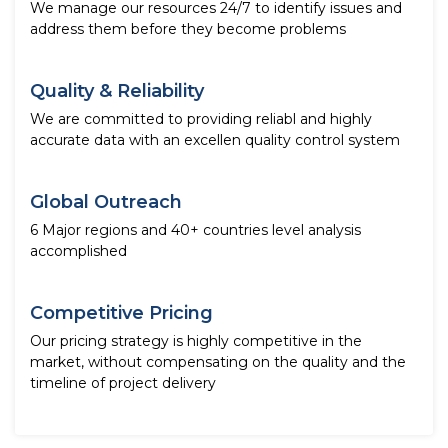
We manage our resources 24/7 to identify issues and
address them before they become problems
Quality & Reliability
We are committed to providing reliabl and highly
accurate data with an excellen quality control system
Global Outreach
6 Major regions and 40+ countries level analysis
accomplished
Competitive Pricing
Our pricing strategy is highly competitive in the
market, without compensating on the quality and the
timeline of project delivery