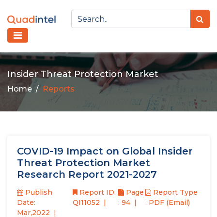
Insider Threat Protection Market
Home
Reports
COVID-19 Impact on Global Insider
Threat Protection Market
Research Report 2021-2027
Publish
Report ID:
Page
Report Type
Date:
QI11052
: 94
: PDF (Email)
Mar,2022