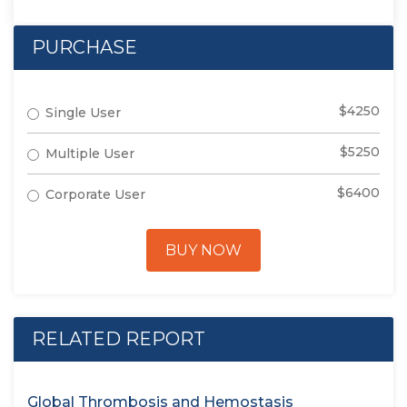
PURCHASE
$4250
Single User
$5250
Multiple User
$6400
Corporate User
BUY NOW
RELATED REPORT
Global Thrombosis and Hemostasis