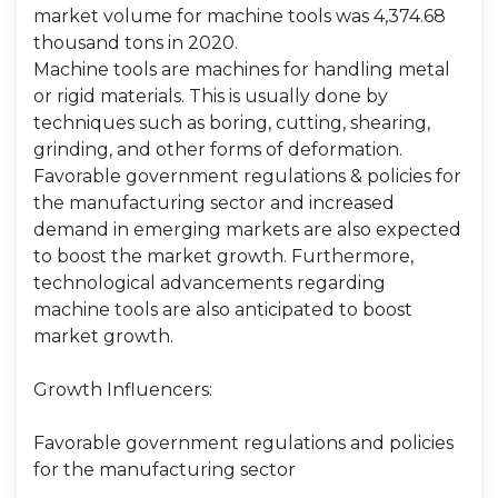
market volume for machine tools was 4,374.68
thousand tons in 2020.
Machine tools are machines for handling metal
or rigid materials. This is usually done by
techniques such as boring, cutting, shearing,
grinding, and other forms of deformation.
Favorable government regulations & policies for
the manufacturing sector and increased
demand in emerging markets are also expected
to boost the market growth. Furthermore,
technological advancements regarding
machine tools are also anticipated to boost
market growth.
Growth Influencers:
Favorable government regulations and policies
for the manufacturing sector