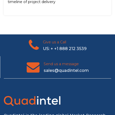
timeline of project delivery
Give us a Call
US: + +1 888 212 3539
Send us a message
sales@quadintel.com