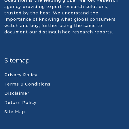
Quadintel is the leading global Market Research
agency providing expert research solutions,
trusted by the best. We understand the
importance of knowing what global consumers
watch and buy, further using the same to
document our distinguished research reports.
Sitemap
Privacy Policy
Terms & Conditions
Disclaimer
Return Policy
Site Map