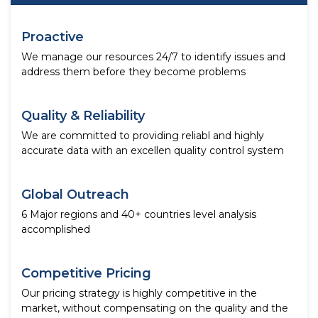
Proactive
We manage our resources 24/7 to identify issues and
address them before they become problems
Quality & Reliability
We are committed to providing reliabl and highly
accurate data with an excellen quality control system
Global Outreach
6 Major regions and 40+ countries level analysis
accomplished
Competitive Pricing
Our pricing strategy is highly competitive in the
market, without compensating on the quality and the