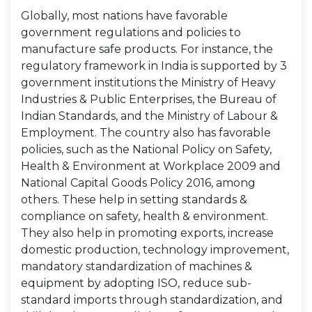
Globally, most nations have favorable
government regulations and policies to
manufacture safe products. For instance, the
regulatory framework in India is supported by 3
government institutions the Ministry of Heavy
Industries & Public Enterprises, the Bureau of
Indian Standards, and the Ministry of Labour &
Employment. The country also has favorable
policies, such as the National Policy on Safety,
Health & Environment at Workplace 2009 and
National Capital Goods Policy 2016, among
others. These help in setting standards &
compliance on safety, health & environment.
They also help in promoting exports, increase
domestic production, technology improvement,
mandatory standardization of machines &
equipment by adopting ISO, reduce sub-
standard imports through standardization, and