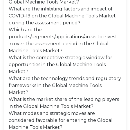
Global Machine Tools Market?
What are the inhibiting factors and impact of
COVID-19 on the Global Machine Tools Market
during the assessment period?
Which are the
products/segments/applications/areas to invest
in over the assessment period in the Global
Machine Tools Market?
What is the competitive strategic window for
opportunities in the Global Machine Tools
Market?
What are the technology trends and regulatory
frameworks in the Global Machine Tools
Market?
What is the market share of the leading players
in the Global Machine Tools Market?
What modes and strategic moves are
considered favorable for entering the Global
Machine Tools Market?