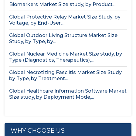
Biomarkers Market Size study, by Product...
Global Protective Relay Market Size Study, by
Voltage, by End-User,...
Global Outdoor Living Structure Market Size
Study, by Type, by...
Global Nuclear Medicine Market Size study, by
Type (Diagnostics, Therapeutics),...
Global Necrotizing Fasciitis Market Size Study,
by Type, by Treatment...
Global Healthcare Information Software Market
Size study, by Deployment Mode,...
WHY CHOOSE US