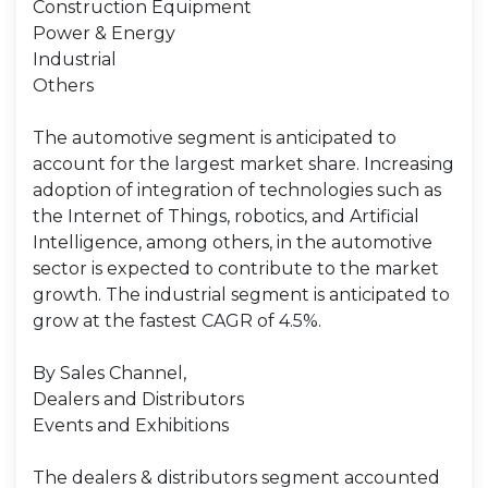
Construction Equipment
Power & Energy
Industrial
Others
The automotive segment is anticipated to
account for the largest market share. Increasing
adoption of integration of technologies such as
the Internet of Things, robotics, and Artificial
Intelligence, among others, in the automotive
sector is expected to contribute to the market
growth. The industrial segment is anticipated to
grow at the fastest CAGR of 4.5%.
By Sales Channel,
Dealers and Distributors
Events and Exhibitions
The dealers & distributors segment accounted