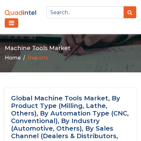
Machine Tools Market
Home
Reports
Global Machine Tools Market, By
Product Type (Milling, Lathe,
Others), By Automation Type (CNC,
Conventional), By Industry
(Automotive, Others), By Sales
Channel (Dealers & Distributors,