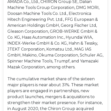
AMADA Co., Ltd., CHIRON Group SE, Dalian
Machine Tools Group Corporation, DMG MORI,
Doosan Machine Tools Co. Ltd., Electronica
Hitech Engineering Pvt. Ltd., FFG European &
American Holdings GmbH, Georg Fischer Ltd,
Gleason Corporation, GROB-WERKE GmbH &
Co. KG, Haas Automation Inc., Hyundai WIA,
INDEX-Werke GmbH & Co. KG, Hahn & Tessky,
JTEKT Corporation, Komatsu Ltd., MAG IAS
GmbH, Makino, Okuma Corporation, Schuler AG,
Spinner Machine Tools, Trumpf, and Yamazaki
Mazak Corporation, among others.
The cumulative market share of the sixteen
major players is near about 31%. These market
players are engaged in partnerships, new
product launches, mergers & acquisitions to
strengthen their market presence. For instance,
in August 2020, the Chiron Group acquired