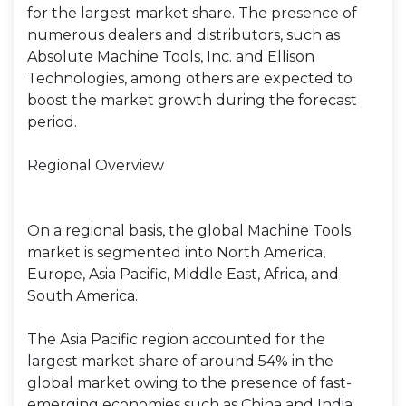
for the largest market share. The presence of
numerous dealers and distributors, such as
Absolute Machine Tools, Inc. and Ellison
Technologies, among others are expected to
boost the market growth during the forecast
period.
Regional Overview
On a regional basis, the global Machine Tools
market is segmented into North America,
Europe, Asia Pacific, Middle East, Africa, and
South America.
The Asia Pacific region accounted for the
largest market share of around 54% in the
global market owing to the presence of fast-
emerging economies such as China and India,