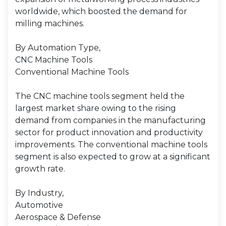
worldwide, which boosted the demand for
milling machines.
By Automation Type,
CNC Machine Tools
Conventional Machine Tools
The CNC machine tools segment held the
largest market share owing to the rising
demand from companies in the manufacturing
sector for product innovation and productivity
improvements. The conventional machine tools
segment is also expected to grow at a significant
growth rate.
By Industry,
Automotive
Aerospace & Defense