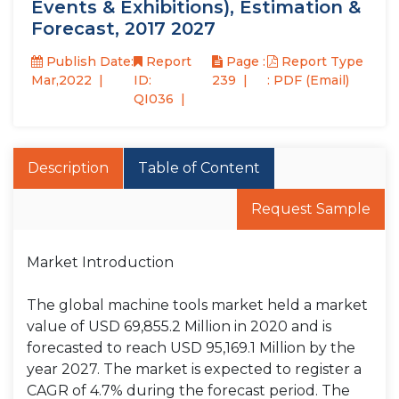
Events & Exhibitions), Estimation &
Forecast, 2017 2027
Publish Date:
Report
Page :
Report Type
Mar,2022
ID:
239
: PDF (Email)
QI036
Description
Table of Content
Request Sample
Market Introduction
The global machine tools market held a market
value of USD 69,855.2 Million in 2020 and is
forecasted to reach USD 95,169.1 Million by the
year 2027. The market is expected to register a
CAGR of 4.7% during the forecast period. The