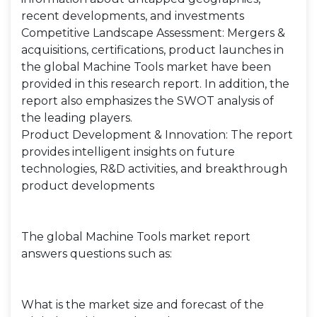
recent developments, and investments
Competitive Landscape Assessment: Mergers &
acquisitions, certifications, product launches in
the global Machine Tools market have been
provided in this research report. In addition, the
report also emphasizes the SWOT analysis of
the leading players.
Product Development & Innovation: The report
provides intelligent insights on future
technologies, R&D activities, and breakthrough
product developments
The global Machine Tools market report
answers questions such as:
What is the market size and forecast of the