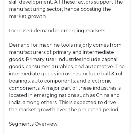
skill development. All these factors support the
manufacturing sector, hence boosting the
market growth.
Increased demand in emerging markets
Demand for machine tools majorly comes from
manufacturers of primary and intermediate
goods. Primary user industries include capital
goods, consumer durables, and automotive. The
intermediate goods industries include ball & roll
bearings, auto components, and electronic
components. A major part of these industries is
located in emerging nations such as China and
India, among others. This is expected to drive
the market growth over the projected period.
Segments Overview: