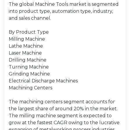
The global Machine Tools market is segmented
into product type, automation type, industry,
and sales channel.
By Product Type
Milling Machine
Lathe Machine
Laser Machine
Drilling Machine
Turning Machine
Grinding Machine
Electrical Discharge Machines
Machining Centers
The machining centers segment accounts for
the largest share of around 20% in the market.
The milling machine segment is expected to
grow at the fastest CAGR owing to the lucrative
expansion of metalworking process industries