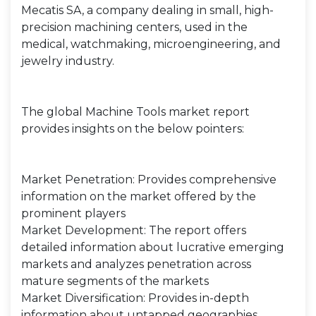
Mecatis SA, a company dealing in small, high-
precision machining centers, used in the
medical, watchmaking, microengineering, and
jewelry industry.
The global Machine Tools market report
provides insights on the below pointers:
Market Penetration: Provides comprehensive
information on the market offered by the
prominent players
Market Development: The report offers
detailed information about lucrative emerging
markets and analyzes penetration across
mature segments of the markets
Market Diversification: Provides in-depth
information about untapped geographies,