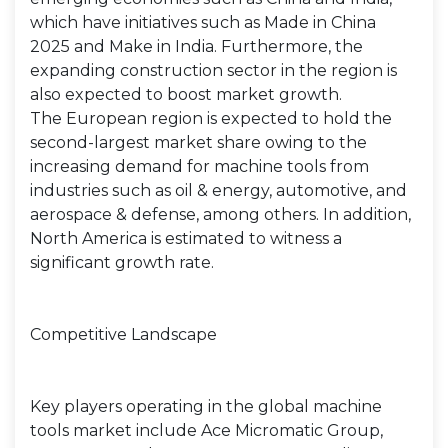
which have initiatives such as Made in China
2025 and Make in India. Furthermore, the
expanding construction sector in the region is
also expected to boost market growth.
The European region is expected to hold the
second-largest market share owing to the
increasing demand for machine tools from
industries such as oil & energy, automotive, and
aerospace & defense, among others. In addition,
North America is estimated to witness a
significant growth rate.
Competitive Landscape
Key players operating in the global machine
tools market include Ace Micromatic Group,