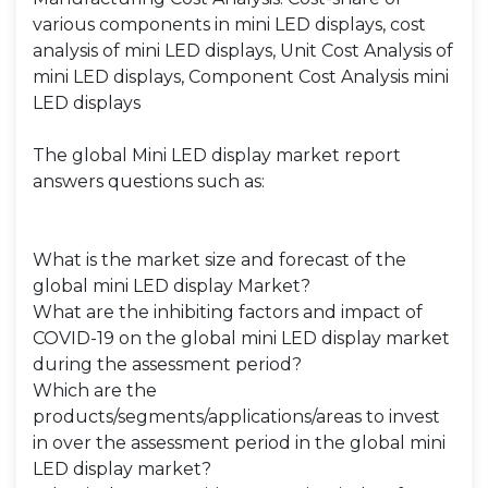
various components in mini LED displays, cost
analysis of mini LED displays, Unit Cost Analysis of
mini LED displays, Component Cost Analysis mini
LED displays
The global Mini LED display market report
answers questions such as:
What is the market size and forecast of the
global mini LED display Market?
What are the inhibiting factors and impact of
COVID-19 on the global mini LED display market
during the assessment period?
Which are the
products/segments/applications/areas to invest
in over the assessment period in the global mini
LED display market?