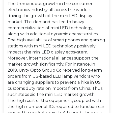
The tremendous growth in the consumer
electronics industry all across the world is
driving the growth of the mini LED display
market. This demand has led to heavy
commercialization of mini LED technology,
along with additional dynamic characteristics.
The high availability of smartphones and gaming
stations with mini LED technology positively
impacts the mini LED display ecosystem.
Moreover, international alliances support the
market growth significantly. For instance, in
2019, Unity Opto Group Co received long-term
orders from US-based LED lamp vendors who
are changing suppliers to prevent a hike in US
customs duty rate on imports from China. Thus,
such steps aid the mini LED market growth.
The high cost of the equipment, coupled with
the high number of ICs required to function can
hinder the market growth. Although there is a