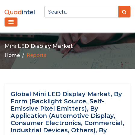
Mini LED Display Market
Home
Reports
Global Mini LED Display Market, By
Form (Backlight Source, Self-
Emissive Pixel Emitters), By
Application (Automotive Display,
Consumer Electronics, Commercial,
Industrial Devices, Others), By