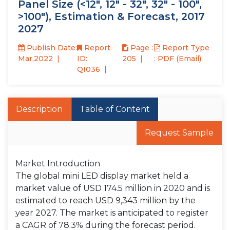
Panel Size (<12", 12" - 32", 32" - 100",
>100"), Estimation & Forecast, 2017
2027
Publish Date:
Report
Page :
Report Type
Mar,2022
ID:
205
: PDF (Email)
QI036
Description
Table of Content
Request Sample
Market Introduction
The global mini LED display market held a
market value of USD 174.5 million in 2020 and is
estimated to reach USD 9,343 million by the
year 2027. The market is anticipated to register
a CAGR of 78.3% during the forecast period.