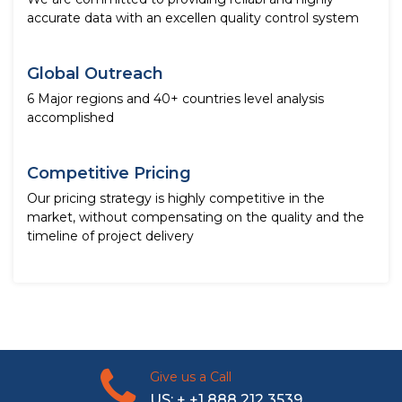
accurate data with an excellen quality control system
Global Outreach
6 Major regions and 40+ countries level analysis
accomplished
Competitive Pricing
Our pricing strategy is highly competitive in the
market, without compensating on the quality and the
timeline of project delivery
Give us a Call
US: + +1 888 212 3539