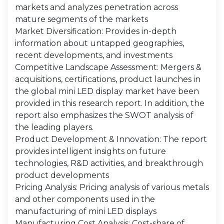
markets and analyzes penetration across
mature segments of the markets
Market Diversification: Provides in-depth
information about untapped geographies,
recent developments, and investments
Competitive Landscape Assessment: Mergers &
acquisitions, certifications, product launches in
the global mini LED display market have been
provided in this research report. In addition, the
report also emphasizes the SWOT analysis of
the leading players.
Product Development & Innovation: The report
provides intelligent insights on future
technologies, R&D activities, and breakthrough
product developments
Pricing Analysis: Pricing analysis of various metals
and other components used in the
manufacturing of mini LED displays
Manufacturing Cost Analysis: Cost-share of