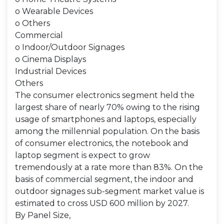
o Wearable Devices
o Others
Commercial
o Indoor/Outdoor Signages
o Cinema Displays
Industrial Devices
Others
The consumer electronics segment held the
largest share of nearly 70% owing to the rising
usage of smartphones and laptops, especially
among the millennial population. On the basis
of consumer electronics, the notebook and
laptop segment is expect to grow
tremendously at a rate more than 83%. On the
basis of commercial segment, the indoor and
outdoor signages sub-segment market value is
estimated to cross USD 600 million by 2027.
By Panel Size,