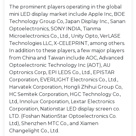
The prominent players operating in the global
mini LED display market include Apple Inc, BOE
Technology Group Co, Japan Display Inc., Sanan
Optoelectronics, SONY INDIA, Tianma
Microelectronics Co., Ltd., Unity Opto, VerLASE
Technologies LLC, X-CELEPRINT, among others.
In addition to these players, a few major players
from China and Taiwan include AOC, Advanced
Optoelectronic Technology Inc (AOT), AU
Optronics Corp, EPI LEDS Co., Ltd., EPISTAR
Corporation, EVERLIGHT Electronics Co., Ltd.,
Harvatek Corporation, Hongli Zhihui Group Co,
HC Semitek Corporation, HGC Technology Co.,
Ltd, Innolux Corporation, Lextar Electronics
Corporation, Nationstar LED display screen co.
LTD. (Foshan NationStar Optoelectronics Co.
Ltd), Shenzhen MTC Co., and Xiamen
Changelight Co., Ltd.