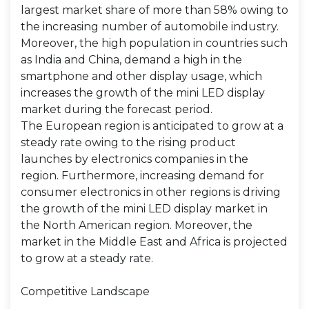
largest market share of more than 58% owing to
the increasing number of automobile industry.
Moreover, the high population in countries such
as India and China, demand a high in the
smartphone and other display usage, which
increases the growth of the mini LED display
market during the forecast period.
The European region is anticipated to grow at a
steady rate owing to the rising product
launches by electronics companies in the
region. Furthermore, increasing demand for
consumer electronics in other regions is driving
the growth of the mini LED display market in
the North American region. Moreover, the
market in the Middle East and Africa is projected
to grow at a steady rate.
Competitive Landscape