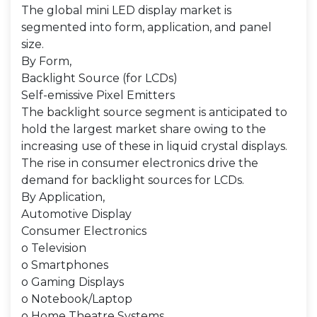
The global mini LED display market is
segmented into form, application, and panel
size.
By Form,
Backlight Source (for LCDs)
Self-emissive Pixel Emitters
The backlight source segment is anticipated to
hold the largest market share owing to the
increasing use of these in liquid crystal displays.
The rise in consumer electronics drive the
demand for backlight sources for LCDs.
By Application,
Automotive Display
Consumer Electronics
o Television
o Smartphones
o Gaming Displays
o Notebook/Laptop
o Home Theatre Systems