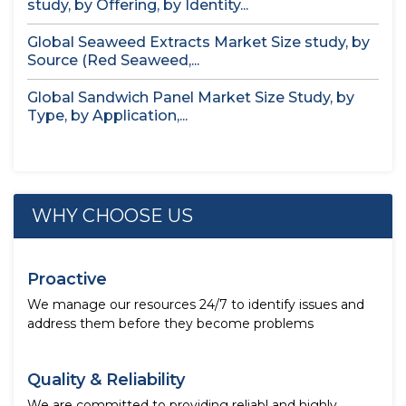
study, by Offering, by Identity...
Global Seaweed Extracts Market Size study, by
Source (Red Seaweed,...
Global Sandwich Panel Market Size Study, by
Type, by Application,...
WHY CHOOSE US
Proactive
We manage our resources 24/7 to identify issues and
address them before they become problems
Quality & Reliability
We are committed to providing reliabl and highly