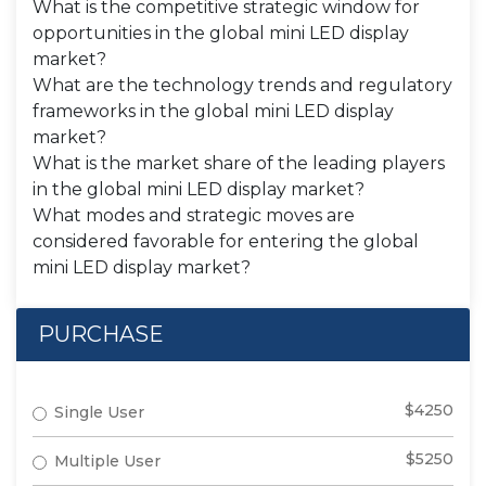
What is the competitive strategic window for
opportunities in the global mini LED display
market?
What are the technology trends and regulatory
frameworks in the global mini LED display
market?
What is the market share of the leading players
in the global mini LED display market?
What modes and strategic moves are
considered favorable for entering the global
mini LED display market?
PURCHASE
$4250
Single User
$5250
Multiple User