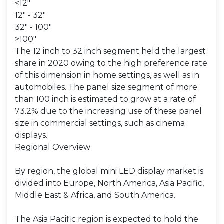
<12"
12" - 32"
32" - 100"
>100"
The 12 inch to 32 inch segment held the largest
share in 2020 owing to the high preference rate
of this dimension in home settings, as well as in
automobiles. The panel size segment of more
than 100 inch is estimated to grow at a rate of
73.2% due to the increasing use of these panel
size in commercial settings, such as cinema
displays.
Regional Overview
By region, the global mini LED display market is
divided into Europe, North America, Asia Pacific,
Middle East & Africa, and South America.
The Asia Pacific region is expected to hold the