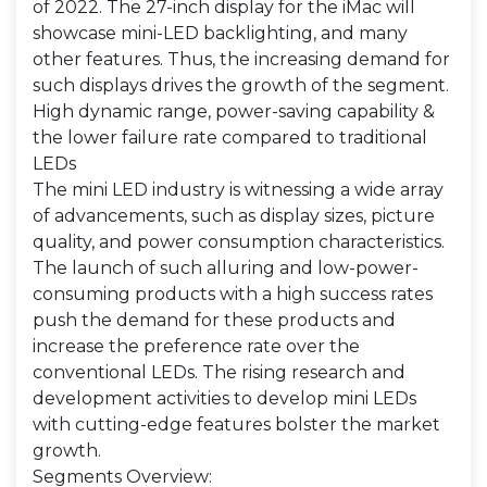
of 2022. The 27-inch display for the iMac will
showcase mini-LED backlighting, and many
other features. Thus, the increasing demand for
such displays drives the growth of the segment.
High dynamic range, power-saving capability &
the lower failure rate compared to traditional
LEDs
The mini LED industry is witnessing a wide array
of advancements, such as display sizes, picture
quality, and power consumption characteristics.
The launch of such alluring and low-power-
consuming products with a high success rates
push the demand for these products and
increase the preference rate over the
conventional LEDs. The rising research and
development activities to develop mini LEDs
with cutting-edge features bolster the market
growth.
Segments Overview: