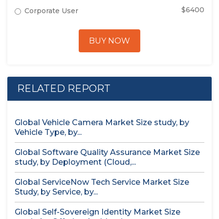
$6400
Corporate User
BUY NOW
RELATED REPORT
Global Vehicle Camera Market Size study, by
Vehicle Type, by...
Global Software Quality Assurance Market Size
study, by Deployment (Cloud,...
Global ServiceNow Tech Service Market Size
Study, by Service, by...
Global Self-Sovereign Identity Market Size