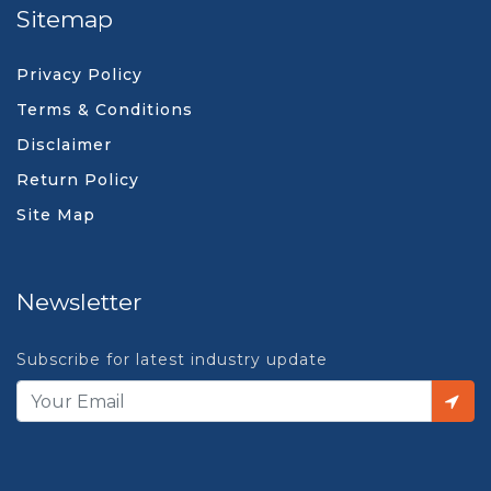
Sitemap
Privacy Policy
Terms & Conditions
Disclaimer
Return Policy
Site Map
Newsletter
Subscribe for latest industry update