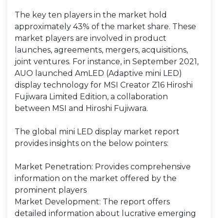
The key ten players in the market hold
approximately 43% of the market share. These
market players are involved in product
launches, agreements, mergers, acquisitions,
joint ventures. For instance, in September 2021,
AUO launched AmLED (Adaptive mini LED)
display technology for MSI Creator Z16 Hiroshi
Fujiwara Limited Edition, a collaboration
between MSI and Hiroshi Fujiwara.
The global mini LED display market report
provides insights on the below pointers:
Market Penetration: Provides comprehensive
information on the market offered by the
prominent players
Market Development: The report offers
detailed information about lucrative emerging