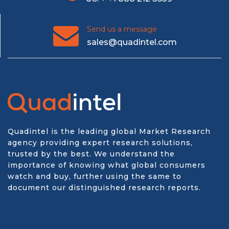
Send us a message
sales@quadintel.com
Quadintel is the leading global Market Research
agency providing expert research solutions,
trusted by the best. We understand the
importance of knowing what global consumers
watch and buy, further using the same to
document our distinguished research reports.