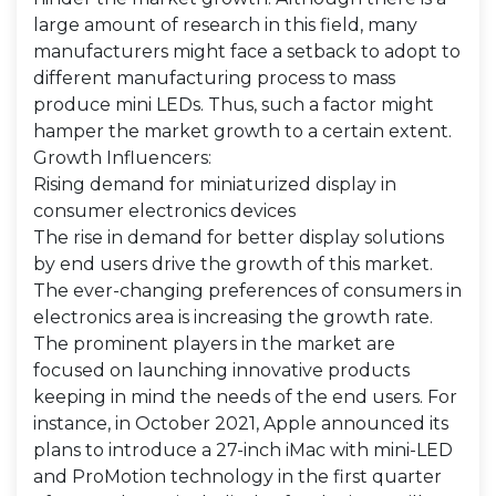
large amount of research in this field, many
manufacturers might face a setback to adopt to
different manufacturing process to mass
produce mini LEDs. Thus, such a factor might
hamper the market growth to a certain extent.
Growth Influencers:
Rising demand for miniaturized display in
consumer electronics devices
The rise in demand for better display solutions
by end users drive the growth of this market.
The ever-changing preferences of consumers in
electronics area is increasing the growth rate.
The prominent players in the market are
focused on launching innovative products
keeping in mind the needs of the end users. For
instance, in October 2021, Apple announced its
plans to introduce a 27-inch iMac with mini-LED
and ProMotion technology in the first quarter