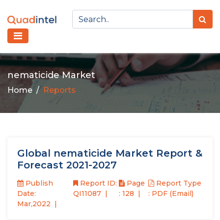
nematicide Market
Home
Reports
Global nematicide Market Report &
Forecast 2021-2027
Publish
Report ID:
Page
Report Type
Date:
QI11087
: 128
: PDF (Email)
Mar,2022