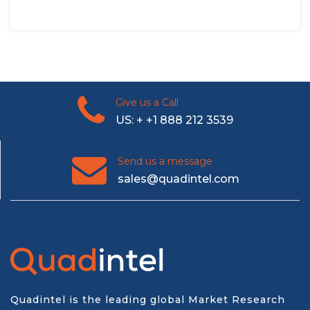
Give us a Call
US: + +1 888 212 3539
Send us a message
sales@quadintel.com
Quadintel is the leading global Market Research