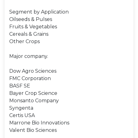
Segment by Application
Oilseeds & Pulses
Fruits & Vegetables
Cereals & Grains
Other Crops
Major company.
Dow Agro Sciences
FMC Corporation
BASF SE
Bayer Crop Science
Monsanto Company
Syngenta
Certis USA
Marrone Bio Innovations
Valent Bio Sciences