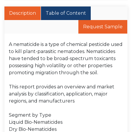
Description
Table of Content
Request Sample
A nematicide is a type of chemical pesticide used
to kill plant-parasitic nematodes. Nematicides
have tended to be broad-spectrum toxicants
possessing high volatility or other properties
promoting migration through the soil.
This report provides an overview and market
analysis by classification, application, major
regions, and manufacturers
Segment by Type
Liquid Bio-Nematicides
Dry Bio-Nematicides