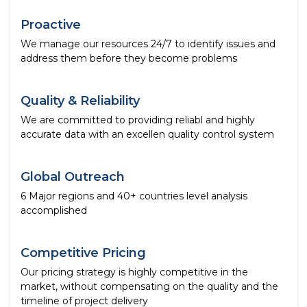
Proactive
We manage our resources 24/7 to identify issues and
address them before they become problems
Quality & Reliability
We are committed to providing reliabl and highly
accurate data with an excellen quality control system
Global Outreach
6 Major regions and 40+ countries level analysis
accomplished
Competitive Pricing
Our pricing strategy is highly competitive in the
market, without compensating on the quality and the
timeline of project delivery