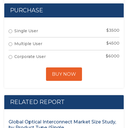
PURCHASE
$3500
Single User
$4500
Multiple User
$6000
Corporate User
BUY NOW
RELATED REPORT
Global Optical Interconnect Market Size Study,
by Product Type (Single...