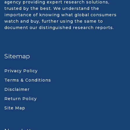
agency providing expert research solutions,
trusted by the best. We understand the
importance of knowing what global consumers
watch and buy, further using the same to
document our distinguished research reports.
Sitemap
Privacy Policy
Terms & Conditions
Disclaimer
Return Policy
Site Map