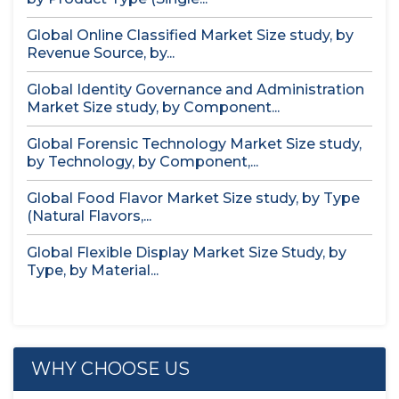
Global Online Classified Market Size study, by
Revenue Source, by...
Global Identity Governance and Administration
Market Size study, by Component...
Global Forensic Technology Market Size study,
by Technology, by Component,...
Global Food Flavor Market Size study, by Type
(Natural Flavors,...
Global Flexible Display Market Size Study, by
Type, by Material...
WHY CHOOSE US