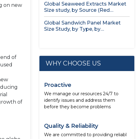
Global Seaweed Extracts Market
ng on new
Size study, by Source (Red
Seaweed,...
Global Sandwich Panel Market
Size Study, by Type, by
Application,...
rend of
WHY CHOOSE US
 used
 new
Proactive
reducing
We manage our resources 24/7 to
rial
identify issues and address them
 growth of
before they become problems
Quality & Reliability
We are committed to providing reliabl