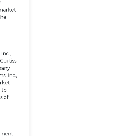
e
 market
the
Inc.,
Curtiss
mpany
s, Inc.,
arket
 to
s of
minent