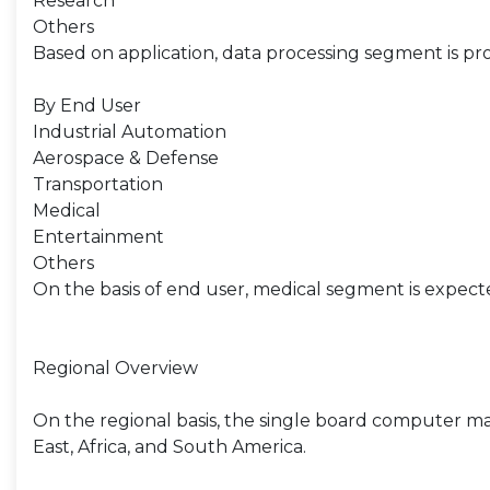
Research
Others
Based on application, data processing segment is pro
By End User
Industrial Automation
Aerospace & Defense
Transportation
Medical
Entertainment
Others
On the basis of end user, medical segment is expect
Regional Overview
On the regional basis, the single board computer ma
East, Africa, and South America.