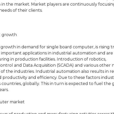
on in the market. Market players are continuously focusi
eeds of their clients.
et growth
 growth in demand for single board computer, is rising t
important applications in industrial automation and are
ng in production facilities. Introduction of robotics,
ontrol and Data Acquisition (SCADA) and various other
f the industries. Industrial automation also results in 
productivity and efficiency. Due to these factors indust
countries, globally. This in turn is expected to fuel the
ears.
puter market