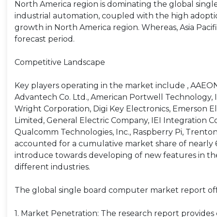
North America region is dominating the global sing
industrial automation, coupled with the high adopt
growth in North America region. Whereas, Asia Pacif
forecast period.
Competitive Landscape
Key players operating in the market include , AAEO
Advantech Co. Ltd., American Portwell Technology, I
Wright Corporation, Digi Key Electronics, Emerson 
Limited, General Electric Company, IEI Integration Co
Qualcomm Technologies, Inc., Raspberry Pi, Trenton S
accounted for a cumulative market share of nearly 
introduce towards developing of new features in their
different industries.
The global single board computer market report offe
1. Market Penetration: The research report provide