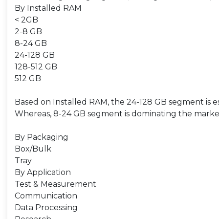
By Installed RAM
< 2GB
2-8 GB
8-24 GB
24-128 GB
128-512 GB
512 GB
Based on Installed RAM, the 24-128 GB segment is est
Whereas, 8-24 GB segment is dominating the market,
By Packaging
Box/Bulk
Tray
By Application
Test & Measurement
Communication
Data Processing