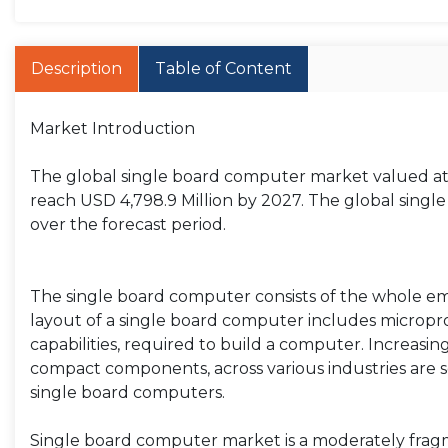
Description
Table of Content
Market Introduction
The global single board computer market valued at m
reach USD 4,798.9 Million by 2027. The global singl
over the forecast period.
The single board computer consists of the whole 
layout of a single board computer includes micropro
capabilities, required to build a computer. Increas
compact components, across various industries are 
single board computers.
Single board computer market is a moderately fragme