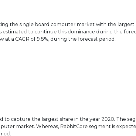
ting the single board computer market with the largest
is estimated to continue this dominance during the fore
w at a CAGR of 9.8%, during the forecast period.
ted to capture the largest share in the year 2020. The s
mputer market. Whereas, RabbitCore segment is expecte
riod.