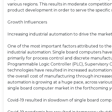
various regions. This results in moderate competiti
product development in order to serve the specific n
Growth Influencers
Increasing industrial automation to drive the mark
One of the most important factors attributed to the
industrial automation. Single board computers have 
primarily for process control and discrete manufacturi
Programmable Logic Controller (PLC), Supervisory C
technologies have resulted in increased automation o
the overall cost of manufacturing through increased 
automation is growing at a huge pace, across various 
single board computer market in the forthcoming y
Covid-19 resulted in slowdown of single board com