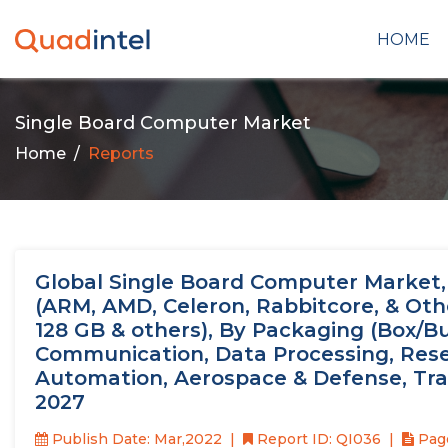
HOME
Single Board Computer Market
Home
Reports
Global Single Board Computer Market, 
(ARM, AMD, Celeron, Rabbitcore, & Othe
128 GB & others), By Packaging (Box/Bu
Communication, Data Processing, Resea
Automation, Aerospace & Defense, Trans
2027
Publish Date: Mar,2022
Report ID: QI036
Page