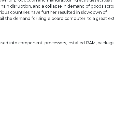
wn of production and manufacturing activities across t
 chain disruption, and a collapse in demand of goods acro
 various countries have further resulted in slowdown of
rtail the demand for single board computer, to a great ex
ised into component, processors, installed RAM, packagi