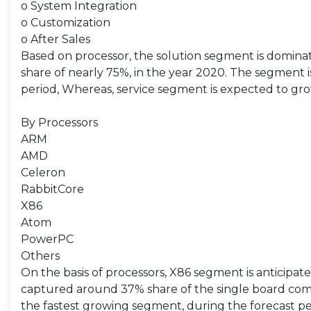
o System Integration
o Customization
o After Sales
Based on processor, the solution segment is domina
share of nearly 75%, in the year 2020. The segment 
period, Whereas, service segment is expected to gro
By Processors
ARM
AMD
Celeron
RabbitCore
X86
Atom
PowerPC
Others
On the basis of processors, X86 segment is anticipa
captured around 37% share of the single board co
the fastest growing segment, during the forecast pe