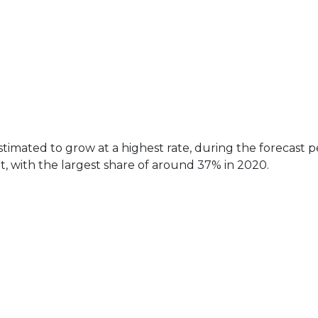
imated to grow at a highest rate, during the forecast p
 with the largest share of around 37% in 2020.