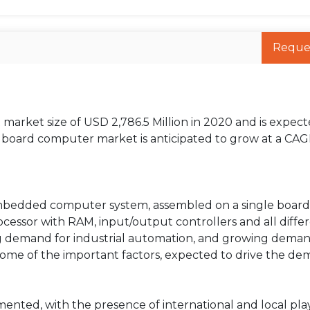
Reque
arket size of USD 2,786.5 Million in 2020 and is expect
e board computer market is anticipated to grow at a CAG
embedded computer system, assembled on a single board
cessor with RAM, input/output controllers and all diffe
ing demand for industrial automation, and growing deman
some of the important factors, expected to drive the de
nted, with the presence of international and local pla