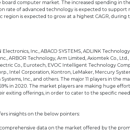
le board computer market. The increased spending in th
ion rate of advanced technology is expected to support
ic region is expected to grow at a highest CAGR, during 
N Electronics, Inc., ABACO SYSTEMS, ADLINK Technology 
nc., ARBOR Technology, Arm Limited, Axiomtek Co., Ltd., 
Electric Co., Eurotech, EVOC Intelligent Technology Co
rp., Intel Corporation, Kontron, LeMaker, Mercury System
ystems, Inc., and others. The major 11 players in the m
69% in 2020. The market players are making huge effort
 exiting offerings, in order to cater to the specific need
rs insights on the below pointers:
s comprehensive data on the market offered by the pro