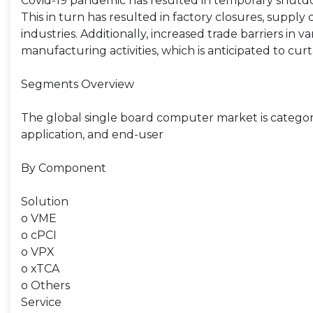
Covid-19 pandemic has resulted in temporary shutdo
This in turn has resulted in factory closures, supply
industries. Additionally, increased trade barriers in
manufacturing activities, which is anticipated to cu
Segments Overview
The global single board computer market is categor
application, and end-user
By Component
Solution
o VME
o cPCI
o VPX
o xTCA
o Others
Service