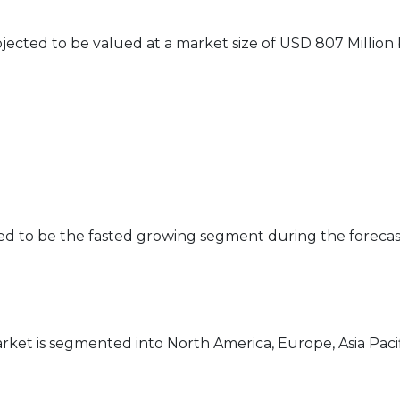
jected to be valued at a market size of USD 807 Million
ed to be the fasted growing segment during the forecas
rket is segmented into North America, Europe, Asia Pacif