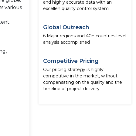
he globe.
and highly accurate data with an
ss various
excellen quality control system
tent.
Global Outreach
6 Major regions and 40+ countries level
analysis accomplished
ng,
Competitive Pricing
Our pricing strategy is highly
competitive in the market, without
compensating on the quality and the
timeline of project delivery