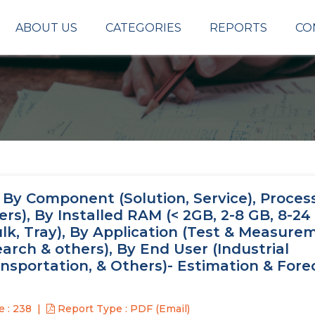
ABOUT US
CATEGORIES
REPORTS
CO
By Component (Solution, Service), Proces
rs), By Installed RAM (< 2GB, 2-8 GB, 8-24
lk, Tray), By Application (Test & Measure
rch & others), By End User (Industrial
portation, & Others)- Estimation & Foreca
 : 238
Report Type : PDF (Email)