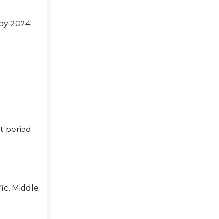
 by 2024.
t period.
ic, Middle