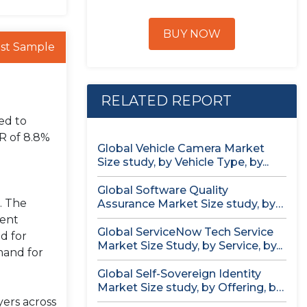
BUY NOW
st Sample
RELATED REPORT
ed to
R of 8.8%
Global Vehicle Camera Market
Size study, by Vehicle Type, by...
Global Software Quality
. The
Assurance Market Size study, by
Deployment (Cloud,...
rent
Global ServiceNow Tech Service
d for
Market Size Study, by Service, by...
mand for
Global Self-Sovereign Identity
Market Size study, by Offering, by
Identity...
yers across