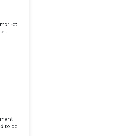
 market
cast
egment
d to be