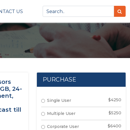
NTACT US
PURCHASE
sors
 GB, 24-
ment,
$4250
Single User
st till
$5250
Multiple User
$6400
Corporate User