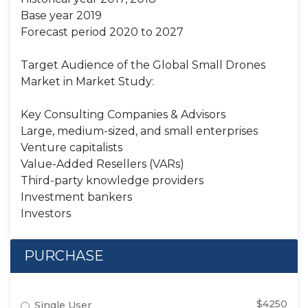
Base year 2019
Forecast period 2020 to 2027
Target Audience of the Global Small Drones
Market in Market Study:
Key Consulting Companies & Advisors
Large, medium-sized, and small enterprises
Venture capitalists
Value-Added Resellers (VARs)
Third-party knowledge providers
Investment bankers
Investors
PURCHASE
$4250
Single User