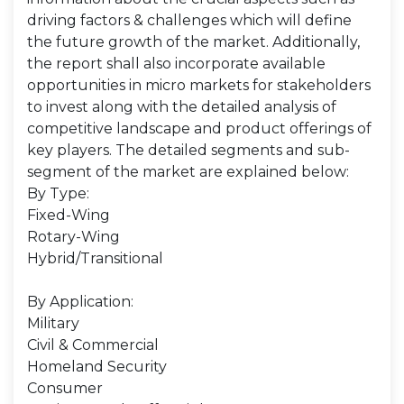
driving factors & challenges which will define
the future growth of the market. Additionally,
the report shall also incorporate available
opportunities in micro markets for stakeholders
to invest along with the detailed analysis of
competitive landscape and product offerings of
key players. The detailed segments and sub-
segment of the market are explained below:
By Type:
Fixed-Wing
Rotary-Wing
Hybrid/Transitional
By Application:
Military
Civil & Commercial
Homeland Security
Consumer