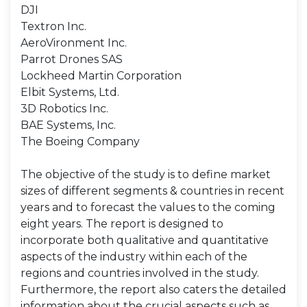
DJI
Textron Inc.
AeroVironment Inc.
Parrot Drones SAS
Lockheed Martin Corporation
Elbit Systems, Ltd.
3D Robotics Inc.
BAE Systems, Inc.
The Boeing Company
The objective of the study is to define market
sizes of different segments & countries in recent
years and to forecast the values to the coming
eight years. The report is designed to
incorporate both qualitative and quantitative
aspects of the industry within each of the
regions and countries involved in the study.
Furthermore, the report also caters the detailed
information about the crucial aspects such as