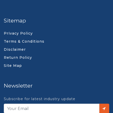
Sitemap
Privacy Policy
Terms & Conditions
Disclaimer
Return Policy
Site Map
Newsletter
Subscribe for latest industry update