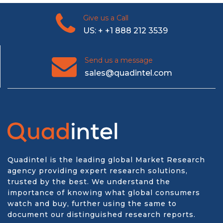
Give us a Call
US: + +1 888 212 3539
Send us a message
sales@quadintel.com
Quadintel is the leading global Market Research
agency providing expert research solutions,
trusted by the best. We understand the
importance of knowing what global consumers
watch and buy, further using the same to
document our distinguished research reports.