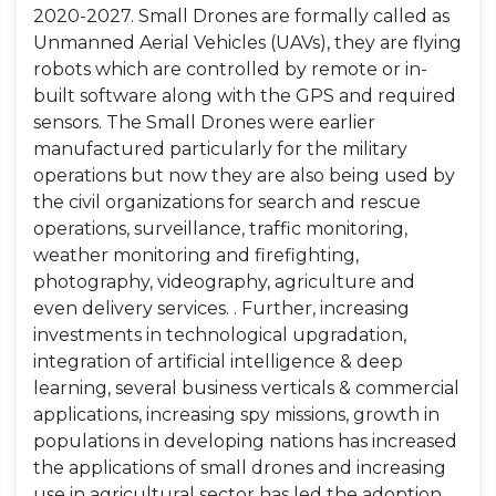
2020-2027. Small Drones are formally called as
Unmanned Aerial Vehicles (UAVs), they are flying
robots which are controlled by remote or in-
built software along with the GPS and required
sensors. The Small Drones were earlier
manufactured particularly for the military
operations but now they are also being used by
the civil organizations for search and rescue
operations, surveillance, traffic monitoring,
weather monitoring and firefighting,
photography, videography, agriculture and
even delivery services. . Further, increasing
investments in technological upgradation,
integration of artificial intelligence & deep
learning, several business verticals & commercial
applications, increasing spy missions, growth in
populations in developing nations has increased
the applications of small drones and increasing
use in agricultural sector has led the adoption