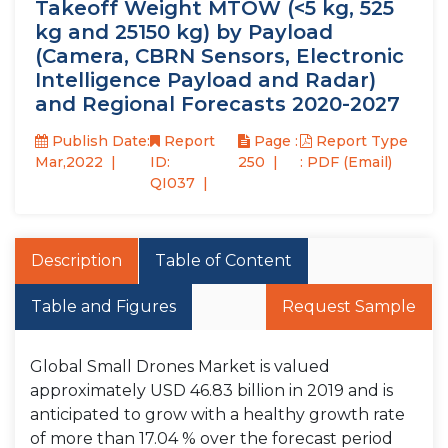
Takeoff Weight MTOW (<5 kg, 525
kg and 25150 kg) by Payload
(Camera, CBRN Sensors, Electronic
Intelligence Payload and Radar)
and Regional Forecasts 2020-2027
Publish Date:
Report
Page :
Report Type
Mar,2022
ID:
250
: PDF (Email)
QI037
Description
Table of Content
Table and Figures
Request Sample
Global Small Drones Market is valued
approximately USD 46.83 billion in 2019 and is
anticipated to grow with a healthy growth rate
of more than 17.04 % over the forecast period