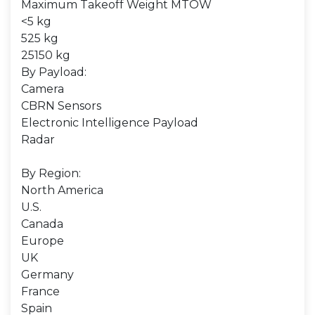
Maximum Takeoff Weight MTOW
<5 kg
525 kg
25150 kg
By Payload:
Camera
CBRN Sensors
Electronic Intelligence Payload
Radar
By Region:
North America
U.S.
Canada
Europe
UK
Germany
France
Spain