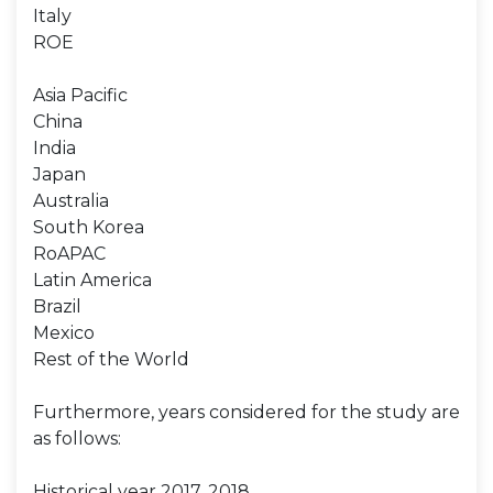
Italy
ROE
Asia Pacific
China
India
Japan
Australia
South Korea
RoAPAC
Latin America
Brazil
Mexico
Rest of the World
Furthermore, years considered for the study are
as follows:
Historical year 2017, 2018