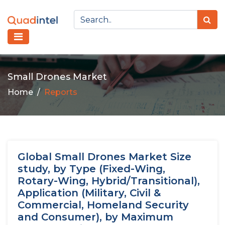
Small Drones Market
Home
Reports
Global Small Drones Market Size
study, by Type (Fixed-Wing,
Rotary-Wing, Hybrid/Transitional),
Application (Military, Civil &
Commercial, Homeland Security
and Consumer), by Maximum