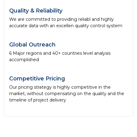
Quality & Reliability
We are committed to providing reliabl and highly
accurate data with an excellen quality control system
Global Outreach
6 Major regions and 40+ countries level analysis
accomplished
Competitive Pricing
Our pricing strategy is highly competitive in the
market, without compensating on the quality and the
timeline of project delivery