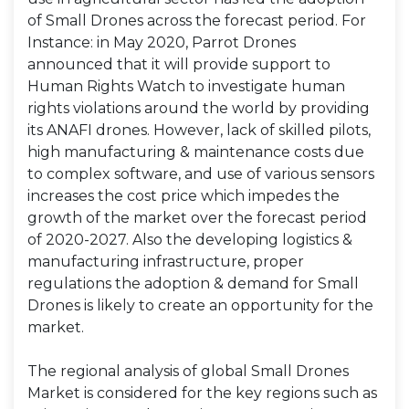
of Small Drones across the forecast period. For
Instance: in May 2020, Parrot Drones
announced that it will provide support to
Human Rights Watch to investigate human
rights violations around the world by providing
its ANAFI drones. However, lack of skilled pilots,
high manufacturing & maintenance costs due
to complex software, and use of various sensors
increases the cost price which impedes the
growth of the market over the forecast period
of 2020-2027. Also the developing logistics &
manufacturing infrastructure, proper
regulations the adoption & demand for Small
Drones is likely to create an opportunity for the
market.
The regional analysis of global Small Drones
Market is considered for the key regions such as