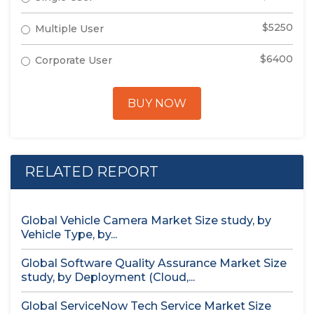
$5250
Multiple User
$6400
Corporate User
BUY NOW
RELATED REPORT
Global Vehicle Camera Market Size study, by
Vehicle Type, by...
Global Software Quality Assurance Market Size
study, by Deployment (Cloud,...
Global ServiceNow Tech Service Market Size