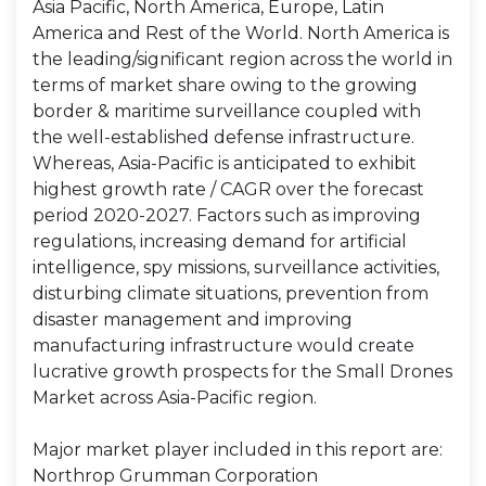
Asia Pacific, North America, Europe, Latin
America and Rest of the World. North America is
the leading/significant region across the world in
terms of market share owing to the growing
border & maritime surveillance coupled with
the well-established defense infrastructure.
Whereas, Asia-Pacific is anticipated to exhibit
highest growth rate / CAGR over the forecast
period 2020-2027. Factors such as improving
regulations, increasing demand for artificial
intelligence, spy missions, surveillance activities,
disturbing climate situations, prevention from
disaster management and improving
manufacturing infrastructure would create
lucrative growth prospects for the Small Drones
Market across Asia-Pacific region.
Major market player included in this report are:
Northrop Grumman Corporation