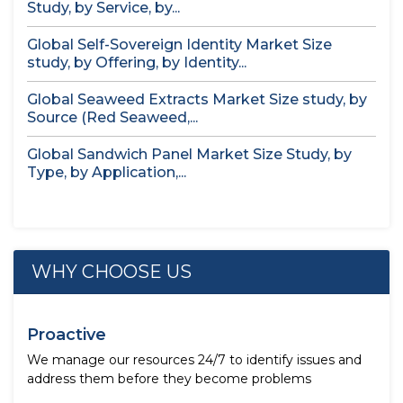
Study, by Service, by...
Global Self-Sovereign Identity Market Size
study, by Offering, by Identity...
Global Seaweed Extracts Market Size study, by
Source (Red Seaweed,...
Global Sandwich Panel Market Size Study, by
Type, by Application,...
WHY CHOOSE US
Proactive
We manage our resources 24/7 to identify issues and
address them before they become problems