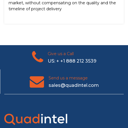
market, without compensating on the quality and the
timeline of project delivery
Give us a Call
US: + +1 888 212 3539
Send us a message
sales@quadintel.com