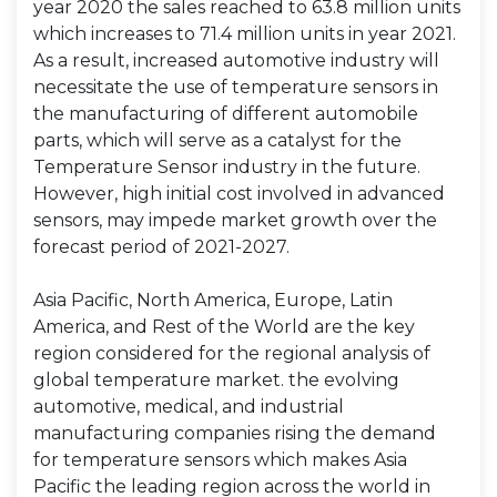
year 2020 the sales reached to 63.8 million units
which increases to 71.4 million units in year 2021.
As a result, increased automotive industry will
necessitate the use of temperature sensors in
the manufacturing of different automobile
parts, which will serve as a catalyst for the
Temperature Sensor industry in the future.
However, high initial cost involved in advanced
sensors, may impede market growth over the
forecast period of 2021-2027.
Asia Pacific, North America, Europe, Latin
America, and Rest of the World are the key
region considered for the regional analysis of
global temperature market. the evolving
automotive, medical, and industrial
manufacturing companies rising the demand
for temperature sensors which makes Asia
Pacific the leading region across the world in