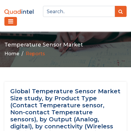
Temperature Sensor Market
Home
Reports
Global Temperature Sensor Market
Size study, by Product Type
(Contact Temperature sensor,
Non-contact Temperature
sensors), by Output (Analog,
digital), by connectivity (Wireless