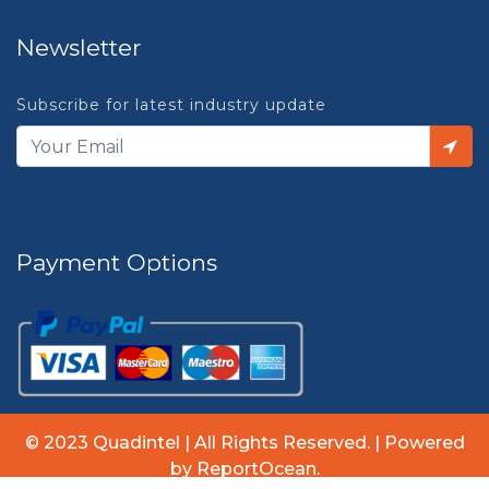
Newsletter
Subscribe for latest industry update
Payment Options
© 2023 Quadintel | All Rights Reserved. | Powered
by ReportOcean.