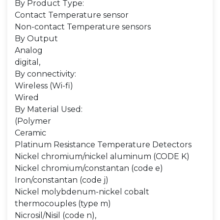
By Product Type:
Contact Temperature sensor
Non-contact Temperature sensors
By Output
Analog
digital,
By connectivity:
Wireless (Wi-fi)
Wired
By Material Used:
(Polymer
Ceramic
Platinum Resistance Temperature Detectors
Nickel chromium/nickel aluminum (CODE K)
Nickel chromium/constantan (code e)
Iron/constantan (code j)
Nickel molybdenum-nickel cobalt
thermocouples (type m)
Nicrosil/Nisil (code n),