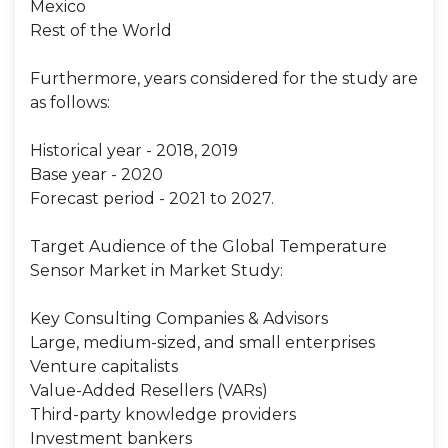
Mexico
Rest of the World
Furthermore, years considered for the study are
as follows:
Historical year - 2018, 2019
Base year - 2020
Forecast period - 2021 to 2027.
Target Audience of the Global Temperature
Sensor Market in Market Study:
Key Consulting Companies & Advisors
Large, medium-sized, and small enterprises
Venture capitalists
Value-Added Resellers (VARs)
Third-party knowledge providers
Investment bankers