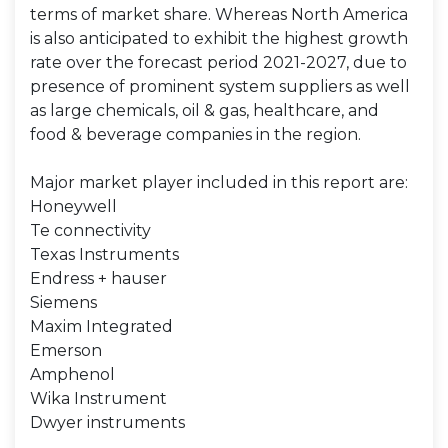
terms of market share. Whereas North America
is also anticipated to exhibit the highest growth
rate over the forecast period 2021-2027, due to
presence of prominent system suppliers as well
as large chemicals, oil & gas, healthcare, and
food & beverage companies in the region.
Major market player included in this report are:
Honeywell
Te connectivity
Texas Instruments
Endress + hauser
Siemens
Maxim Integrated
Emerson
Amphenol
Wika Instrument
Dwyer instruments