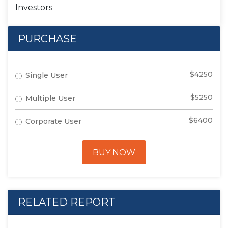
Investors
PURCHASE
$4250
Single User
$5250
Multiple User
$6400
Corporate User
BUY NOW
RELATED REPORT