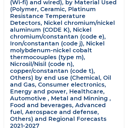
(Wi-fi) and wired), by Material Used
(Polymer, Ceramic, Platinum
Resistance Temperature
Detectors, Nickel chromium/nickel
aluminum (CODE K), Nickel
chromium/constantan (code e),
Iron/constantan (code j), Nickel
molybdenum-nickel cobalt
thermocouples (type m),
Nicrosil/Nisil (code n),
copper/constantan (code t),
Others) by end use (Chemical, Oil
and Gas, Consumer electronics,
Energy and power, Healthcare,
Automotive , Metal and Minning ,
Food and beverages, Advanced
fuel, Aerospace and defense,
Others) and Regional Forecasts
2021-2027