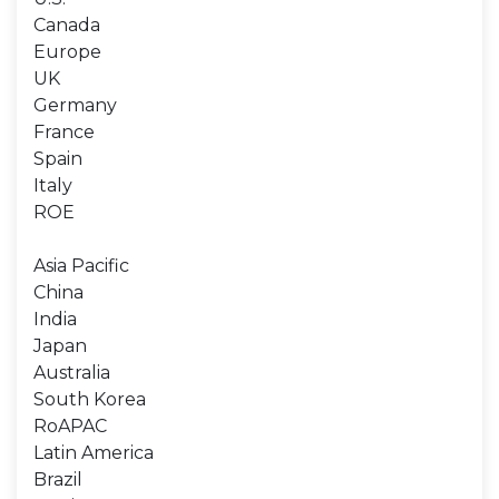
Canada
Europe
UK
Germany
France
Spain
Italy
ROE
Asia Pacific
China
India
Japan
Australia
South Korea
RoAPAC
Latin America
Brazil