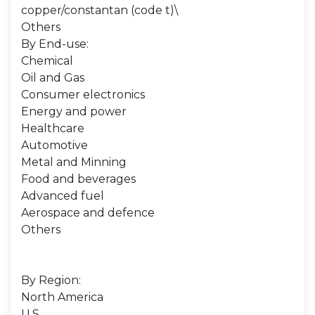
copper/constantan (code t)\
Others
By End-use:
Chemical
Oil and Gas
Consumer electronics
Energy and power
Healthcare
Automotive
Metal and Minning
Food and beverages
Advanced fuel
Aerospace and defence
Others
By Region:
North America
U.S.