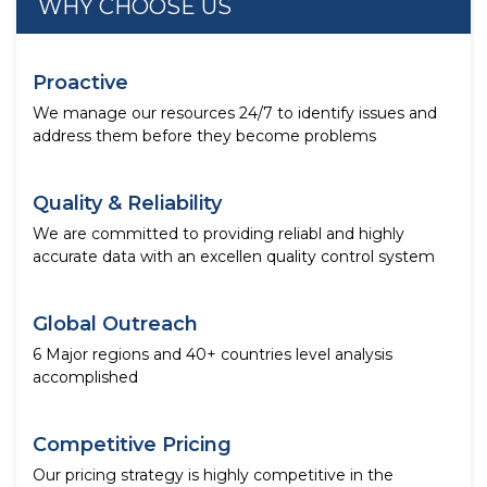
WHY CHOOSE US
Proactive
We manage our resources 24/7 to identify issues and
address them before they become problems
Quality & Reliability
We are committed to providing reliabl and highly
accurate data with an excellen quality control system
Global Outreach
6 Major regions and 40+ countries level analysis
accomplished
Competitive Pricing
Our pricing strategy is highly competitive in the