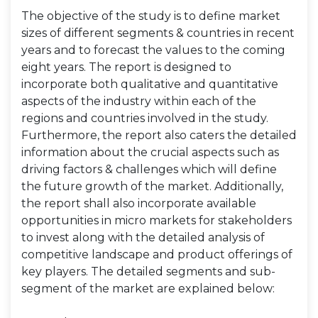
The objective of the study is to define market
sizes of different segments & countries in recent
years and to forecast the values to the coming
eight years. The report is designed to
incorporate both qualitative and quantitative
aspects of the industry within each of the
regions and countries involved in the study.
Furthermore, the report also caters the detailed
information about the crucial aspects such as
driving factors & challenges which will define
the future growth of the market. Additionally,
the report shall also incorporate available
opportunities in micro markets for stakeholders
to invest along with the detailed analysis of
competitive landscape and product offerings of
key players. The detailed segments and sub-
segment of the market are explained below: