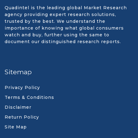
Quadintel is the leading global Market Research
agency providing expert research solutions,
trusted by the best. We understand the
importance of knowing what global consumers
watch and buy, further using the same to
document our distinguished research reports.
Sitemap
Privacy Policy
Terms & Conditions
Disclaimer
Return Policy
Site Map