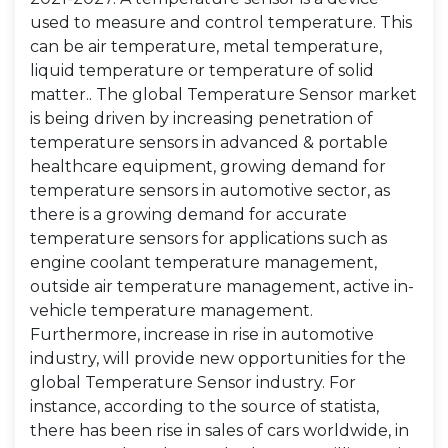
used to measure and control temperature. This
can be air temperature, metal temperature,
liquid temperature or temperature of solid
matter.. The global Temperature Sensor market
is being driven by increasing penetration of
temperature sensors in advanced & portable
healthcare equipment, growing demand for
temperature sensors in automotive sector, as
there is a growing demand for accurate
temperature sensors for applications such as
engine coolant temperature management,
outside air temperature management, active in-
vehicle temperature management.
Furthermore, increase in rise in automotive
industry, will provide new opportunities for the
global Temperature Sensor industry. For
instance, according to the source of statista,
there has been rise in sales of cars worldwide, in