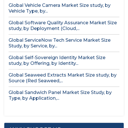
Global Vehicle Camera Market Size study, by
Vehicle Type, by...
Global Software Quality Assurance Market Size
study, by Deployment (Cloud,...
Global ServiceNow Tech Service Market Size
Study, by Service, by...
Global Self-Sovereign Identity Market Size
study, by Offering, by Identity...
Global Seaweed Extracts Market Size study, by
Source (Red Seaweed,...
Global Sandwich Panel Market Size Study, by
Type, by Application,...