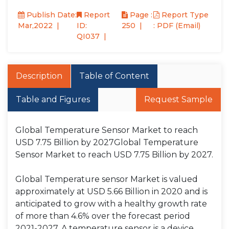
Publish Date:
Report
Page :
Report Type
Mar,2022
ID:
250
: PDF (Email)
QI037
Description
Table of Content
Table and Figures
Request Sample
Global Temperature Sensor Market to reach
USD 7.75 Billion by 2027Global Temperature
Sensor Market to reach USD 7.75 Billion by 2027.
Global Temperature sensor Market is valued
approximately at USD 5.66 Billion in 2020 and is
anticipated to grow with a healthy growth rate
of more than 4.6% over the forecast period
2021-2027. A temperature sensor is a device