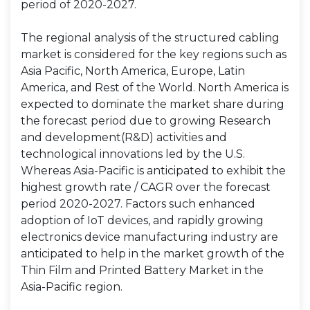
period of 2020-2027.
The regional analysis of the structured cabling
market is considered for the key regions such as
Asia Pacific, North America, Europe, Latin
America, and Rest of the World. North America is
expected to dominate the market share during
the forecast period due to growing Research
and development(R&D) activities and
technological innovations led by the U.S.
Whereas Asia-Pacific is anticipated to exhibit the
highest growth rate / CAGR over the forecast
period 2020-2027. Factors such enhanced
adoption of IoT devices, and rapidly growing
electronics device manufacturing industry are
anticipated to help in the market growth of the
Thin Film and Printed Battery Market in the
Asia-Pacific region.