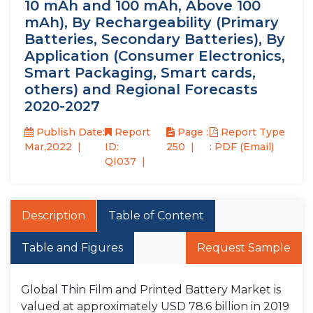
10 mAh and 100 mAh, Above 100
mAh), By Rechargeability (Primary
Batteries, Secondary Batteries), By
Application (Consumer Electronics,
Smart Packaging, Smart cards,
others) and Regional Forecasts
2020-2027
Publish Date:
Report
Page :
Report Type
Mar,2022
ID:
250
: PDF (Email)
QI037
Description
Table of Content
Table and Figures
Request Sample
Global Thin Film and Printed Battery Market is
valued at approximately USD 78.6 billion in 2019