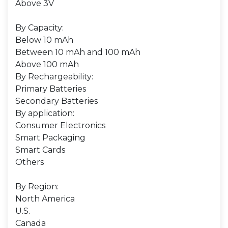
Above 3V
By Capacity:
Below 10 mAh
Between 10 mAh and 100 mAh
Above 100 mAh
By Rechargeability:
Primary Batteries
Secondary Batteries
By application:
Consumer Electronics
Smart Packaging
Smart Cards
Others
By Region:
North America
U.S.
Canada