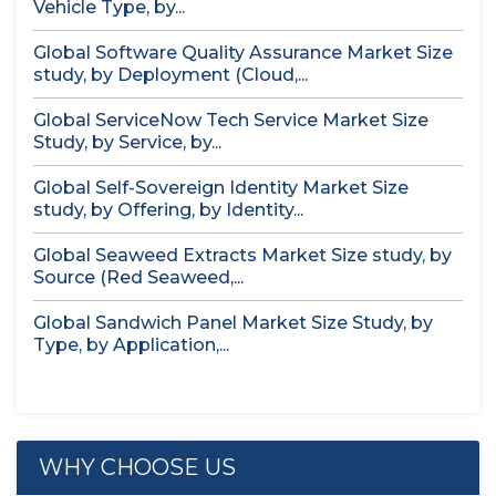
Vehicle Type, by...
Global Software Quality Assurance Market Size
study, by Deployment (Cloud,...
Global ServiceNow Tech Service Market Size
Study, by Service, by...
Global Self-Sovereign Identity Market Size
study, by Offering, by Identity...
Global Seaweed Extracts Market Size study, by
Source (Red Seaweed,...
Global Sandwich Panel Market Size Study, by
Type, by Application,...
WHY CHOOSE US