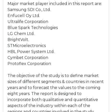
Major market player included in this report are:
Samsung SDI Co., Ltd.
Enfucell Oy Ltd.
Ultralife Corporation
Blue Spark Technologies
LG Chem Ltd.
BrightVolt.
STMicroelectronics
HBL Power System Ltd.
Cymbet Corporation
Protoflex Corporation
The objective of the study is to define market
sizes of different segments & countries in recent
years and to forecast the values to the coming
eight years. The report is designed to
incorporate both qualitative and quantitative
aspects of the industry within each of the
regions and countries involved in the study.