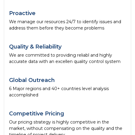
Proactive
We manage our resources 24/7 to identify issues and
address them before they become problems
Quality & Reliability
We are committed to providing reliabl and highly
accurate data with an excellen quality control system
Global Outreach
6 Major regions and 40+ countries level analysis
accomplished
Competitive Pricing
Our pricing strategy is highly competitive in the
market, without compensating on the quality and the
timeline of project delivery