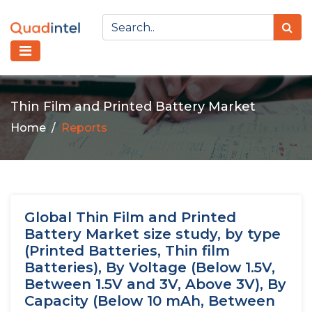
Thin Film and Printed Battery Market
Home
Reports
Global Thin Film and Printed
Battery Market size study, by type
(Printed Batteries, Thin film
Batteries), By Voltage (Below 1.5V,
Between 1.5V and 3V, Above 3V), By
Capacity (Below 10 mAh, Between