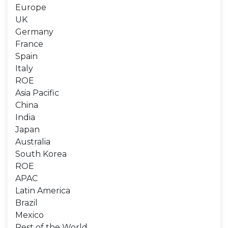
Europe
UK
Germany
France
Spain
Italy
ROE
Asia Pacific
China
India
Japan
Australia
South Korea
ROE
APAC
Latin America
Brazil
Mexico
Rest of the World