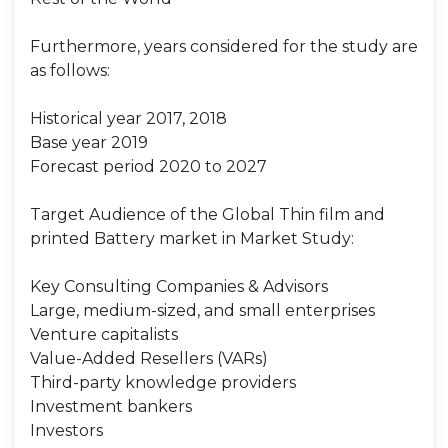
Furthermore, years considered for the study are
as follows:
Historical year 2017, 2018
Base year 2019
Forecast period 2020 to 2027
Target Audience of the Global Thin film and
printed Battery market in Market Study:
Key Consulting Companies & Advisors
Large, medium-sized, and small enterprises
Venture capitalists
Value-Added Resellers (VARs)
Third-party knowledge providers
Investment bankers
Investors