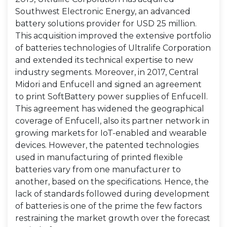
Southwest Electronic Energy, an advanced
battery solutions provider for USD 25 million.
This acquisition improved the extensive portfolio
of batteries technologies of Ultralife Corporation
and extended its technical expertise to new
industry segments. Moreover, in 2017, Central
Midori and Enfucell and signed an agreement
to print SoftBattery power supplies of Enfucell.
This agreement has widened the geographical
coverage of Enfucell, also its partner network in
growing markets for IoT-enabled and wearable
devices. However, the patented technologies
used in manufacturing of printed flexible
batteries vary from one manufacturer to
another, based on the specifications. Hence, the
lack of standards followed during development
of batteries is one of the prime the few factors
restraining the market growth over the forecast