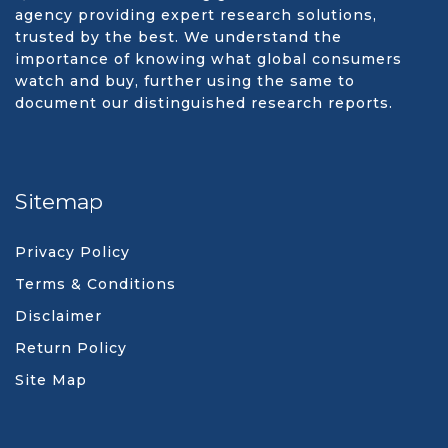
agency providing expert research solutions,
trusted by the best. We understand the
importance of knowing what global consumers
watch and buy, further using the same to
document our distinguished research reports.
Sitemap
Privacy Policy
Terms & Conditions
Disclaimer
Return Policy
Site Map