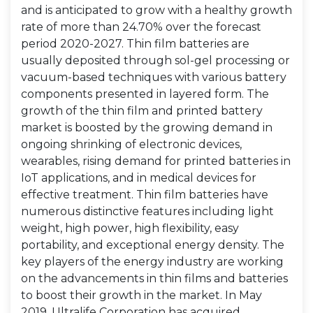
and is anticipated to grow with a healthy growth
rate of more than 24.70% over the forecast
period 2020-2027. Thin film batteries are
usually deposited through sol-gel processing or
vacuum-based techniques with various battery
components presented in layered form. The
growth of the thin film and printed battery
market is boosted by the growing demand in
ongoing shrinking of electronic devices,
wearables, rising demand for printed batteries in
IoT applications, and in medical devices for
effective treatment. Thin film batteries have
numerous distinctive features including light
weight, high power, high flexibility, easy
portability, and exceptional energy density. The
key players of the energy industry are working
on the advancements in thin films and batteries
to boost their growth in the market. In May
2019, Ultralife Corporation has acquired