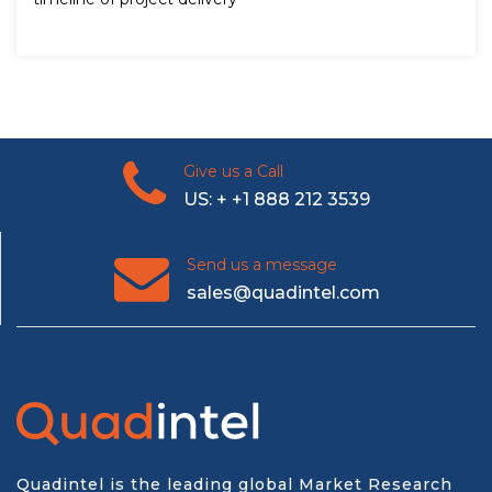
Give us a Call
US: + +1 888 212 3539
Send us a message
sales@quadintel.com
Quadintel is the leading global Market Research