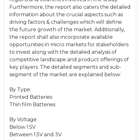
Furthermore, the report also caters the detailed
information about the crucial aspects such as
driving factors & challenges which will define
the future growth of the market. Additionally,
the report shall also incorporate available
opportunities in micro markets for stakeholders
to invest along with the detailed analysis of
competitive landscape and product offerings of
key players. The detailed segments and sub-
segment of the market are explained below:
By Type:
Printed Batteries
Thin film Batteries
By Voltage:
Below 1.5V
Between 1.5V and 3V