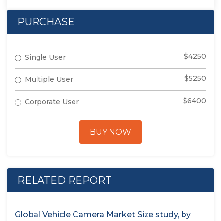
PURCHASE
$4250
Single User
$5250
Multiple User
$6400
Corporate User
BUY NOW
RELATED REPORT
Global Vehicle Camera Market Size study, by