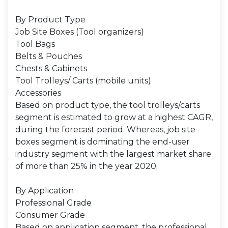
By Product Type
Job Site Boxes (Tool organizers)
Tool Bags
Belts & Pouches
Chests & Cabinets
Tool Trolleys/ Carts (mobile units)
Accessories
Based on product type, the tool trolleys/carts
segment is estimated to grow at a highest CAGR,
during the forecast period. Whereas, job site
boxes segment is dominating the end-user
industry segment with the largest market share
of more than 25% in the year 2020.
By Application
Professional Grade
Consumer Grade
Based on application segment, the professional