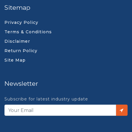
Sitemap
Privacy Policy
Terms & Conditions
Disclaimer
Return Policy
Site Map
Newsletter
Subscribe for latest industry update