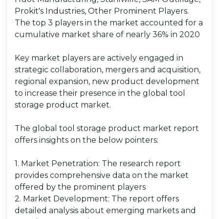
Prokit's Industries, Other Prominent Players.
The top 3 players in the market accounted for a
cumulative market share of nearly 36% in 2020
Key market players are actively engaged in
strategic collaboration, mergers and acquisition,
regional expansion, new product development
to increase their presence in the global tool
storage product market.
The global tool storage product market report
offers insights on the below pointers:
1. Market Penetration: The research report
provides comprehensive data on the market
offered by the prominent players
2. Market Development: The report offers
detailed analysis about emerging markets and