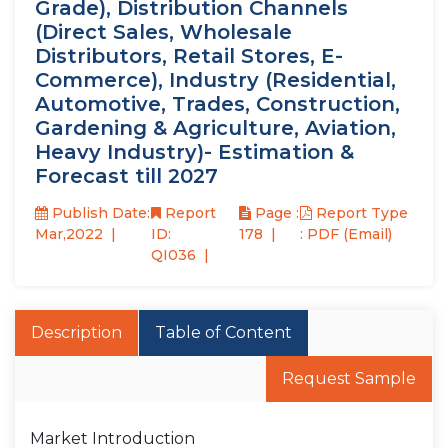
Grade), Distribution Channels
(Direct Sales, Wholesale
Distributors, Retail Stores, E-
Commerce), Industry (Residential,
Automotive, Trades, Construction,
Gardening & Agriculture, Aviation,
Heavy Industry)- Estimation &
Forecast till 2027
Publish Date:
Report
Page :
Report Type
Mar,2022
ID:
178
: PDF (Email)
QI036
Description
Table of Content
Request Sample
Market Introduction