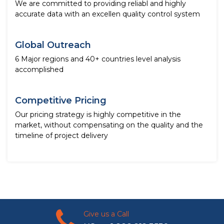
We are committed to providing reliabl and highly
accurate data with an excellen quality control system
Global Outreach
6 Major regions and 40+ countries level analysis
accomplished
Competitive Pricing
Our pricing strategy is highly competitive in the
market, without compensating on the quality and the
timeline of project delivery
Give us a Call