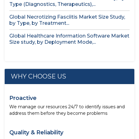
Type (Diagnostics, Therapeutics),...
Global Necrotizing Fasciitis Market Size Study,
by Type, by Treatment...
Global Healthcare Information Software Market
Size study, by Deployment Mode,...
WHY CHOOSE US
Proactive
We manage our resources 24/7 to identify issues and
address them before they become problems
Quality & Reliability