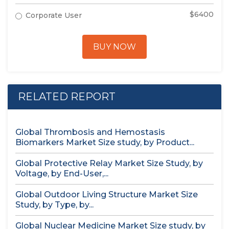
$6400
Corporate User
BUY NOW
RELATED REPORT
Global Thrombosis and Hemostasis
Biomarkers Market Size study, by Product...
Global Protective Relay Market Size Study, by
Voltage, by End-User,...
Global Outdoor Living Structure Market Size
Study, by Type, by...
Global Nuclear Medicine Market Size study, by