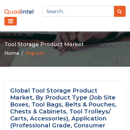
Tool Storage Product Market
Home
Reports
Global Tool Storage Product
Market, By Product Type (Job Site
Boxes, Tool Bags, Belts & Pouches,
Chests & Cabinets, Tool Trolleys/
Carts, Accessories), Application
(Professional Grade, Consumer