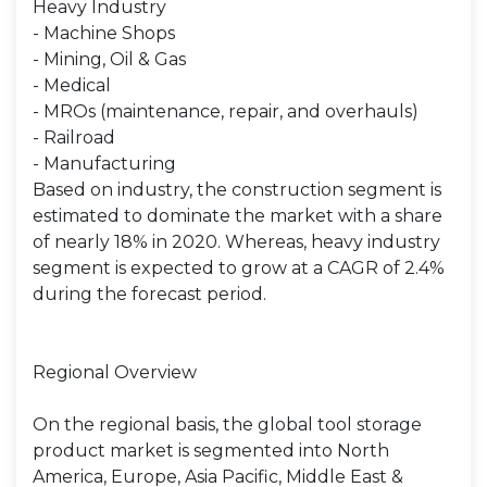
Heavy Industry
- Machine Shops
- Mining, Oil & Gas
- Medical
- MROs (maintenance, repair, and overhauls)
- Railroad
- Manufacturing
Based on industry, the construction segment is
estimated to dominate the market with a share
of nearly 18% in 2020. Whereas, heavy industry
segment is expected to grow at a CAGR of 2.4%
during the forecast period.
Regional Overview
On the regional basis, the global tool storage
product market is segmented into North
America, Europe, Asia Pacific, Middle East &