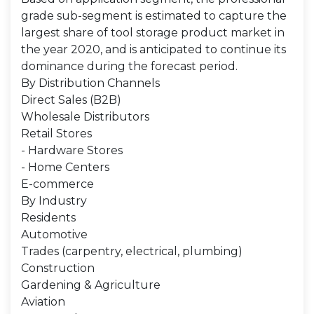
grade sub-segment is estimated to capture the
largest share of tool storage product market in
the year 2020, and is anticipated to continue its
dominance during the forecast period.
By Distribution Channels
Direct Sales (B2B)
Wholesale Distributors
Retail Stores
- Hardware Stores
- Home Centers
E-commerce
By Industry
Residents
Automotive
Trades (carpentry, electrical, plumbing)
Construction
Gardening & Agriculture
Aviation