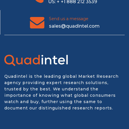
US: + +1 888 212 3539
Send us a message
sales@quadintel.com
Quadintel is the leading global Market Research
agency providing expert research solutions,
trusted by the best. We understand the
importance of knowing what global consumers
watch and buy, further using the same to
document our distinguished research reports.