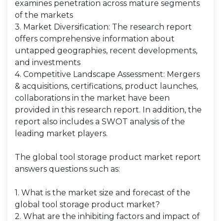
examines penetration across mature segments
of the markets
3. Market Diversification: The research report
offers comprehensive information about
untapped geographies, recent developments,
and investments
4. Competitive Landscape Assessment: Mergers
& acquisitions, certifications, product launches,
collaborations in the market have been
provided in this research report. In addition, the
report also includes a SWOT analysis of the
leading market players.
The global tool storage product market report
answers questions such as:
1. What is the market size and forecast of the
global tool storage product market?
2. What are the inhibiting factors and impact of