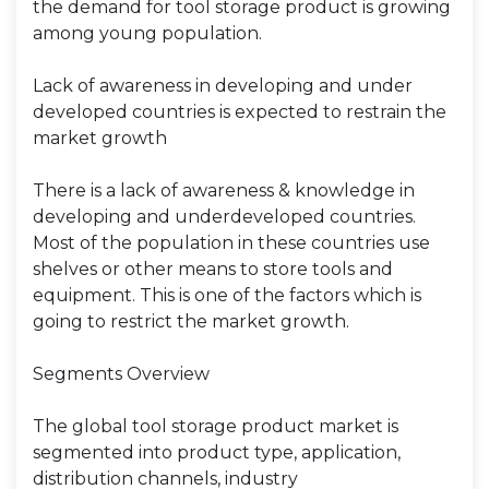
the demand for tool storage product is growing
among young population.
Lack of awareness in developing and under
developed countries is expected to restrain the
market growth
There is a lack of awareness & knowledge in
developing and underdeveloped countries.
Most of the population in these countries use
shelves or other means to store tools and
equipment. This is one of the factors which is
going to restrict the market growth.
Segments Overview
The global tool storage product market is
segmented into product type, application,
distribution channels, industry