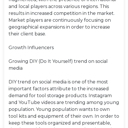
and local players across various regions. This
results in increased competition in the market.
Market players are continuously focusing on
geographical expansions in order to increase
their client base.
Growth Influencers
Growing DIY (Do It Yourself) trend on social
media
DIY trend on social media is one of the most
important factors attribute to the increased
demand for tool storage products. Instagram
and YouTube videos are trending among young
population. Young population wants to own
tool kits and equipment of their own. In order to
keep these tools organized and presentable,