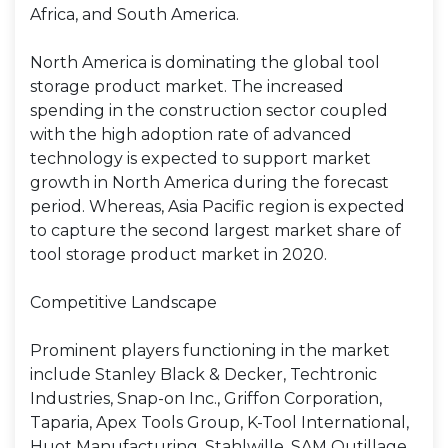
Africa, and South America.
North America is dominating the global tool
storage product market. The increased
spending in the construction sector coupled
with the high adoption rate of advanced
technology is expected to support market
growth in North America during the forecast
period. Whereas, Asia Pacific region is expected
to capture the second largest market share of
tool storage product market in 2020.
Competitive Landscape
Prominent players functioning in the market
include Stanley Black & Decker, Techtronic
Industries, Snap-on Inc., Griffon Corporation,
Taparia, Apex Tools Group, K-Tool International,
Huot Manufacturing, Stahlwille, SAM Outillage,