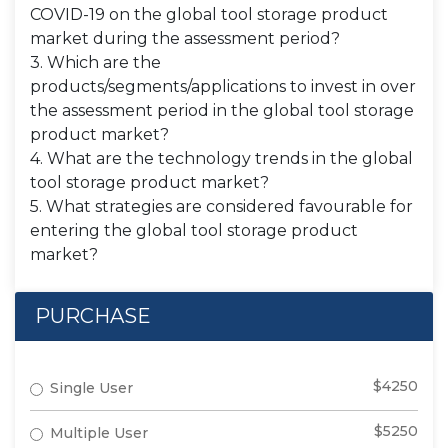
COVID-19 on the global tool storage product
market during the assessment period?
3. Which are the
products/segments/applications to invest in over
the assessment period in the global tool storage
product market?
4. What are the technology trends in the global
tool storage product market?
5. What strategies are considered favourable for
entering the global tool storage product
market?
PURCHASE
$4250
Single User
$5250
Multiple User