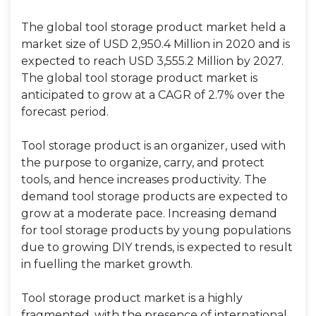
The global tool storage product market held a
market size of USD 2,950.4 Million in 2020 and is
expected to reach USD 3,555.2 Million by 2027.
The global tool storage product market is
anticipated to grow at a CAGR of 2.7% over the
forecast period.
Tool storage product is an organizer, used with
the purpose to organize, carry, and protect
tools, and hence increases productivity. The
demand tool storage products are expected to
grow at a moderate pace. Increasing demand
for tool storage products by young populations
due to growing DIY trends, is expected to result
in fuelling the market growth.
Tool storage product market is a highly
fragmented, with the presence of international