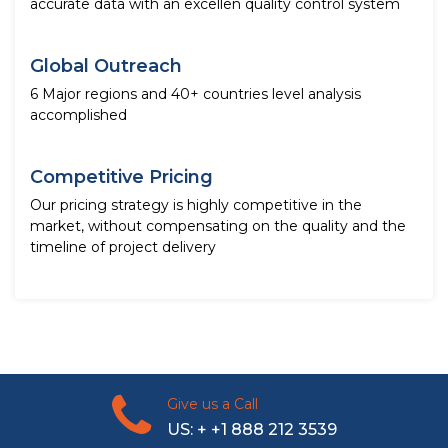
accurate data with an excellen quality control system
Global Outreach
6 Major regions and 40+ countries level analysis
accomplished
Competitive Pricing
Our pricing strategy is highly competitive in the
market, without compensating on the quality and the
timeline of project delivery
Give us a Call
US: + +1 888 212 3539