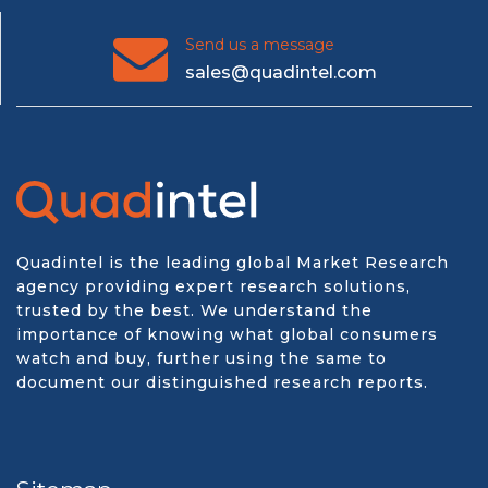
Send us a message
sales@quadintel.com
Quadintel is the leading global Market Research
agency providing expert research solutions,
trusted by the best. We understand the
importance of knowing what global consumers
watch and buy, further using the same to
document our distinguished research reports.