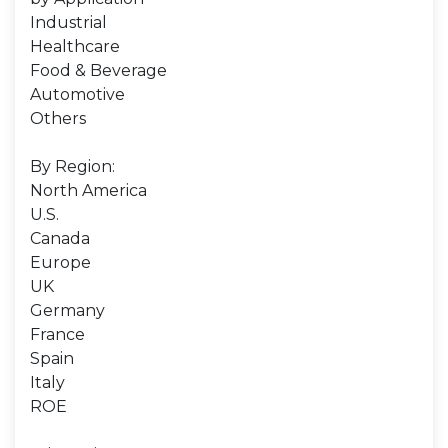
Industrial
Healthcare
Food & Beverage
Automotive
Others
By Region:
North America
U.S.
Canada
Europe
UK
Germany
France
Spain
Italy
ROE