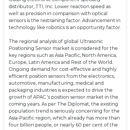
distributor, TTI, Inc. Lower reaction speed as
well as precision in comparison with optical
sensors is the restraining factor. Advancement in
technology like robotics is an opportunity factor.
The regional analysis of global Ultrasonic
Positioning Sensor market is considered for the
key regions such as Asia Pacific, North America,
Europe, Latin America and Rest of the World.
Ongoing demand for cost-effective and highly
efficient position sensors from the electronics,
automotive, manufacturing, medical and
packaging industries is expected to drive the
growth of APAC 's position sensor market in the
coming years. As per The Diplomat, the existing
population trend is seriously concerning for the
Asia-Pacific region, which already has more than
four billion people, or nearly 60 per cent of the