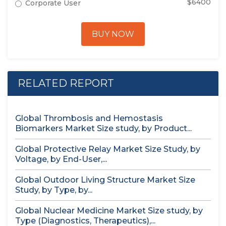
$6400
Corporate User
BUY NOW
RELATED REPORT
Global Thrombosis and Hemostasis
Biomarkers Market Size study, by Product...
Global Protective Relay Market Size Study, by
Voltage, by End-User,...
Global Outdoor Living Structure Market Size
Study, by Type, by...
Global Nuclear Medicine Market Size study, by
Type (Diagnostics, Therapeutics),...