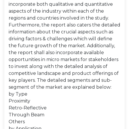
incorporate both qualitative and quantitative
aspects of the industry within each of the
regions and countries involved in the study.
Furthermore, the report also caters the detailed
information about the crucial aspects such as
driving factors & challenges which will define
the future growth of the market. Additionally,
the report shall also incorporate available
opportunities in micro markets for stakeholders
to invest along with the detailed analysis of
competitive landscape and product offerings of
key players. The detailed segments and sub-
segment of the market are explained below:
by Type
Proximity
Retro-Reflective
Through Beam
Others
by Application