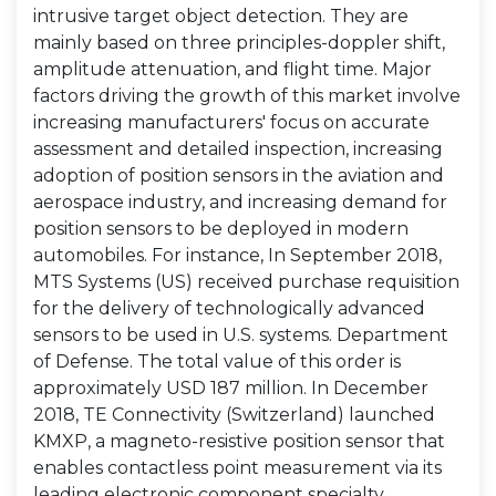
intrusive target object detection. They are
mainly based on three principles-doppler shift,
amplitude attenuation, and flight time. Major
factors driving the growth of this market involve
increasing manufacturers' focus on accurate
assessment and detailed inspection, increasing
adoption of position sensors in the aviation and
aerospace industry, and increasing demand for
position sensors to be deployed in modern
automobiles. For instance, In September 2018,
MTS Systems (US) received purchase requisition
for the delivery of technologically advanced
sensors to be used in U.S. systems. Department
of Defense. The total value of this order is
approximately USD 187 million. In December
2018, TE Connectivity (Switzerland) launched
KMXP, a magneto-resistive position sensor that
enables contactless point measurement via its
leading electronic component specialty