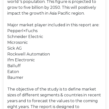
world 's population. This figure is projected to
grow to five billion by 2050. This will positively
impact the growth in Asia Pacific region.
Major market player included in this report are:
Pepperl+Fuchs
Schneider Electric
Microsonic
Sick AG
Rockwell Automation
Ifm Electronic
Balluff
Eaton
Baumer
The objective of the study is to define market
sizes of different segments & countries in recent
years and to forecast the values to the coming
eight years. The report is designed to