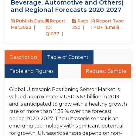
Beverage, Automotive and Others)
and Regional Forecasts 2020-2027
Publish Date:
Report
Page :
Report Type
Mar,2022
ID:
250
: PDF (Email)
QI037
Description
Table of Content
Table and Figures
Request Sample
Global Ultrasonic Positioning Sensor Market is
valued approximately USD 3.63 billion in 2019
and is anticipated to grow with a healthy growth
rate of more than 11.35 % over the forecast
period 2020-2027. The ultrasonic sensor is an
emerging technology with significant potential
for growth. Ultrasonic sensors depend on non-