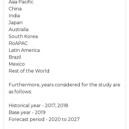
Asia Pacific
China
India
Japan
Australia
South Korea
RoAPAC
Latin America
Brazil
Mexico
Rest of the World
Furthermore, years considered for the study are
as follows:
Historical year - 2017, 2018
Base year - 2019
Forecast period - 2020 to 2027