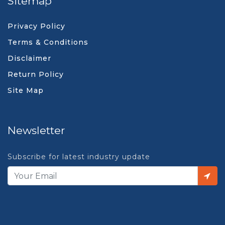
Sitemap
Privacy Policy
Terms & Conditions
Disclaimer
Return Policy
Site Map
Newsletter
Subscribe for latest industry update