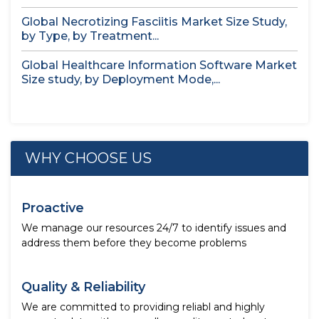
Global Necrotizing Fasciitis Market Size Study,
by Type, by Treatment...
Global Healthcare Information Software Market
Size study, by Deployment Mode,...
WHY CHOOSE US
Proactive
We manage our resources 24/7 to identify issues and
address them before they become problems
Quality & Reliability
We are committed to providing reliabl and highly