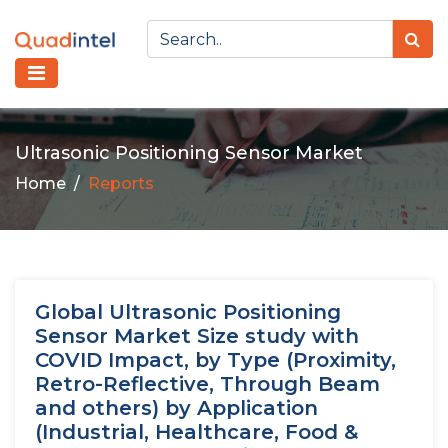
Ultrasonic Positioning Sensor Market
Home
Reports
Global Ultrasonic Positioning
Sensor Market Size study with
COVID Impact, by Type (Proximity,
Retro-Reflective, Through Beam
and others) by Application
(Industrial, Healthcare, Food &