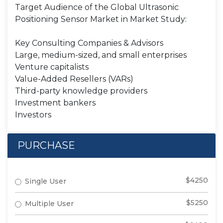
Target Audience of the Global Ultrasonic
Positioning Sensor Market in Market Study:
Key Consulting Companies & Advisors
Large, medium-sized, and small enterprises
Venture capitalists
Value-Added Resellers (VARs)
Third-party knowledge providers
Investment bankers
Investors
PURCHASE
$4250
Single User
$5250
Multiple User