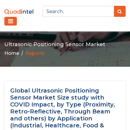
Ultrasonic Positioning Sensor Market
Home
Reports
Global Ultrasonic Positioning
Sensor Market Size study with
COVID Impact, by Type (Proximity,
Retro-Reflective, Through Beam
and others) by Application
(Industrial, Healthcare, Food &