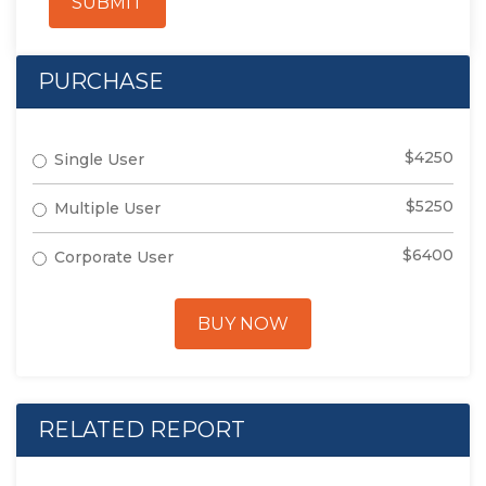
SUBMIT
PURCHASE
$4250
Single User
$5250
Multiple User
$6400
Corporate User
BUY NOW
RELATED REPORT