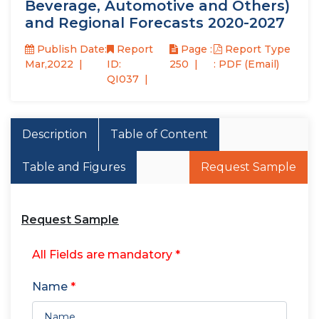
Beverage, Automotive and Others)
and Regional Forecasts 2020-2027
Publish Date:
Report
Page :
Report Type
Mar,2022
ID:
250
: PDF (Email)
QI037
Description
Table of Content
Table and Figures
Request Sample
Request Sample
All Fields are mandatory *
Name
*