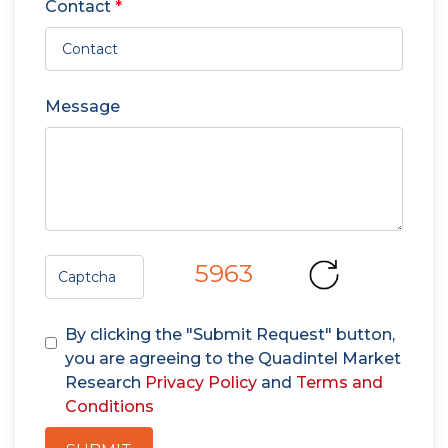
Contact
*
Message
5963
By clicking the "Submit Request" button,
you are agreeing to the Quadintel Market
Research
Privacy Policy
and
Terms and
Conditions