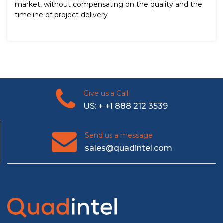
market, without compensating on the quality and the
timeline of project delivery
Give us a Call
US: + +1 888 212 3539
Send us a message
sales@quadintel.com