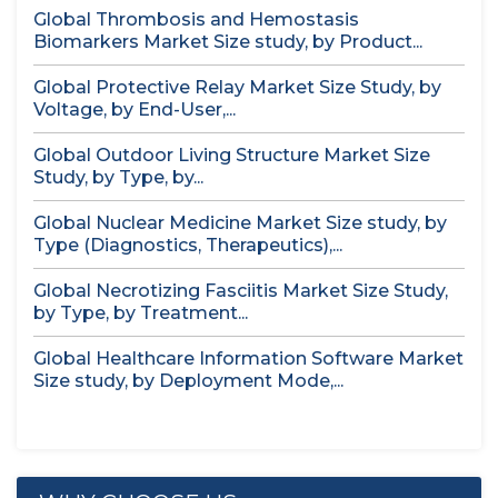
Global Thrombosis and Hemostasis
Biomarkers Market Size study, by Product...
Global Protective Relay Market Size Study, by
Voltage, by End-User,...
Global Outdoor Living Structure Market Size
Study, by Type, by...
Global Nuclear Medicine Market Size study, by
Type (Diagnostics, Therapeutics),...
Global Necrotizing Fasciitis Market Size Study,
by Type, by Treatment...
Global Healthcare Information Software Market
Size study, by Deployment Mode,...