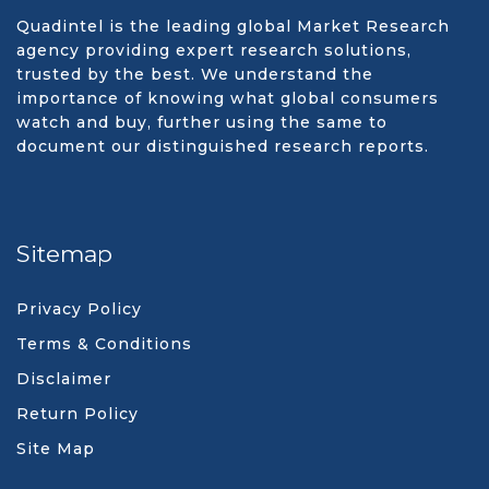
Quadintel is the leading global Market Research
agency providing expert research solutions,
trusted by the best. We understand the
importance of knowing what global consumers
watch and buy, further using the same to
document our distinguished research reports.
Sitemap
Privacy Policy
Terms & Conditions
Disclaimer
Return Policy
Site Map