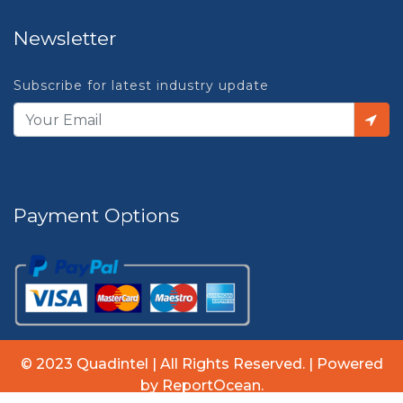
Newsletter
Subscribe for latest industry update
Payment Options
© 2023 Quadintel | All Rights Reserved. | Powered
by ReportOcean.