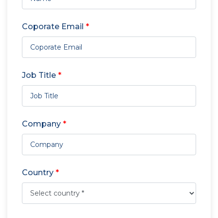
Coporate Email
*
Job Title
*
Company
*
Country
*