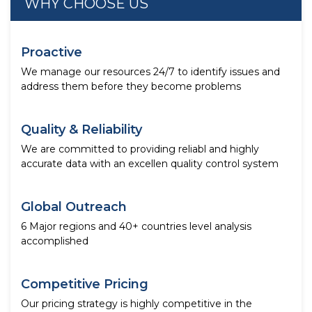
WHY CHOOSE US
Proactive
We manage our resources 24/7 to identify issues and
address them before they become problems
Quality & Reliability
We are committed to providing reliabl and highly
accurate data with an excellen quality control system
Global Outreach
6 Major regions and 40+ countries level analysis
accomplished
Competitive Pricing
Our pricing strategy is highly competitive in the