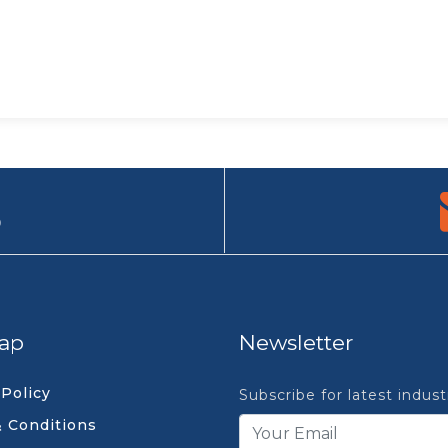
9
ap
Newsletter
 Policy
Subscribe for latest indus
 Conditions