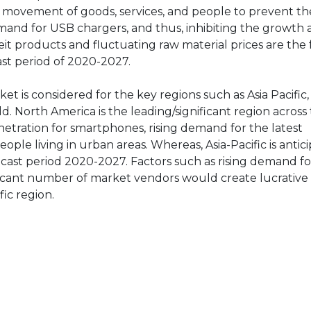
e movement of goods, services, and people to prevent t
and for USB chargers, and thus, inhibiting the growth at
it products and fluctuating raw material prices are the
st period of 2020-2027.
et is considered for the key regions such as Asia Pacific
d. North America is the leading/significant region across
netration for smartphones, rising demand for the latest
ople living in urban areas. Whereas, Asia-Pacific is antic
ecast period 2020-2027. Factors such as rising demand fo
icant number of market vendors would create lucrativ
ic region.