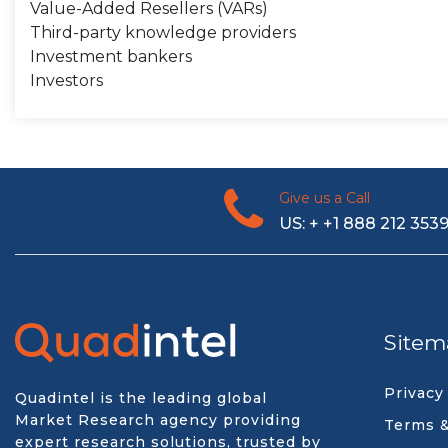
Value-Added Resellers (VARs)
Third-party knowledge providers
Investment bankers
Investors
Give us a Call
US: + +1 888 212 353
Sitem
Privacy
Quadintel is the leading global
Market Research agency providing
Terms &
expert research solutions, trusted by