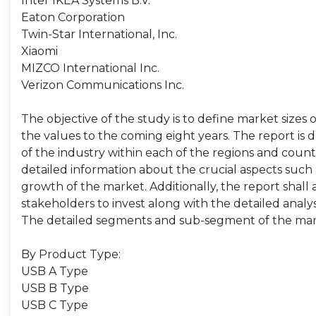
Inter IKEA Systems B.V.
Eaton Corporation
Twin-Star International, Inc.
Xiaomi
MIZCO International Inc.
Verizon Communications Inc.
The objective of the study is to define market sizes 
the values to the coming eight years. The report is 
of the industry within each of the regions and count
detailed information about the crucial aspects such 
growth of the market. Additionally, the report shall 
stakeholders to invest along with the detailed analy
The detailed segments and sub-segment of the mar
By Product Type:
USB A Type
USB B Type
USB C Type