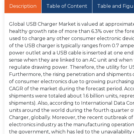
Description
Table of Content
Table and Figu
Global USB Charger Market is valued at approximately
healthy growth rate of more than 6.3% over the for
used to charge any other consumer electronic devi
of the USB charger is typically ranges from 0.7 amp
power outlet and a USB cable is inserted at one end
sense when they are linked to an AC unit and when 
regulate drawing power. Therefore, the utility for US
Furthermore, the rising penetration and shipments 
of consumer electronics due to growing purchasing 
CAGR of the market during the forecast period. Accor
shipments were totaled about 1.6 billion units, repre
shipments). Also, according to International Data Co
units around the world during the fourth quarter of 
Charger, globally. Moreover, the recent outbreak o
electronics industry as the manufacturing operati
the government, which has led to the unavailability