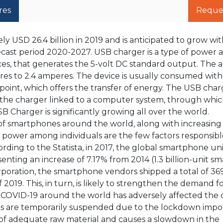
res
Reque
 USD 26.4 billion in 2019 and is anticipated to grow wit
ecast period 2020-2027. USB charger is a type of power 
ces, that generates the 5-volt DC standard output. The
eres to 2.4 amperes. The device is usually consumed wit
point, which offers the transfer of energy. The USB char
the charger linked to a computer system, through which
B Charger is significantly growing all over the world.
of smartphones around the world, along with increasing
power among individuals are the few factors responsibl
ding to the Statista, in 2017, the global smartphone uni
senting an increase of 7.17% from 2014 (1.3 billion-unit 
rporation, the smartphone vendors shipped a total of 369
2019. This, in turn, is likely to strengthen the demand 
f COVID-19 around the world has adversely affected th
ons are temporarily suspended due to the lockdown imp
 of adequate raw material and causes a slowdown in the