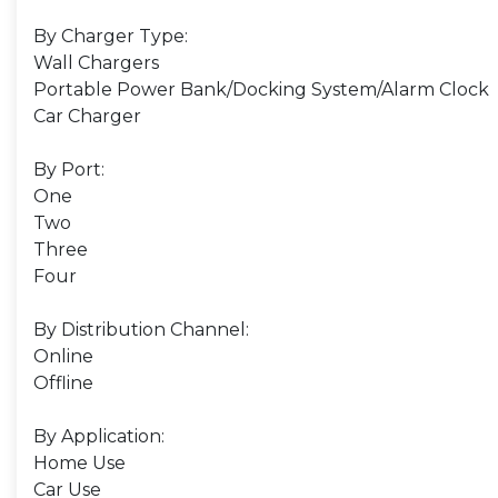
By Charger Type:
Wall Chargers
Portable Power Bank/Docking System/Alarm Clock
Car Charger
By Port:
One
Two
Three
Four
By Distribution Channel:
Online
Offline
By Application:
Home Use
Car Use