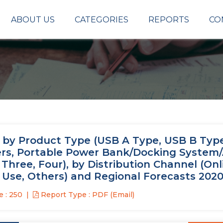
ABOUT US
CATEGORIES
REPORTS
CO
, by Product Type (USB A Type, USB B Typ
gers, Portable Power Bank/Docking System
 Three, Four), by Distribution Channel (Onl
r Use, Others) and Regional Forecasts 202
 : 250
Report Type : PDF (Email)