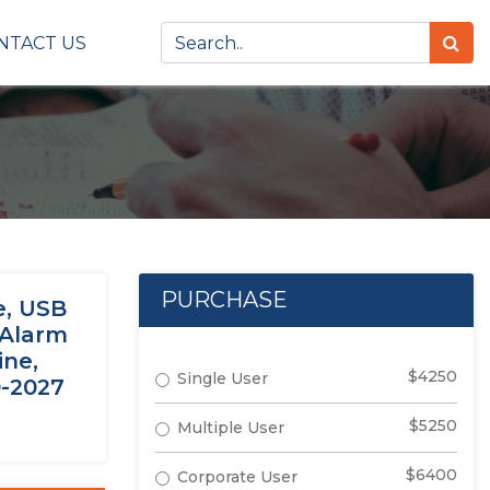
NTACT US
PURCHASE
e, USB
/Alarm
ine,
$4250
Single User
0-2027
$5250
Multiple User
$6400
Corporate User