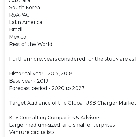
Australia
South Korea
RoAPAC
Latin America
Brazil
Mexico
Rest of the World
Furthermore, years considered for the study are as f
Historical year - 2017, 2018
Base year - 2019
Forecast period - 2020 to 2027
Target Audience of the Global USB Charger Market 
Key Consulting Companies & Advisors
Large, medium-sized, and small enterprises
Venture capitalists