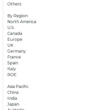
Others
By Region:
North America
U.S.
Canada
Europe
UK
Germany
France
Spain
Italy
ROE
Asia Pacific
China
India
Japan