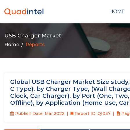
HOME
USB Charger Market
Home
Reports
Global USB Charger Market Size study
C Type), by Charger Type, (Wall Char
Clock, Car Charger), by Port (One, Two,
Offline), by Application (Home Use, Ca
Publish Date: Mar,2022
Report ID: QI037
Page