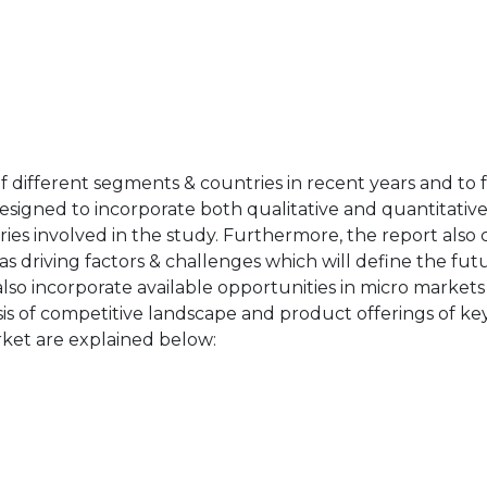
of different segments & countries in recent years and to 
designed to incorporate both qualitative and quantitativ
ries involved in the study. Furthermore, the report also 
as driving factors & challenges which will define the fut
also incorporate available opportunities in micro markets
sis of competitive landscape and product offerings of key
ket are explained below: