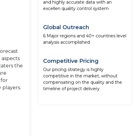
and highly accurate data with an
excellen quality control system
Global Outreach
6 Major regions and 40+ countries level
analysis accomplished
forecast
e aspects
Competitive Pricing
caters the
Our pricing strategy is highly
ure
competitive in the market, without
 for
compensating on the quality and the
 players.
timeline of project delivery