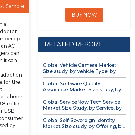
st Sample
BUY NOW
h a
adopter
 amperage
RELATED REPORT
h an AC
gers can
 it can
Global Vehicle Camera Market
Size study, by Vehicle Type, by...
 adoption
e for the
Global Software Quality
t
Assurance Market Size study, by
Deployment (Cloud,...
smartphone
Global ServiceNow Tech Service
.8 million
Market Size Study, by Service, by...
for USB
e consumer
Global Self-Sovereign Identity
osed by
Market Size study, by Offering, by
Identity...