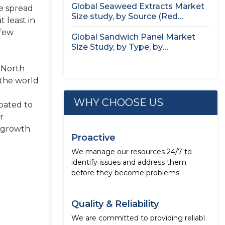
Global Seaweed Extracts Market
he spread
Size study, by Source (Red
 least in
Seaweed,...
 few
Global Sandwich Panel Market
Size Study, by Type, by
Application,...
, North
 the world
WHY CHOOSE US
ipated to
r
e growth
Proactive
We manage our resources 24/7 to
identify issues and address them
before they become problems
Quality & Reliability
We are committed to providing reliabl