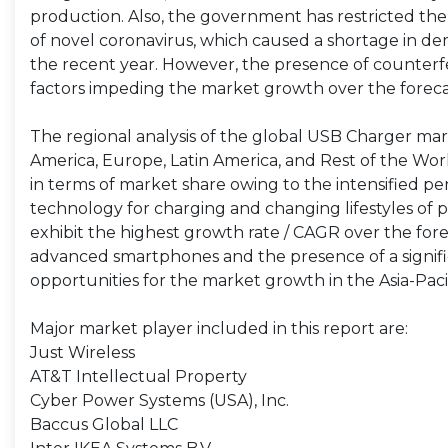
production. Also, the government has restricted th
of novel coronavirus, which caused a shortage in dem
the recent year. However, the presence of counterfe
factors impeding the market growth over the foreca
The regional analysis of the global USB Charger mark
America, Europe, Latin America, and Rest of the Worl
in terms of market share owing to the intensified pe
technology for charging and changing lifestyles of pe
exhibit the highest growth rate / CAGR over the for
advanced smartphones and the presence of a signif
opportunities for the market growth in the Asia-Pacif
Major market player included in this report are:
Just Wireless
AT&T Intellectual Property
Cyber Power Systems (USA), Inc.
Baccus Global LLC