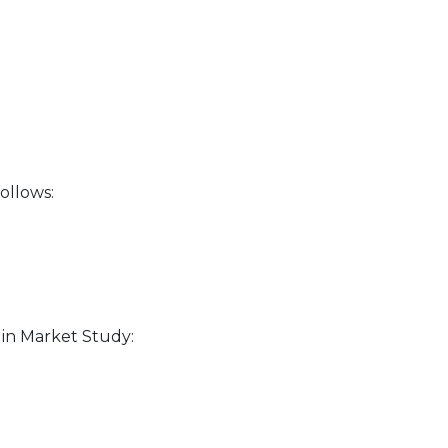
ollows:
in Market Study: