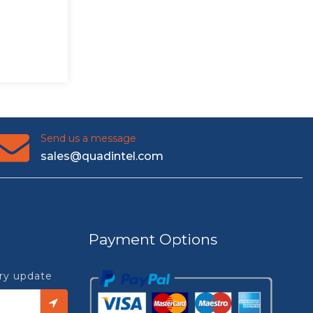
Send us a message
sales@quadintel.com
Payment Options
try update