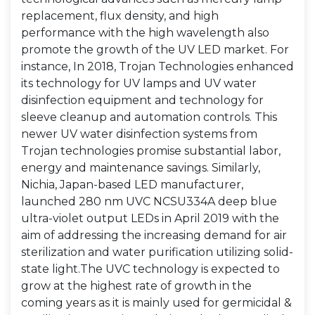
replacement, flux density, and high
performance with the high wavelength also
promote the growth of the UV LED market. For
instance, In 2018, Trojan Technologies enhanced
its technology for UV lamps and UV water
disinfection equipment and technology for
sleeve cleanup and automation controls. This
newer UV water disinfection systems from
Trojan technologies promise substantial labor,
energy and maintenance savings. Similarly,
Nichia, Japan-based LED manufacturer,
launched 280 nm UVC NCSU334A deep blue
ultra-violet output LEDs in April 2019 with the
aim of addressing the increasing demand for air
sterilization and water purification utilizing solid-
state light.The UVC technology is expected to
grow at the highest rate of growth in the
coming years as it is mainly used for germicidal &