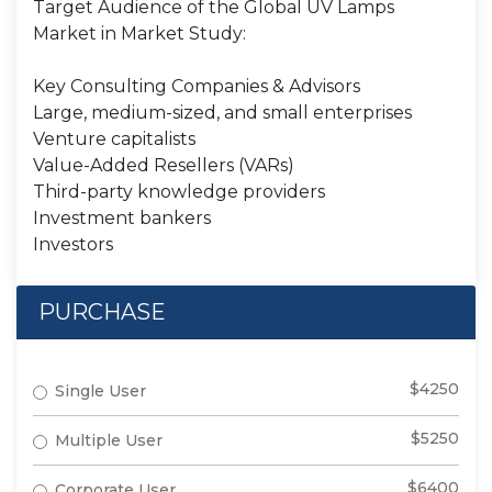
Target Audience of the Global UV Lamps
Market in Market Study:
Key Consulting Companies & Advisors
Large, medium-sized, and small enterprises
Venture capitalists
Value-Added Resellers (VARs)
Third-party knowledge providers
Investment bankers
Investors
PURCHASE
$4250
Single User
$5250
Multiple User
$6400
Corporate User