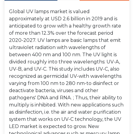
Global UV lamps market is valued
approximately at USD 2.6 billion in 2019 and is
anticipated to grow with a healthy growth rate
of more than 12.3% over the forecast period
2020-2027. UV lamps are basic lamps that emit
ultraviolet radiation with wavelengths of
between 400 nm and 100 nm. The UV light is
divided roughly into three wavelengths: UV-A,
UV-B, and UV-C. This study includes UV-C, also
recognized as germicidal UV-with wavelengths
varying from 100 nm to 280 nm-to disinfect or
deactivate bacteria, viruses and other
pathogens' DNA and RNA. ; Thus, their ability to
multiply is inhibited. With new applications such
as disinfection, i.e. the air and water purification
system that works on UV-C technology, the UV
LED market is expected to grow. New
technological advances such as mercury lamp