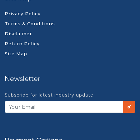
Privacy Policy
Terms & Conditions
Disclaimer
Return Policy
Site Map
Newsletter
Subscribe for latest industry update