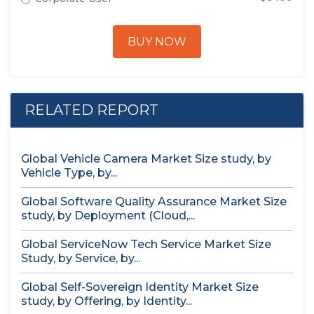
BUY NOW
RELATED REPORT
Global Vehicle Camera Market Size study, by
Vehicle Type, by...
Global Software Quality Assurance Market Size
study, by Deployment (Cloud,...
Global ServiceNow Tech Service Market Size
Study, by Service, by...
Global Self-Sovereign Identity Market Size
study, by Offering, by Identity...