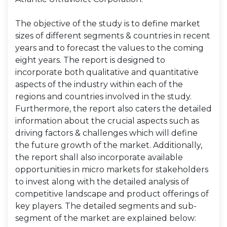
The objective of the study is to define market
sizes of different segments & countries in recent
years and to forecast the values to the coming
eight years. The report is designed to
incorporate both qualitative and quantitative
aspects of the industry within each of the
regions and countries involved in the study.
Furthermore, the report also caters the detailed
information about the crucial aspects such as
driving factors & challenges which will define
the future growth of the market. Additionally,
the report shall also incorporate available
opportunities in micro markets for stakeholders
to invest along with the detailed analysis of
competitive landscape and product offerings of
key players. The detailed segments and sub-
segment of the market are explained below: