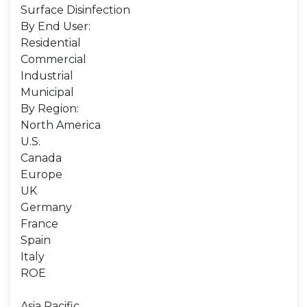
Surface Disinfection
By End User:
Residential
Commercial
Industrial
Municipal
By Region:
North America
U.S.
Canada
Europe
UK
Germany
France
Spain
Italy
ROE
Asia Pacific