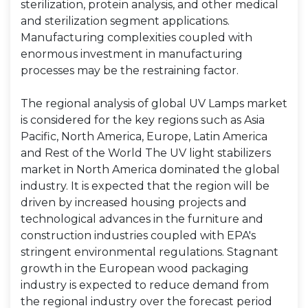
sterilization, protein analysis, and other medical
and sterilization segment applications.
Manufacturing complexities coupled with
enormous investment in manufacturing
processes may be the restraining factor.
The regional analysis of global UV Lamps market
is considered for the key regions such as Asia
Pacific, North America, Europe, Latin America
and Rest of the World The UV light stabilizers
market in North America dominated the global
industry. It is expected that the region will be
driven by increased housing projects and
technological advances in the furniture and
construction industries coupled with EPA's
stringent environmental regulations. Stagnant
growth in the European wood packaging
industry is expected to reduce demand from
the regional industry over the forecast period