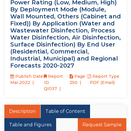
Power Rating (Low, Medium, High)
By Deployment Mode (Module,
Wall Mounted, Others (Cabinet and
Fixed)) By Application (Water and
Wastewater Disinfection, Process
Water Disinfection, Air Disinfection,
Surface Disinfection) By End User
(Residential, Commercial,
Industrial, Municipal) and Regional
Forecasts 2020-2027
Publish Date:
Report
Page :
Report Type
Mar,2022
ID:
250
: PDF (Email)
QI037
Description
Table of Content
Table and Figures
Request Sample