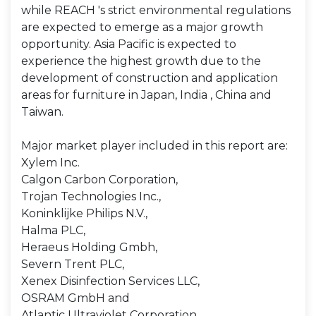
while REACH 's strict environmental regulations
are expected to emerge as a major growth
opportunity. Asia Pacific is expected to
experience the highest growth due to the
development of construction and application
areas for furniture in Japan, India , China and
Taiwan.
Major market player included in this report are:
Xylem Inc.
Calgon Carbon Corporation,
Trojan Technologies Inc.,
Koninklijke Philips N.V.,
Halma PLC,
Heraeus Holding Gmbh,
Severn Trent PLC,
Xenex Disinfection Services LLC,
OSRAM GmbH and
Atlantic Ultraviolet Corporation.