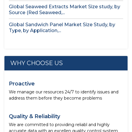
Global Seaweed Extracts Market Size study, by
Source (Red Seaweed,...
Global Sandwich Panel Market Size Study, by
Type, by Application,...
WHY CHOOSE US
Proactive
We manage our resources 24/7 to identify issues and
address them before they become problems
Quality & Reliability
We are committed to providing reliabl and highly
accurate data with an excellen quality control system