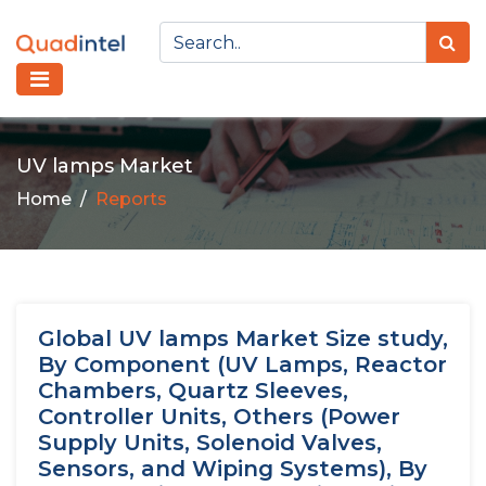
UV lamps Market
Home
Reports
Global UV lamps Market Size study,
By Component (UV Lamps, Reactor
Chambers, Quartz Sleeves,
Controller Units, Others (Power
Supply Units, Solenoid Valves,
Sensors, and Wiping Systems), By