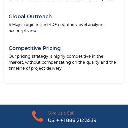
Global Outreach
6 Major regions and 40+ countries level analysis
accomplished
Competitive Pricing
Our pricing strategy is highly competitive in the
market, without compensating on the quality and the
timeline of project delivery
Give us a Call
US: + +1 888 212 3539