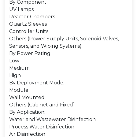
By Component
UV Lamps
Reactor Chambers
Quartz Sleeves
Controller Units
Others (Power Supply Units, Solenoid Valves,
Sensors, and Wiping Systems)
By Power Rating
Low
Medium
High
By Deployment Mode:
Module
Wall Mounted
Others (Cabinet and Fixed)
By Application:
Water and Wastewater Disinfection
Process Water Disinfection
Air Disinfection