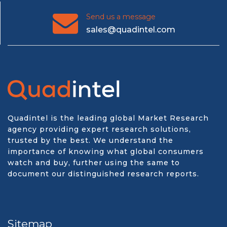
Send us a message
sales@quadintel.com
Quadintel is the leading global Market Research
agency providing expert research solutions,
trusted by the best. We understand the
importance of knowing what global consumers
watch and buy, further using the same to
document our distinguished research reports.
Sitemap