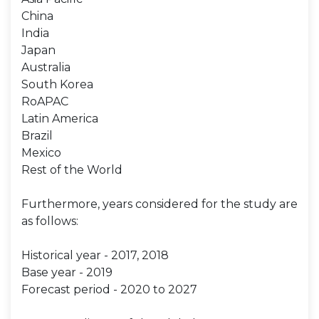
China
India
Japan
Australia
South Korea
RoAPAC
Latin America
Brazil
Mexico
Rest of the World
Furthermore, years considered for the study are
as follows:
Historical year - 2017, 2018
Base year - 2019
Forecast period - 2020 to 2027