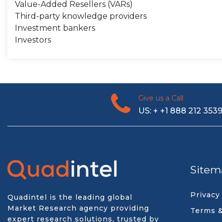
Value-Added Resellers (VARs)
Third-party knowledge providers
Investment bankers
Investors
Give us a Call
US: + +1 888 212 353
Sitem
Privacy
Quadintel is the leading global
Market Research agency providing
Terms &
expert research solutions, trusted by