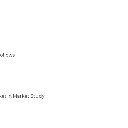
ollows:
ket in Market Study: