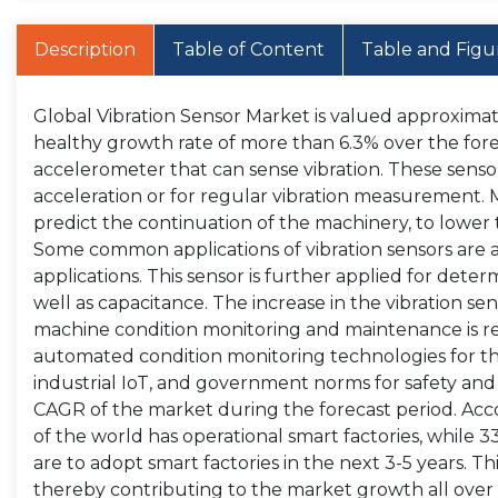
Description
Table of Content
Table and Figu
Global Vibration Sensor Market is valued approximatel
healthy growth rate of more than 6.3% over the forec
accelerometer that can sense vibration. These sensor
acceleration or for regular vibration measurement. M
predict the continuation of the machinery, to lower 
Some common applications of vibration sensors are a
applications. This sensor is further applied for determ
well as capacitance. The increase in the vibration se
machine condition monitoring and maintenance is re
automated condition monitoring technologies for th
industrial IoT, and government norms for safety and s
CAGR of the market during the forecast period. Acco
of the world has operational smart factories, while 
are to adopt smart factories in the next 3-5 years. Thi
thereby contributing to the market growth all over