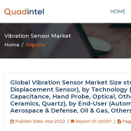
HOME
Vibration Sensor Market
Home
Reports
Global Vibration Sensor Market Size st
Displacement Sensor), by Technology (P
Capacitance, Hand Probe, Optical, Other
Ceramics, Quartz), by End-User (Autom
Aerospace & Defense, Oil & Gas, Other
Publish Date: Mar,2022
Report ID: QI037
Page