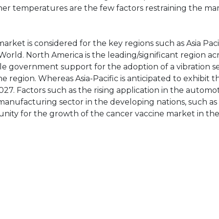
gher temperatures are the few factors restraining the ma
market is considered for the key regions such as Asia Paci
World. North America is the leading/significant region ac
le government support for the adoption of a vibration s
 region. Whereas Asia-Pacific is anticipated to exhibit t
7. Factors such as the rising application in the automo
d manufacturing sector in the developing nations, such a
tunity for the growth of the cancer vaccine market in the