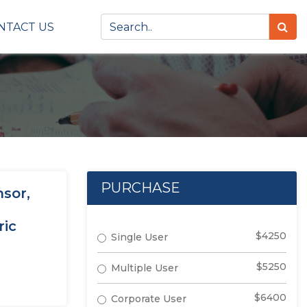
NTACT US
PURCHASE
nsor,
ric
$4250
Single User
$5250
Multiple User
$6400
Corporate User