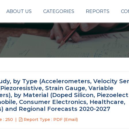
ABOUT US
CATEGORIES
REPORTS
CO
udy, by Type (Accelerometers, Velocity Se
iezoresistive, Strain Gauge, Variable
s), by Material (Doped Silicon, Piezoelect
obile, Consumer Electronics, Healthcare,
s) and Regional Forecasts 2020-2027
 : 250
Report Type : PDF (Email)