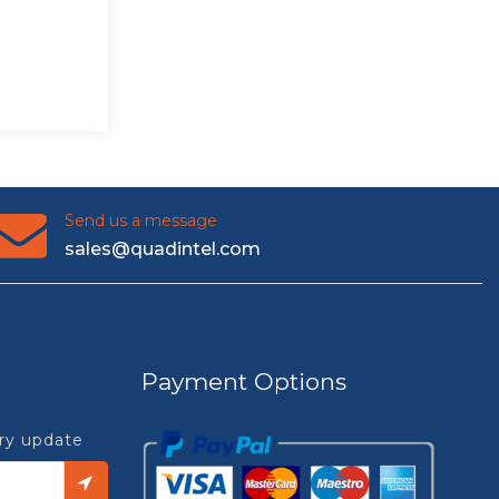
Send us a message
sales@quadintel.com
Payment Options
try update