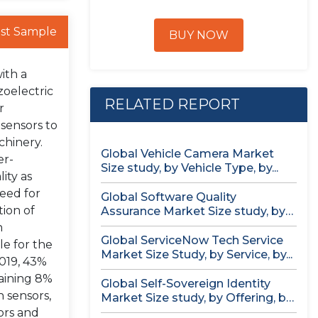
st Sample
BUY NOW
ith a
zoelectric
RELATED REPORT
r
 sensors to
chinery.
Global Vehicle Camera Market
er-
Size study, by Vehicle Type, by...
ity as
need for
Global Software Quality
ion of
Assurance Market Size study, by
Deployment (Cloud,...
n
Global ServiceNow Tech Service
le for the
Market Size Study, by Service, by...
2019, 43%
maining 8%
Global Self-Sovereign Identity
n sensors,
Market Size study, by Offering, by
Identity...
ors and