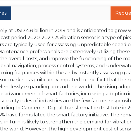
res
Reque
y at USD 4.8 billion in 2019 and is anticipated to grow w
ast period 2020-2027. A vibration sensor is a type of pie
s are typically used for assessing unpredictable speed o
aintenance professionals are extensively utilizing these
the overall costs, and improve the functioning of the ma
erial navigation, process control systems, and underwat
ining fragrances within the air by instantly assessing qual
nsor market is significantly imputed to the fact that the 
lentlessly expanding around the world. The rising adopt
e advancement of smart factories, increasing adoption i
ecurity rules of industries are the few factors responsib
rding to Capgemini Digital Transformation Institute in 
33% have formulated the smart factory initiative. The re
s, in turn, is likely to strengthen the demand for vibratio
 the world. However, the high development cost of sens