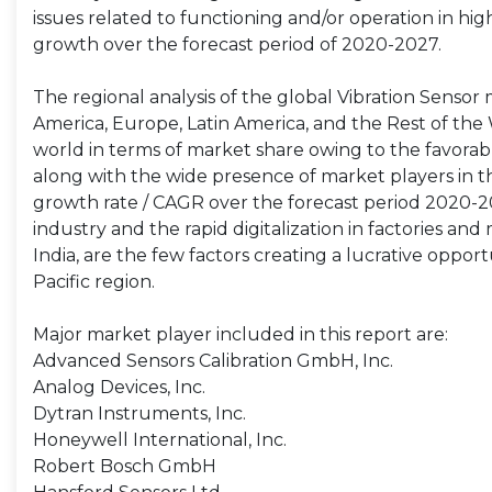
issues related to functioning and/or operation in hi
growth over the forecast period of 2020-2027.
The regional analysis of the global Vibration Sensor 
America, Europe, Latin America, and the Rest of the 
world in terms of market share owing to the favorab
along with the wide presence of market players in the
growth rate / CAGR over the forecast period 2020-202
industry and the rapid digitalization in factories an
India, are the few factors creating a lucrative oppor
Pacific region.
Major market player included in this report are:
Advanced Sensors Calibration GmbH, Inc.
Analog Devices, Inc.
Dytran Instruments, Inc.
Honeywell International, Inc.
Robert Bosch GmbH