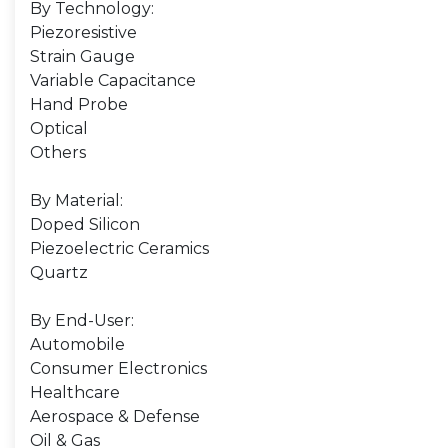
By Technology:
Piezoresistive
Strain Gauge
Variable Capacitance
Hand Probe
Optical
Others
By Material:
Doped Silicon
Piezoelectric Ceramics
Quartz
By End-User:
Automobile
Consumer Electronics
Healthcare
Aerospace & Defense
Oil & Gas