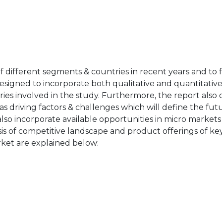
of different segments & countries in recent years and to 
designed to incorporate both qualitative and quantitativ
ries involved in the study. Furthermore, the report also 
as driving factors & challenges which will define the fut
also incorporate available opportunities in micro markets
sis of competitive landscape and product offerings of key
ket are explained below: