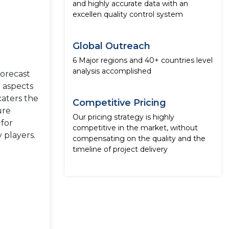
and highly accurate data with an
excellen quality control system
Global Outreach
6 Major regions and 40+ countries level
analysis accomplished
forecast
e aspects
caters the
Competitive Pricing
ure
Our pricing strategy is highly
 for
competitive in the market, without
 players.
compensating on the quality and the
timeline of project delivery