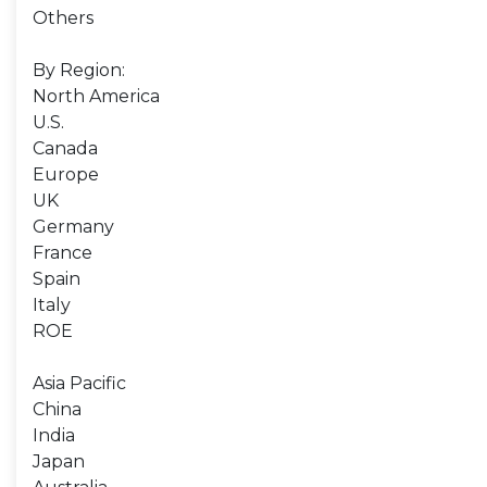
Others
By Region:
North America
U.S.
Canada
Europe
UK
Germany
France
Spain
Italy
ROE
Asia Pacific
China
India
Japan