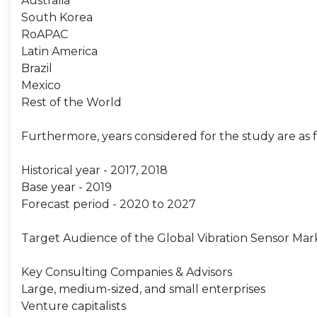
Australia
South Korea
RoAPAC
Latin America
Brazil
Mexico
Rest of the World
Furthermore, years considered for the study are as f
Historical year - 2017, 2018
Base year - 2019
Forecast period - 2020 to 2027
Target Audience of the Global Vibration Sensor Mar
Key Consulting Companies & Advisors
Large, medium-sized, and small enterprises
Venture capitalists