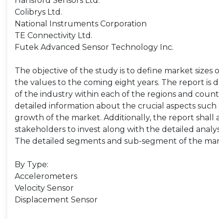
Hansford Sensors Ltd.
Colibrys Ltd.
National Instruments Corporation
TE Connectivity Ltd.
Futek Advanced Sensor Technology Inc.
The objective of the study is to define market sizes 
the values to the coming eight years. The report is 
of the industry within each of the regions and count
detailed information about the crucial aspects such 
growth of the market. Additionally, the report shall 
stakeholders to invest along with the detailed analy
The detailed segments and sub-segment of the mar
By Type:
Accelerometers
Velocity Sensor
Displacement Sensor