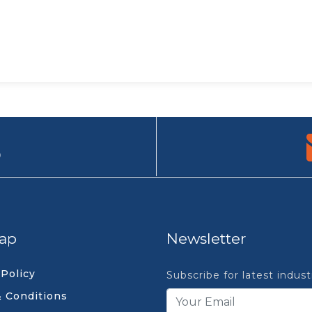
9
ap
Newsletter
 Policy
Subscribe for latest indus
 Conditions