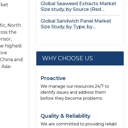
Global Seaweed Extracts Market
rket
Size study, by Source (Red
Seaweed,...
Global Sandwich Panel Market
fic, North
Size Study, by Type, by
ross the
Application,...
ensor,
he highest
tive
WHY CHOOSE US
s China and
 Asia-
Proactive
We manage our resources 24/7 to
identify issues and address them
before they become problems
Quality & Reliability
We are committed to providing reliabl