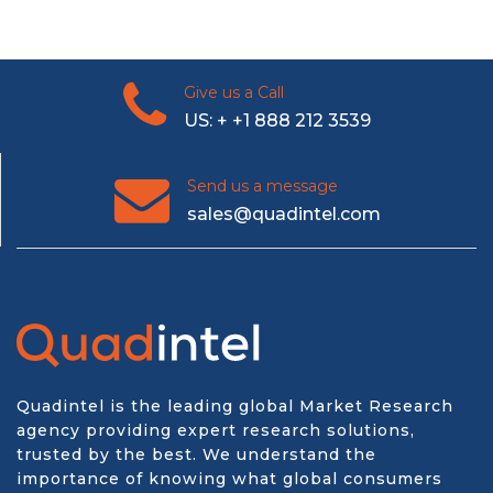
Give us a Call
US: + +1 888 212 3539
Send us a message
sales@quadintel.com
Quadintel is the leading global Market Research
agency providing expert research solutions,
trusted by the best. We understand the
importance of knowing what global consumers