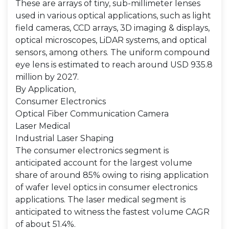
These are arrays of tiny, sub-millimeter lenses
used in various optical applications, such as light
field cameras, CCD arrays, 3D imaging & displays,
optical microscopes, LiDAR systems, and optical
sensors, among others. The uniform compound
eye lens is estimated to reach around USD 935.8
million by 2027.
By Application,
Consumer Electronics
Optical Fiber Communication Camera
Laser Medical
Industrial Laser Shaping
The consumer electronics segment is
anticipated account for the largest volume
share of around 85% owing to rising application
of wafer level optics in consumer electronics
applications. The laser medical segment is
anticipated to witness the fastest volume CAGR
of about 51.4%.