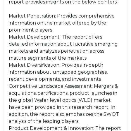
report provides insights on the below pointers:
Market Penetration: Provides comprehensive
information on the market offered by the
prominent players
Market Development: The report offers
detailed information about lucrative emerging
markets and analyzes penetration across
mature segments of the markets
Market Diversification: Provides in-depth
information about untapped geographies,
recent developments, and investments
Competitive Landscape Assessment: Mergers &
acquisitions, certifications, product launches in
the global Wafer level optics (WLO) market
have been provided in this research report. In
addition, the report also emphasizes the SWOT
analysis of the leading players.
Product Development & Innovation: The report