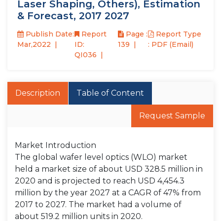
Laser Shaping, Others), Estimation
& Forecast, 2017 2027
Publish Date:
Report
Page :
Report Type
Mar,2022
ID:
139
: PDF (Email)
QI036
Description
Table of Content
Request Sample
Market Introduction
The global wafer level optics (WLO) market
held a market size of about USD 328.5 million in
2020 and is projected to reach USD 4,454.3
million by the year 2027 at a CAGR of 47% from
2017 to 2027. The market had a volume of
about 519.2 million units in 2020.