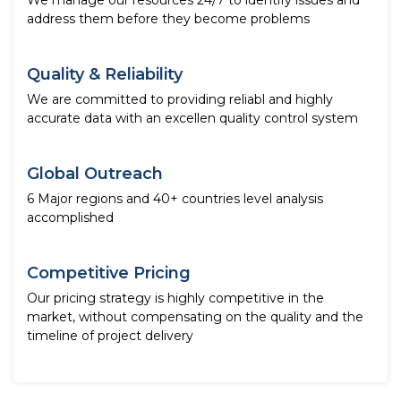
We manage our resources 24/7 to identify issues and
address them before they become problems
Quality & Reliability
We are committed to providing reliabl and highly
accurate data with an excellen quality control system
Global Outreach
6 Major regions and 40+ countries level analysis
accomplished
Competitive Pricing
Our pricing strategy is highly competitive in the
market, without compensating on the quality and the
timeline of project delivery