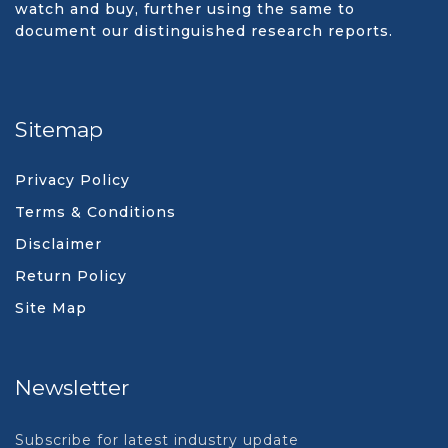
watch and buy, further using the same to
document our distinguished research reports.
Sitemap
Privacy Policy
Terms & Conditions
Disclaimer
Return Policy
Site Map
Newsletter
Subscribe for latest industry update