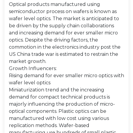
Optical products manufactured using
semiconductor process on wafers is known as
wafer level optics. The market is anticipated to
be driven by the supply chain collaborations
and increasing demand for ever smaller micro
optics. Despite the driving factors, the
commotion in the electronics industry post the
US China trade war is estimated to restrain the
market growth.
Growth Influencers:
Rising demand for ever smaller micro optics with
wafer level optics
Miniaturization trend and the increasing
demand for compact technical products is
majorly influencing the production of micro-
optical components. Plastic optics can be
manufactured with low cost using various
replication methods. Wafer-based
manufacturing use hundreds of small plastic