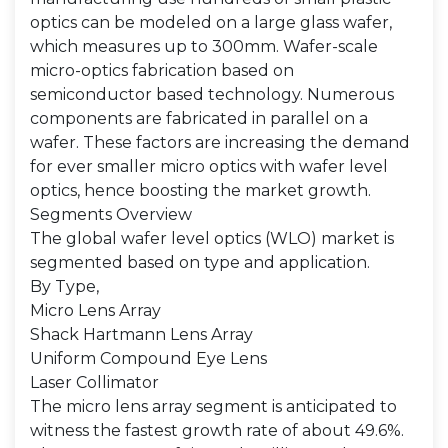
optics can be modeled on a large glass wafer,
which measures up to 300mm. Wafer-scale
micro-optics fabrication based on
semiconductor based technology. Numerous
components are fabricated in parallel on a
wafer. These factors are increasing the demand
for ever smaller micro optics with wafer level
optics, hence boosting the market growth.
Segments Overview
The global wafer level optics (WLO) market is
segmented based on type and application.
By Type,
Micro Lens Array
Shack Hartmann Lens Array
Uniform Compound Eye Lens
Laser Collimator
The micro lens array segment is anticipated to
witness the fastest growth rate of about 49.6%.