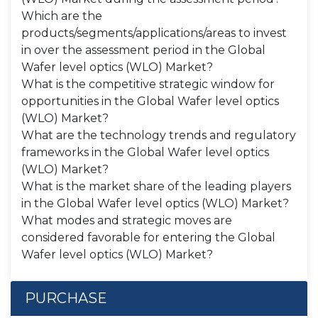
Which are the
products/segments/applications/areas to invest
in over the assessment period in the Global
Wafer level optics (WLO) Market?
What is the competitive strategic window for
opportunities in the Global Wafer level optics
(WLO) Market?
What are the technology trends and regulatory
frameworks in the Global Wafer level optics
(WLO) Market?
What is the market share of the leading players
in the Global Wafer level optics (WLO) Market?
What modes and strategic moves are
considered favorable for entering the Global
Wafer level optics (WLO) Market?
PURCHASE