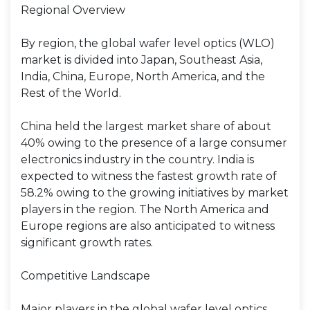
Regional Overview
By region, the global wafer level optics (WLO)
market is divided into Japan, Southeast Asia,
India, China, Europe, North America, and the
Rest of the World.
China held the largest market share of about
40% owing to the presence of a large consumer
electronics industry in the country. India is
expected to witness the fastest growth rate of
58.2% owing to the growing initiatives by market
players in the region. The North America and
Europe regions are also anticipated to witness
significant growth rates.
Competitive Landscape
Major players in the global wafer level optics