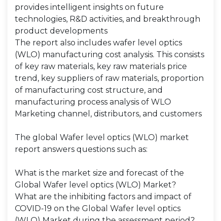
provides intelligent insights on future
technologies, R&D activities, and breakthrough
product developments
The report also includes wafer level optics
(WLO) manufacturing cost analysis. This consists
of key raw materials, key raw materials price
trend, key suppliers of raw materials, proportion
of manufacturing cost structure, and
manufacturing process analysis of WLO
Marketing channel, distributors, and customers
The global Wafer level optics (WLO) market
report answers questions such as:
What is the market size and forecast of the
Global Wafer level optics (WLO) Market?
What are the inhibiting factors and impact of
COVID-19 on the Global Wafer level optics
(WLO) Market during the assessment period?