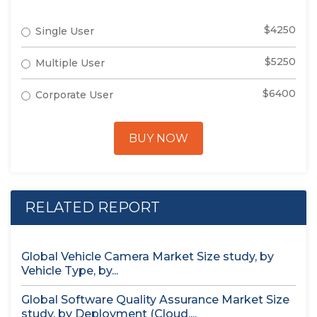
$4250
Single User
$5250
Multiple User
$6400
Corporate User
BUY NOW
RELATED REPORT
Global Vehicle Camera Market Size study, by
Vehicle Type, by...
Global Software Quality Assurance Market Size
study, by Deployment (Cloud,...