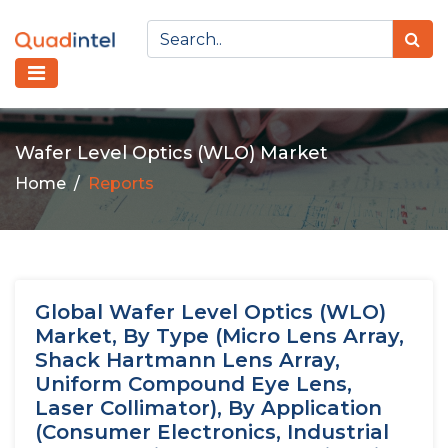
Wafer Level Optics (WLO) Market
Home
Reports
Global Wafer Level Optics (WLO)
Market, By Type (Micro Lens Array,
Shack Hartmann Lens Array,
Uniform Compound Eye Lens,
Laser Collimator), By Application
(Consumer Electronics, Industrial