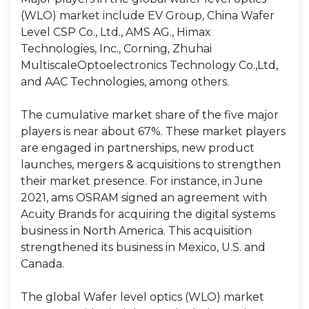
(WLO) market include EV Group, China Wafer
Level CSP Co., Ltd., AMS AG., Himax
Technologies, Inc., Corning, Zhuhai
MultiscaleOptoelectronics Technology Co.,Ltd,
and AAC Technologies, among others.
The cumulative market share of the five major
players is near about 67%. These market players
are engaged in partnerships, new product
launches, mergers & acquisitions to strengthen
their market presence. For instance, in June
2021, ams OSRAM signed an agreement with
Acuity Brands for acquiring the digital systems
business in North America. This acquisition
strengthened its business in Mexico, U.S. and
Canada.
The global Wafer level optics (WLO) market