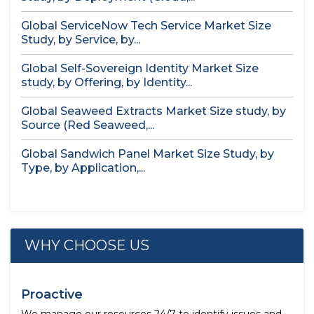
Global ServiceNow Tech Service Market Size
Study, by Service, by...
Global Self-Sovereign Identity Market Size
study, by Offering, by Identity...
Global Seaweed Extracts Market Size study, by
Source (Red Seaweed,...
Global Sandwich Panel Market Size Study, by
Type, by Application,...
WHY CHOOSE US
Proactive