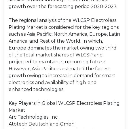
growth over the forecasting period 2020-2027.
The regional analysis of the WLCSP Electroless
Plating Market is considered for the key regions
such as Asia Pacific, North America, Europe, Latin
America, and Rest of the World. In which,
Europe dominates the market owing two third
of the total market shares of WLCSP and
projected to maintain in upcoming future.
However, Asia Pacific is estimated the fastest
growth owing to increase in demand for smart
electronics and availability of high-end
enhanced technologies.
Key Players in Global WLCSP Electroless Plating
Market
Arc Technologies, Inc.
Atotech Deutschland Gmbh