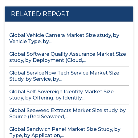
RELATED REPORT
Global Vehicle Camera Market Size study, by
Vehicle Type, by...
Global Software Quality Assurance Market Size
study, by Deployment (Cloud,...
Global ServiceNow Tech Service Market Size
Study, by Service, by...
Global Self-Sovereign Identity Market Size
study, by Offering, by Identity...
Global Seaweed Extracts Market Size study, by
Source (Red Seaweed,...
Global Sandwich Panel Market Size Study, by
Type, by Application,...