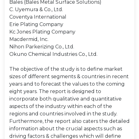
Bales (Bales Metal Surface Solutions)
C. Uyemura & Co., Ltd.
Coventya International
Erie Plating Company
Kc Jones Plating Company
Macdermid, Inc.
Nihon Parkerizing Co., Ltd.
Okuno Chemical Industries Co., Ltd.
The objective of the study is to define market
sizes of different segments & countries in recent
years and to forecast the values to the coming
eight years. The report is designed to
incorporate both qualitative and quantitative
aspects of the industry within each of the
regions and countries involved in the study.
Furthermore, the report also caters the detailed
information about the crucial aspects such as
driving factors & challenges which will define