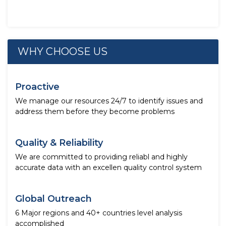
WHY CHOOSE US
Proactive
We manage our resources 24/7 to identify issues and
address them before they become problems
Quality & Reliability
We are committed to providing reliabl and highly
accurate data with an excellen quality control system
Global Outreach
6 Major regions and 40+ countries level analysis
accomplished