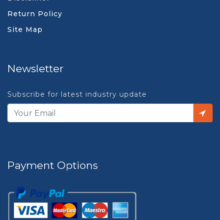
Return Policy
Site Map
Newsletter
Subscribe for latest industry update
Payment Options