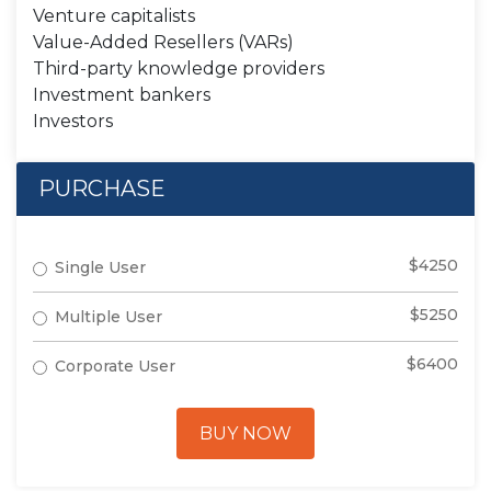
Venture capitalists
Value-Added Resellers (VARs)
Third-party knowledge providers
Investment bankers
Investors
PURCHASE
$4250
Single User
$5250
Multiple User
$6400
Corporate User
BUY NOW