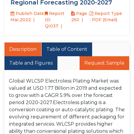
Regional Forecasting 2020-2027
Publish Date:
Report
Page :
Report Type
Mar,2022
ID:
250
: PDF (Email)
QI037
Description
Table of Content
Table and Figures
Request Sample
Global WLCSP Electroless Plating Market was
valued at USD 1.77 Billion in 2019 and expected
to grow with a CAGR 5.9% over the forecast
period 2020-2027.Electroless plating is a
conversion coating or auto-catalytic plating. The
evolving requirement of different packaging for
integrated services. WLCSP provides higher
ability than conversional plating solutions which