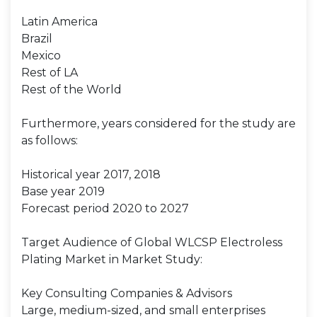
Latin America
Brazil
Mexico
Rest of LA
Rest of the World
Furthermore, years considered for the study are
as follows:
Historical year 2017, 2018
Base year 2019
Forecast period 2020 to 2027
Target Audience of Global WLCSP Electroless
Plating Market in Market Study:
Key Consulting Companies & Advisors
Large, medium-sized, and small enterprises