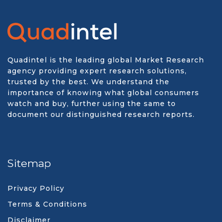
Quadintel is the leading global Market Research
agency providing expert research solutions,
trusted by the best. We understand the
importance of knowing what global consumers
watch and buy, further using the same to
document our distinguished research reports.
Sitemap
Privacy Policy
Terms & Conditions
Disclaimer