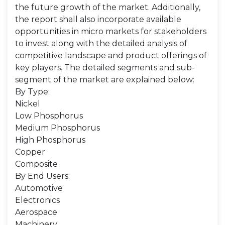
the future growth of the market. Additionally,
the report shall also incorporate available
opportunities in micro markets for stakeholders
to invest along with the detailed analysis of
competitive landscape and product offerings of
key players. The detailed segments and sub-
segment of the market are explained below:
By Type:
Nickel
Low Phosphorus
Medium Phosphorus
High Phosphorus
Copper
Composite
By End Users:
Automotive
Electronics
Aerospace
Machinery