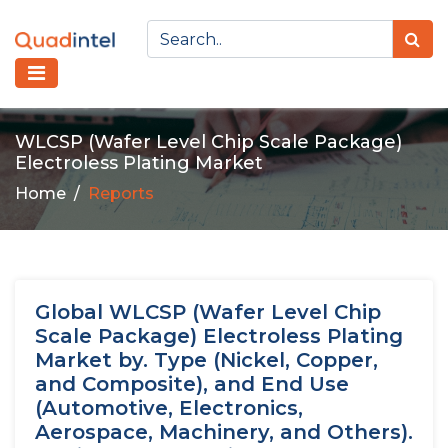
WLCSP (Wafer Level Chip Scale Package)
Electroless Plating Market
Home
Reports
Global WLCSP (Wafer Level Chip
Scale Package) Electroless Plating
Market by. Type (Nickel, Copper,
and Composite), and End Use
(Automotive, Electronics,
Aerospace, Machinery, and Others).