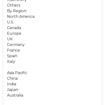
Others
By Region:
North America
U.S.
Canada
Europe
UK
Germany
France
Spain
Italy
Asia Pacific
China
India
Japan
Australia