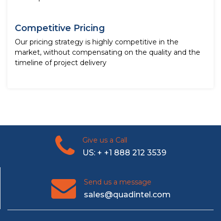
Competitive Pricing
Our pricing strategy is highly competitive in the
market, without compensating on the quality and the
timeline of project delivery
Give us a Call
US: + +1 888 212 3539
Send us a message
sales@quadintel.com