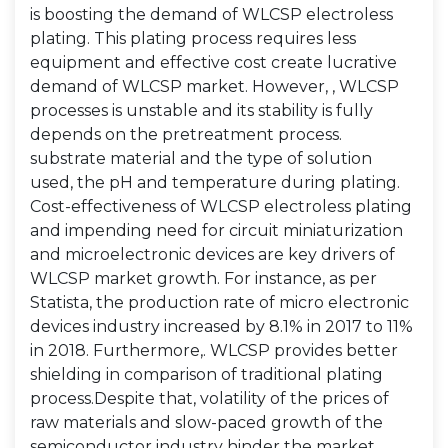
is boosting the demand of WLCSP electroless
plating. This plating process requires less
equipment and effective cost create lucrative
demand of WLCSP market. However, , WLCSP
processes is unstable and its stability is fully
depends on the pretreatment process.
substrate material and the type of solution
used, the pH and temperature during plating.
Cost-effectiveness of WLCSP electroless plating
and impending need for circuit miniaturization
and microelectronic devices are key drivers of
WLCSP market growth. For instance, as per
Statista, the production rate of micro electronic
devices industry increased by 8.1% in 2017 to 11%
in 2018. Furthermore,. WLCSP provides better
shielding in comparison of traditional plating
process.Despite that, volatility of the prices of
raw materials and slow-paced growth of the
semiconductor industry hinder the market