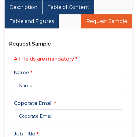
Description
Table of Content
Table and Figures
Request Sample
Request Sample
All Fields are mandatory *
Name
*
Coporate Email
*
Job Title
*