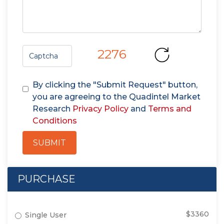
2276
By clicking the "Submit Request" button,
you are agreeing to the Quadintel Market
Research
Privacy Policy
and
Terms and
Conditions
SUBMIT
PURCHASE
$3360
Single User