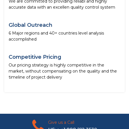
We are committed to providing reliabl and highly
accurate data with an excellen quality control system
Global Outreach
6 Major regions and 40+ countries level analysis
accomplished
Competitive Pricing
Our pricing strategy is highly competitive in the
market, without compensating on the quality and the
timeline of project delivery
Give us a Call