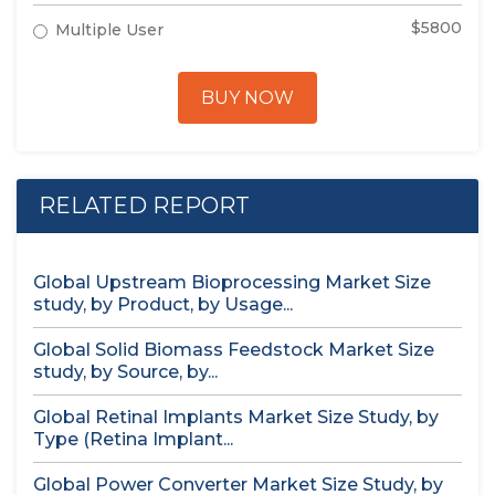
$5800
Multiple User
BUY NOW
RELATED REPORT
Global Upstream Bioprocessing Market Size
study, by Product, by Usage...
Global Solid Biomass Feedstock Market Size
study, by Source, by...
Global Retinal Implants Market Size Study, by
Type (Retina Implant...
Global Power Converter Market Size Study, by