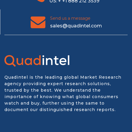
US: + +1 888 212 3539
Send us a message
sales@quadintel.com
Quadintel is the leading global Market Research
agency providing expert research solutions,
trusted by the best. We understand the
importance of knowing what global consumers
watch and buy, further using the same to
document our distinguished research reports.