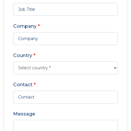
Company
*
Country
*
Contact
*
Message