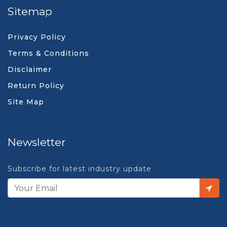
Sitemap
Privacy Policy
Terms & Conditions
Disclaimer
Return Policy
Site Map
Newsletter
Subscribe for latest industry update