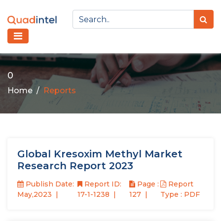
0
Home
Reports
Global Kresoxim Methyl Market
Research Report 2023
Publish Date:
Report ID:
Page :
Report
May,2023
17-1-1238
127
Type : PDF