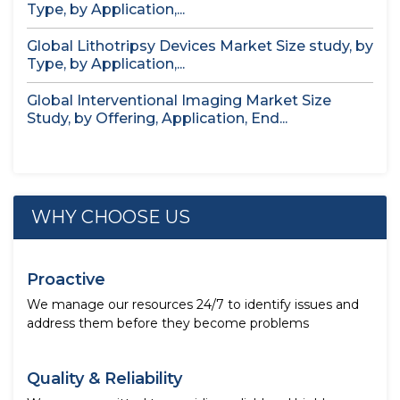
Type, by Application,...
Global Lithotripsy Devices Market Size study, by
Type, by Application,...
Global Interventional Imaging Market Size
Study, by Offering, Application, End...
WHY CHOOSE US
Proactive
We manage our resources 24/7 to identify issues and
address them before they become problems
Quality & Reliability