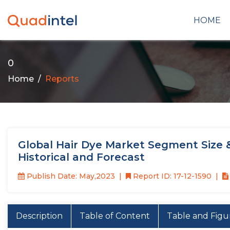
HOME
0
Home
Reports
Global Hair Dye Market Segment Size 
Historical and Forecast
Publish Date: May,2023
Report ID: 17-12-1590
Description
Table of Content
Table and Figu