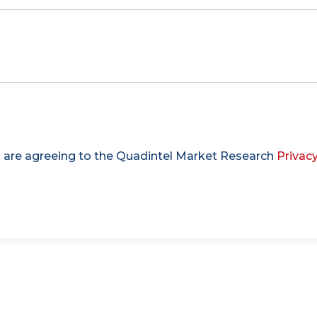
u are agreeing to the Quadintel Market Research
Privacy