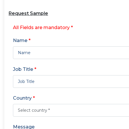
Request Sample
All Fields are mandatory *
Name
*
Job Title
*
Country
*
Message