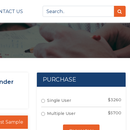
NTACT US
PURCHASE
under
$3260
Single User
$5700
Multiple User
st Sample