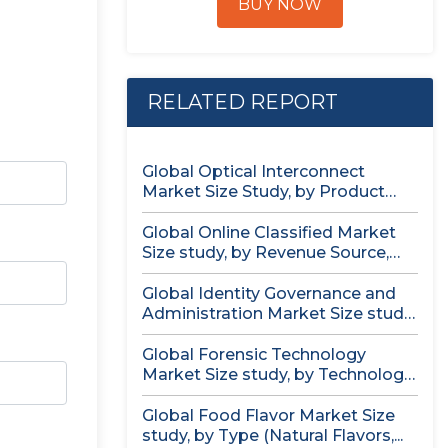
BUY NOW
RELATED REPORT
Global Optical Interconnect
Market Size Study, by Product
Type (Single...
Global Online Classified Market
Size study, by Revenue Source,
by...
Global Identity Governance and
Administration Market Size study,
by Component...
Global Forensic Technology
Market Size study, by Technology,
by Component,...
Global Food Flavor Market Size
study, by Type (Natural Flavors,...