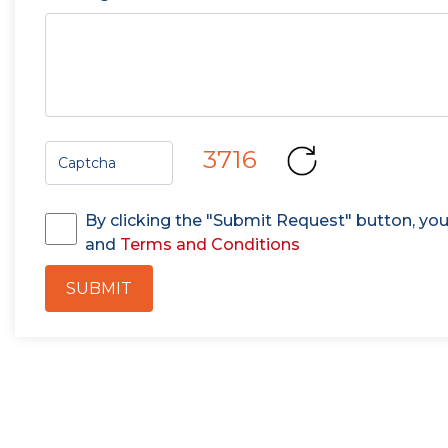
3716
By clicking the "Submit Request" button, yo
and
Terms and Conditions
SUBMIT