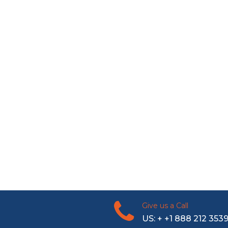
Give us a Call
US: + +1 888 212 353