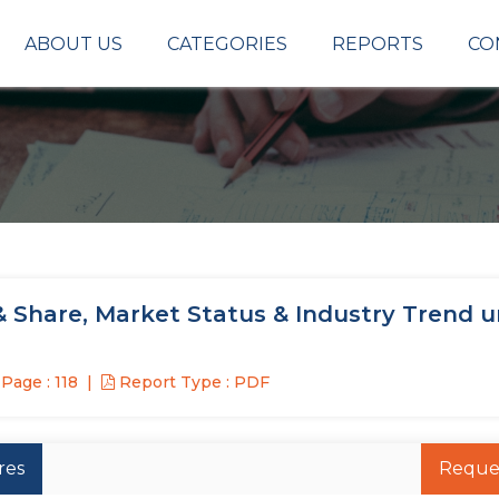
ABOUT US
CATEGORIES
REPORTS
CO
& Share, Market Status & Industry Trend 
Page : 118
Report Type : PDF
res
Reque