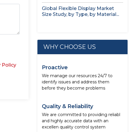
Global Flexible Display Market
Size Study, by Type, by Material...
WHY CHOOSE US
 Policy
Proactive
We manage our resources 24/7 to
identify issues and address them
before they become problems
Quality & Reliability
We are committed to providing reliabl
and highly accurate data with an
excellen quality control system