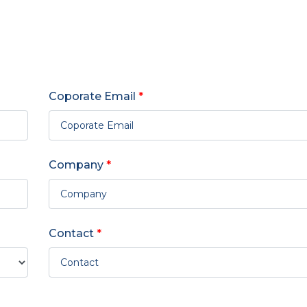
Coporate Email
*
Company
*
Contact
*