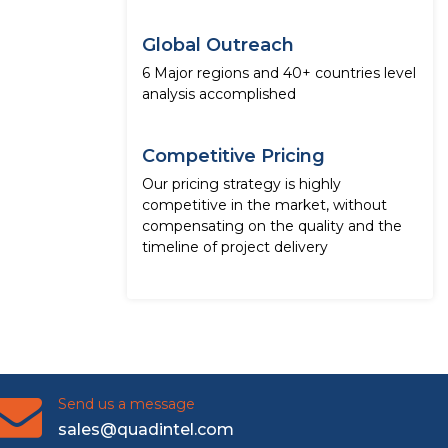
Global Outreach
6 Major regions and 40+ countries level
analysis accomplished
Competitive Pricing
Our pricing strategy is highly
competitive in the market, without
compensating on the quality and the
timeline of project delivery
Send us a message
sales@quadintel.com