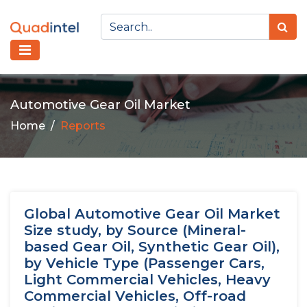
Automotive Gear Oil Market
Home
Reports
Global Automotive Gear Oil Market
Size study, by Source (Mineral-
based Gear Oil, Synthetic Gear Oil),
by Vehicle Type (Passenger Cars,
Light Commercial Vehicles, Heavy
Commercial Vehicles, Off-road