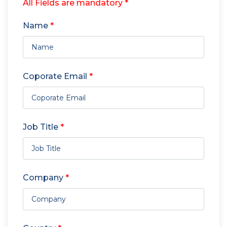
All Fields are mandatory *
Name
*
Coporate Email
*
Job Title
*
Company
*