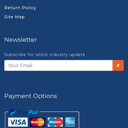
Return Policy
Site Map
Newsletter
Subscribe for latest industry update
Payment Options