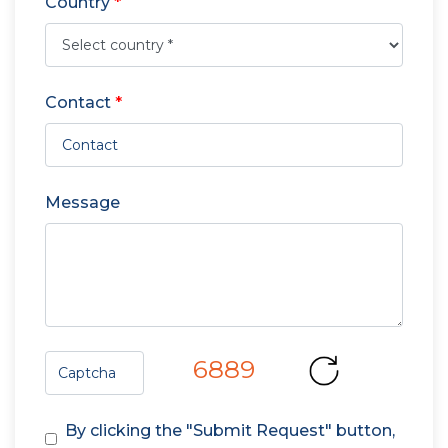
Country
*
Contact
*
Message
6889
By clicking the "Submit Request" button,