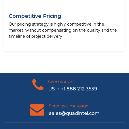
Competitive Pricing
Our pricing strategy is highly competitive in the
market, without compensating on the quality and the
timeline of project delivery
Give us a Call
US: + +1 888 212 3539
Send us a message
sales@quadintel.com