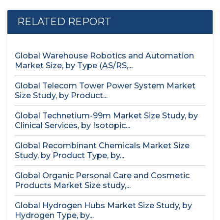
RELATED REPORT
Global Warehouse Robotics and Automation
Market Size, by Type (AS/RS,...
Global Telecom Tower Power System Market
Size Study, by Product...
Global Technetium-99m Market Size Study, by
Clinical Services, by Isotopic...
Global Recombinant Chemicals Market Size
Study, by Product Type, by...
Global Organic Personal Care and Cosmetic
Products Market Size study,...
Global Hydrogen Hubs Market Size Study, by
Hydrogen Type, by...