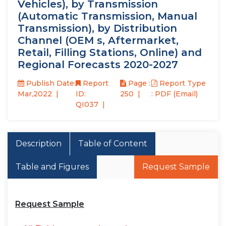
Vehicles), by Transmission
(Automatic Transmission, Manual
Transmission), by Distribution
Channel (OEM s, Aftermarket,
Retail, Filling Stations, Online) and
Regional Forecasts 2020-2027
Publish Date:
Report
Page :
Report Type
Mar,2022
ID:
250
: PDF (Email)
QI037
Description
Table of Content
Table and Figures
Request Sample
Request Sample