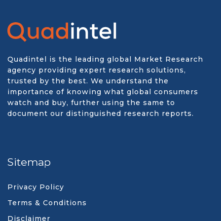
Quadintel is the leading global Market Research
agency providing expert research solutions,
trusted by the best. We understand the
importance of knowing what global consumers
watch and buy, further using the same to
document our distinguished research reports.
Sitemap
Privacy Policy
Terms & Conditions
Disclaimer