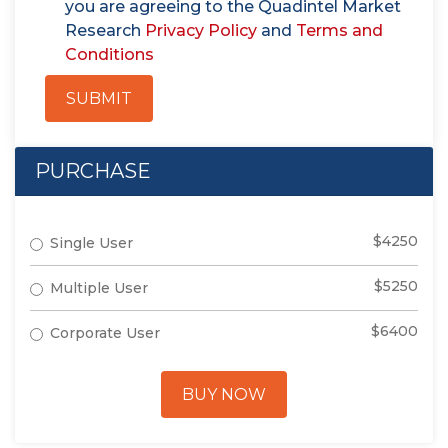
you are agreeing to the Quadintel Market
Research
Privacy Policy
and
Terms and
Conditions
SUBMIT
PURCHASE
$4250
Single User
$5250
Multiple User
$6400
Corporate User
BUY NOW