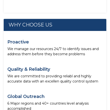
WHY CHOOSE US
Proactive
We manage our resources 24/7 to identify issues and
address them before they become problems
Quality & Reliability
We are committed to providing reliabl and highly
accurate data with an excellen quality control system
Global Outreach
6 Major regions and 40+ countries level analysis
accomplished