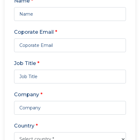
Name
*
Coporate Email
*
Job Title
*
Company
*
Country
*