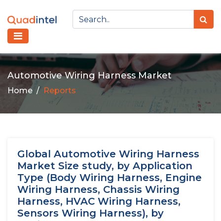
Automotive Wiring Harness Market
Home
Reports
Global Automotive Wiring Harness
Market Size study, by Application
Type (Body Wiring Harness, Engine
Wiring Harness, Chassis Wiring
Harness, HVAC Wiring Harness,
Sensors Wiring Harness), by