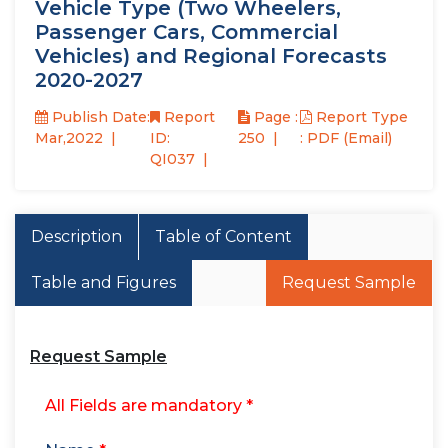
Vehicle Type (Two Wheelers,
Passenger Cars, Commercial
Vehicles) and Regional Forecasts
2020-2027
Publish Date:
Report
Page :
Report Type
Mar,2022
ID:
250
: PDF (Email)
QI037
Description
Table of Content
Table and Figures
Request Sample
Request Sample
All Fields are mandatory *