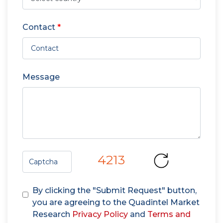
Contact
*
Message
4213
By clicking the "Submit Request" button,
you are agreeing to the Quadintel Market
Research
Privacy Policy
and
Terms and