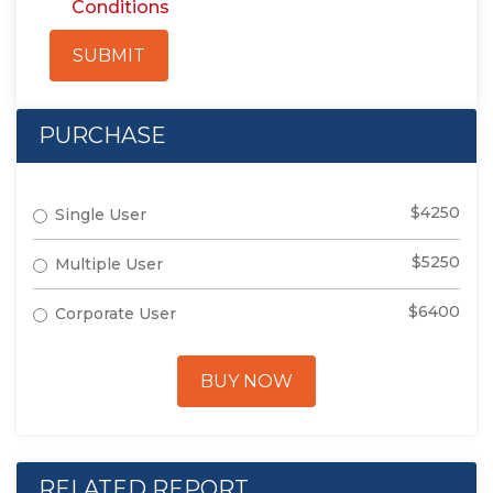
Conditions
SUBMIT
PURCHASE
$4250
Single User
$5250
Multiple User
$6400
Corporate User
BUY NOW
RELATED REPORT