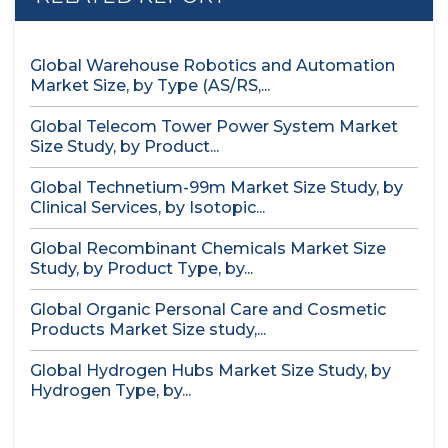
Global Warehouse Robotics and Automation
Market Size, by Type (AS/RS,...
Global Telecom Tower Power System Market
Size Study, by Product...
Global Technetium-99m Market Size Study, by
Clinical Services, by Isotopic...
Global Recombinant Chemicals Market Size
Study, by Product Type, by...
Global Organic Personal Care and Cosmetic
Products Market Size study,...
Global Hydrogen Hubs Market Size Study, by
Hydrogen Type, by...