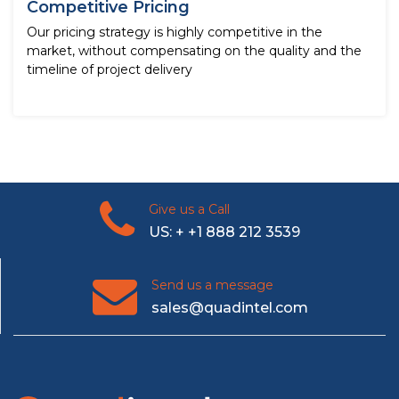
Competitive Pricing
Our pricing strategy is highly competitive in the
market, without compensating on the quality and the
timeline of project delivery
Give us a Call
US: + +1 888 212 3539
Send us a message
sales@quadintel.com