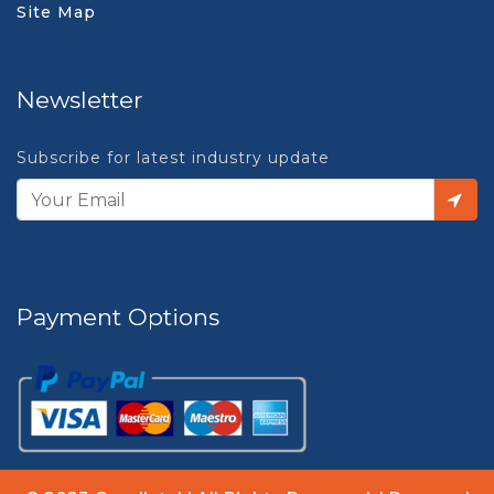
Site Map
Newsletter
Subscribe for latest industry update
Payment Options