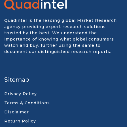
Quadintel is the leading global Market Research
agency providing expert research solutions,
trusted by the best. We understand the
importance of knowing what global consumers
watch and buy, further using the same to
document our distinguished research reports.
Sitemap
Privacy Policy
Terms & Conditions
Disclaimer
Return Policy