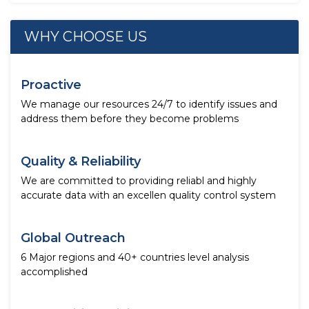
WHY CHOOSE US
Proactive
We manage our resources 24/7 to identify issues and
address them before they become problems
Quality & Reliability
We are committed to providing reliabl and highly
accurate data with an excellen quality control system
Global Outreach
6 Major regions and 40+ countries level analysis
accomplished