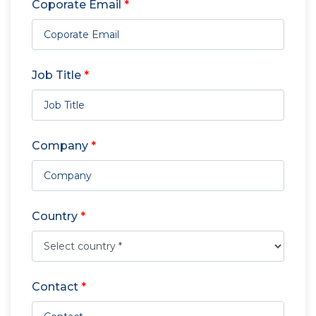
Coporate Email
*
Job Title
*
Company
*
Country
*
Contact
*