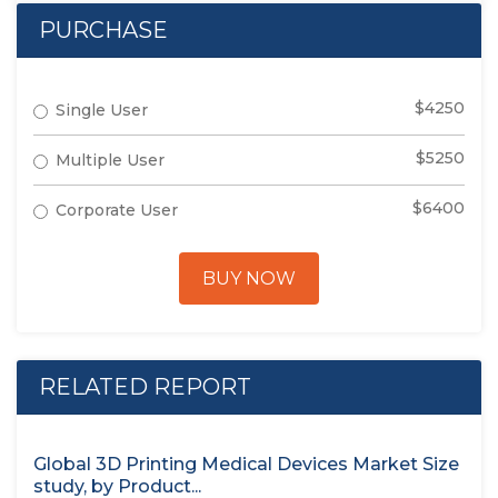
PURCHASE
$4250
Single User
$5250
Multiple User
$6400
Corporate User
BUY NOW
RELATED REPORT
Global 3D Printing Medical Devices Market Size
study, by Product...