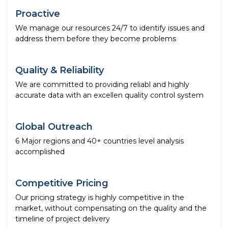
Proactive
We manage our resources 24/7 to identify issues and
address them before they become problems
Quality & Reliability
We are committed to providing reliabl and highly
accurate data with an excellen quality control system
Global Outreach
6 Major regions and 40+ countries level analysis
accomplished
Competitive Pricing
Our pricing strategy is highly competitive in the
market, without compensating on the quality and the
timeline of project delivery