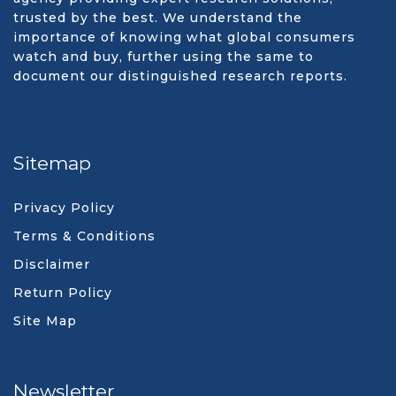
trusted by the best. We understand the
importance of knowing what global consumers
watch and buy, further using the same to
document our distinguished research reports.
Sitemap
Privacy Policy
Terms & Conditions
Disclaimer
Return Policy
Site Map
Newsletter