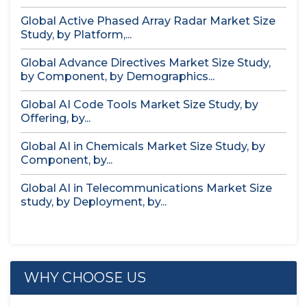
Global Active Phased Array Radar Market Size
Study, by Platform,...
Global Advance Directives Market Size Study,
by Component, by Demographics...
Global AI Code Tools Market Size Study, by
Offering, by...
Global AI in Chemicals Market Size Study, by
Component, by...
Global AI in Telecommunications Market Size
study, by Deployment, by...
WHY CHOOSE US