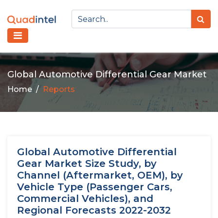
Global Automotive Differential Gear Market
Home
Reports
Global Automotive Differential
Gear Market Size Study, by
Channel (Aftermarket, OEM), by
Vehicle Type (Passenger Cars,
Commercial Vehicles), and
Regional Forecasts 2022-2032