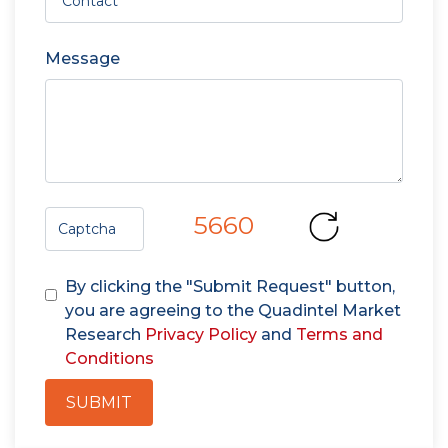
Message
5660
By clicking the "Submit Request" button,
you are agreeing to the Quadintel Market
Research
Privacy Policy
and
Terms and
Conditions
SUBMIT