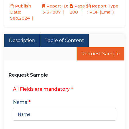
Publish
Report ID:
Page :
Report Type
Date:
3-3-1807
200
: PDF (Email)
Sep,2024
Description
Table of Content
Request Sample
Request Sample
All Fields are mandatory *
Name
*