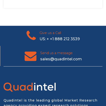
Give us a Call
US: + +1 888 212 3539
Send us a message
sales@quadintel.com
Quadintel is the leading global Market Research
agency providing expert research solutions,