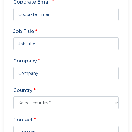
Coporate Email
*
Job Title
*
Company
*
Country
*
Contact
*