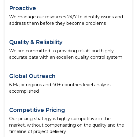
Proactive
We manage our resources 24/7 to identify issues and
address them before they become problems
Quality & Reliability
We are committed to providing reliabl and highly
accurate data with an excellen quality control system
Global Outreach
6 Major regions and 40+ countries level analysis
accomplished
Competitive Pricing
Our pricing strategy is highly competitive in the
market, without compensating on the quality and the
timeline of project delivery