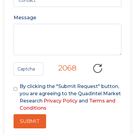
Message
2068
By clicking the "Submit Request" button,
you are agreeing to the Quadintel Market
Research
Privacy Policy
and
Terms and
Conditions
SUBMIT