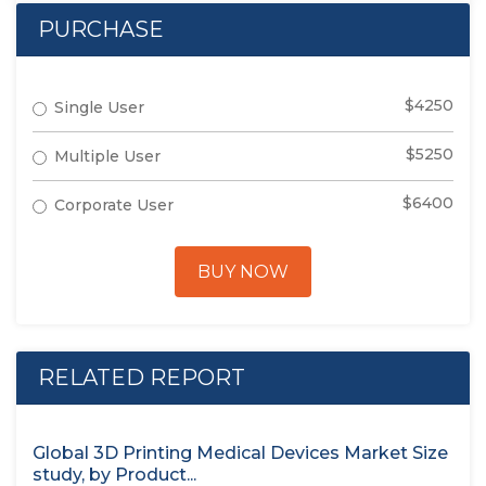
PURCHASE
$4250
Single User
$5250
Multiple User
$6400
Corporate User
BUY NOW
RELATED REPORT
Global 3D Printing Medical Devices Market Size
study, by Product...