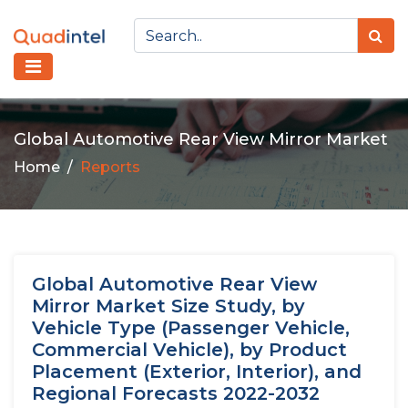
Global Automotive Rear View Mirror Market
Home
Reports
Global Automotive Rear View
Mirror Market Size Study, by
Vehicle Type (Passenger Vehicle,
Commercial Vehicle), by Product
Placement (Exterior, Interior), and
Regional Forecasts 2022-2032