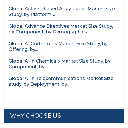
Global Active Phased Array Radar Market Size
Study, by Platform,...
Global Advance Directives Market Size Study,
by Component, by Demographics...
Global AI Code Tools Market Size Study, by
Offering, by...
Global AI in Chemicals Market Size Study, by
Component, by...
Global AI in Telecommunications Market Size
study, by Deployment, by...
WHY CHOOSE US