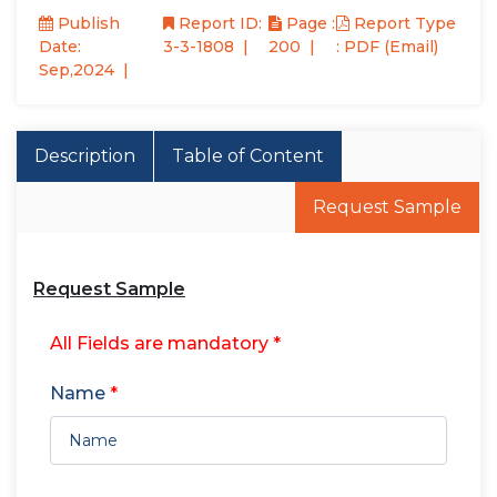
Publish
Report ID:
Page :
Report Type
Date:
3-3-1808
200
: PDF (Email)
Sep,2024
Description
Table of Content
Request Sample
Request Sample
All Fields are mandatory *
Name
*