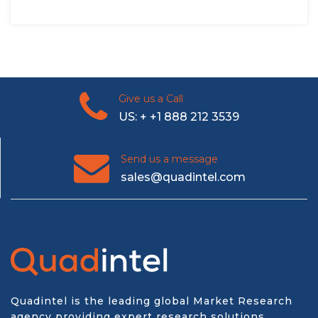
Give us a Call
US: + +1 888 212 3539
Send us a message
sales@quadintel.com
Quadintel is the leading global Market Research
agency providing expert research solutions,