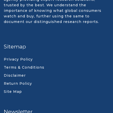
trusted by the best. We understand the
importance of knowing what global consumers
watch and buy, further using the same to
document our distinguished research reports.
Sitemap
Privacy Policy
Terms & Conditions
Disclaimer
Return Policy
Site Map
Newsletter