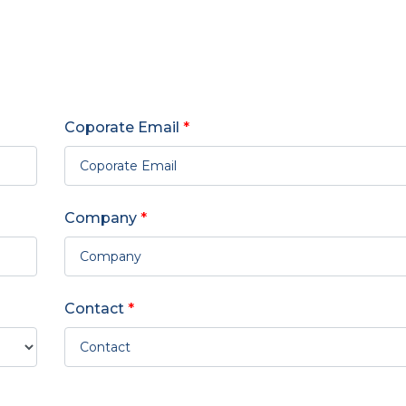
Coporate Email
*
Company
*
Contact
*