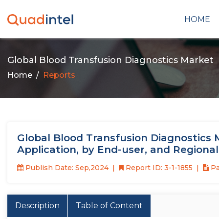
HOME
Global Blood Transfusion Diagnostics Market
Home
Reports
Global Blood Transfusion Diagnostics 
Application, by End-user, and Regiona
Publish Date: Sep,2024
Report ID: 3-1-1855
Pa
Description
Table of Content