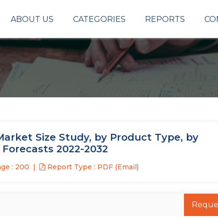
ABOUT US
CATEGORIES
REPORTS
CO
Market Size Study, by Product Type, by
l Forecasts 2022-2032
ge : 200
Report Type : PDF (Email)
Reque