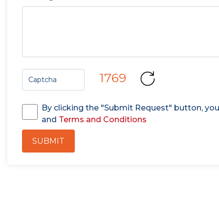
1769
By clicking the "Submit Request" button, yo
and
Terms and Conditions
SUBMIT