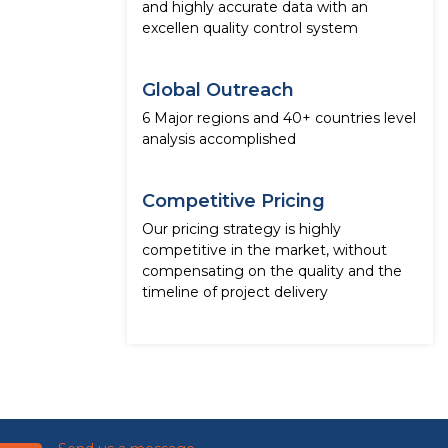
and highly accurate data with an
excellen quality control system
Global Outreach
6 Major regions and 40+ countries level
analysis accomplished
Competitive Pricing
Our pricing strategy is highly
competitive in the market, without
compensating on the quality and the
timeline of project delivery