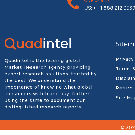
Give us a Call
US: + +1 888 212 353
Sitem
Privacy
Quadintel is the leading global
Market Research agency providing
Terms &
expert research solutions, trusted by
Disclai
the best. We understand the
importance of knowing what global
Return 
consumers watch and buy, further
Site Ma
using the same to document our
distinguished research reports.
© 202