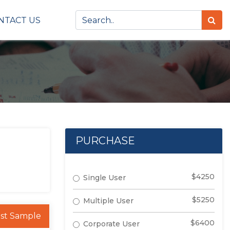
NTACT US
PURCHASE
$4250
Single User
$5250
Multiple User
st Sample
$6400
Corporate User