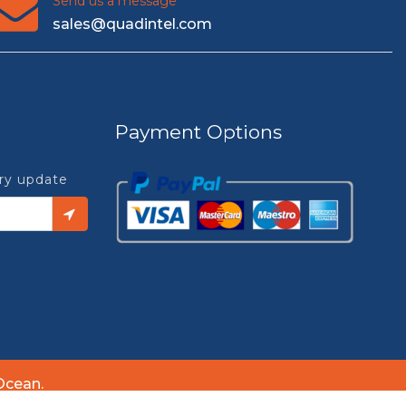
Send us a message
sales@quadintel.com
Payment Options
try update
Ocean.