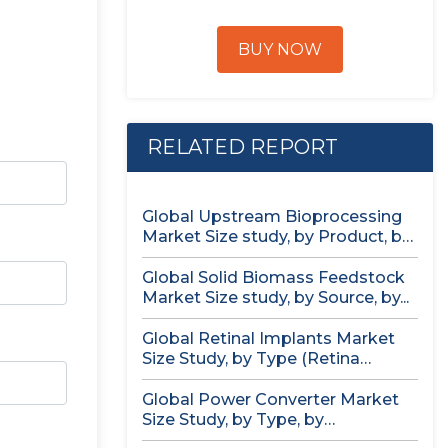
BUY NOW
RELATED REPORT
Global Upstream Bioprocessing
Market Size study, by Product, by
Usage...
Global Solid Biomass Feedstock
Market Size study, by Source, by...
Global Retinal Implants Market
Size Study, by Type (Retina
Implant...
Global Power Converter Market
Size Study, by Type, by
Application,...