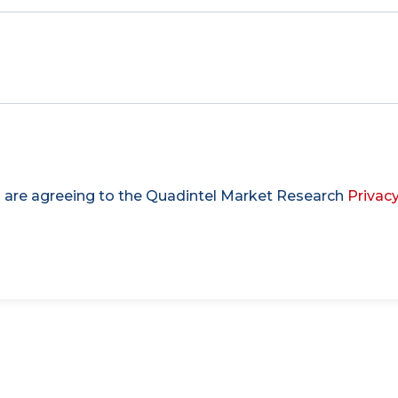
u are agreeing to the Quadintel Market Research
Privacy