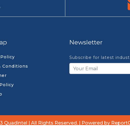
9
ap
Newsletter
 Policy
Subscribe for latest indus
 Conditions
mer
Policy
p
3 Quadintel | All Rights Reserved. | Powered by Report