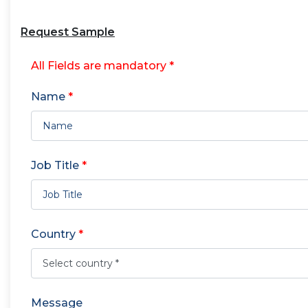
Request Sample
All Fields are mandatory *
Name
*
Job Title
*
Country
*
Message