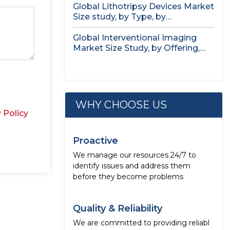
Global Lithotripsy Devices Market
Size study, by Type, by
Application,...
Global Interventional Imaging
Market Size Study, by Offering,
Application, End...
WHY CHOOSE US
 Policy
Proactive
We manage our resources 24/7 to
identify issues and address them
before they become problems
Quality & Reliability
We are committed to providing reliabl