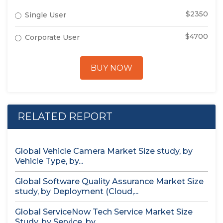
$2350
Single User
$4700
Corporate User
BUY NOW
RELATED REPORT
Global Vehicle Camera Market Size study, by
Vehicle Type, by...
Global Software Quality Assurance Market Size
study, by Deployment (Cloud,...
Global ServiceNow Tech Service Market Size
Study, by Service, by...