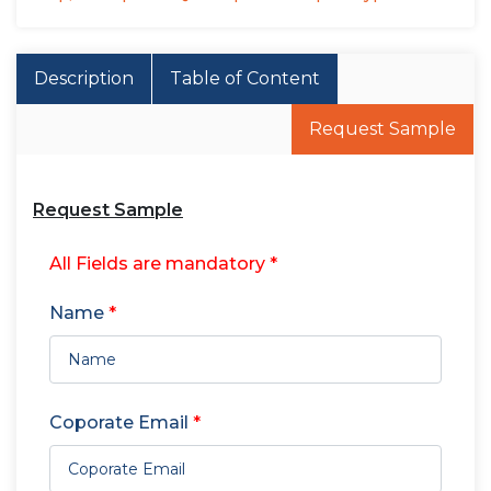
Description
Table of Content
Request Sample
Request Sample
All Fields are mandatory *
Name
*
Coporate Email
*