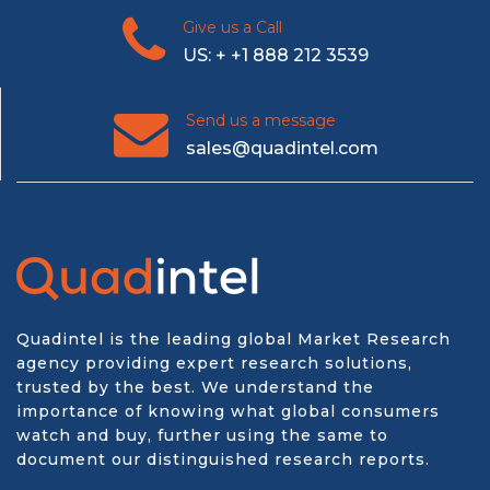
Give us a Call
US: + +1 888 212 3539
Send us a message
sales@quadintel.com
Quadintel is the leading global Market Research
agency providing expert research solutions,
trusted by the best. We understand the
importance of knowing what global consumers
watch and buy, further using the same to
document our distinguished research reports.