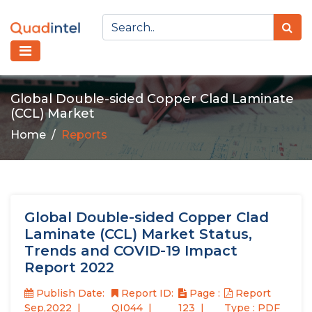
Global Double-sided Copper Clad Laminate
(CCL) Market
Home
Reports
Global Double-sided Copper Clad
Laminate (CCL) Market Status,
Trends and COVID-19 Impact
Report 2022
Publish Date:
Report ID:
Page :
Report
Sep,2022
QI044
123
Type : PDF