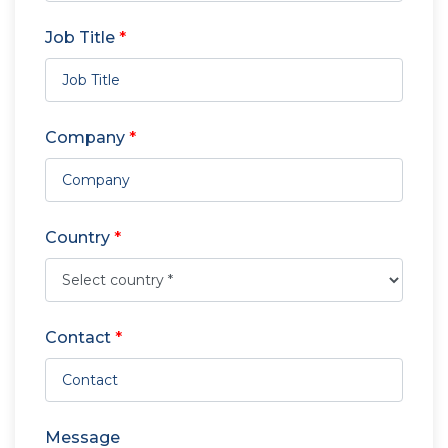
Job Title
*
Company
*
Country
*
Contact
*
Message