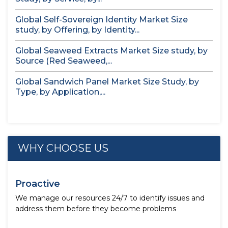
Global Self-Sovereign Identity Market Size
study, by Offering, by Identity...
Global Seaweed Extracts Market Size study, by
Source (Red Seaweed,...
Global Sandwich Panel Market Size Study, by
Type, by Application,...
WHY CHOOSE US
Proactive
We manage our resources 24/7 to identify issues and
address them before they become problems