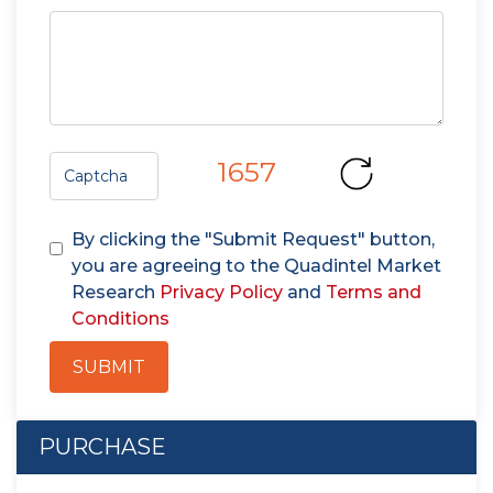
1657
By clicking the "Submit Request" button,
you are agreeing to the Quadintel Market
Research
Privacy Policy
and
Terms and
Conditions
SUBMIT
PURCHASE