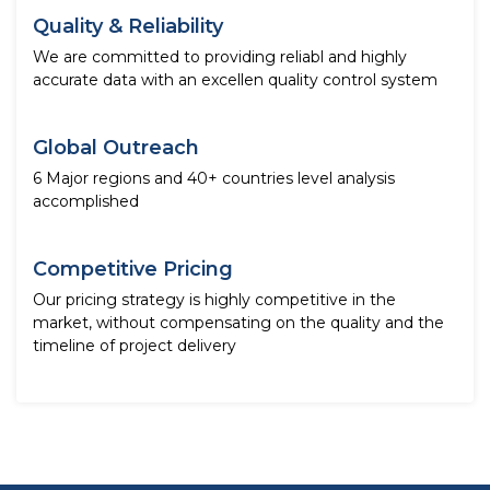
Quality & Reliability
We are committed to providing reliabl and highly
accurate data with an excellen quality control system
Global Outreach
6 Major regions and 40+ countries level analysis
accomplished
Competitive Pricing
Our pricing strategy is highly competitive in the
market, without compensating on the quality and the
timeline of project delivery