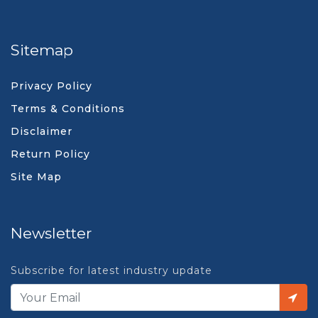
Sitemap
Privacy Policy
Terms & Conditions
Disclaimer
Return Policy
Site Map
Newsletter
Subscribe for latest industry update