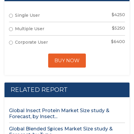
$4250
Single User
$5250
Multiple User
$6400
Corporate User
BUY NOW
RELATED REPORT
Global Insect Protein Market Size study &
Forecast, by Insect...
Global Blended Spices Market Size study &