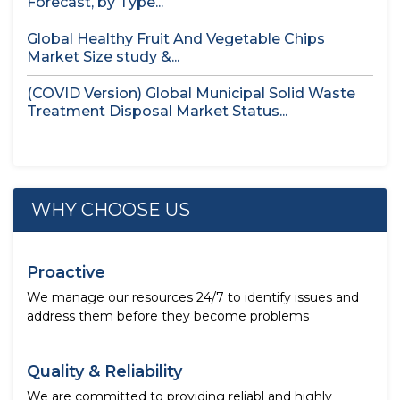
Forecast, by Type...
Global Healthy Fruit And Vegetable Chips
Market Size study &...
(COVID Version) Global Municipal Solid Waste
Treatment Disposal Market Status...
WHY CHOOSE US
Proactive
We manage our resources 24/7 to identify issues and
address them before they become problems
Quality & Reliability
We are committed to providing reliabl and highly