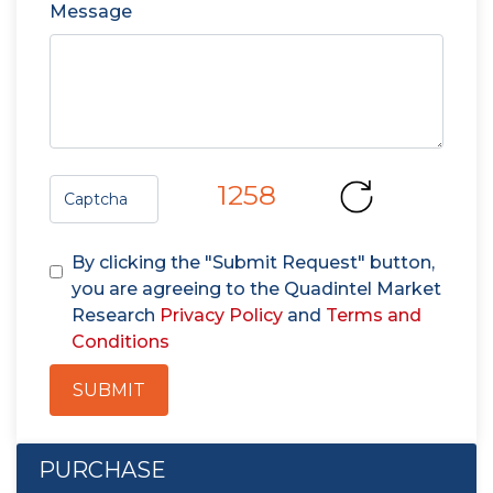
Message
1258
By clicking the "Submit Request" button,
you are agreeing to the Quadintel Market
Research
Privacy Policy
and
Terms and
Conditions
SUBMIT
PURCHASE