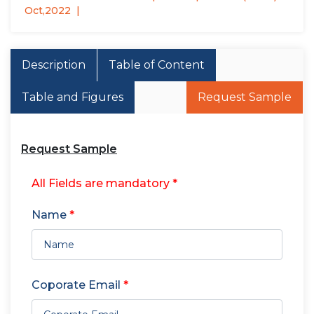
Oct,2022
Description
Table of Content
Table and Figures
Request Sample
Request Sample
All Fields are mandatory *
Name
*
Coporate Email
*