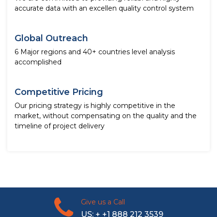
accurate data with an excellen quality control system
Global Outreach
6 Major regions and 40+ countries level analysis
accomplished
Competitive Pricing
Our pricing strategy is highly competitive in the
market, without compensating on the quality and the
timeline of project delivery
Give us a Call
US: + +1 888 212 3539