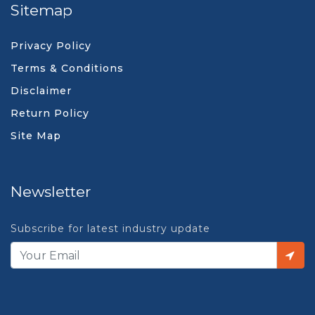
Sitemap
Privacy Policy
Terms & Conditions
Disclaimer
Return Policy
Site Map
Newsletter
Subscribe for latest industry update