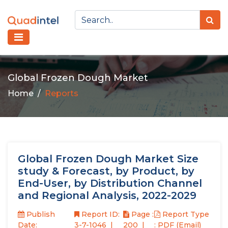
Global Frozen Dough Market
Home
Reports
Global Frozen Dough Market Size
study & Forecast, by Product, by
End-User, by Distribution Channel
and Regional Analysis, 2022-2029
Publish
Report ID:
Page :
Report Type
Date:
3-7-1046
200
: PDF (Email)