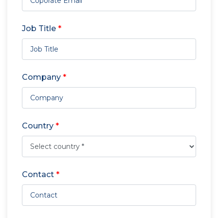
Job Title
*
Company
*
Country
*
Contact
*