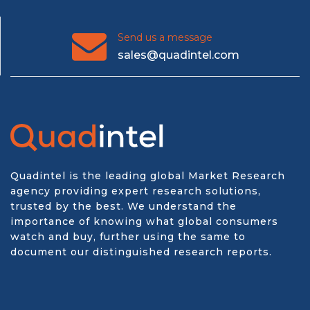
Send us a message
sales@quadintel.com
Quadintel is the leading global Market Research
agency providing expert research solutions,
trusted by the best. We understand the
importance of knowing what global consumers
watch and buy, further using the same to
document our distinguished research reports.