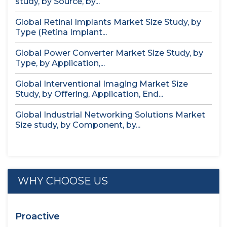
study, by Source, by...
Global Retinal Implants Market Size Study, by
Type (Retina Implant...
Global Power Converter Market Size Study, by
Type, by Application,...
Global Interventional Imaging Market Size
Study, by Offering, Application, End...
Global Industrial Networking Solutions Market
Size study, by Component, by...
WHY CHOOSE US
Proactive