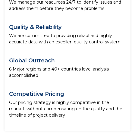
We manage our resources 24/7 to identify issues and
address them before they become problems
Quality & Reliability
We are committed to providing reliabl and highly
accurate data with an excellen quality control system
Global Outreach
6 Major regions and 40+ countries level analysis
accomplished
Competitive Pricing
Our pricing strategy is highly competitive in the
market, without compensating on the quality and the
timeline of project delivery