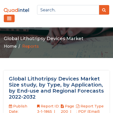
Global Lithotripsy Devices Market
Home
Reports
Global Lithotripsy Devices Market
Size study, by Type, by Application,
by End-use and Regional Forecasts
2022-2032
Publish
Report ID:
Page :
Report Type
Date:
3-1-1865
200
: PDF (Email)