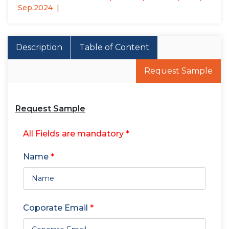
Sep,2024
Description
Table of Content
Request Sample
Request Sample
All Fields are mandatory *
Name
*
Coporate Email
*