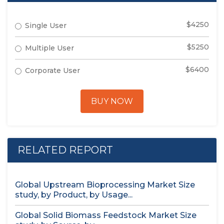
$4250
Single User
$5250
Multiple User
$6400
Corporate User
BUY NOW
RELATED REPORT
Global Upstream Bioprocessing Market Size
study, by Product, by Usage...
Global Solid Biomass Feedstock Market Size