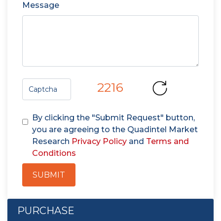
Message
2216
By clicking the "Submit Request" button,
you are agreeing to the Quadintel Market
Research
Privacy Policy
and
Terms and
Conditions
SUBMIT
PURCHASE