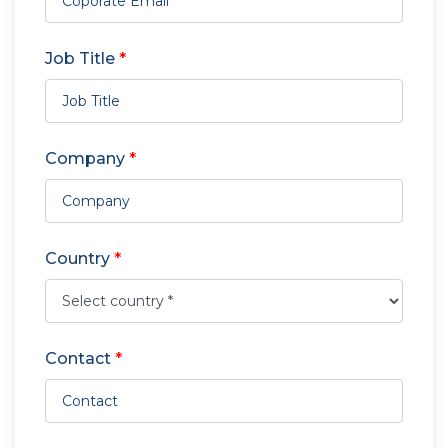
Job Title
*
Company
*
Country
*
Contact
*