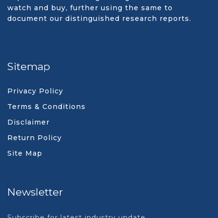
watch and buy, further using the same to
document our distinguished research reports.
Sitemap
Privacy Policy
Terms & Conditions
Disclaimer
Return Policy
Site Map
Newsletter
Subscribe for latest industry update