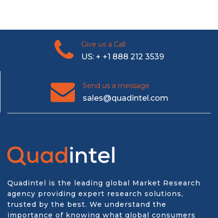
Give us a Call
US: + +1 888 212 3539
Send us a message
sales@quadintel.com
Quadintel is the leading global Market Research
agency providing expert research solutions,
trusted by the best. We understand the
importance of knowing what global consumers