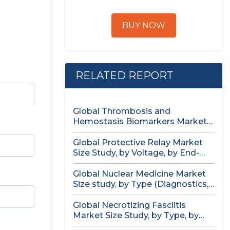
BUY NOW
RELATED REPORT
Global Thrombosis and
Hemostasis Biomarkers Market
Size study, by Product...
Global Protective Relay Market
Size Study, by Voltage, by End-
User,...
Global Nuclear Medicine Market
Size study, by Type (Diagnostics,
Therapeutics),...
Global Necrotizing Fasciitis
Market Size Study, by Type, by
Treatment...