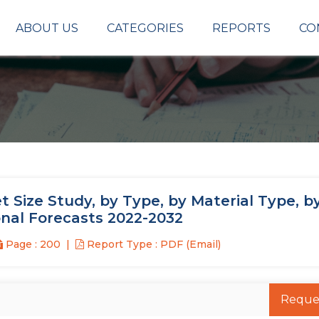
ABOUT US
CATEGORIES
REPORTS
CO
 Size Study, by Type, by Material Type, b
onal Forecasts 2022-2032
Page : 200
Report Type : PDF (Email)
Reque