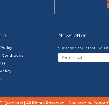
9
ap
Newsletter
 Policy
Subscribe for latest indus
 Conditions
mer
Policy
p
3 Quadintel | All Rights Reserved. | Powered by Report