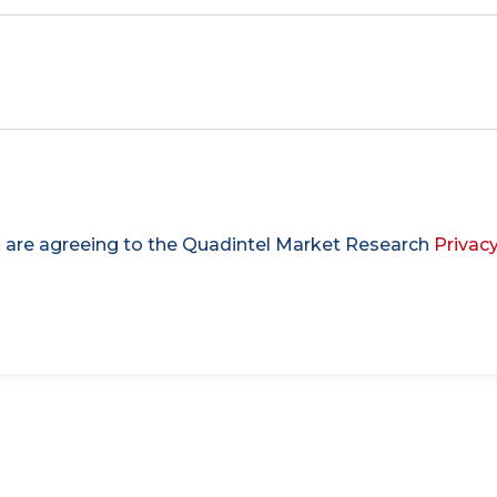
u are agreeing to the Quadintel Market Research
Privacy