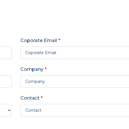
Coporate Email
*
Company
*
Contact
*