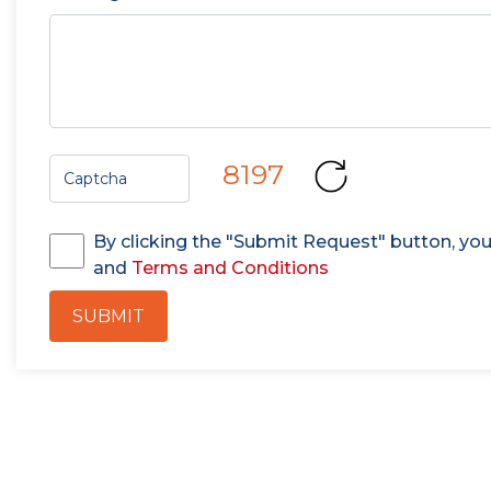
8197
By clicking the "Submit Request" button, yo
and
Terms and Conditions
SUBMIT