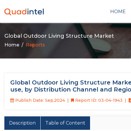
HOME
Global Outdoor Living Structure Market
Home
Reports
Global Outdoor Living Structure Market
use, by Distribution Channel and Regi
Publish Date: Sep,2024
Report ID: 03-04-1943
Description
Table of Content