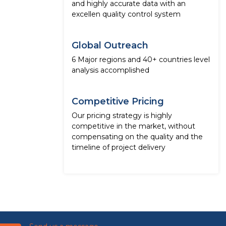
and highly accurate data with an
excellen quality control system
Global Outreach
6 Major regions and 40+ countries level
analysis accomplished
Competitive Pricing
Our pricing strategy is highly
competitive in the market, without
compensating on the quality and the
timeline of project delivery