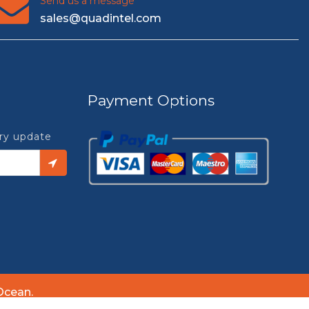
Send us a message
sales@quadintel.com
Payment Options
try update
Ocean.