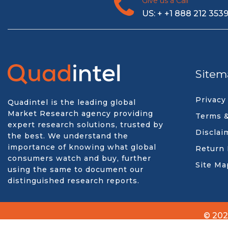
Give us a Call
US: + +1 888 212 353
Sitem
Privacy
Quadintel is the leading global
Market Research agency providing
Terms &
expert research solutions, trusted by
Disclai
the best. We understand the
importance of knowing what global
Return 
consumers watch and buy, further
Site Ma
using the same to document our
distinguished research reports.
© 202