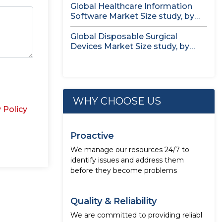
Global Healthcare Information
Software Market Size study, by
Deployment Mode,...
Global Disposable Surgical
Devices Market Size study, by
Product by...
WHY CHOOSE US
 Policy
Proactive
We manage our resources 24/7 to
identify issues and address them
before they become problems
Quality & Reliability
We are committed to providing reliabl