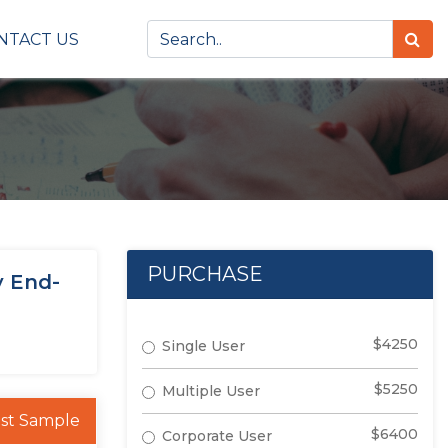
NTACT US
PURCHASE
y End-
$4250
Single User
$5250
Multiple User
st Sample
$6400
Corporate User