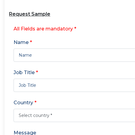
Request Sample
All Fields are mandatory *
Name
*
Job Title
*
Country
*
Message