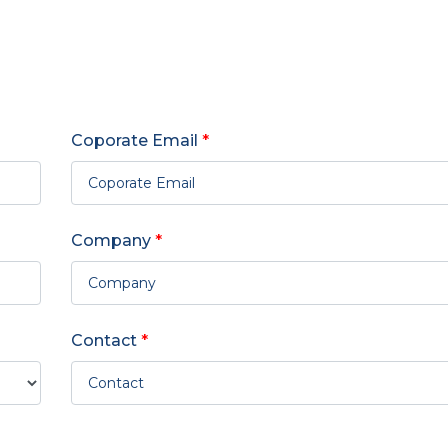
Coporate Email
*
Company
*
Contact
*