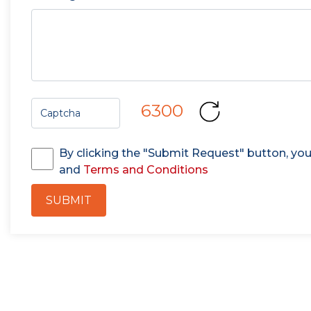
6300
By clicking the "Submit Request" button, yo
and
Terms and Conditions
SUBMIT