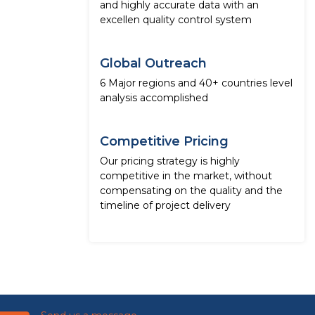
and highly accurate data with an
excellen quality control system
Global Outreach
6 Major regions and 40+ countries level
analysis accomplished
Competitive Pricing
Our pricing strategy is highly
competitive in the market, without
compensating on the quality and the
timeline of project delivery