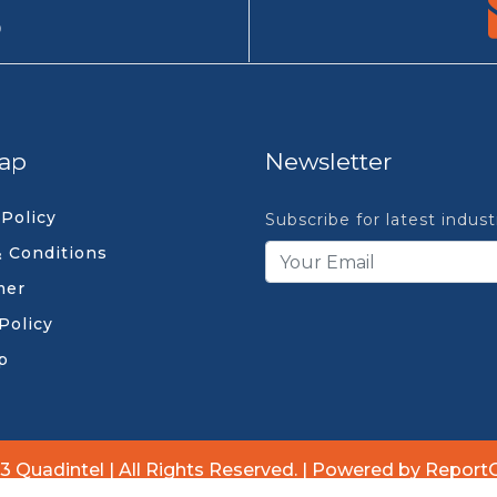
9
ap
Newsletter
 Policy
Subscribe for latest indus
 Conditions
mer
Policy
p
3 Quadintel | All Rights Reserved. | Powered by Report