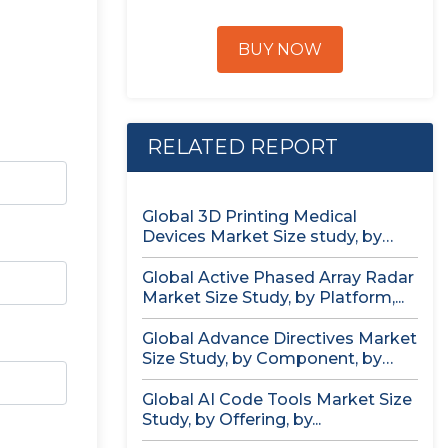
BUY NOW
RELATED REPORT
Global 3D Printing Medical
Devices Market Size study, by
Product...
Global Active Phased Array Radar
Market Size Study, by Platform,...
Global Advance Directives Market
Size Study, by Component, by
Demographics...
Global AI Code Tools Market Size
Study, by Offering, by...