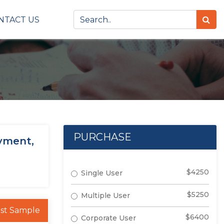
NTACT US
PURCHASE
yment,
$4250
Single User
$5250
Multiple User
st Sample
$6400
Corporate User