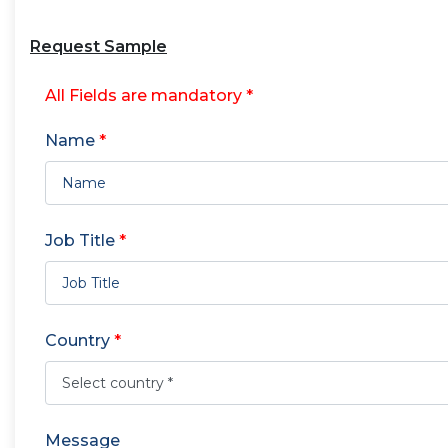
Request Sample
All Fields are mandatory *
Name
*
Job Title
*
Country
*
Message