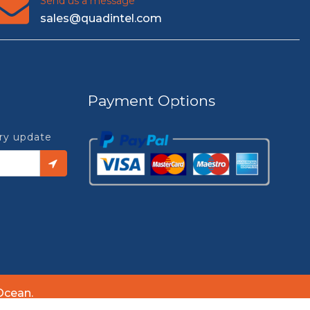
Send us a message
sales@quadintel.com
Payment Options
try update
Ocean.