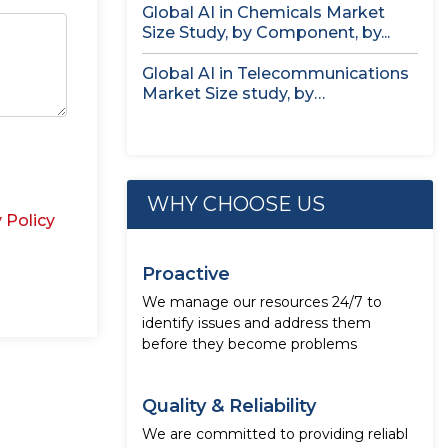
Global AI in Chemicals Market
Size Study, by Component, by...
Global AI in Telecommunications
Market Size study, by
Deployment, by...
WHY CHOOSE US
 Policy
Proactive
We manage our resources 24/7 to
identify issues and address them
before they become problems
Quality & Reliability
We are committed to providing reliabl