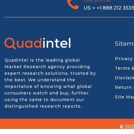
Give us a Call
US: + +1 888 212 353
Sitem
Privacy
Quadintel is the leading global
Market Research agency providing
Terms &
expert research solutions, trusted by
Disclai
the best. We understand the
importance of knowing what global
Return 
consumers watch and buy, further
Site Ma
using the same to document our
distinguished research reports.
© 202