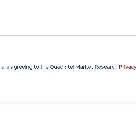
u are agreeing to the Quadintel Market Research
Privacy