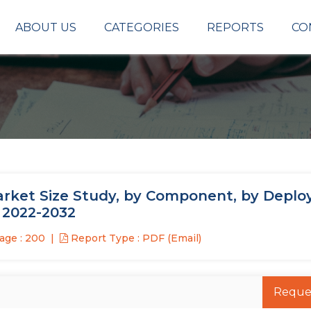
ABOUT US
CATEGORIES
REPORTS
CO
ket Size Study, by Component, by Deplo
 2022-2032
age : 200
Report Type : PDF (Email)
Reque