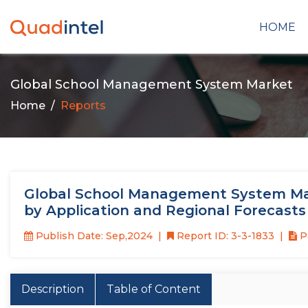
HOME
Global School Management System Market
Home
Reports
Global School Management System Mar
by Application and Regional Forecasts
Publish Date: Sep,2024
Report ID: 3-3-1833
P
Description
Table of Content