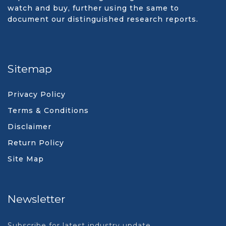
watch and buy, further using the same to
document our distinguished research reports.
Sitemap
Privacy Policy
Terms & Conditions
Disclaimer
Return Policy
Site Map
Newsletter
Subscribe for latest industry update