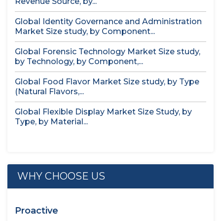
Revenue Source, by...
Global Identity Governance and Administration
Market Size study, by Component...
Global Forensic Technology Market Size study,
by Technology, by Component,...
Global Food Flavor Market Size study, by Type
(Natural Flavors,...
Global Flexible Display Market Size Study, by
Type, by Material...
WHY CHOOSE US
Proactive