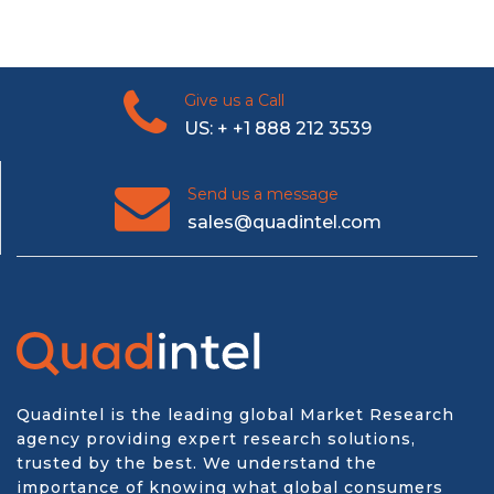
Give us a Call
US: + +1 888 212 3539
Send us a message
sales@quadintel.com
Quadintel is the leading global Market Research
agency providing expert research solutions,
trusted by the best. We understand the
importance of knowing what global consumers