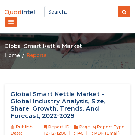
Global Smart Kettle Market
Home
Reports
Global Smart Kettle Market -
Global Industry Analysis, Size,
Share, Growth, Trends, And
Forecast, 2022-2029
Publish
Report ID:
Page
Report Type
Date:
12-12-1206
: 140
: PDF (Email)