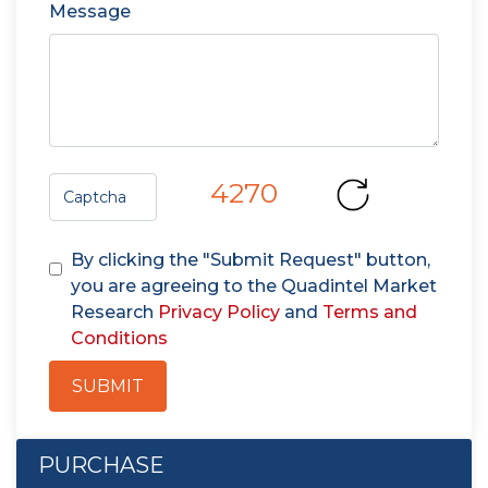
Message
4270
By clicking the "Submit Request" button,
you are agreeing to the Quadintel Market
Research
Privacy Policy
and
Terms and
Conditions
SUBMIT
PURCHASE