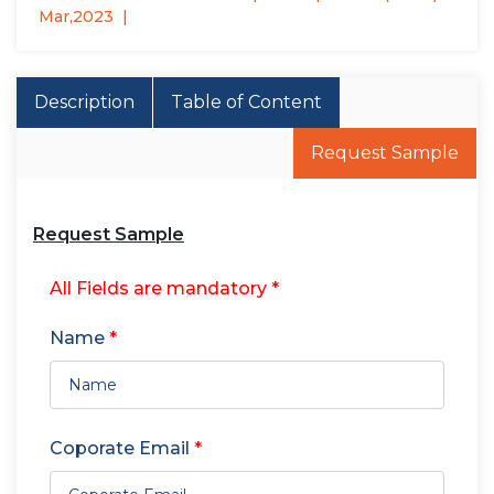
Mar,2023
Description
Table of Content
Request Sample
Request Sample
All Fields are mandatory *
Name
*
Coporate Email
*