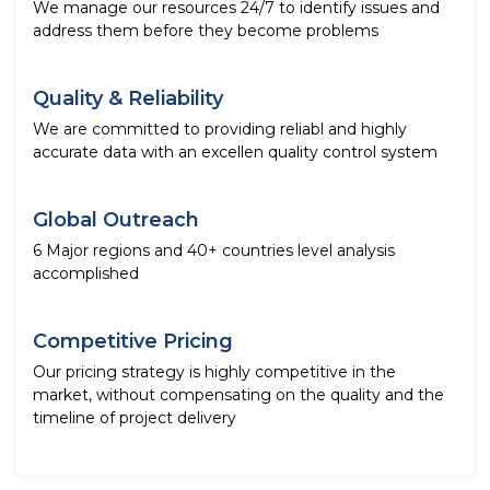
We manage our resources 24/7 to identify issues and
address them before they become problems
Quality & Reliability
We are committed to providing reliabl and highly
accurate data with an excellen quality control system
Global Outreach
6 Major regions and 40+ countries level analysis
accomplished
Competitive Pricing
Our pricing strategy is highly competitive in the
market, without compensating on the quality and the
timeline of project delivery