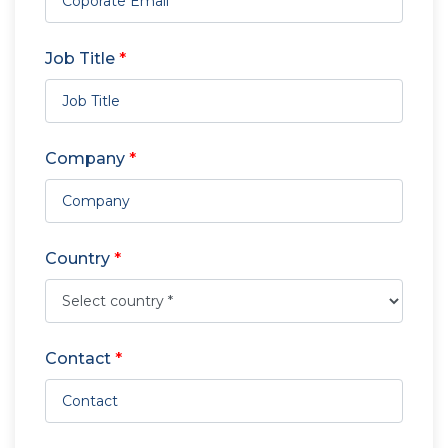
Job Title
*
Company
*
Country
*
Contact
*