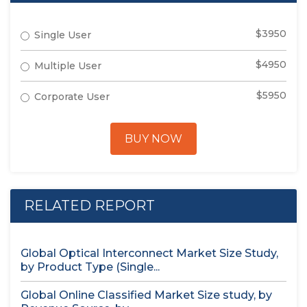
$3950
Single User
$4950
Multiple User
$5950
Corporate User
BUY NOW
RELATED REPORT
Global Optical Interconnect Market Size Study,
by Product Type (Single...
Global Online Classified Market Size study, by