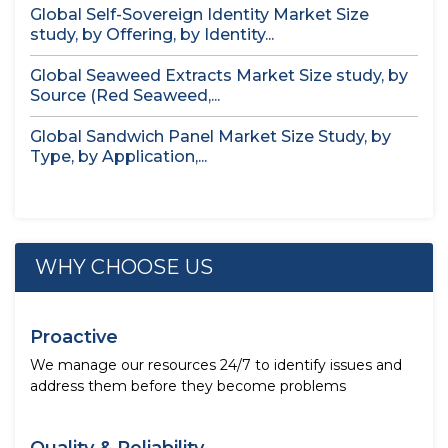
Global Self-Sovereign Identity Market Size
study, by Offering, by Identity...
Global Seaweed Extracts Market Size study, by
Source (Red Seaweed,...
Global Sandwich Panel Market Size Study, by
Type, by Application,...
WHY CHOOSE US
Proactive
We manage our resources 24/7 to identify issues and
address them before they become problems