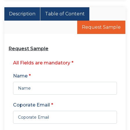
Description
Table of Content
Request Sample
Request Sample
All Fields are mandatory *
Name
*
Coporate Email
*