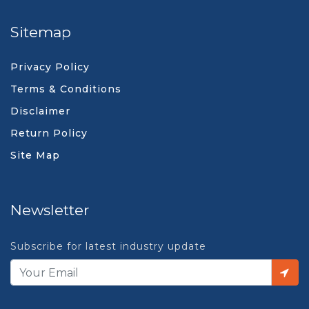
Sitemap
Privacy Policy
Terms & Conditions
Disclaimer
Return Policy
Site Map
Newsletter
Subscribe for latest industry update