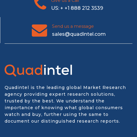
Give us a Call
US: + +1 888 212 3539
Send us a message
sales@quadintel.com
Quadintel is the leading global Market Research
agency providing expert research solutions,
trusted by the best. We understand the
importance of knowing what global consumers
watch and buy, further using the same to
document our distinguished research reports.