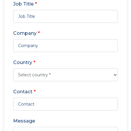
Job Title
*
Company
*
Country
*
Contact
*
Message