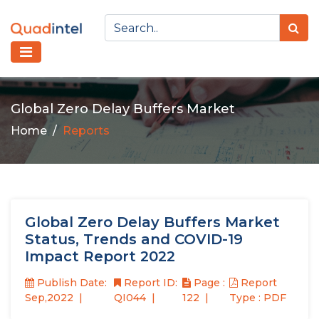
Global Zero Delay Buffers Market
Home
Reports
Global Zero Delay Buffers Market
Status, Trends and COVID-19
Impact Report 2022
Publish Date:
Report ID:
Page :
Report
Sep,2022
QI044
122
Type : PDF