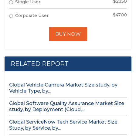
$2350
Single User
$4700
Corporate User
BUY NOW
RELATED REPORT
Global Vehicle Camera Market Size study, by
Vehicle Type, by...
Global Software Quality Assurance Market Size
study, by Deployment (Cloud,...
Global ServiceNow Tech Service Market Size
Study, by Service, by...