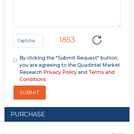
1853
By clicking the "Submit Request" button,
you are agreeing to the Quadintel Market
Research
Privacy Policy
and
Terms and
Conditions
SUBMIT
PURCHASE