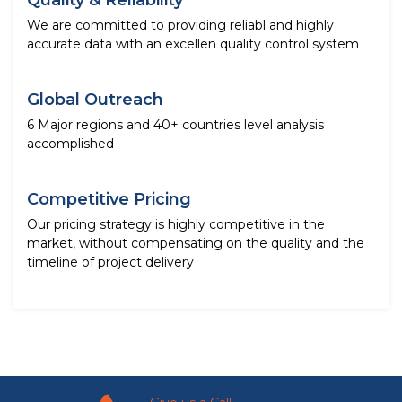
Quality & Reliability
We are committed to providing reliabl and highly
accurate data with an excellen quality control system
Global Outreach
6 Major regions and 40+ countries level analysis
accomplished
Competitive Pricing
Our pricing strategy is highly competitive in the
market, without compensating on the quality and the
timeline of project delivery