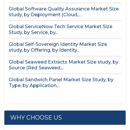
Global Software Quality Assurance Market Size
study, by Deployment (Cloud,...
Global ServiceNow Tech Service Market Size
Study, by Service, by...
Global Self-Sovereign Identity Market Size
study, by Offering, by Identity...
Global Seaweed Extracts Market Size study, by
Source (Red Seaweed,...
Global Sandwich Panel Market Size Study, by
Type, by Application,...
WHY CHOOSE US