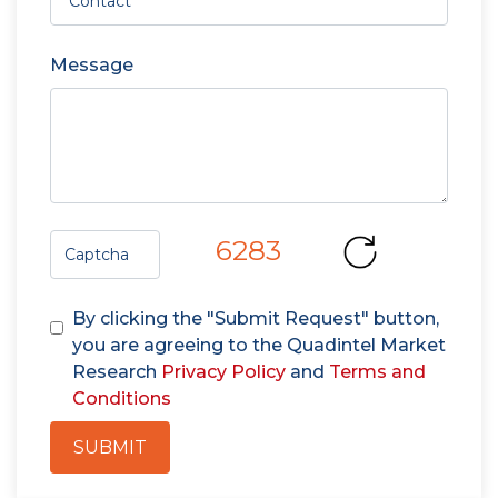
Message
6283
By clicking the "Submit Request" button,
you are agreeing to the Quadintel Market
Research
Privacy Policy
and
Terms and
Conditions
SUBMIT