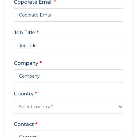
Coporate Email
*
Job Title
*
Company
*
Country
*
Contact
*