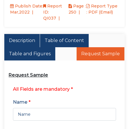
Publish Date:
Report
Page :
Report Type
Mar,2022
ID:
250
: PDF (Email)
QI037
Description
Table of Content
Table and Figures
Request Sample
Request Sample
All Fields are mandatory *
Name
*