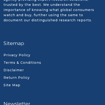
trusted by the best. We understand the
importance of knowing what global consumers
watch and buy, further using the same to
document our distinguished research reports.
Sitemap
Privacy Policy
Terms & Conditions
Disclaimer
Return Policy
Site Map
Newsletter