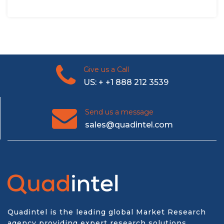
Give us a Call
US: + +1 888 212 3539
Send us a message
sales@quadintel.com
Quadintel is the leading global Market Research
agency providing expert research solutions,