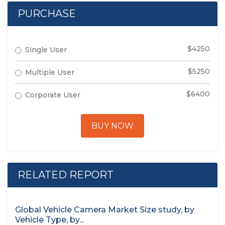
PURCHASE
$4250
Single User
$5250
Multiple User
$6400
Corporate User
BUY NOW
RELATED REPORT
Global Vehicle Camera Market Size study, by
Vehicle Type, by...