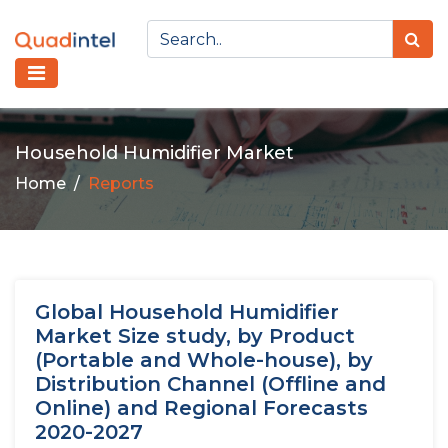
Household Humidifier Market
Home
Reports
Global Household Humidifier
Market Size study, by Product
(Portable and Whole-house), by
Distribution Channel (Offline and
Online) and Regional Forecasts
2020-2027