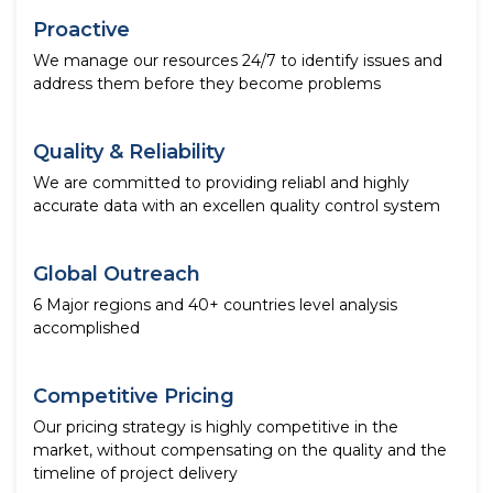
Proactive
We manage our resources 24/7 to identify issues and
address them before they become problems
Quality & Reliability
We are committed to providing reliabl and highly
accurate data with an excellen quality control system
Global Outreach
6 Major regions and 40+ countries level analysis
accomplished
Competitive Pricing
Our pricing strategy is highly competitive in the
market, without compensating on the quality and the
timeline of project delivery