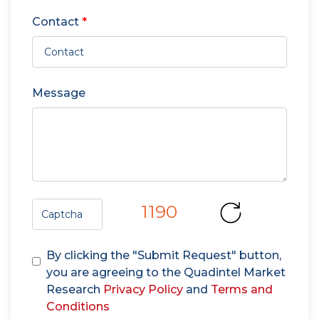
Contact
*
Message
1190
By clicking the "Submit Request" button,
you are agreeing to the Quadintel Market
Research
Privacy Policy
and
Terms and
Conditions