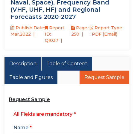
Naval, Space), Frequency Band
(VHF, UHF, HF) and Regional
Forecasts 2020-2027
Publish Date:
Report
Page :
Report Type
Mar,2022
ID:
250
: PDF (Email)
QI037
Description
Table of Content
Table and Figures
Request Sample
Request Sample
All Fields are mandatory *
Name
*