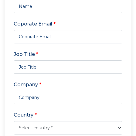
Coporate Email
*
Job Title
*
Company
*
Country
*