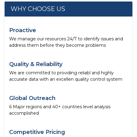
WHY CHOOSE US
Proactive
We manage our resources 24/7 to identify issues and
address them before they become problems
Quality & Reliability
We are committed to providing reliabl and highly
accurate data with an excellen quality control system
Global Outreach
6 Major regions and 40+ countries level analysis
accomplished
Competitive Pricing