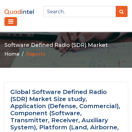
Software Defined Radio (SDR) Market
Home
Reports
Global Software Defined Radio
(SDR) Market Size study,
Application (Defense, Commercial),
Component (Software,
Transmitter, Receiver, Auxiliary
System), Platform (Land, Airborne,