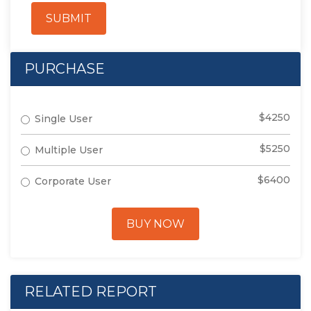
SUBMIT
PURCHASE
$4250
Single User
$5250
Multiple User
$6400
Corporate User
BUY NOW
RELATED REPORT