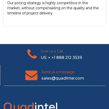
Our pricing strategy is highly competitive in the
market, without compensating on the quality and the
timeline of project delivery
Give us a Call
US: + +1 888 212 3539
Send us a message
sales@quadintel.com