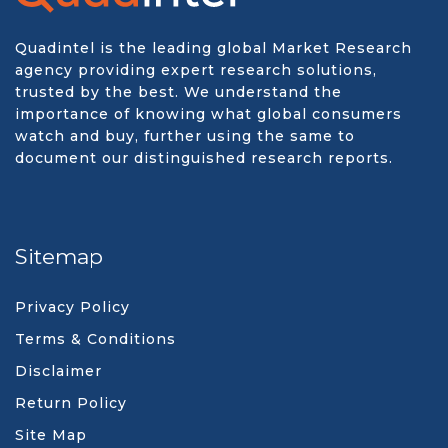
Quadintel is the leading global Market Research
agency providing expert research solutions,
trusted by the best. We understand the
importance of knowing what global consumers
watch and buy, further using the same to
document our distinguished research reports.
Sitemap
Privacy Policy
Terms & Conditions
Disclaimer
Return Policy
Site Map