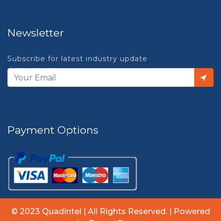
Newsletter
Subscribe for latest industry update
Payment Options
© 2023 Quadintel | All Rights Reserved. | Powered