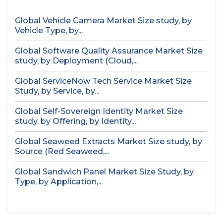
Global Vehicle Camera Market Size study, by
Vehicle Type, by...
Global Software Quality Assurance Market Size
study, by Deployment (Cloud,...
Global ServiceNow Tech Service Market Size
Study, by Service, by...
Global Self-Sovereign Identity Market Size
study, by Offering, by Identity...
Global Seaweed Extracts Market Size study, by
Source (Red Seaweed,...
Global Sandwich Panel Market Size Study, by
Type, by Application,...