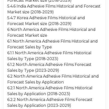
Forecast Market size (2018-2029)
5.4.6 India Adhesive Films Historical and Forecast
Market size (2018-2029)
5.4.7 Korea Adhesive Films Historical and
Forecast Market size (2018-2029)
6 North America Adhesive Films Historical and
Forecast Market size
6.1 North America Adhesive Films Historical and
Forecast Sales by Type
6.1.1 North America Adhesive Films Historical
Sales by Type (2018-2023)
6.1.2 North America Adhesive Films Forecast
Sales by Type (2023-2029)
6.2 North America Adhesive Films Historical and
Forecast Sales by Application
6.2.1 North America Adhesive Films Historical
Sales by Application (2018-2023)
6.2.2 North America Adhesive Films Forecast
Sales by Application (2023-2029)