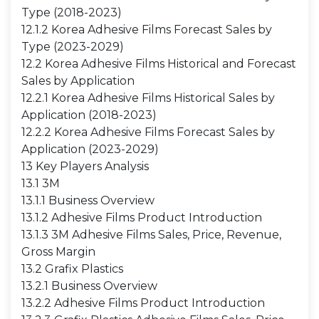
Type (2018-2023)
12.1.2 Korea Adhesive Films Forecast Sales by
Type (2023-2029)
12.2 Korea Adhesive Films Historical and Forecast
Sales by Application
12.2.1 Korea Adhesive Films Historical Sales by
Application (2018-2023)
12.2.2 Korea Adhesive Films Forecast Sales by
Application (2023-2029)
13 Key Players Analysis
13.1 3M
13.1.1 Business Overview
13.1.2 Adhesive Films Product Introduction
13.1.3 3M Adhesive Films Sales, Price, Revenue,
Gross Margin
13.2 Grafix Plastics
13.2.1 Business Overview
13.2.2 Adhesive Films Product Introduction