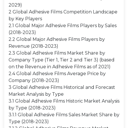
2029)
2 Global Adhesive Films Competition Landscape
by Key Players
2.1 Global Major Adhesive Films Players by Sales
(2018-2023)
2.2 Global Major Adhesive Films Players by
Revenue (2018-2023)
2.3 Global Adhesive Films Market Share by
Company Type (Tier 1, Tier 2 and Tier 3) (based
on the Revenue in Adhesive Films as of 2021)
2.4 Global Adhesive Films Average Price by
Company (2018-2023)
3 Global Adhesive Films Historical and Forecast
Market Analysis by Type
3.1 Global Adhesive Films Historic Market Analysis
by Type (2018-2023)
3.1.1 Global Adhesive Films Sales Market Share by
Type (2018-2023)