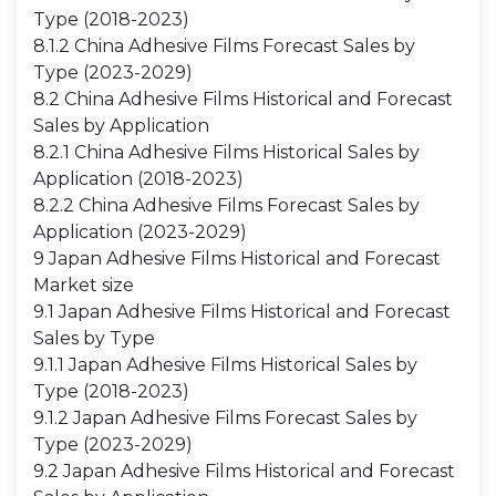
Type (2018-2023)
8.1.2 China Adhesive Films Forecast Sales by
Type (2023-2029)
8.2 China Adhesive Films Historical and Forecast
Sales by Application
8.2.1 China Adhesive Films Historical Sales by
Application (2018-2023)
8.2.2 China Adhesive Films Forecast Sales by
Application (2023-2029)
9 Japan Adhesive Films Historical and Forecast
Market size
9.1 Japan Adhesive Films Historical and Forecast
Sales by Type
9.1.1 Japan Adhesive Films Historical Sales by
Type (2018-2023)
9.1.2 Japan Adhesive Films Forecast Sales by
Type (2023-2029)
9.2 Japan Adhesive Films Historical and Forecast