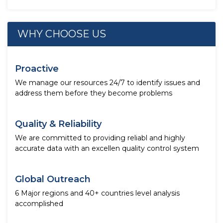
WHY CHOOSE US
Proactive
We manage our resources 24/7 to identify issues and
address them before they become problems
Quality & Reliability
We are committed to providing reliabl and highly
accurate data with an excellen quality control system
Global Outreach
6 Major regions and 40+ countries level analysis
accomplished