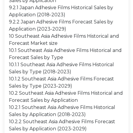
Sales by Application
9.2.1 Japan Adhesive Films Historical Sales by
Application (2018-2023)
9.2.2 Japan Adhesive Films Forecast Sales by
Application (2023-2029)
10 Southeast Asia Adhesive Films Historical and
Forecast Market size
10.1 Southeast Asia Adhesive Films Historical and
Forecast Sales by Type
10.1.1 Southeast Asia Adhesive Films Historical
Sales by Type (2018-2023)
10.1.2 Southeast Asia Adhesive Films Forecast
Sales by Type (2023-2029)
10.2 Southeast Asia Adhesive Films Historical and
Forecast Sales by Application
10.2.1 Southeast Asia Adhesive Films Historical
Sales by Application (2018-2023)
10.2.2 Southeast Asia Adhesive Films Forecast
Sales by Application (2023-2029)