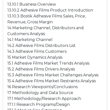
13.10.1 Business Overview
13.10.2 Adhesive Films Product Introduction
13.10.3 Bostik Adhesive Films Sales, Price,
Revenue, Gross Margin
14 Marketing Channel, Distributors and
Customers Analysis
14.1 Marketing Channel
14.2 Adhesive Films Distributors List
14.3 Adhesive Films Customers
15 Market Dynamics Analysis
15.1 Adhesive Films Market Trends Analysis
15.2 Adhesive Films Drivers Analysis
15.3 Adhesive Films Market Challenges Analysis
15.4 Adhesive Films Market Restraints Analysis
16 Research Viewpoints/Conclusions
17 Methodology and Data Source
17.1 Methodology/Research Approach
17.1.1 Research Programs/Design