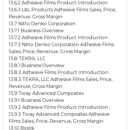
13.6.2 Adhesive Films Product Introduction
13.6.3 L&L Products Adhesive Films Sales, Price,
Revenue, Gross Margin
13.7 Nitto Denko Corporation
13.7.1 Business Overview
13.7.2 Adhesive Films Product Introduction
13.7.3 Nitto Denko Corporation Adhesive Films
Sales, Price, Revenue, Gross Margin
13.8 TEKRA, LLC
13.8.1 Business Overview
13.8.2 Adhesive Films Product Introduction
13.8.3 TEKRA, LLC Adhesive Films Sales, Price,
Revenue, Gross Margin
13.9 Toray Advanced Composites
13.9.1 Business Overview
13.9.2 Adhesive Films Product Introduction
13.9.3 Toray Advanced Composites Adhesive
Films Sales, Price, Revenue, Gross Margin
13.10 Bostik