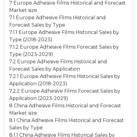
7 Europe Adhesive Films Historical and Forecast
Market size
7.1 Europe Adhesive Films Historical and
Forecast Sales by Type
7.1.1 Europe Adhesive Films Historical Sales by
Type (2018-2023)
7.1.2 Europe Adhesive Films Forecast Sales by
Type (2023-2029)
7.2 Europe Adhesive Films Historical and
Forecast Sales by Application
7.2.1 Europe Adhesive Films Historical Sales by
Application (2018-2023)
7.2.2 Europe Adhesive Films Forecast Sales by
Application (2023-2029)
8 China Adhesive Films Historical and Forecast
Market size
8.1 China Adhesive Films Historical and Forecast
Sales by Type
8.1.1 China Adhesive Films Historical Sales by