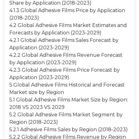
Share by Application (2018-2023)
4.1.3 Global Adhesive Films Price by Application
(2018-2023)
4.2 Global Adhesive Films Market Estimates and
Forecasts by Application (2023-2029)
4.2.1 Global Adhesive Films Sales Forecast by
Application (2023-2029)
4.2.2 Global Adhesive Films Revenue Forecast
by Application (2023-2029)
4.2.3 Global Adhesive Films Price Forecast by
Application (2023-2029)
5 Global Adhesive Films Historical and Forecast
Market size by Region
5.1 Global Adhesive Films Market Size by Region:
2018 VS 2023 VS 2029
5.2 Global Adhesive Films Market Segment by
Region (2018-2023)
5.2.1 Adhesive Films Sales by Region (2018-2023)
5.2.2 Global Adhesive Films Revenue by Region