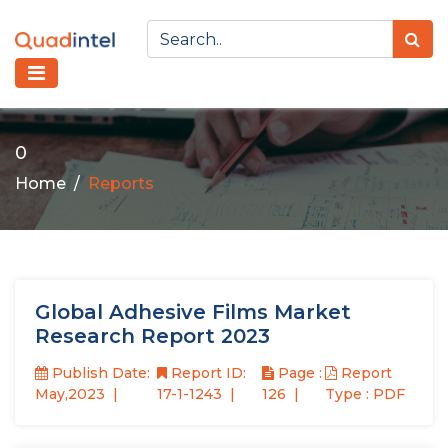
0
Home
Reports
Global Adhesive Films Market
Research Report 2023
Publish Date:
Report ID:
Page :
Report
May,2023
17-1-1243
126
Type : PDF