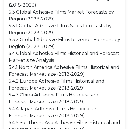
(2018-2023)
5.3 Global Adhesive Films Market Forecasts by
Region (2023-2029)
5.3.1 Global Adhesive Films Sales Forecasts by
Region (2023-2029)
5.3.2 Global Adhesive Films Revenue Forecast by
Region (2023-2029)
5.4 Global Adhesive Films Historical and Forecast
Market size Analysis
5.4.1 North America Adhesive Films Historical and
Forecast Market size (2018-2029)
5.4.2 Europe Adhesive Films Historical and
Forecast Market size (2018-2029)
5.4.3 China Adhesive Films Historical and
Forecast Market size (2018-2029)
5.4.4 Japan Adhesive Films Historical and
Forecast Market size (2018-2029)
5.4.5 Southeast Asia Adhesive Films Historical and