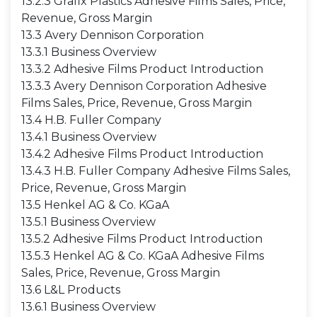
13.2.3 Grafix Plastics Adhesive Films Sales, Price,
Revenue, Gross Margin
13.3 Avery Dennison Corporation
13.3.1 Business Overview
13.3.2 Adhesive Films Product Introduction
13.3.3 Avery Dennison Corporation Adhesive
Films Sales, Price, Revenue, Gross Margin
13.4 H.B. Fuller Company
13.4.1 Business Overview
13.4.2 Adhesive Films Product Introduction
13.4.3 H.B. Fuller Company Adhesive Films Sales,
Price, Revenue, Gross Margin
13.5 Henkel AG & Co. KGaA
13.5.1 Business Overview
13.5.2 Adhesive Films Product Introduction
13.5.3 Henkel AG & Co. KGaA Adhesive Films
Sales, Price, Revenue, Gross Margin
13.6 L&L Products
13.6.1 Business Overview