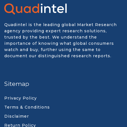
Quadintel is the leading global Market Research
agency providing expert research solutions,
trusted by the best. We understand the
importance of knowing what global consumers
watch and buy, further using the same to
document our distinguished research reports.
Sitemap
Privacy Policy
Terms & Conditions
Disclaimer
Return Policy