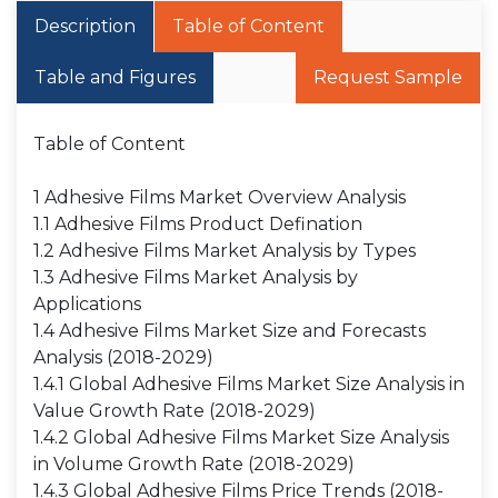
Description
Table of Content
Table and Figures
Request Sample
Table of Content
1 Adhesive Films Market Overview Analysis
1.1 Adhesive Films Product Defination
1.2 Adhesive Films Market Analysis by Types
1.3 Adhesive Films Market Analysis by
Applications
1.4 Adhesive Films Market Size and Forecasts
Analysis (2018-2029)
1.4.1 Global Adhesive Films Market Size Analysis in
Value Growth Rate (2018-2029)
1.4.2 Global Adhesive Films Market Size Analysis
in Volume Growth Rate (2018-2029)
1.4.3 Global Adhesive Films Price Trends (2018-