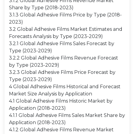
3.1.2 Global Adhesive Films Revenue Market
Share by Type (2018-2023)
3.1.3 Global Adhesive Films Price by Type (2018-
2023)
3.2 Global Adhesive Films Market Estimates and
Forecasts Analysis by Type (2023-2029)
3.2.1 Global Adhesive Films Sales Forecast by
Type (2023-2029)
3.2.2 Global Adhesive Films Revenue Forecast
by Type (2023-2029)
3.2.3 Global Adhesive Films Price Forecast by
Type (2023-2029)
4 Global Adhesive Films Historical and Forecast
Market Size Analysis by Application
4.1 Global Adhesive Films Historic Market by
Application (2018-2023)
4.1.1 Global Adhesive Films Sales Market Share by
Application (2018-2023)
4.1.2 Global Adhesive Films Revenue Market