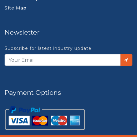
Site Map
Newsletter
Subscribe for latest industry update
Payment Options