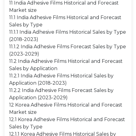
11 India Adhesive Films Historical and Forecast
Market size
11.1 India Adhesive Films Historical and Forecast
Sales by Type
11.1.1 India Adhesive Films Historical Sales by Type
(2018-2023)
11.1.2 India Adhesive Films Forecast Sales by Type
(2023-2029)
11.2 India Adhesive Films Historical and Forecast
Sales by Application
11.2.1 India Adhesive Films Historical Sales by
Application (2018-2023)
11.2.2 India Adhesive Films Forecast Sales by
Application (2023-2029)
12 Korea Adhesive Films Historical and Forecast
Market size
12.1 Korea Adhesive Films Historical and Forecast
Sales by Type
12.1.1 Korea Adhesive Films Historical Sales by