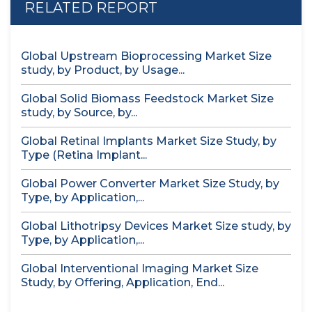
RELATED REPORT
Global Upstream Bioprocessing Market Size
study, by Product, by Usage...
Global Solid Biomass Feedstock Market Size
study, by Source, by...
Global Retinal Implants Market Size Study, by
Type (Retina Implant...
Global Power Converter Market Size Study, by
Type, by Application,...
Global Lithotripsy Devices Market Size study, by
Type, by Application,...
Global Interventional Imaging Market Size
Study, by Offering, Application, End...