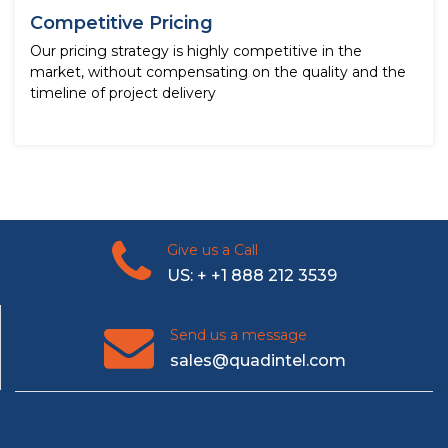
Competitive Pricing
Our pricing strategy is highly competitive in the
market, without compensating on the quality and the
timeline of project delivery
Give us a Call
US: + +1 888 212 3539
Send us a message
sales@quadintel.com