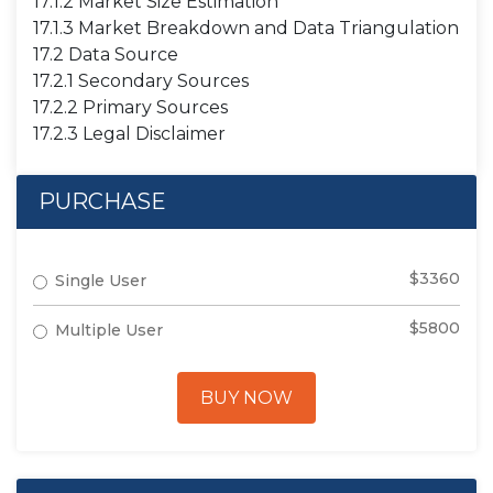
17.1.2 Market Size Estimation
17.1.3 Market Breakdown and Data Triangulation
17.2 Data Source
17.2.1 Secondary Sources
17.2.2 Primary Sources
17.2.3 Legal Disclaimer
PURCHASE
$3360
Single User
$5800
Multiple User
BUY NOW