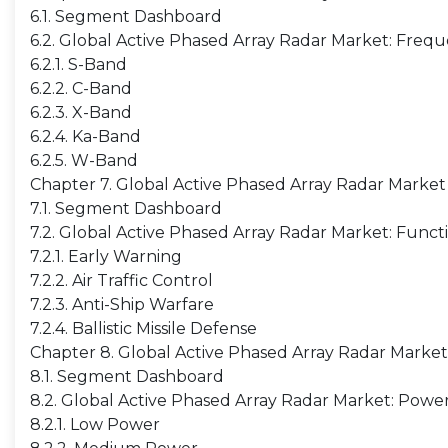
6.1. Segment Dashboard
6.2. Global Active Phased Array Radar Market: Freq
6.2.1. S-Band
6.2.2. C-Band
6.2.3. X-Band
6.2.4. Ka-Band
6.2.5. W-Band
Chapter 7. Global Active Phased Array Radar Market
7.1. Segment Dashboard
7.2. Global Active Phased Array Radar Market: Funct
7.2.1. Early Warning
7.2.2. Air Traffic Control
7.2.3. Anti-Ship Warfare
7.2.4. Ballistic Missile Defense
Chapter 8. Global Active Phased Array Radar Marke
8.1. Segment Dashboard
8.2. Global Active Phased Array Radar Market: Powe
8.2.1. Low Power