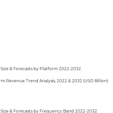
 Size & Forecasts by Platform 2022-2032
orm Revenue Trend Analysis, 2022 & 2032 (USD Billion)
t Size & Forecasts by Frequency Band 2022-2032