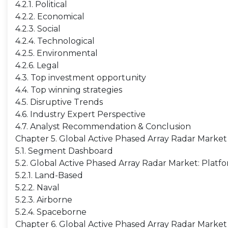
4.2.1. Political
4.2.2. Economical
4.2.3. Social
4.2.4. Technological
4.2.5. Environmental
4.2.6. Legal
4.3. Top investment opportunity
4.4. Top winning strategies
4.5. Disruptive Trends
4.6. Industry Expert Perspective
4.7. Analyst Recommendation & Conclusion
Chapter 5. Global Active Phased Array Radar Market
5.1. Segment Dashboard
5.2. Global Active Phased Array Radar Market: Platf
5.2.1. Land-Based
5.2.2. Naval
5.2.3. Airborne
5.2.4. Spaceborne
Chapter 6. Global Active Phased Array Radar Marke