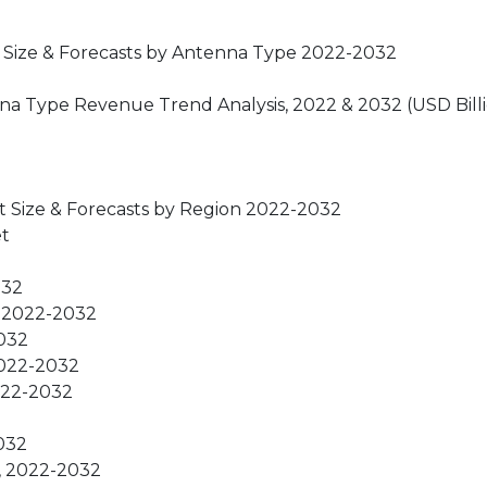
t Size & Forecasts by Antenna Type 2022-2032
nna Type Revenue Trend Analysis, 2022 & 2032 (USD Bill
t Size & Forecasts by Region 2022-2032
et
032
, 2022-2032
2032
2022-2032
2022-2032
2032
s, 2022-2032