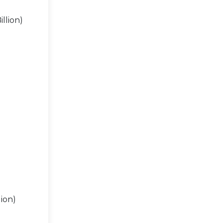
llion)
ion)