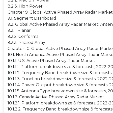
8.2.2. Medium Power
8.2.3. High Power
Chapter 9. Global Active Phased Array Radar Marke
9.1. Segment Dashboard
9.2. Global Active Phased Array Radar Market: Ante
9.2.1. Planar
9.2.2. Conformal
9.2.3. Phased Array
Chapter 10. Global Active Phased Array Radar Marke
10.1. North America Active Phased Array Radar Mark
10.1.1. U.S. Active Phased Array Radar Market
10.1.1.1. Platform breakdown size & forecasts, 2022-2
10.1.1.2. Frequency Band breakdown size & forecasts
10.1.1.3. Function breakdown size & forecasts, 2022-
10.1.1.4. Power Output breakdown size & forecasts, 
10.1.1.5. Antenna Type breakdown size & forecasts, 
10.1.2. Canada Active Phased Array Radar Market
10.1.2.1. Platform breakdown size & forecasts, 2022-
10.1.2.2. Frequency Band breakdown size & forecast