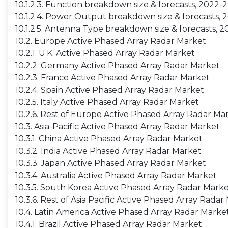
10.1.2.3. Function breakdown size & forecasts, 2022-
10.1.2.4. Power Output breakdown size & forecasts,
10.1.2.5. Antenna Type breakdown size & forecasts, 
10.2. Europe Active Phased Array Radar Market
10.2.1. U.K. Active Phased Array Radar Market
10.2.2. Germany Active Phased Array Radar Market
10.2.3. France Active Phased Array Radar Market
10.2.4. Spain Active Phased Array Radar Market
10.2.5. Italy Active Phased Array Radar Market
10.2.6. Rest of Europe Active Phased Array Radar Ma
10.3. Asia-Pacific Active Phased Array Radar Market
10.3.1. China Active Phased Array Radar Market
10.3.2. India Active Phased Array Radar Market
10.3.3. Japan Active Phased Array Radar Market
10.3.4. Australia Active Phased Array Radar Market
10.3.5. South Korea Active Phased Array Radar Mark
10.3.6. Rest of Asia Pacific Active Phased Array Radar
10.4. Latin America Active Phased Array Radar Marke
10.4.1. Brazil Active Phased Array Radar Market