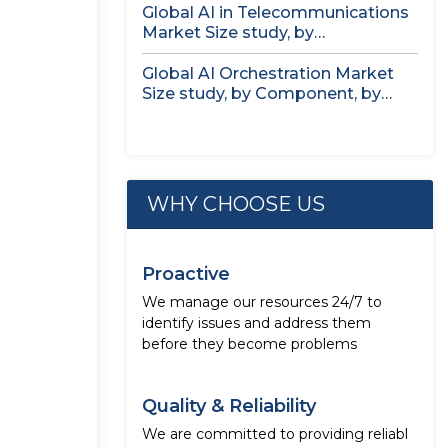
Global AI in Telecommunications
Market Size study, by
Deployment, by...
Global AI Orchestration Market
Size study, by Component, by
Deployment...
WHY CHOOSE US
Proactive
We manage our resources 24/7 to
identify issues and address them
before they become problems
Quality & Reliability
We are committed to providing reliabl