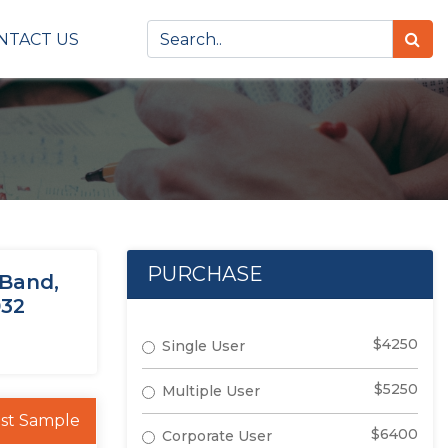
NTACT US
PURCHASE
 Band,
032
$4250
Single User
$5250
Multiple User
st Sample
$6400
Corporate User