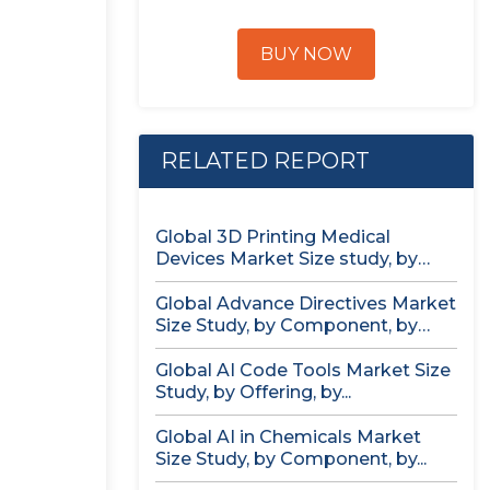
BUY NOW
RELATED REPORT
Global 3D Printing Medical
Devices Market Size study, by
Product...
Global Advance Directives Market
Size Study, by Component, by
Demographics...
Global AI Code Tools Market Size
Study, by Offering, by...
Global AI in Chemicals Market
Size Study, by Component, by...