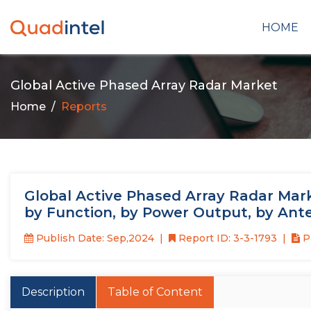
HOME
Global Active Phased Array Radar Market
Home
Reports
Global Active Phased Array Radar Mark
by Function, by Power Output, by Ant
Publish Date: Sep,2024
Report ID: 3-3-1793
P
Description
Table of Content