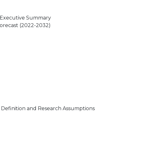
t Executive Summary
 Forecast (2022-2032)
t Definition and Research Assumptions