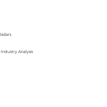
Radars
Industry Analysis