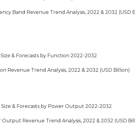
uency Band Revenue Trend Analysis, 2022 & 2032 (USD Bi
 Size & Forecasts by Function 2022-2032
ion Revenue Trend Analysis, 2022 & 2032 (USD Billion)
t Size & Forecasts by Power Output 2022-2032
r Output Revenue Trend Analysis, 2022 & 2032 (USD Bill