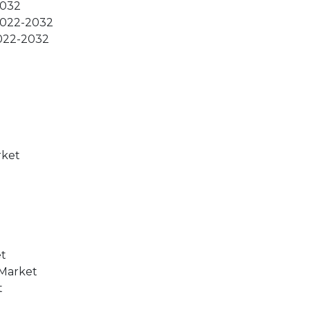
2032
 2022-2032
2022-2032
rket
et
 Market
t