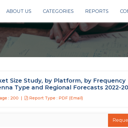
ABOUT US
CATEGORIES
REPORTS
CO
et Size Study, by Platform, by Frequency
enna Type and Regional Forecasts 2022-2
age : 200
Report Type : PDF (Email)
Reque