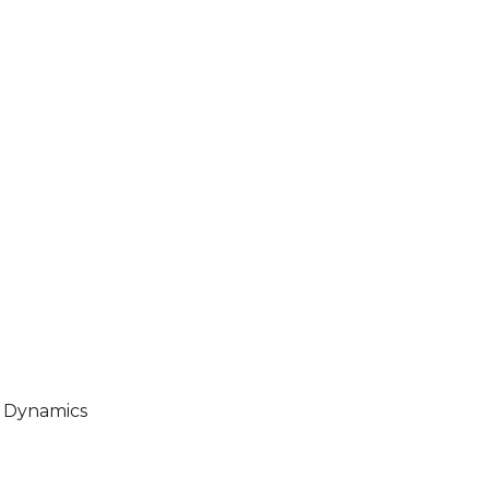
t Dynamics