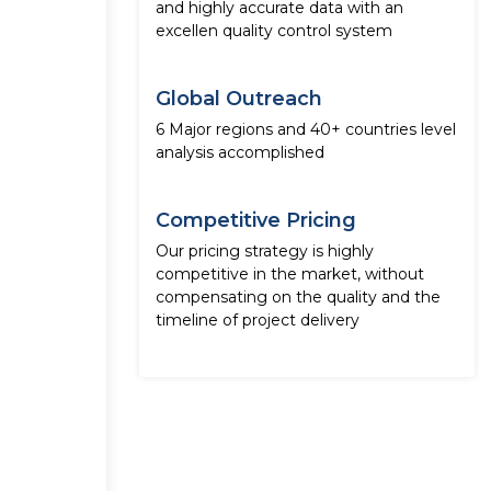
and highly accurate data with an
excellen quality control system
Global Outreach
6 Major regions and 40+ countries level
analysis accomplished
Competitive Pricing
Our pricing strategy is highly
competitive in the market, without
compensating on the quality and the
timeline of project delivery