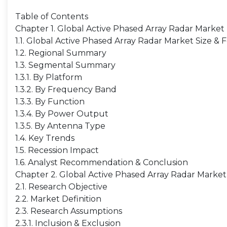
Table of Contents
Chapter 1. Global Active Phased Array Radar Marke
1.1. Global Active Phased Array Radar Market Size &
1.2. Regional Summary
1.3. Segmental Summary
1.3.1. By Platform
1.3.2. By Frequency Band
1.3.3. By Function
1.3.4. By Power Output
1.3.5. By Antenna Type
1.4. Key Trends
1.5. Recession Impact
1.6. Analyst Recommendation & Conclusion
Chapter 2. Global Active Phased Array Radar Marke
2.1. Research Objective
2.2. Market Definition
2.3. Research Assumptions
2.3.1. Inclusion & Exclusion