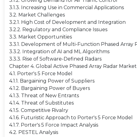
3.1.2. Growing Demand for Air Traffic Control
3.1.3. Increasing Use in Commercial Applications
3.2. Market Challenges
3.2.1. High Cost of Development and Integration
3.2.2. Regulatory and Compliance Issues
3.3. Market Opportunities
3.3.1. Development of Multi-Function Phased Array 
3.3.2. Integration of AI and ML Algorithms
3.3.3. Rise of Software-Defined Radars
Chapter 4. Global Active Phased Array Radar Market 
4.1. Porter's 5 Force Model
4.1.1. Bargaining Power of Suppliers
4.1.2. Bargaining Power of Buyers
4.1.3. Threat of New Entrants
4.1.4. Threat of Substitutes
4.1.5. Competitive Rivalry
4.1.6. Futuristic Approach to Porter's 5 Force Model
4.1.7. Porter's 5 Force Impact Analysis
4.2. PESTEL Analysis