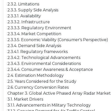
2.3.2. Limitations
2.3.3. Supply Side Analysis
2.3.3.1. Availability
2.3.3.2. Infrastructure
2.3.3.3. Regulatory Environment
2.3.3.4. Market Competition
2.3.3.5. Economic Viability (Consumer's Perspective)
2.3.4. Demand Side Analysis
2.3.4.1. Regulatory frameworks
2.3.4.2. Technological Advancements
2.3.4.3. Environmental Considerations
2.3.4.4. Consumer Awareness & Acceptance
2.4. Estimation Methodology
2.5. Years Considered for the Study
2.6. Currency Conversion Rates
Chapter 3. Global Active Phased Array Radar Marke
3.1. Market Drivers
3.1.1. Advancements in Military Technology