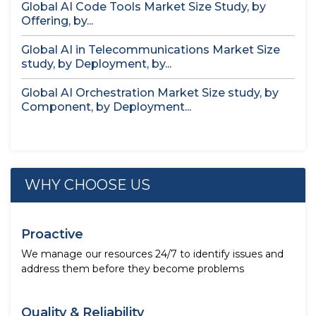
Global AI Code Tools Market Size Study, by
Offering, by...
Global AI in Telecommunications Market Size
study, by Deployment, by...
Global AI Orchestration Market Size study, by
Component, by Deployment...
WHY CHOOSE US
Proactive
We manage our resources 24/7 to identify issues and
address them before they become problems
Quality & Reliability