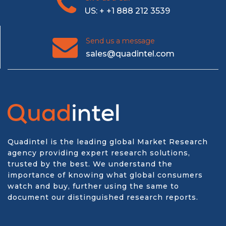
US: + +1 888 212 3539
Send us a message
sales@quadintel.com
Quadintel is the leading global Market Research
agency providing expert research solutions,
trusted by the best. We understand the
importance of knowing what global consumers
watch and buy, further using the same to
document our distinguished research reports.