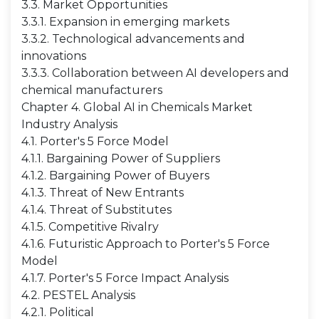
3.3. Market Opportunities
3.3.1. Expansion in emerging markets
3.3.2. Technological advancements and
innovations
3.3.3. Collaboration between AI developers and
chemical manufacturers
Chapter 4. Global AI in Chemicals Market
Industry Analysis
4.1. Porter's 5 Force Model
4.1.1. Bargaining Power of Suppliers
4.1.2. Bargaining Power of Buyers
4.1.3. Threat of New Entrants
4.1.4. Threat of Substitutes
4.1.5. Competitive Rivalry
4.1.6. Futuristic Approach to Porter's 5 Force
Model
4.1.7. Porter's 5 Force Impact Analysis
4.2. PESTEL Analysis
4.2.1. Political