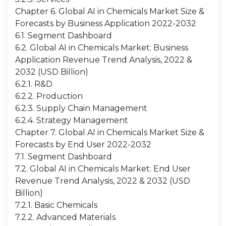
Chapter 6. Global AI in Chemicals Market Size &
Forecasts by Business Application 2022-2032
6.1. Segment Dashboard
6.2. Global AI in Chemicals Market: Business
Application Revenue Trend Analysis, 2022 &
2032 (USD Billion)
6.2.1. R&D
6.2.2. Production
6.2.3. Supply Chain Management
6.2.4. Strategy Management
Chapter 7. Global AI in Chemicals Market Size &
Forecasts by End User 2022-2032
7.1. Segment Dashboard
7.2. Global AI in Chemicals Market: End User
Revenue Trend Analysis, 2022 & 2032 (USD
Billion)
7.2.1. Basic Chemicals
7.2.2. Advanced Materials