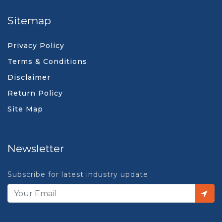
Sitemap
Privacy Policy
Terms & Conditions
Disclaimer
Return Policy
Site Map
Newsletter
Subscribe for latest industry update