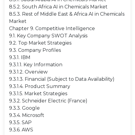
8.5.2. South Africa AI in Chemicals Market
8.5.3. Rest of Middle East & Africa AI in Chemicals
Market
Chapter 9. Competitive Intelligence
9.1. Key Company SWOT Analysis
9.2. Top Market Strategies
9.3. Company Profiles
9.3.1. IBM
9.3.1.1. Key Information
9.3.1.2. Overview
9.3.1.3. Financial (Subject to Data Availability)
9.3.1.4. Product Summary
9.3.1.5. Market Strategies
9.3.2. Schneider Electric (France)
9.3.3. Google
9.3.4. Microsoft
9.3.5. SAP
9.3.6. AWS