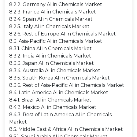
8.2.2. Germany AI in Chemicals Market
8.2.3. France AI in Chemicals Market
8.2.4. Spain AI in Chemicals Market
8.2.5. Italy AI in Chemicals Market
8.2.6. Rest of Europe AI in Chemicals Market
8.3. Asia-Pacific AI in Chemicals Market
8.3.1. China AI in Chemicals Market
8.3.2. India AI in Chemicals Market
8.3.3. Japan AI in Chemicals Market
8.3.4. Australia AI in Chemicals Market
8.3.5. South Korea AI in Chemicals Market
8.3.6. Rest of Asia-Pacific AI in Chemicals Market
8.4. Latin America AI in Chemicals Market
8.4.1. Brazil AI in Chemicals Market
8.4.2. Mexico AI in Chemicals Market
8.4.3. Rest of Latin America AI in Chemicals
Market
8.5. Middle East & Africa AI in Chemicals Market
8.5.1. Saudi Arabia AI in Chemicals Market