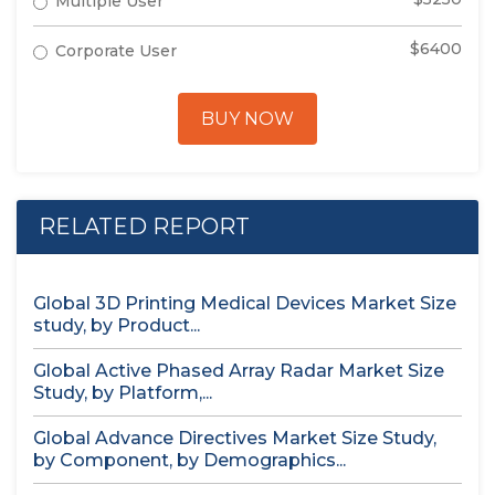
Multiple User
$6400
Corporate User
BUY NOW
RELATED REPORT
Global 3D Printing Medical Devices Market Size
study, by Product...
Global Active Phased Array Radar Market Size
Study, by Platform,...
Global Advance Directives Market Size Study,
by Component, by Demographics...