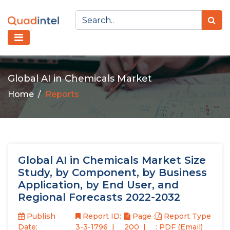
Global AI in Chemicals Market
Home
Reports
Global AI in Chemicals Market Size
Study, by Component, by Business
Application, by End User, and
Regional Forecasts 2022-2032
Publish
Report ID:
Page :
Report Type
Date:
3-3-1796
200
: PDF (Email)