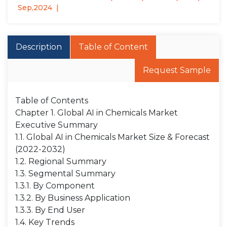
Sep,2024
Description
Table of Content
Request Sample
Table of Contents
Chapter 1. Global AI in Chemicals Market
Executive Summary
1.1. Global AI in Chemicals Market Size & Forecast
(2022-2032)
1.2. Regional Summary
1.3. Segmental Summary
1.3.1. By Component
1.3.2. By Business Application
1.3.3. By End User
1.4. Key Trends