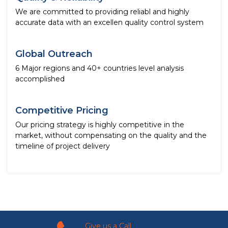
We are committed to providing reliabl and highly
accurate data with an excellen quality control system
Global Outreach
6 Major regions and 40+ countries level analysis
accomplished
Competitive Pricing
Our pricing strategy is highly competitive in the
market, without compensating on the quality and the
timeline of project delivery
Give us a Call