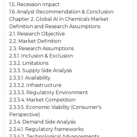
1.5. Recession Impact
1.6. Analyst Recommendation & Conclusion
Chapter 2. Global AI in Chemicals Market
Definition and Research Assumptions
2.1. Research Objective
2.2. Market Definition
2.3. Research Assumptions
2.3.1. Inclusion & Exclusion
2.3.2. Limitations
2.3.3. Supply Side Analysis
2.3.3.1. Availability
2.3.3.2. Infrastructure
2.3.3.3. Regulatory Environment
2.3.3.4. Market Competition
2.3.3.5. Economic Viability (Consumer's
Perspective)
2.3.4. Demand Side Analysis
2.3.4.1. Regulatory frameworks
2.3.4.2. Technological Advancements