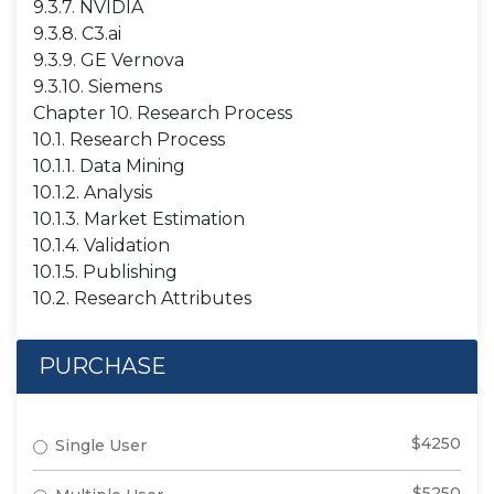
9.3.7. NVIDIA
9.3.8. C3.ai
9.3.9. GE Vernova
9.3.10. Siemens
Chapter 10. Research Process
10.1. Research Process
10.1.1. Data Mining
10.1.2. Analysis
10.1.3. Market Estimation
10.1.4. Validation
10.1.5. Publishing
10.2. Research Attributes
PURCHASE
$4250
Single User
$5250