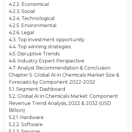
4.2.2. Economical
4.2.3. Social
4.2.4. Technological
4.2.5. Environmental
4.2.6. Legal
4.3. Top investment opportunity
4.4. Top winning strategies
4.5. Disruptive Trends
4.6. Industry Expert Perspective
4.7. Analyst Recommendation & Conclusion
Chapter 5. Global AI in Chemicals Market Size &
Forecasts by Component 2022-2032
5.1. Segment Dashboard
5.2. Global AI in Chemicals Market: Component
Revenue Trend Analysis, 2022 & 2032 (USD
Billion)
5.2.1. Hardware
5.2.2. Software
5.2.3. Services