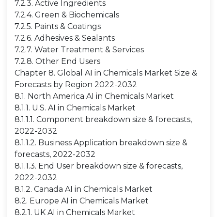
7.2.3. Active Ingredients
7.2.4. Green & Biochemicals
7.2.5. Paints & Coatings
7.2.6. Adhesives & Sealants
7.2.7. Water Treatment & Services
7.2.8. Other End Users
Chapter 8. Global AI in Chemicals Market Size &
Forecasts by Region 2022-2032
8.1. North America AI in Chemicals Market
8.1.1. U.S. AI in Chemicals Market
8.1.1.1. Component breakdown size & forecasts,
2022-2032
8.1.1.2. Business Application breakdown size &
forecasts, 2022-2032
8.1.1.3. End User breakdown size & forecasts,
2022-2032
8.1.2. Canada AI in Chemicals Market
8.2. Europe AI in Chemicals Market
8.2.1. UK AI in Chemicals Market