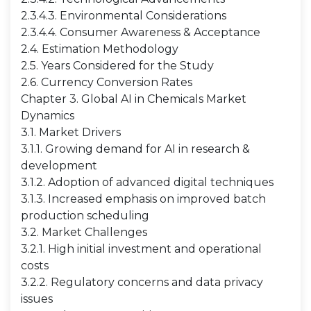
2.3.4.3. Environmental Considerations
2.3.4.4. Consumer Awareness & Acceptance
2.4. Estimation Methodology
2.5. Years Considered for the Study
2.6. Currency Conversion Rates
Chapter 3. Global AI in Chemicals Market
Dynamics
3.1. Market Drivers
3.1.1. Growing demand for AI in research &
development
3.1.2. Adoption of advanced digital techniques
3.1.3. Increased emphasis on improved batch
production scheduling
3.2. Market Challenges
3.2.1. High initial investment and operational
costs
3.2.2. Regulatory concerns and data privacy
issues