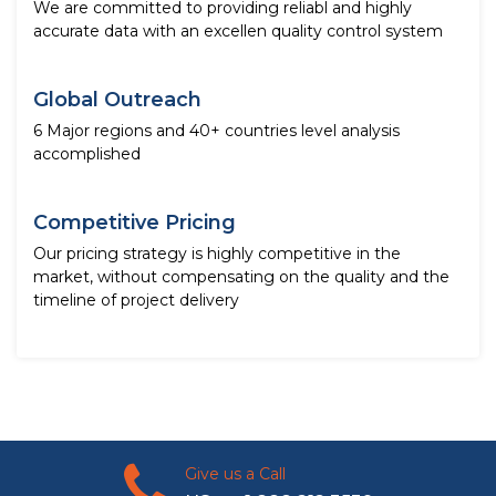
We are committed to providing reliabl and highly
accurate data with an excellen quality control system
Global Outreach
6 Major regions and 40+ countries level analysis
accomplished
Competitive Pricing
Our pricing strategy is highly competitive in the
market, without compensating on the quality and the
timeline of project delivery
Give us a Call