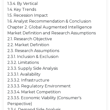
1.3.4. By Vertical
1.4. Key Trends
1.5. Recession Impact
1.6. Analyst Recommendation & Conclusion
Chapter 2. Global Augmented Intelligence
Market Definition and Research Assumptions
2.1. Research Objective
2.2. Market Definition
2.3. Research Assumptions
2.3.1. Inclusion & Exclusion
2.3.2. Limitations
2.3.3. Supply Side Analysis
2.3.3.1. Availability
2.3.3.2. Infrastructure
2.3.3.3. Regulatory Environment
2.3.3.4. Market Competition
2.3.3.5. Economic Viability (Consumer's
Perspective)
2.3.4. Demand Side Analysis