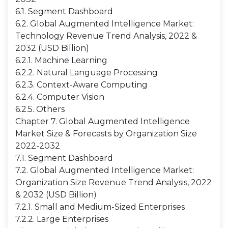
6.1. Segment Dashboard
6.2. Global Augmented Intelligence Market:
Technology Revenue Trend Analysis, 2022 &
2032 (USD Billion)
6.2.1. Machine Learning
6.2.2. Natural Language Processing
6.2.3. Context-Aware Computing
6.2.4. Computer Vision
6.2.5. Others
Chapter 7. Global Augmented Intelligence
Market Size & Forecasts by Organization Size
2022-2032
7.1. Segment Dashboard
7.2. Global Augmented Intelligence Market:
Organization Size Revenue Trend Analysis, 2022
& 2032 (USD Billion)
7.2.1. Small and Medium-Sized Enterprises
7.2.2. Large Enterprises