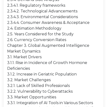
2.3.4.1. Regulatory frameworks
2.3.4.2. Technological Advancements
2.3.4.3. Environmental Considerations
2.3.4.4. Consumer Awareness & Acceptance
2.4. Estimation Methodology
2.5. Years Considered for the Study
2.6. Currency Conversion Rates
Chapter 3. Global Augmented Intelligence
Market Dynamics
3.1. Market Drivers
3.1.1. Rise in Incidence of Growth Hormone
Deficiencies
3.1.2. Increase in Geriatric Population
3.2. Market Challenges
3.2.1. Lack of Skilled Professionals
3.2.2. Vulnerability to Cyberattacks
3.3. Market Opportunities
3.3.1. Integration of AI Tools in Various Sectors