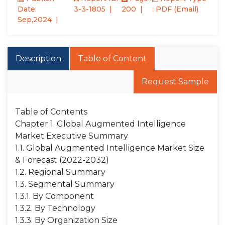
Date:
3-3-1805
200
: PDF (Email)
Sep,2024
Description
Table of Content
Request Sample
Table of Contents
Chapter 1. Global Augmented Intelligence
Market Executive Summary
1.1. Global Augmented Intelligence Market Size
& Forecast (2022-2032)
1.2. Regional Summary
1.3. Segmental Summary
1.3.1. By Component
1.3.2. By Technology
1.3.3. By Organization Size