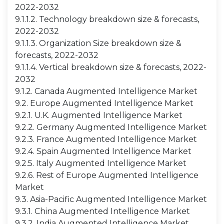
2022-2032
9.1.1.2. Technology breakdown size & forecasts,
2022-2032
9.1.1.3. Organization Size breakdown size &
forecasts, 2022-2032
9.1.1.4. Vertical breakdown size & forecasts, 2022-
2032
9.1.2. Canada Augmented Intelligence Market
9.2. Europe Augmented Intelligence Market
9.2.1. U.K. Augmented Intelligence Market
9.2.2. Germany Augmented Intelligence Market
9.2.3. France Augmented Intelligence Market
9.2.4. Spain Augmented Intelligence Market
9.2.5. Italy Augmented Intelligence Market
9.2.6. Rest of Europe Augmented Intelligence
Market
9.3. Asia-Pacific Augmented Intelligence Market
9.3.1. China Augmented Intelligence Market
9.3.2. India Augmented Intelligence Market