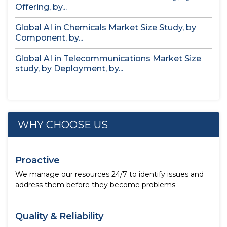
Offering, by...
Global AI in Chemicals Market Size Study, by
Component, by...
Global AI in Telecommunications Market Size
study, by Deployment, by...
WHY CHOOSE US
Proactive
We manage our resources 24/7 to identify issues and
address them before they become problems
Quality & Reliability