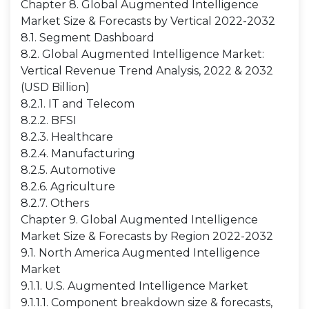
Chapter 8. Global Augmented Intelligence
Market Size & Forecasts by Vertical 2022-2032
8.1. Segment Dashboard
8.2. Global Augmented Intelligence Market:
Vertical Revenue Trend Analysis, 2022 & 2032
(USD Billion)
8.2.1. IT and Telecom
8.2.2. BFSI
8.2.3. Healthcare
8.2.4. Manufacturing
8.2.5. Automotive
8.2.6. Agriculture
8.2.7. Others
Chapter 9. Global Augmented Intelligence
Market Size & Forecasts by Region 2022-2032
9.1. North America Augmented Intelligence
Market
9.1.1. U.S. Augmented Intelligence Market
9.1.1.1. Component breakdown size & forecasts,