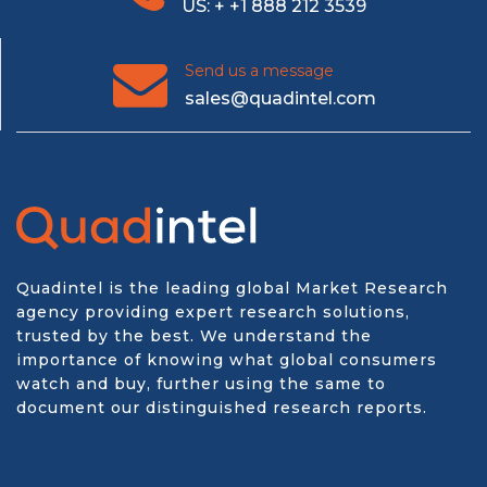
US: + +1 888 212 3539
Send us a message
sales@quadintel.com
Quadintel is the leading global Market Research
agency providing expert research solutions,
trusted by the best. We understand the
importance of knowing what global consumers
watch and buy, further using the same to
document our distinguished research reports.