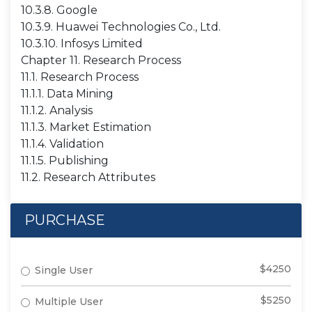
10.3.8. Google
10.3.9. Huawei Technologies Co., Ltd.
10.3.10. Infosys Limited
Chapter 11. Research Process
11.1. Research Process
11.1.1. Data Mining
11.1.2. Analysis
11.1.3. Market Estimation
11.1.4. Validation
11.1.5. Publishing
11.2. Research Attributes
PURCHASE
$4250
Single User
$5250
Multiple User