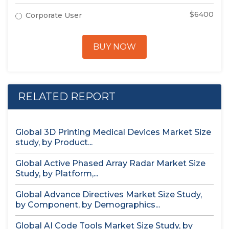
$6400
Corporate User
BUY NOW
RELATED REPORT
Global 3D Printing Medical Devices Market Size
study, by Product...
Global Active Phased Array Radar Market Size
Study, by Platform,...
Global Advance Directives Market Size Study,
by Component, by Demographics...
Global AI Code Tools Market Size Study, by