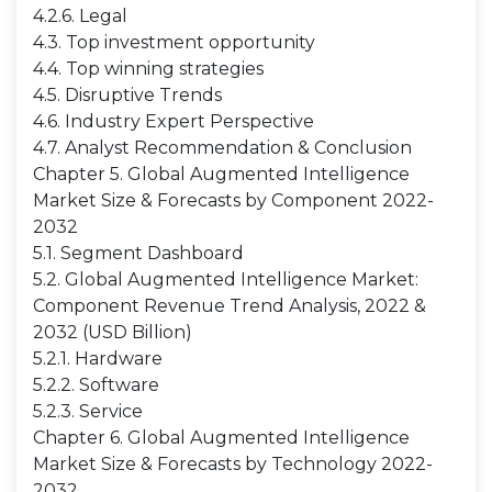
4.2.6. Legal
4.3. Top investment opportunity
4.4. Top winning strategies
4.5. Disruptive Trends
4.6. Industry Expert Perspective
4.7. Analyst Recommendation & Conclusion
Chapter 5. Global Augmented Intelligence
Market Size & Forecasts by Component 2022-
2032
5.1. Segment Dashboard
5.2. Global Augmented Intelligence Market:
Component Revenue Trend Analysis, 2022 &
2032 (USD Billion)
5.2.1. Hardware
5.2.2. Software
5.2.3. Service
Chapter 6. Global Augmented Intelligence
Market Size & Forecasts by Technology 2022-
2032