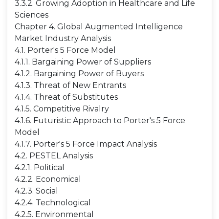
3.3.2. Growing Adoption in Healthcare and Life
Sciences
Chapter 4. Global Augmented Intelligence
Market Industry Analysis
4.1. Porter's 5 Force Model
4.1.1. Bargaining Power of Suppliers
4.1.2. Bargaining Power of Buyers
4.1.3. Threat of New Entrants
4.1.4. Threat of Substitutes
4.1.5. Competitive Rivalry
4.1.6. Futuristic Approach to Porter's 5 Force
Model
4.1.7. Porter's 5 Force Impact Analysis
4.2. PESTEL Analysis
4.2.1. Political
4.2.2. Economical
4.2.3. Social
4.2.4. Technological
4.2.5. Environmental