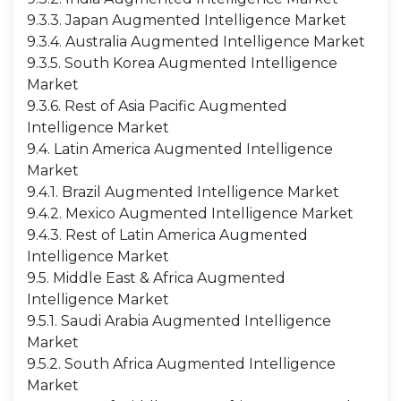
9.3.3. Japan Augmented Intelligence Market
9.3.4. Australia Augmented Intelligence Market
9.3.5. South Korea Augmented Intelligence
Market
9.3.6. Rest of Asia Pacific Augmented
Intelligence Market
9.4. Latin America Augmented Intelligence
Market
9.4.1. Brazil Augmented Intelligence Market
9.4.2. Mexico Augmented Intelligence Market
9.4.3. Rest of Latin America Augmented
Intelligence Market
9.5. Middle East & Africa Augmented
Intelligence Market
9.5.1. Saudi Arabia Augmented Intelligence
Market
9.5.2. South Africa Augmented Intelligence
Market