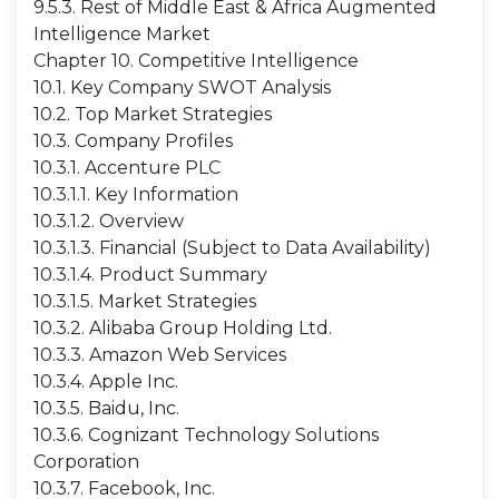
9.5.3. Rest of Middle East & Africa Augmented
Intelligence Market
Chapter 10. Competitive Intelligence
10.1. Key Company SWOT Analysis
10.2. Top Market Strategies
10.3. Company Profiles
10.3.1. Accenture PLC
10.3.1.1. Key Information
10.3.1.2. Overview
10.3.1.3. Financial (Subject to Data Availability)
10.3.1.4. Product Summary
10.3.1.5. Market Strategies
10.3.2. Alibaba Group Holding Ltd.
10.3.3. Amazon Web Services
10.3.4. Apple Inc.
10.3.5. Baidu, Inc.
10.3.6. Cognizant Technology Solutions
Corporation
10.3.7. Facebook, Inc.