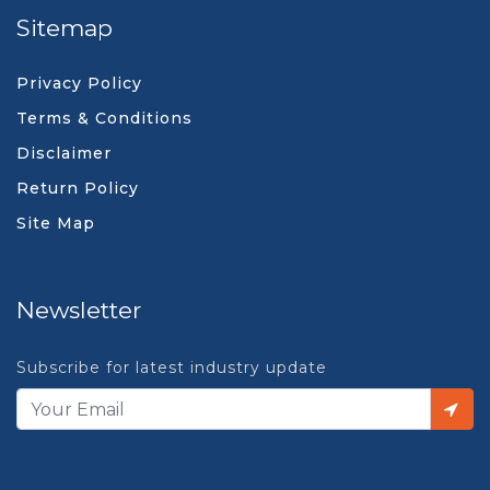
Sitemap
Privacy Policy
Terms & Conditions
Disclaimer
Return Policy
Site Map
Newsletter
Subscribe for latest industry update