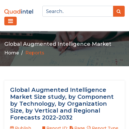
Global Augmented Intelligence Market
Home
Reports
Global Augmented Intelligence
Market Size study, by Component
by Technology, by Organization
Size, by Vertical and Regional
Forecasts 2022-2032
Publish
Report ID:
Page :
Report Type