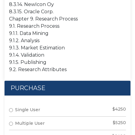
8.3.14. NewIcon Oy
8.3.15. Oracle Corp.
Chapter 9. Research Process
9.1. Research Process
9.1.1. Data Mining
9.1.2. Analysis
9.1.3. Market Estimation
9.1.4. Validation
9.1.5. Publishing
9.2. Research Attributes
PURCHASE
$4250
Single User
$5250
Multiple User