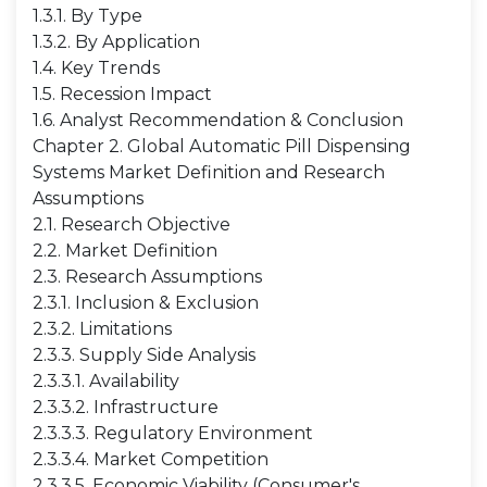
1.3.1. By Type
1.3.2. By Application
1.4. Key Trends
1.5. Recession Impact
1.6. Analyst Recommendation & Conclusion
Chapter 2. Global Automatic Pill Dispensing
Systems Market Definition and Research
Assumptions
2.1. Research Objective
2.2. Market Definition
2.3. Research Assumptions
2.3.1. Inclusion & Exclusion
2.3.2. Limitations
2.3.3. Supply Side Analysis
2.3.3.1. Availability
2.3.3.2. Infrastructure
2.3.3.3. Regulatory Environment
2.3.3.4. Market Competition
2.3.3.5. Economic Viability (Consumer's