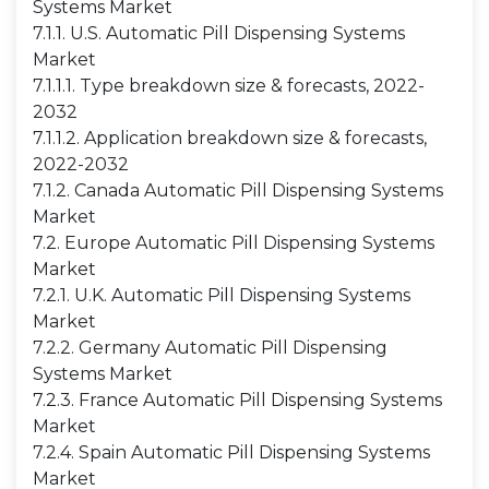
Systems Market
7.1.1. U.S. Automatic Pill Dispensing Systems
Market
7.1.1.1. Type breakdown size & forecasts, 2022-
2032
7.1.1.2. Application breakdown size & forecasts,
2022-2032
7.1.2. Canada Automatic Pill Dispensing Systems
Market
7.2. Europe Automatic Pill Dispensing Systems
Market
7.2.1. U.K. Automatic Pill Dispensing Systems
Market
7.2.2. Germany Automatic Pill Dispensing
Systems Market
7.2.3. France Automatic Pill Dispensing Systems
Market
7.2.4. Spain Automatic Pill Dispensing Systems
Market