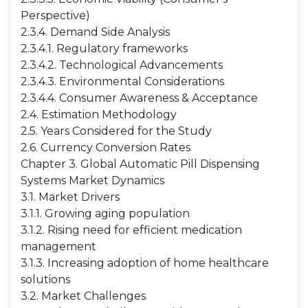
Perspective)
2.3.4. Demand Side Analysis
2.3.4.1. Regulatory frameworks
2.3.4.2. Technological Advancements
2.3.4.3. Environmental Considerations
2.3.4.4. Consumer Awareness & Acceptance
2.4. Estimation Methodology
2.5. Years Considered for the Study
2.6. Currency Conversion Rates
Chapter 3. Global Automatic Pill Dispensing
Systems Market Dynamics
3.1. Market Drivers
3.1.1. Growing aging population
3.1.2. Rising need for efficient medication
management
3.1.3. Increasing adoption of home healthcare
solutions
3.2. Market Challenges