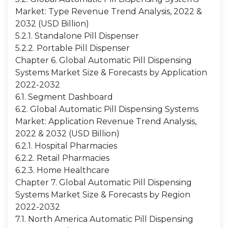
Market: Type Revenue Trend Analysis, 2022 &
2032 (USD Billion)
5.2.1. Standalone Pill Dispenser
5.2.2. Portable Pill Dispenser
Chapter 6. Global Automatic Pill Dispensing
Systems Market Size & Forecasts by Application
2022-2032
6.1. Segment Dashboard
6.2. Global Automatic Pill Dispensing Systems
Market: Application Revenue Trend Analysis,
2022 & 2032 (USD Billion)
6.2.1. Hospital Pharmacies
6.2.2. Retail Pharmacies
6.2.3. Home Healthcare
Chapter 7. Global Automatic Pill Dispensing
Systems Market Size & Forecasts by Region
2022-2032
7.1. North America Automatic Pill Dispensing