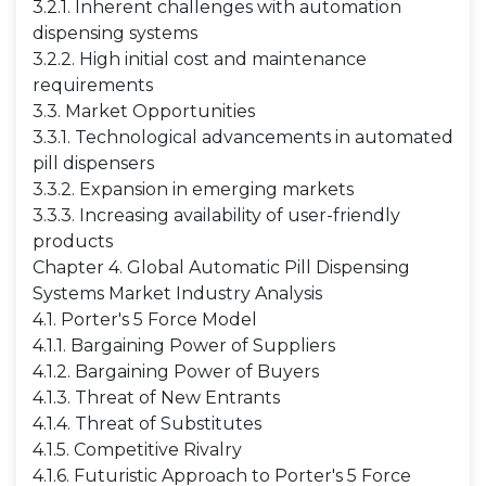
3.2.1. Inherent challenges with automation
dispensing systems
3.2.2. High initial cost and maintenance
requirements
3.3. Market Opportunities
3.3.1. Technological advancements in automated
pill dispensers
3.3.2. Expansion in emerging markets
3.3.3. Increasing availability of user-friendly
products
Chapter 4. Global Automatic Pill Dispensing
Systems Market Industry Analysis
4.1. Porter's 5 Force Model
4.1.1. Bargaining Power of Suppliers
4.1.2. Bargaining Power of Buyers
4.1.3. Threat of New Entrants
4.1.4. Threat of Substitutes
4.1.5. Competitive Rivalry
4.1.6. Futuristic Approach to Porter's 5 Force