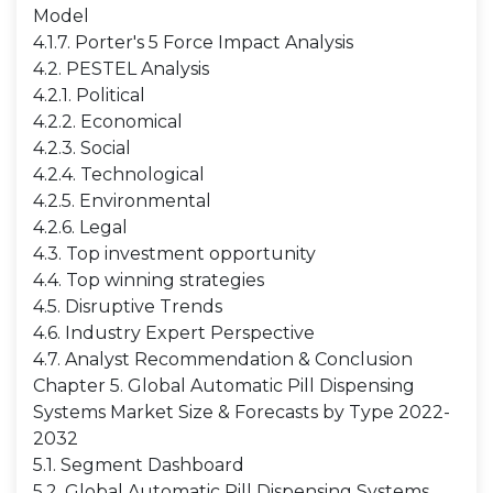
Model
4.1.7. Porter's 5 Force Impact Analysis
4.2. PESTEL Analysis
4.2.1. Political
4.2.2. Economical
4.2.3. Social
4.2.4. Technological
4.2.5. Environmental
4.2.6. Legal
4.3. Top investment opportunity
4.4. Top winning strategies
4.5. Disruptive Trends
4.6. Industry Expert Perspective
4.7. Analyst Recommendation & Conclusion
Chapter 5. Global Automatic Pill Dispensing
Systems Market Size & Forecasts by Type 2022-
2032
5.1. Segment Dashboard
5.2. Global Automatic Pill Dispensing Systems