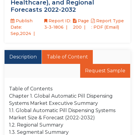
Healthcare), and Regional
Forecasts 2022-2032
Publish
Report ID:
Page :
Report Type
Date:
3-3-1806
200
: PDF (Email)
Sep,2024
Description
Table of Content
Request Sample
Table of Contents
Chapter 1. Global Automatic Pill Dispensing
Systems Market Executive Summary
1.1. Global Automatic Pill Dispensing Systems
Market Size & Forecast (2022-2032)
1.2. Regional Summary
1.3. Segmental Summary