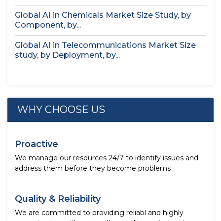
Global AI in Chemicals Market Size Study, by
Component, by...
Global AI in Telecommunications Market Size
study, by Deployment, by...
WHY CHOOSE US
Proactive
We manage our resources 24/7 to identify issues and
address them before they become problems
Quality & Reliability
We are committed to providing reliabl and highly