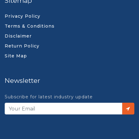
Sitemap
Privacy Policy
Terms & Conditions
Disclaimer
Return Policy
Site Map
Newsletter
Subscribe for latest industry update