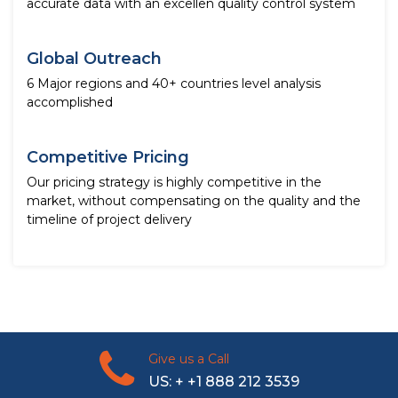
accurate data with an excellen quality control system
Global Outreach
6 Major regions and 40+ countries level analysis
accomplished
Competitive Pricing
Our pricing strategy is highly competitive in the
market, without compensating on the quality and the
timeline of project delivery
Give us a Call
US: + +1 888 212 3539