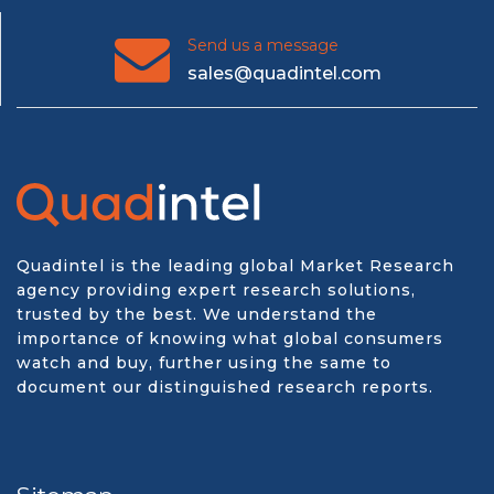
Send us a message
sales@quadintel.com
Quadintel is the leading global Market Research
agency providing expert research solutions,
trusted by the best. We understand the
importance of knowing what global consumers
watch and buy, further using the same to
document our distinguished research reports.