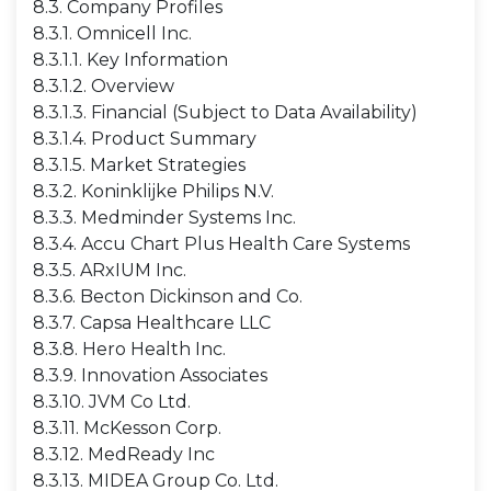
8.3. Company Profiles
8.3.1. Omnicell Inc.
8.3.1.1. Key Information
8.3.1.2. Overview
8.3.1.3. Financial (Subject to Data Availability)
8.3.1.4. Product Summary
8.3.1.5. Market Strategies
8.3.2. Koninklijke Philips N.V.
8.3.3. Medminder Systems Inc.
8.3.4. Accu Chart Plus Health Care Systems
8.3.5. ARxIUM Inc.
8.3.6. Becton Dickinson and Co.
8.3.7. Capsa Healthcare LLC
8.3.8. Hero Health Inc.
8.3.9. Innovation Associates
8.3.10. JVM Co Ltd.
8.3.11. McKesson Corp.
8.3.12. MedReady Inc
8.3.13. MIDEA Group Co. Ltd.