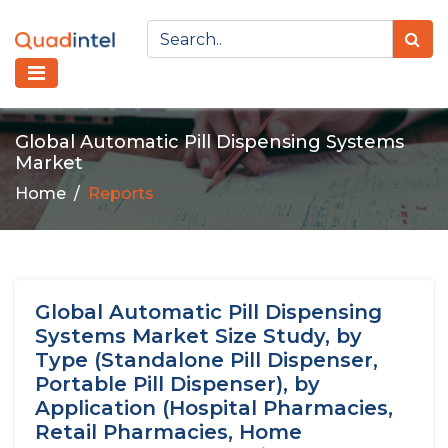
Global Automatic Pill Dispensing Systems
Market
Home
Reports
Global Automatic Pill Dispensing
Systems Market Size Study, by
Type (Standalone Pill Dispenser,
Portable Pill Dispenser), by
Application (Hospital Pharmacies,
Retail Pharmacies, Home