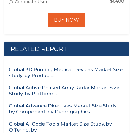
$6400
Corporate User
BUY NOW
RELATED REPORT
Global 3D Printing Medical Devices Market Size
study, by Product...
Global Active Phased Array Radar Market Size
Study, by Platform,...
Global Advance Directives Market Size Study,
by Component, by Demographics...
Global AI Code Tools Market Size Study, by
Offering, by...