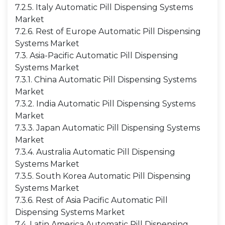
7.2.5. Italy Automatic Pill Dispensing Systems
Market
7.2.6. Rest of Europe Automatic Pill Dispensing
Systems Market
7.3. Asia-Pacific Automatic Pill Dispensing
Systems Market
7.3.1. China Automatic Pill Dispensing Systems
Market
7.3.2. India Automatic Pill Dispensing Systems
Market
7.3.3. Japan Automatic Pill Dispensing Systems
Market
7.3.4. Australia Automatic Pill Dispensing
Systems Market
7.3.5. South Korea Automatic Pill Dispensing
Systems Market
7.3.6. Rest of Asia Pacific Automatic Pill
Dispensing Systems Market
7.4. Latin America Automatic Pill Dispensing