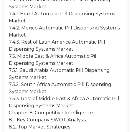
Systems Market
7.4.1. Brazil Automatic Pill Dispensing Systems
Market
7.4.2. Mexico Automatic Pill Dispensing Systems
Market
7.4.3. Rest of Latin America Automatic Pill
Dispensing Systems Market
7.5. Middle East & Africa Automatic Pill
Dispensing Systems Market
7.5.1. Saudi Arabia Automatic Pill Dispensing
Systems Market
7.5.2. South Africa Automatic Pill Dispensing
Systems Market
7.5.3. Rest of Middle East & Africa Automatic Pill
Dispensing Systems Market
Chapter 8. Competitive Intelligence
8.1. Key Company SWOT Analysis
8.2. Top Market Strategies