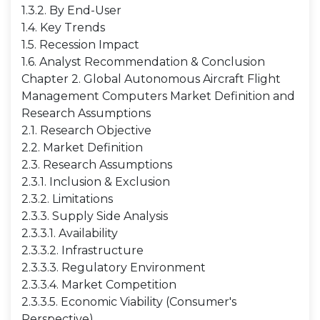
1.3.2. By End-User
1.4. Key Trends
1.5. Recession Impact
1.6. Analyst Recommendation & Conclusion
Chapter 2. Global Autonomous Aircraft Flight
Management Computers Market Definition and
Research Assumptions
2.1. Research Objective
2.2. Market Definition
2.3. Research Assumptions
2.3.1. Inclusion & Exclusion
2.3.2. Limitations
2.3.3. Supply Side Analysis
2.3.3.1. Availability
2.3.3.2. Infrastructure
2.3.3.3. Regulatory Environment
2.3.3.4. Market Competition
2.3.3.5. Economic Viability (Consumer's
Perspective)