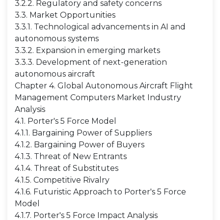
3.2.2. Regulatory and safety concerns
3.3. Market Opportunities
3.3.1. Technological advancements in AI and
autonomous systems
3.3.2. Expansion in emerging markets
3.3.3. Development of next-generation
autonomous aircraft
Chapter 4. Global Autonomous Aircraft Flight
Management Computers Market Industry
Analysis
4.1. Porter's 5 Force Model
4.1.1. Bargaining Power of Suppliers
4.1.2. Bargaining Power of Buyers
4.1.3. Threat of New Entrants
4.1.4. Threat of Substitutes
4.1.5. Competitive Rivalry
4.1.6. Futuristic Approach to Porter's 5 Force
Model
4.1.7. Porter's 5 Force Impact Analysis