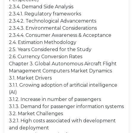
2.3.4. Demand Side Analysis
2.3.4.1. Regulatory frameworks
2.3.4.2. Technological Advancements
2.3.4.3. Environmental Considerations
2.3.4.4. Consumer Awareness & Acceptance
2.4. Estimation Methodology
2.5. Years Considered for the Study
2.6. Currency Conversion Rates
Chapter 3. Global Autonomous Aircraft Flight
Management Computers Market Dynamics
3.1. Market Drivers
3.1.1. Growing adoption of artificial intelligence
(AI)
3.1.2. Increase in number of passengers
3.1.3. Demand for passenger information systems
3.2. Market Challenges
3.2.1. High costs associated with development
and deployment