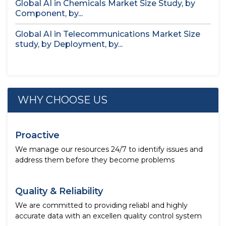
Global AI in Chemicals Market Size Study, by
Component, by...
Global AI in Telecommunications Market Size
study, by Deployment, by...
WHY CHOOSE US
Proactive
We manage our resources 24/7 to identify issues and
address them before they become problems
Quality & Reliability
We are committed to providing reliabl and highly
accurate data with an excellen quality control system