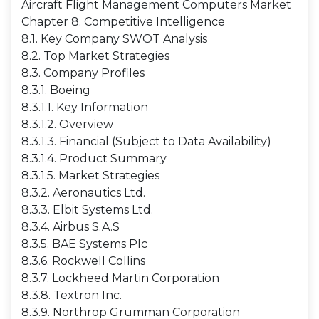
Aircraft Flight Management Computers Market
Chapter 8. Competitive Intelligence
8.1. Key Company SWOT Analysis
8.2. Top Market Strategies
8.3. Company Profiles
8.3.1. Boeing
8.3.1.1. Key Information
8.3.1.2. Overview
8.3.1.3. Financial (Subject to Data Availability)
8.3.1.4. Product Summary
8.3.1.5. Market Strategies
8.3.2. Aeronautics Ltd.
8.3.3. Elbit Systems Ltd.
8.3.4. Airbus S.A.S
8.3.5. BAE Systems Plc
8.3.6. Rockwell Collins
8.3.7. Lockheed Martin Corporation
8.3.8. Textron Inc.
8.3.9. Northrop Grumman Corporation