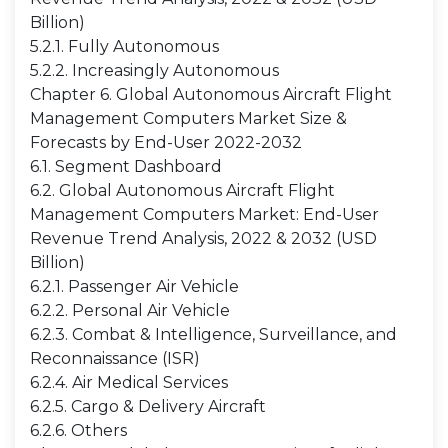
Billion)
5.2.1. Fully Autonomous
5.2.2. Increasingly Autonomous
Chapter 6. Global Autonomous Aircraft Flight
Management Computers Market Size &
Forecasts by End-User 2022-2032
6.1. Segment Dashboard
6.2. Global Autonomous Aircraft Flight
Management Computers Market: End-User
Revenue Trend Analysis, 2022 & 2032 (USD
Billion)
6.2.1. Passenger Air Vehicle
6.2.2. Personal Air Vehicle
6.2.3. Combat & Intelligence, Surveillance, and
Reconnaissance (ISR)
6.2.4. Air Medical Services
6.2.5. Cargo & Delivery Aircraft
6.2.6. Others