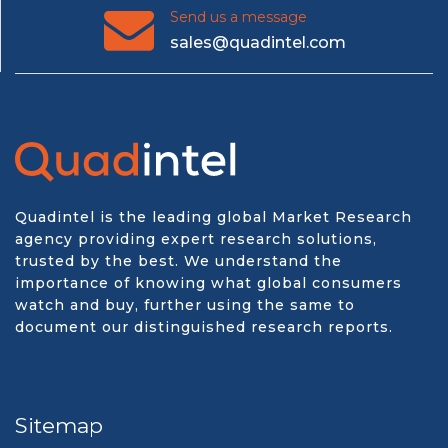
Send us a message
sales@quadintel.com
Quadintel is the leading global Market Research
agency providing expert research solutions,
trusted by the best. We understand the
importance of knowing what global consumers
watch and buy, further using the same to
document our distinguished research reports.
Sitemap