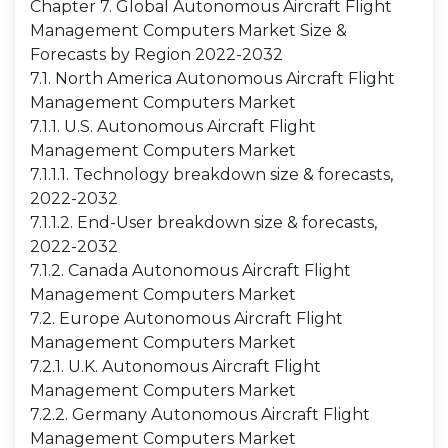
Chapter 7. Global Autonomous Aircraft Flight
Management Computers Market Size &
Forecasts by Region 2022-2032
7.1. North America Autonomous Aircraft Flight
Management Computers Market
7.1.1. U.S. Autonomous Aircraft Flight
Management Computers Market
7.1.1.1. Technology breakdown size & forecasts,
2022-2032
7.1.1.2. End-User breakdown size & forecasts,
2022-2032
7.1.2. Canada Autonomous Aircraft Flight
Management Computers Market
7.2. Europe Autonomous Aircraft Flight
Management Computers Market
7.2.1. U.K. Autonomous Aircraft Flight
Management Computers Market
7.2.2. Germany Autonomous Aircraft Flight
Management Computers Market