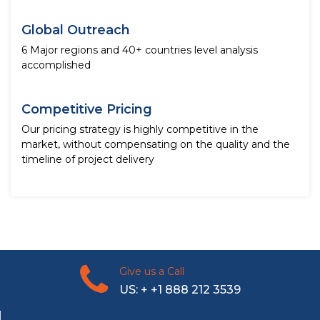
Global Outreach
6 Major regions and 40+ countries level analysis
accomplished
Competitive Pricing
Our pricing strategy is highly competitive in the
market, without compensating on the quality and the
timeline of project delivery
Give us a Call
US: + +1 888 212 3539