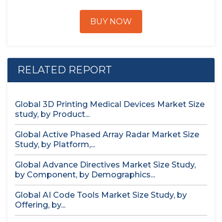
BUY NOW
RELATED REPORT
Global 3D Printing Medical Devices Market Size
study, by Product...
Global Active Phased Array Radar Market Size
Study, by Platform,...
Global Advance Directives Market Size Study,
by Component, by Demographics...
Global AI Code Tools Market Size Study, by
Offering, by...