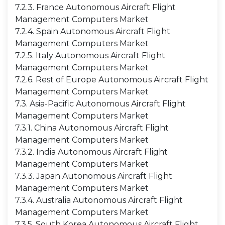
7.2.3. France Autonomous Aircraft Flight
Management Computers Market
7.2.4. Spain Autonomous Aircraft Flight
Management Computers Market
7.2.5. Italy Autonomous Aircraft Flight
Management Computers Market
7.2.6. Rest of Europe Autonomous Aircraft Flight
Management Computers Market
7.3. Asia-Pacific Autonomous Aircraft Flight
Management Computers Market
7.3.1. China Autonomous Aircraft Flight
Management Computers Market
7.3.2. India Autonomous Aircraft Flight
Management Computers Market
7.3.3. Japan Autonomous Aircraft Flight
Management Computers Market
7.3.4. Australia Autonomous Aircraft Flight
Management Computers Market
7.3.5. South Korea Autonomous Aircraft Flight