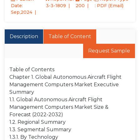
Date:
3-3-1809
200
: PDF (Email)
Sep,2024
Description
Table of Content
Request Sample
Table of Contents
Chapter 1. Global Autonomous Aircraft Flight
Management Computers Market Executive
Summary
1.1. Global Autonomous Aircraft Flight
Management Computers Market Size &
Forecast (2022-2032)
1.2. Regional Summary
1.3. Segmental Summary
1.3.1. By Technology