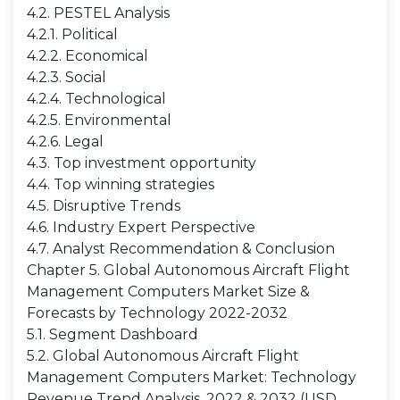
4.2. PESTEL Analysis
4.2.1. Political
4.2.2. Economical
4.2.3. Social
4.2.4. Technological
4.2.5. Environmental
4.2.6. Legal
4.3. Top investment opportunity
4.4. Top winning strategies
4.5. Disruptive Trends
4.6. Industry Expert Perspective
4.7. Analyst Recommendation & Conclusion
Chapter 5. Global Autonomous Aircraft Flight
Management Computers Market Size &
Forecasts by Technology 2022-2032
5.1. Segment Dashboard
5.2. Global Autonomous Aircraft Flight
Management Computers Market: Technology
Revenue Trend Analysis, 2022 & 2032 (USD