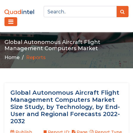
Global Autonomous Aircraft Flight
Management Computers Market
Home
Reports
Global Autonomous Aircraft Flight
Management Computers Market
Size Study, by Technology, by End-
User and Regional Forecasts 2022-
2032
Publish
Report ID:
Page :
Report Type