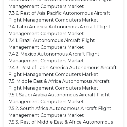
Management Computers Market
7.3.6. Rest of Asia Pacific Autonomous Aircraft
Flight Management Computers Market
7.4. Latin America Autonomous Aircraft Flight
Management Computers Market
7.4.1. Brazil Autonomous Aircraft Flight
Management Computers Market
7.4.2. Mexico Autonomous Aircraft Flight
Management Computers Market
7.4.3. Rest of Latin America Autonomous Aircraft
Flight Management Computers Market
7.5. Middle East & Africa Autonomous Aircraft
Flight Management Computers Market
7.5.1. Saudi Arabia Autonomous Aircraft Flight
Management Computers Market
7.5.2. South Africa Autonomous Aircraft Flight
Management Computers Market
7.5.3. Rest of Middle East & Africa Autonomous