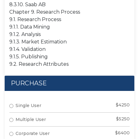
8.3.10. Saab AB
Chapter 9. Research Process
9.1. Research Process
9.1.1. Data Mining
9.1.2. Analysis
9.1.3. Market Estimation
9.1.4. Validation
9.1.5. Publishing
9.2. Research Attributes
PURCHASE
$4250
Single User
$5250
Multiple User
$6400
Corporate User