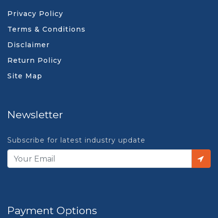
Privacy Policy
Terms & Conditions
Disclaimer
Return Policy
Site Map
Newsletter
Subscribe for latest industry update
Payment Options