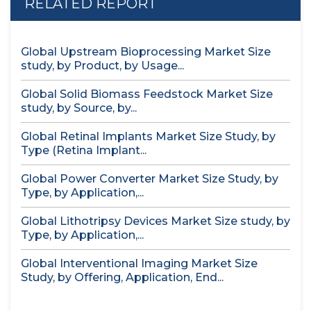
RELATED REPORT
Global Upstream Bioprocessing Market Size
study, by Product, by Usage...
Global Solid Biomass Feedstock Market Size
study, by Source, by...
Global Retinal Implants Market Size Study, by
Type (Retina Implant...
Global Power Converter Market Size Study, by
Type, by Application,...
Global Lithotripsy Devices Market Size study, by
Type, by Application,...
Global Interventional Imaging Market Size
Study, by Offering, Application, End...