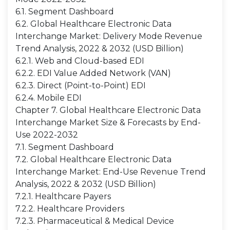
6.1. Segment Dashboard
6.2. Global Healthcare Electronic Data
Interchange Market: Delivery Mode Revenue
Trend Analysis, 2022 & 2032 (USD Billion)
6.2.1. Web and Cloud-based EDI
6.2.2. EDI Value Added Network (VAN)
6.2.3. Direct (Point-to-Point) EDI
6.2.4. Mobile EDI
Chapter 7. Global Healthcare Electronic Data
Interchange Market Size & Forecasts by End-
Use 2022-2032
7.1. Segment Dashboard
7.2. Global Healthcare Electronic Data
Interchange Market: End-Use Revenue Trend
Analysis, 2022 & 2032 (USD Billion)
7.2.1. Healthcare Payers
7.2.2. Healthcare Providers
7.2.3. Pharmaceutical & Medical Device