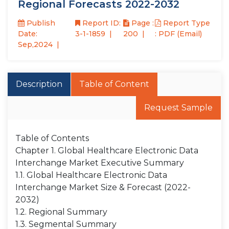
Regional Forecasts 2022-2032
Publish
Report ID:
Page :
Report Type
Date:
3-1-1859
200
: PDF (Email)
Sep,2024
Description
Table of Content
Request Sample
Table of Contents
Chapter 1. Global Healthcare Electronic Data
Interchange Market Executive Summary
1.1. Global Healthcare Electronic Data
Interchange Market Size & Forecast (2022-
2032)
1.2. Regional Summary
1.3. Segmental Summary