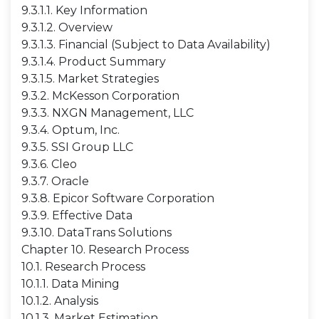
9.3.1.1. Key Information
9.3.1.2. Overview
9.3.1.3. Financial (Subject to Data Availability)
9.3.1.4. Product Summary
9.3.1.5. Market Strategies
9.3.2. McKesson Corporation
9.3.3. NXGN Management, LLC
9.3.4. Optum, Inc.
9.3.5. SSI Group LLC
9.3.6. Cleo
9.3.7. Oracle
9.3.8. Epicor Software Corporation
9.3.9. Effective Data
9.3.10. DataTrans Solutions
Chapter 10. Research Process
10.1. Research Process
10.1.1. Data Mining
10.1.2. Analysis
10.1.3. Market Estimation