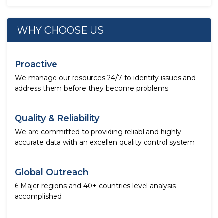
WHY CHOOSE US
Proactive
We manage our resources 24/7 to identify issues and
address them before they become problems
Quality & Reliability
We are committed to providing reliabl and highly
accurate data with an excellen quality control system
Global Outreach
6 Major regions and 40+ countries level analysis
accomplished