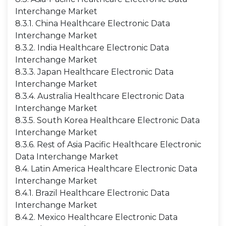
Interchange Market
8.3.1. China Healthcare Electronic Data
Interchange Market
8.3.2. India Healthcare Electronic Data
Interchange Market
8.3.3. Japan Healthcare Electronic Data
Interchange Market
8.3.4. Australia Healthcare Electronic Data
Interchange Market
8.3.5. South Korea Healthcare Electronic Data
Interchange Market
8.3.6. Rest of Asia Pacific Healthcare Electronic
Data Interchange Market
8.4. Latin America Healthcare Electronic Data
Interchange Market
8.4.1. Brazil Healthcare Electronic Data
Interchange Market
8.4.2. Mexico Healthcare Electronic Data