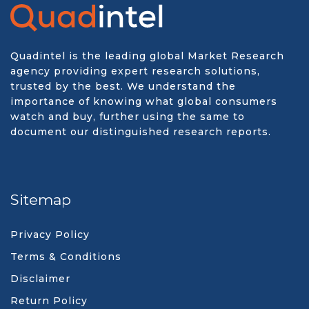
Quadintel is the leading global Market Research
agency providing expert research solutions,
trusted by the best. We understand the
importance of knowing what global consumers
watch and buy, further using the same to
document our distinguished research reports.
Sitemap
Privacy Policy
Terms & Conditions
Disclaimer
Return Policy