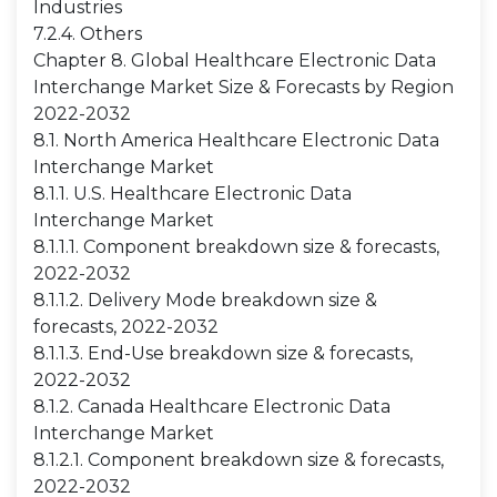
Industries
7.2.4. Others
Chapter 8. Global Healthcare Electronic Data
Interchange Market Size & Forecasts by Region
2022-2032
8.1. North America Healthcare Electronic Data
Interchange Market
8.1.1. U.S. Healthcare Electronic Data
Interchange Market
8.1.1.1. Component breakdown size & forecasts,
2022-2032
8.1.1.2. Delivery Mode breakdown size &
forecasts, 2022-2032
8.1.1.3. End-Use breakdown size & forecasts,
2022-2032
8.1.2. Canada Healthcare Electronic Data
Interchange Market
8.1.2.1. Component breakdown size & forecasts,
2022-2032