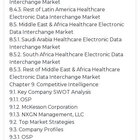
Interchange Market
8.4.3. Rest of Latin America Healthcare
Electronic Data Interchange Market
8.5. Middle East & Africa Healthcare Electronic
Data Interchange Market
8.5.1. Saudi Arabia Healthcare Electronic Data
Interchange Market
8.5.2. South Africa Healthcare Electronic Data
Interchange Market
8.5.3. Rest of Middle East & Africa Healthcare
Electronic Data Interchange Market
Chapter 9. Competitive Intelligence
9.1. Key Company SWOT Analysis
9.1.1. OSP
9.1.2. McKesson Corporation
9.1.3. NXGN Management, LLC
9.2. Top Market Strategies
9.3. Company Profiles
9.3.1. OSP