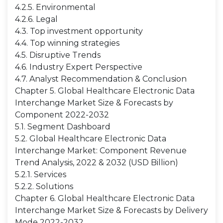
4.2.5. Environmental
4.2.6. Legal
4.3. Top investment opportunity
4.4. Top winning strategies
4.5. Disruptive Trends
4.6. Industry Expert Perspective
4.7. Analyst Recommendation & Conclusion
Chapter 5. Global Healthcare Electronic Data
Interchange Market Size & Forecasts by
Component 2022-2032
5.1. Segment Dashboard
5.2. Global Healthcare Electronic Data
Interchange Market: Component Revenue
Trend Analysis, 2022 & 2032 (USD Billion)
5.2.1. Services
5.2.2. Solutions
Chapter 6. Global Healthcare Electronic Data
Interchange Market Size & Forecasts by Delivery
Mode 2022-2032