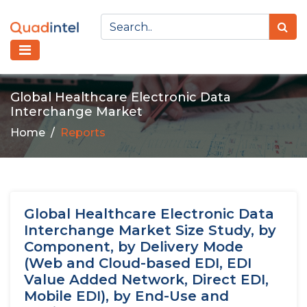
Global Healthcare Electronic Data
Interchange Market
Home
Reports
Global Healthcare Electronic Data
Interchange Market Size Study, by
Component, by Delivery Mode
(Web and Cloud-based EDI, EDI
Value Added Network, Direct EDI,
Mobile EDI), by End-Use and