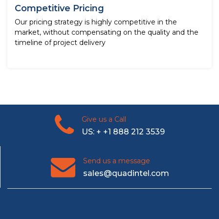
Competitive Pricing
Our pricing strategy is highly competitive in the
market, without compensating on the quality and the
timeline of project delivery
Give us a Call
US: + +1 888 212 3539
Send us a message
sales@quadintel.com