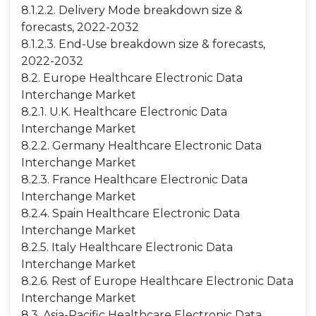
8.1.2.2. Delivery Mode breakdown size &
forecasts, 2022-2032
8.1.2.3. End-Use breakdown size & forecasts,
2022-2032
8.2. Europe Healthcare Electronic Data
Interchange Market
8.2.1. U.K. Healthcare Electronic Data
Interchange Market
8.2.2. Germany Healthcare Electronic Data
Interchange Market
8.2.3. France Healthcare Electronic Data
Interchange Market
8.2.4. Spain Healthcare Electronic Data
Interchange Market
8.2.5. Italy Healthcare Electronic Data
Interchange Market
8.2.6. Rest of Europe Healthcare Electronic Data
Interchange Market
8.3. Asia-Pacific Healthcare Electronic Data