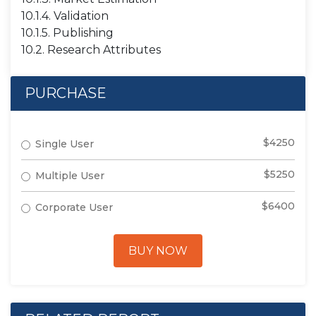
10.1.4. Validation
10.1.5. Publishing
10.2. Research Attributes
PURCHASE
$4250
Single User
$5250
Multiple User
$6400
Corporate User
BUY NOW