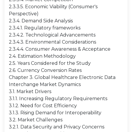
2.3.3.5. Economic Viability (Consumer's
Perspective)
2.3.4. Demand Side Analysis
2.3.4.1. Regulatory frameworks
2.3.4.2. Technological Advancements
2.3.4.3. Environmental Considerations
2.3.4.4. Consumer Awareness & Acceptance
2.4. Estimation Methodology
2.5. Years Considered for the Study
2.6. Currency Conversion Rates
Chapter 3. Global Healthcare Electronic Data
Interchange Market Dynamics
3.1. Market Drivers
3.1.1. Increasing Regulatory Requirements
3.1.2. Need for Cost Efficiency
3.1.3. Rising Demand for Interoperability
3.2. Market Challenges
3.2.1. Data Security and Privacy Concerns