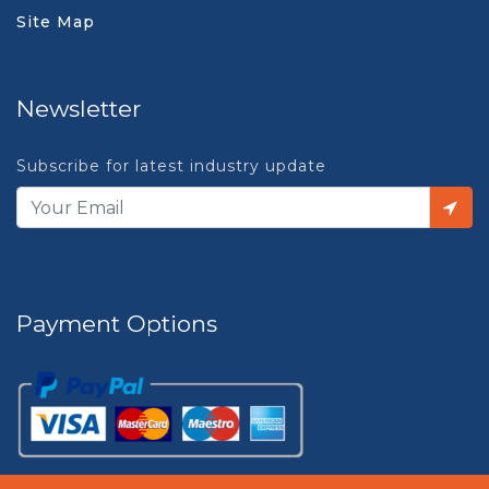
Site Map
Newsletter
Subscribe for latest industry update
Payment Options