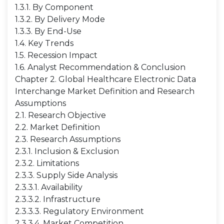
1.3.1. By Component
1.3.2. By Delivery Mode
1.3.3. By End-Use
1.4. Key Trends
1.5. Recession Impact
1.6. Analyst Recommendation & Conclusion
Chapter 2. Global Healthcare Electronic Data
Interchange Market Definition and Research
Assumptions
2.1. Research Objective
2.2. Market Definition
2.3. Research Assumptions
2.3.1. Inclusion & Exclusion
2.3.2. Limitations
2.3.3. Supply Side Analysis
2.3.3.1. Availability
2.3.3.2. Infrastructure
2.3.3.3. Regulatory Environment
2.3.3.4. Market Competition