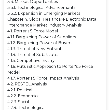
3.3. Market Opportunities
3.3.1. Technological Advancements
3.3.2. Expansion in Emerging Markets
Chapter 4. Global Healthcare Electronic Data
Interchange Market Industry Analysis
4.1. Porter's 5 Force Model
4.1.1. Bargaining Power of Suppliers
4.1.2. Bargaining Power of Buyers
4.1.3. Threat of New Entrants
4.1.4. Threat of Substitutes
4.1.5. Competitive Rivalry
4.1.6. Futuristic Approach to Porter's 5 Force
Model
4.1.7. Porter's 5 Force Impact Analysis
4.2. PESTEL Analysis
4.2.1. Political
4.2.2. Economical
4.2.3. Social
4.2.4. Technological