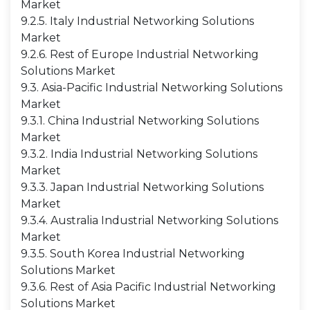
Market
9.2.5. Italy Industrial Networking Solutions
Market
9.2.6. Rest of Europe Industrial Networking
Solutions Market
9.3. Asia-Pacific Industrial Networking Solutions
Market
9.3.1. China Industrial Networking Solutions
Market
9.3.2. India Industrial Networking Solutions
Market
9.3.3. Japan Industrial Networking Solutions
Market
9.3.4. Australia Industrial Networking Solutions
Market
9.3.5. South Korea Industrial Networking
Solutions Market
9.3.6. Rest of Asia Pacific Industrial Networking
Solutions Market