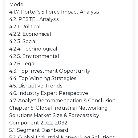
Model
4.1.7. Porter's 5 Force Impact Analysis
4.2. PESTEL Analysis
4.2.1. Political
4.2.2. Economical
4.2.3. Social
4.2.4. Technological
4.2.5. Environmental
4.2.6. Legal
4.3. Top Investment Opportunity
4.4. Top Winning Strategies
4.5. Disruptive Trends
4.6. Industry Expert Perspective
4.7. Analyst Recommendation & Conclusion
Chapter 5. Global Industrial Networking
Solutions Market Size & Forecasts by
Component 2022-2032
5.1. Segment Dashboard
5.2. Global Industrial Networking Solutions