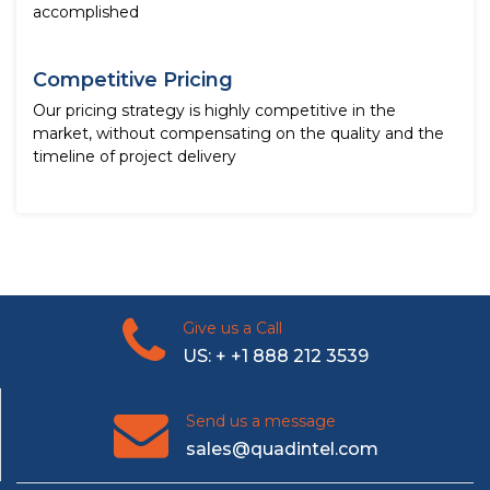
accomplished
Competitive Pricing
Our pricing strategy is highly competitive in the
market, without compensating on the quality and the
timeline of project delivery
Give us a Call
US: + +1 888 212 3539
Send us a message
sales@quadintel.com