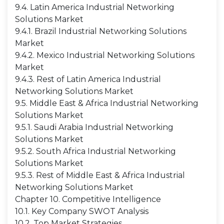
9.4. Latin America Industrial Networking
Solutions Market
9.4.1. Brazil Industrial Networking Solutions
Market
9.4.2. Mexico Industrial Networking Solutions
Market
9.4.3. Rest of Latin America Industrial
Networking Solutions Market
9.5. Middle East & Africa Industrial Networking
Solutions Market
9.5.1. Saudi Arabia Industrial Networking
Solutions Market
9.5.2. South Africa Industrial Networking
Solutions Market
9.5.3. Rest of Middle East & Africa Industrial
Networking Solutions Market
Chapter 10. Competitive Intelligence
10.1. Key Company SWOT Analysis
10.2. Top Market Strategies