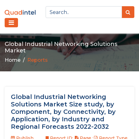
Global Industrial Networking Solutions
Market
Home
Reports
Global Industrial Networking
Solutions Market Size study, by
Component, by Connectivity, by
Application, by Industry and
Regional Forecasts 2022-2032
Publish
Report ID:
Page :
Report Type