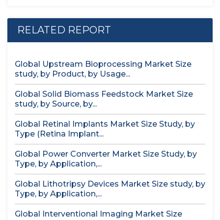
RELATED REPORT
Global Upstream Bioprocessing Market Size
study, by Product, by Usage...
Global Solid Biomass Feedstock Market Size
study, by Source, by...
Global Retinal Implants Market Size Study, by
Type (Retina Implant...
Global Power Converter Market Size Study, by
Type, by Application,...
Global Lithotripsy Devices Market Size study, by
Type, by Application,...
Global Interventional Imaging Market Size