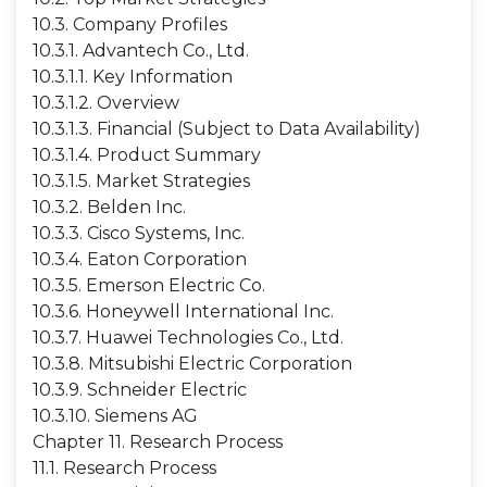
10.3. Company Profiles
10.3.1. Advantech Co., Ltd.
10.3.1.1. Key Information
10.3.1.2. Overview
10.3.1.3. Financial (Subject to Data Availability)
10.3.1.4. Product Summary
10.3.1.5. Market Strategies
10.3.2. Belden Inc.
10.3.3. Cisco Systems, Inc.
10.3.4. Eaton Corporation
10.3.5. Emerson Electric Co.
10.3.6. Honeywell International Inc.
10.3.7. Huawei Technologies Co., Ltd.
10.3.8. Mitsubishi Electric Corporation
10.3.9. Schneider Electric
10.3.10. Siemens AG
Chapter 11. Research Process
11.1. Research Process