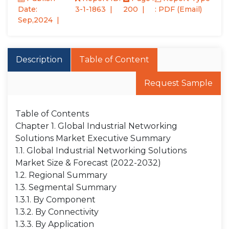
Date:
3-1-1863
200
: PDF (Email)
Sep,2024
Description
Table of Content
Request Sample
Table of Contents
Chapter 1. Global Industrial Networking
Solutions Market Executive Summary
1.1. Global Industrial Networking Solutions
Market Size & Forecast (2022-2032)
1.2. Regional Summary
1.3. Segmental Summary
1.3.1. By Component
1.3.2. By Connectivity
1.3.3. By Application