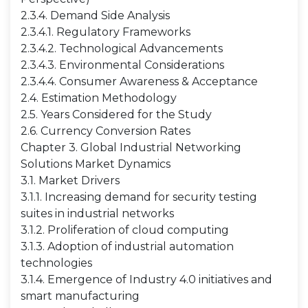
2.3.4. Demand Side Analysis
2.3.4.1. Regulatory Frameworks
2.3.4.2. Technological Advancements
2.3.4.3. Environmental Considerations
2.3.4.4. Consumer Awareness & Acceptance
2.4. Estimation Methodology
2.5. Years Considered for the Study
2.6. Currency Conversion Rates
Chapter 3. Global Industrial Networking
Solutions Market Dynamics
3.1. Market Drivers
3.1.1. Increasing demand for security testing
suites in industrial networks
3.1.2. Proliferation of cloud computing
3.1.3. Adoption of industrial automation
technologies
3.1.4. Emergence of Industry 4.0 initiatives and
smart manufacturing