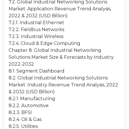
7.2. Global Industrial Networking Solutions
Market: Application Revenue Trend Analysis,
2022 & 2032 (USD Billion)
7.2.1. Industrial Ethernet
7.2.2. Fieldbus Networks
7.2.3. Industrial Wireless
7.2.4. Cloud & Edge Computing
Chapter 8. Global Industrial Networking
Solutions Market Size & Forecasts by Industry
2022-2032
8.1. Segment Dashboard
8.2. Global Industrial Networking Solutions
Market: Industry Revenue Trend Analysis, 2022
& 2032 (USD Billion)
8.2.1. Manufacturing
8.2.2. Automotive
8.2.3. BFSI
8.2.4. Oil & Gas
8.2.5. Utilities