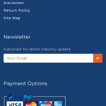
Disclaimer
Return Policy
Site Map
Newsletter
Subscribe for latest industry update
Payment Options