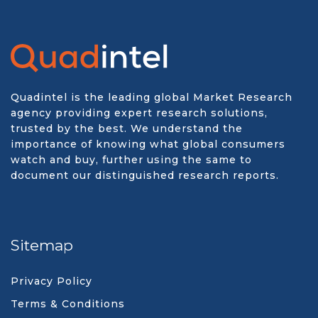
Quadintel is the leading global Market Research
agency providing expert research solutions,
trusted by the best. We understand the
importance of knowing what global consumers
watch and buy, further using the same to
document our distinguished research reports.
Sitemap
Privacy Policy
Terms & Conditions