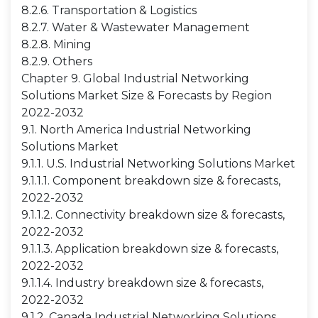
8.2.6. Transportation & Logistics
8.2.7. Water & Wastewater Management
8.2.8. Mining
8.2.9. Others
Chapter 9. Global Industrial Networking
Solutions Market Size & Forecasts by Region
2022-2032
9.1. North America Industrial Networking
Solutions Market
9.1.1. U.S. Industrial Networking Solutions Market
9.1.1.1. Component breakdown size & forecasts,
2022-2032
9.1.1.2. Connectivity breakdown size & forecasts,
2022-2032
9.1.1.3. Application breakdown size & forecasts,
2022-2032
9.1.1.4. Industry breakdown size & forecasts,
2022-2032
9.1.2. Canada Industrial Networking Solutions