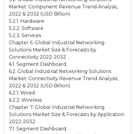
Market: Component Revenue Trend Analysis,
2022 & 2032 (USD Billion)
5.2.1. Hardware
5.2.2. Software
5.2.3. Services
Chapter 6. Global Industrial Networking
Solutions Market Size & Forecasts by
Connectivity 2022-2032
6.1. Segment Dashboard
6.2. Global Industrial Networking Solutions
Market: Connectivity Revenue Trend Analysis,
2022 & 2032 (USD Billion)
6.2.1. Wired
6.2.2. Wireless
Chapter 7. Global Industrial Networking
Solutions Market Size & Forecasts by Application
2022-2032
7.1. Segment Dashboard