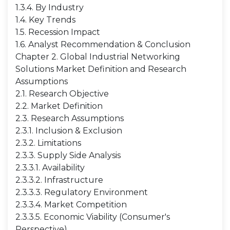
1.3.4. By Industry
1.4. Key Trends
1.5. Recession Impact
1.6. Analyst Recommendation & Conclusion
Chapter 2. Global Industrial Networking
Solutions Market Definition and Research
Assumptions
2.1. Research Objective
2.2. Market Definition
2.3. Research Assumptions
2.3.1. Inclusion & Exclusion
2.3.2. Limitations
2.3.3. Supply Side Analysis
2.3.3.1. Availability
2.3.3.2. Infrastructure
2.3.3.3. Regulatory Environment
2.3.3.4. Market Competition
2.3.3.5. Economic Viability (Consumer's
Perspective)