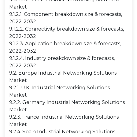
Market
9.1.2.1. Component breakdown size & forecasts,
2022-2032
9.1.2.2. Connectivity breakdown size & forecasts,
2022-2032
9.1.2.3. Application breakdown size & forecasts,
2022-2032
9.1.2.4. Industry breakdown size & forecasts,
2022-2032
9.2. Europe Industrial Networking Solutions
Market
9.2.1. U.K. Industrial Networking Solutions
Market
9.2.2. Germany Industrial Networking Solutions
Market
9.2.3. France Industrial Networking Solutions
Market
9.2.4. Spain Industrial Networking Solutions