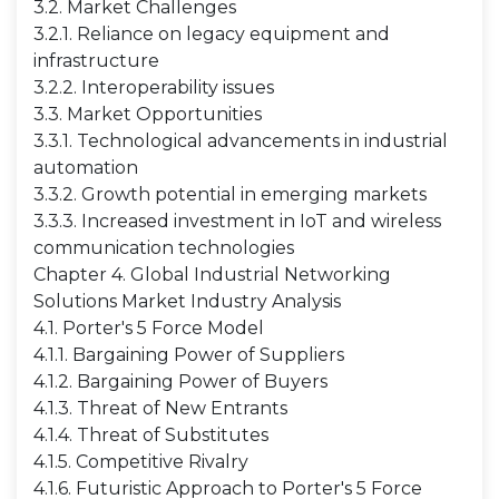
3.2. Market Challenges
3.2.1. Reliance on legacy equipment and
infrastructure
3.2.2. Interoperability issues
3.3. Market Opportunities
3.3.1. Technological advancements in industrial
automation
3.3.2. Growth potential in emerging markets
3.3.3. Increased investment in IoT and wireless
communication technologies
Chapter 4. Global Industrial Networking
Solutions Market Industry Analysis
4.1. Porter's 5 Force Model
4.1.1. Bargaining Power of Suppliers
4.1.2. Bargaining Power of Buyers
4.1.3. Threat of New Entrants
4.1.4. Threat of Substitutes
4.1.5. Competitive Rivalry
4.1.6. Futuristic Approach to Porter's 5 Force