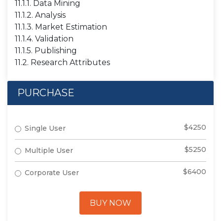
11.1.1. Data Mining
11.1.2. Analysis
11.1.3. Market Estimation
11.1.4. Validation
11.1.5. Publishing
11.2. Research Attributes
PURCHASE
$4250
Single User
$5250
Multiple User
$6400
Corporate User
BUY NOW