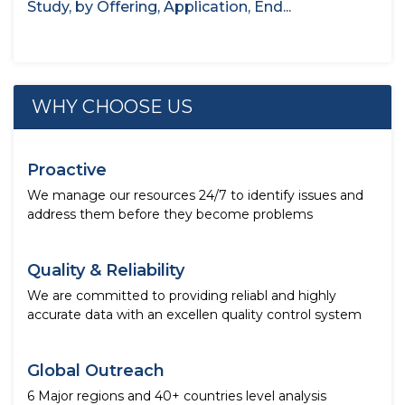
Study, by Offering, Application, End...
WHY CHOOSE US
Proactive
We manage our resources 24/7 to identify issues and
address them before they become problems
Quality & Reliability
We are committed to providing reliabl and highly
accurate data with an excellen quality control system
Global Outreach
6 Major regions and 40+ countries level analysis