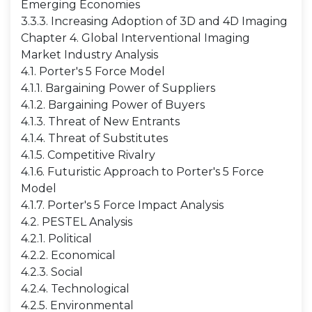
Emerging Economies
3.3.3. Increasing Adoption of 3D and 4D Imaging
Chapter 4. Global Interventional Imaging
Market Industry Analysis
4.1. Porter's 5 Force Model
4.1.1. Bargaining Power of Suppliers
4.1.2. Bargaining Power of Buyers
4.1.3. Threat of New Entrants
4.1.4. Threat of Substitutes
4.1.5. Competitive Rivalry
4.1.6. Futuristic Approach to Porter's 5 Force
Model
4.1.7. Porter's 5 Force Impact Analysis
4.2. PESTEL Analysis
4.2.1. Political
4.2.2. Economical
4.2.3. Social
4.2.4. Technological
4.2.5. Environmental