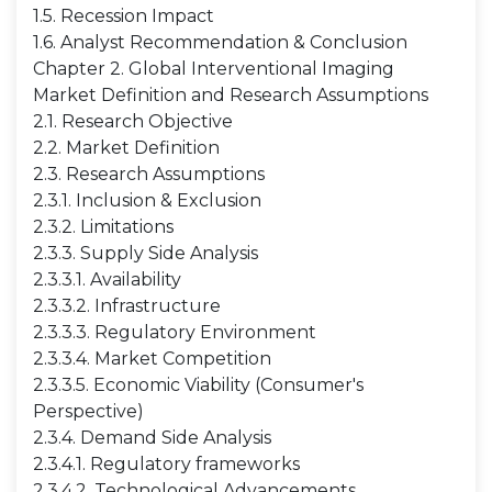
1.5. Recession Impact
1.6. Analyst Recommendation & Conclusion
Chapter 2. Global Interventional Imaging
Market Definition and Research Assumptions
2.1. Research Objective
2.2. Market Definition
2.3. Research Assumptions
2.3.1. Inclusion & Exclusion
2.3.2. Limitations
2.3.3. Supply Side Analysis
2.3.3.1. Availability
2.3.3.2. Infrastructure
2.3.3.3. Regulatory Environment
2.3.3.4. Market Competition
2.3.3.5. Economic Viability (Consumer's
Perspective)
2.3.4. Demand Side Analysis
2.3.4.1. Regulatory frameworks
2.3.4.2. Technological Advancements