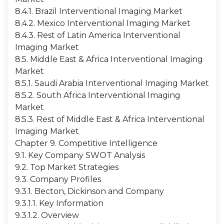
8.4.1. Brazil Interventional Imaging Market
8.4.2. Mexico Interventional Imaging Market
8.4.3. Rest of Latin America Interventional
Imaging Market
8.5. Middle East & Africa Interventional Imaging
Market
8.5.1. Saudi Arabia Interventional Imaging Market
8.5.2. South Africa Interventional Imaging
Market
8.5.3. Rest of Middle East & Africa Interventional
Imaging Market
Chapter 9. Competitive Intelligence
9.1. Key Company SWOT Analysis
9.2. Top Market Strategies
9.3. Company Profiles
9.3.1. Becton, Dickinson and Company
9.3.1.1. Key Information
9.3.1.2. Overview