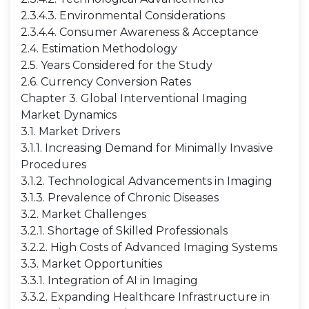
2.3.4.3. Environmental Considerations
2.3.4.4. Consumer Awareness & Acceptance
2.4. Estimation Methodology
2.5. Years Considered for the Study
2.6. Currency Conversion Rates
Chapter 3. Global Interventional Imaging
Market Dynamics
3.1. Market Drivers
3.1.1. Increasing Demand for Minimally Invasive
Procedures
3.1.2. Technological Advancements in Imaging
3.1.3. Prevalence of Chronic Diseases
3.2. Market Challenges
3.2.1. Shortage of Skilled Professionals
3.2.2. High Costs of Advanced Imaging Systems
3.3. Market Opportunities
3.3.1. Integration of AI in Imaging
3.3.2. Expanding Healthcare Infrastructure in