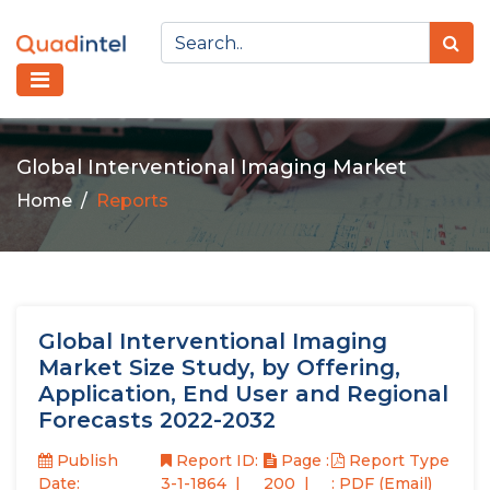
Global Interventional Imaging Market
Home
Reports
Global Interventional Imaging
Market Size Study, by Offering,
Application, End User and Regional
Forecasts 2022-2032
Publish
Report ID:
Page :
Report Type
Date:
3-1-1864
200
: PDF (Email)