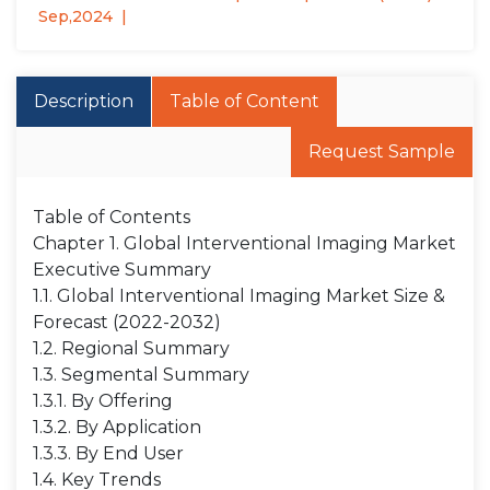
Sep,2024
Description
Table of Content
Request Sample
Table of Contents
Chapter 1. Global Interventional Imaging Market
Executive Summary
1.1. Global Interventional Imaging Market Size &
Forecast (2022-2032)
1.2. Regional Summary
1.3. Segmental Summary
1.3.1. By Offering
1.3.2. By Application
1.3.3. By End User
1.4. Key Trends