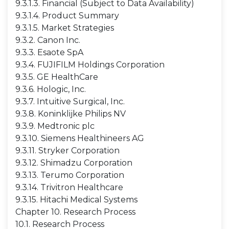
9.3.1.3. Financial (Subject to Data Availability)
9.3.1.4. Product Summary
9.3.1.5. Market Strategies
9.3.2. Canon Inc.
9.3.3. Esaote SpA
9.3.4. FUJIFILM Holdings Corporation
9.3.5. GE HealthCare
9.3.6. Hologic, Inc.
9.3.7. Intuitive Surgical, Inc.
9.3.8. Koninklijke Philips NV
9.3.9. Medtronic plc
9.3.10. Siemens Healthineers AG
9.3.11. Stryker Corporation
9.3.12. Shimadzu Corporation
9.3.13. Terumo Corporation
9.3.14. Trivitron Healthcare
9.3.15. Hitachi Medical Systems
Chapter 10. Research Process
10.1. Research Process