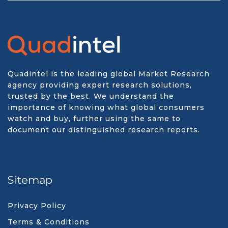
Quadintel is the leading global Market Research
agency providing expert research solutions,
trusted by the best. We understand the
importance of knowing what global consumers
watch and buy, further using the same to
document our distinguished research reports.
Sitemap
Privacy Policy
Terms & Conditions