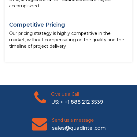
accomplished
Competitive Pricing
Our pricing strategy is highly competitive in the
market, without compensating on the quality and the
timeline of project delivery
Give us a Call
US: + +1 888 212 3539
Send us a message
sales@quadintel.com