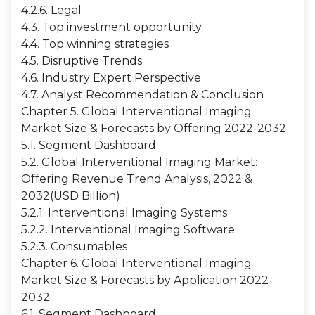
4.2.6. Legal
4.3. Top investment opportunity
4.4. Top winning strategies
4.5. Disruptive Trends
4.6. Industry Expert Perspective
4.7. Analyst Recommendation & Conclusion
Chapter 5. Global Interventional Imaging
Market Size & Forecasts by Offering 2022-2032
5.1. Segment Dashboard
5.2. Global Interventional Imaging Market:
Offering Revenue Trend Analysis, 2022 &
2032(USD Billion)
5.2.1. Interventional Imaging Systems
5.2.2. Interventional Imaging Software
5.2.3. Consumables
Chapter 6. Global Interventional Imaging
Market Size & Forecasts by Application 2022-
2032
6.1. Segment Dashboard