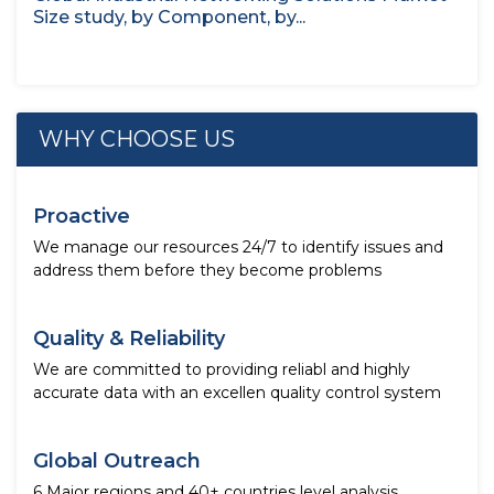
Size study, by Component, by...
WHY CHOOSE US
Proactive
We manage our resources 24/7 to identify issues and
address them before they become problems
Quality & Reliability
We are committed to providing reliabl and highly
accurate data with an excellen quality control system
Global Outreach
6 Major regions and 40+ countries level analysis