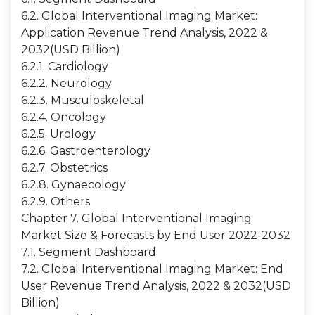
6.2. Global Interventional Imaging Market:
Application Revenue Trend Analysis, 2022 &
2032(USD Billion)
6.2.1. Cardiology
6.2.2. Neurology
6.2.3. Musculoskeletal
6.2.4. Oncology
6.2.5. Urology
6.2.6. Gastroenterology
6.2.7. Obstetrics
6.2.8. Gynaecology
6.2.9. Others
Chapter 7. Global Interventional Imaging
Market Size & Forecasts by End User 2022-2032
7.1. Segment Dashboard
7.2. Global Interventional Imaging Market: End
User Revenue Trend Analysis, 2022 & 2032(USD
Billion)