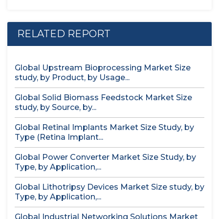
RELATED REPORT
Global Upstream Bioprocessing Market Size
study, by Product, by Usage...
Global Solid Biomass Feedstock Market Size
study, by Source, by...
Global Retinal Implants Market Size Study, by
Type (Retina Implant...
Global Power Converter Market Size Study, by
Type, by Application,...
Global Lithotripsy Devices Market Size study, by
Type, by Application,...
Global Industrial Networking Solutions Market