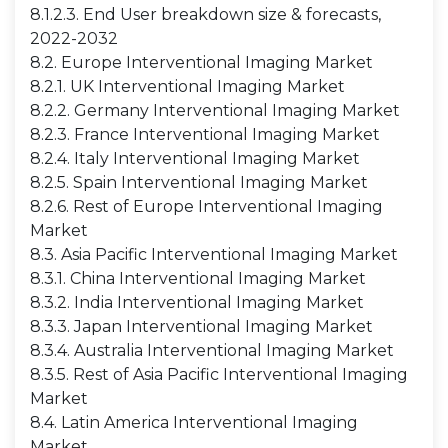
8.1.2.3. End User breakdown size & forecasts,
2022-2032
8.2. Europe Interventional Imaging Market
8.2.1. UK Interventional Imaging Market
8.2.2. Germany Interventional Imaging Market
8.2.3. France Interventional Imaging Market
8.2.4. Italy Interventional Imaging Market
8.2.5. Spain Interventional Imaging Market
8.2.6. Rest of Europe Interventional Imaging
Market
8.3. Asia Pacific Interventional Imaging Market
8.3.1. China Interventional Imaging Market
8.3.2. India Interventional Imaging Market
8.3.3. Japan Interventional Imaging Market
8.3.4. Australia Interventional Imaging Market
8.3.5. Rest of Asia Pacific Interventional Imaging
Market
8.4. Latin America Interventional Imaging
Market