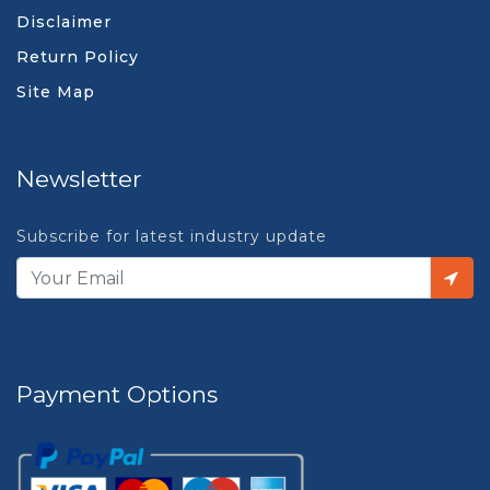
Disclaimer
Return Policy
Site Map
Newsletter
Subscribe for latest industry update
Payment Options