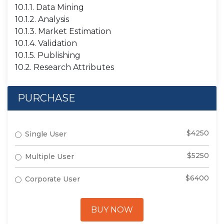
10.1.1. Data Mining
10.1.2. Analysis
10.1.3. Market Estimation
10.1.4. Validation
10.1.5. Publishing
10.2. Research Attributes
PURCHASE
$4250
Single User
$5250
Multiple User
$6400
Corporate User
BUY NOW