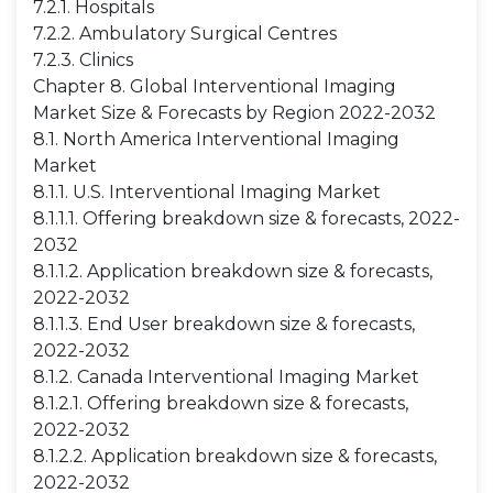
7.2.1. Hospitals
7.2.2. Ambulatory Surgical Centres
7.2.3. Clinics
Chapter 8. Global Interventional Imaging
Market Size & Forecasts by Region 2022-2032
8.1. North America Interventional Imaging
Market
8.1.1. U.S. Interventional Imaging Market
8.1.1.1. Offering breakdown size & forecasts, 2022-
2032
8.1.1.2. Application breakdown size & forecasts,
2022-2032
8.1.1.3. End User breakdown size & forecasts,
2022-2032
8.1.2. Canada Interventional Imaging Market
8.1.2.1. Offering breakdown size & forecasts,
2022-2032
8.1.2.2. Application breakdown size & forecasts,
2022-2032