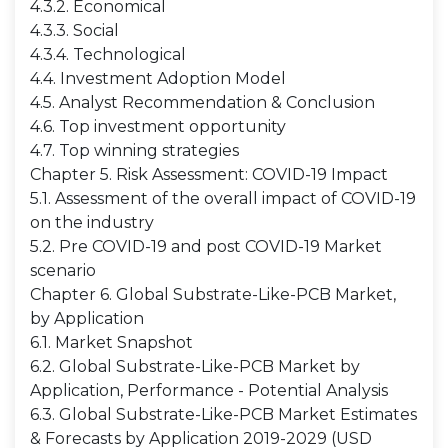
4.3.2. Economical
4.3.3. Social
4.3.4. Technological
4.4. Investment Adoption Model
4.5. Analyst Recommendation & Conclusion
4.6. Top investment opportunity
4.7. Top winning strategies
Chapter 5. Risk Assessment: COVID-19 Impact
5.1. Assessment of the overall impact of COVID-19
on the industry
5.2. Pre COVID-19 and post COVID-19 Market
scenario
Chapter 6. Global Substrate-Like-PCB Market,
by Application
6.1. Market Snapshot
6.2. Global Substrate-Like-PCB Market by
Application, Performance - Potential Analysis
6.3. Global Substrate-Like-PCB Market Estimates
& Forecasts by Application 2019-2029 (USD