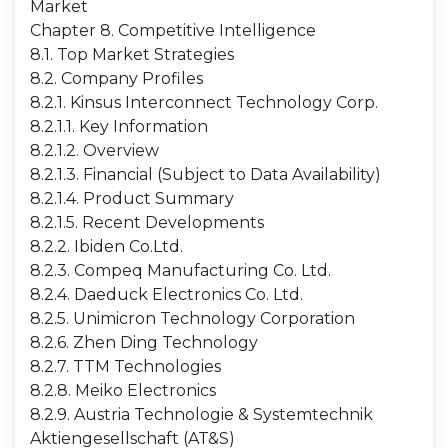
Market
Chapter 8. Competitive Intelligence
8.1. Top Market Strategies
8.2. Company Profiles
8.2.1. Kinsus Interconnect Technology Corp.
8.2.1.1. Key Information
8.2.1.2. Overview
8.2.1.3. Financial (Subject to Data Availability)
8.2.1.4. Product Summary
8.2.1.5. Recent Developments
8.2.2. Ibiden Co.Ltd.
8.2.3. Compeq Manufacturing Co. Ltd.
8.2.4. Daeduck Electronics Co. Ltd.
8.2.5. Unimicron Technology Corporation
8.2.6. Zhen Ding Technology
8.2.7. TTM Technologies
8.2.8. Meiko Electronics
8.2.9. Austria Technologie & Systemtechnik
Aktiengesellschaft (AT&S)