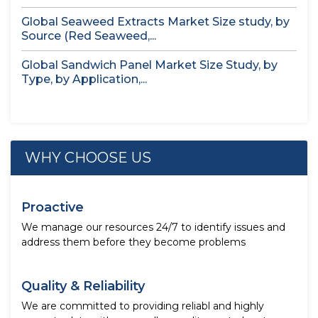
Global Seaweed Extracts Market Size study, by
Source (Red Seaweed,...
Global Sandwich Panel Market Size Study, by
Type, by Application,...
WHY CHOOSE US
Proactive
We manage our resources 24/7 to identify issues and
address them before they become problems
Quality & Reliability
We are committed to providing reliabl and highly