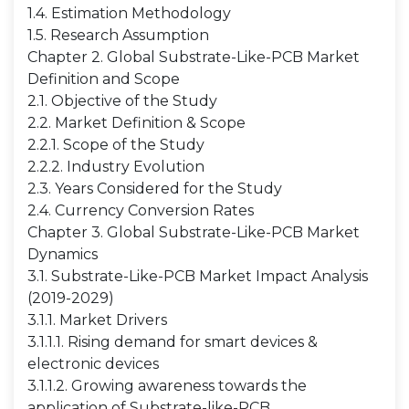
1.4. Estimation Methodology
1.5. Research Assumption
Chapter 2. Global Substrate-Like-PCB Market
Definition and Scope
2.1. Objective of the Study
2.2. Market Definition & Scope
2.2.1. Scope of the Study
2.2.2. Industry Evolution
2.3. Years Considered for the Study
2.4. Currency Conversion Rates
Chapter 3. Global Substrate-Like-PCB Market
Dynamics
3.1. Substrate-Like-PCB Market Impact Analysis
(2019-2029)
3.1.1. Market Drivers
3.1.1.1. Rising demand for smart devices &
electronic devices
3.1.1.2. Growing awareness towards the
application of Substrate-like-PCB