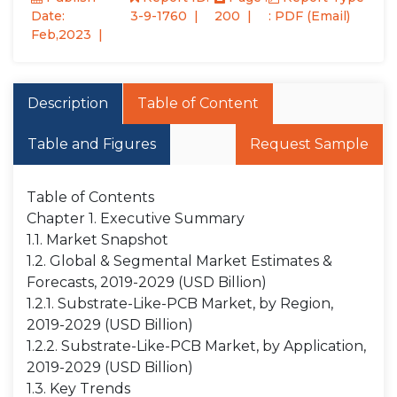
Date:
3-9-1760
200
: PDF (Email)
Feb,2023
Description
Table of Content
Table and Figures
Request Sample
Table of Contents
Chapter 1. Executive Summary
1.1. Market Snapshot
1.2. Global & Segmental Market Estimates &
Forecasts, 2019-2029 (USD Billion)
1.2.1. Substrate-Like-PCB Market, by Region,
2019-2029 (USD Billion)
1.2.2. Substrate-Like-PCB Market, by Application,
2019-2029 (USD Billion)
1.3. Key Trends