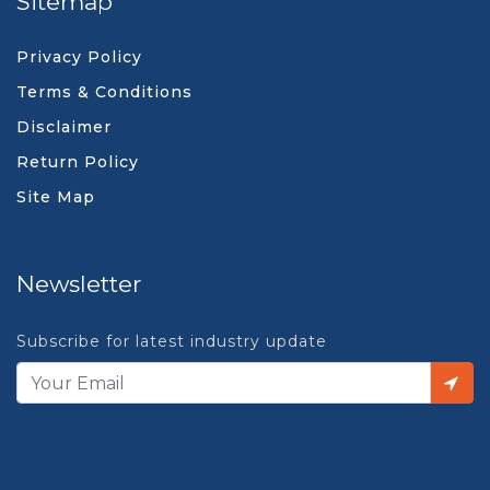
Sitemap
Privacy Policy
Terms & Conditions
Disclaimer
Return Policy
Site Map
Newsletter
Subscribe for latest industry update