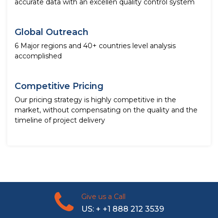
accurate data with an excellen quality control system
Global Outreach
6 Major regions and 40+ countries level analysis
accomplished
Competitive Pricing
Our pricing strategy is highly competitive in the
market, without compensating on the quality and the
timeline of project delivery
Give us a Call
US: + +1 888 212 3539