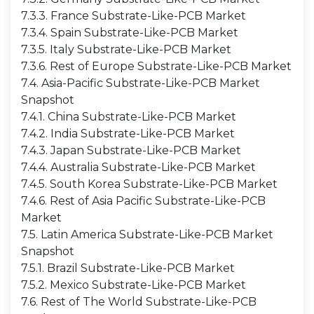
7.3.3. France Substrate-Like-PCB Market
7.3.4. Spain Substrate-Like-PCB Market
7.3.5. Italy Substrate-Like-PCB Market
7.3.6. Rest of Europe Substrate-Like-PCB Market
7.4. Asia-Pacific Substrate-Like-PCB Market
Snapshot
7.4.1. China Substrate-Like-PCB Market
7.4.2. India Substrate-Like-PCB Market
7.4.3. Japan Substrate-Like-PCB Market
7.4.4. Australia Substrate-Like-PCB Market
7.4.5. South Korea Substrate-Like-PCB Market
7.4.6. Rest of Asia Pacific Substrate-Like-PCB
Market
7.5. Latin America Substrate-Like-PCB Market
Snapshot
7.5.1. Brazil Substrate-Like-PCB Market
7.5.2. Mexico Substrate-Like-PCB Market
7.6. Rest of The World Substrate-Like-PCB