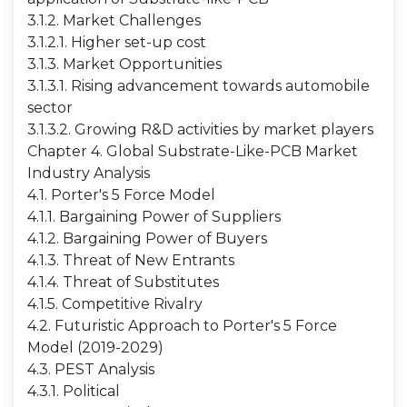
3.1.2. Market Challenges
3.1.2.1. Higher set-up cost
3.1.3. Market Opportunities
3.1.3.1. Rising advancement towards automobile
sector
3.1.3.2. Growing R&D activities by market players
Chapter 4. Global Substrate-Like-PCB Market
Industry Analysis
4.1. Porter's 5 Force Model
4.1.1. Bargaining Power of Suppliers
4.1.2. Bargaining Power of Buyers
4.1.3. Threat of New Entrants
4.1.4. Threat of Substitutes
4.1.5. Competitive Rivalry
4.2. Futuristic Approach to Porter's 5 Force
Model (2019-2029)
4.3. PEST Analysis
4.3.1. Political