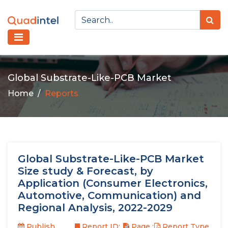
Global Substrate-Like-PCB Market
Home
Reports
Global Substrate-Like-PCB Market
Size study & Forecast, by
Application (Consumer Electronics,
Automotive, Communication) and
Regional Analysis, 2022-2029
Publish
Report ID:
Page :
Report Type