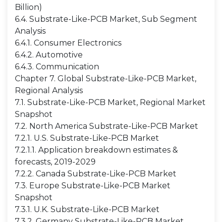
Billion)
6.4. Substrate-Like-PCB Market, Sub Segment
Analysis
6.4.1. Consumer Electronics
6.4.2. Automotive
6.4.3. Communication
Chapter 7. Global Substrate-Like-PCB Market,
Regional Analysis
7.1. Substrate-Like-PCB Market, Regional Market
Snapshot
7.2. North America Substrate-Like-PCB Market
7.2.1. U.S. Substrate-Like-PCB Market
7.2.1.1. Application breakdown estimates &
forecasts, 2019-2029
7.2.2. Canada Substrate-Like-PCB Market
7.3. Europe Substrate-Like-PCB Market
Snapshot
7.3.1. U.K. Substrate-Like-PCB Market
7.3.2. Germany Substrate-Like-PCB Market