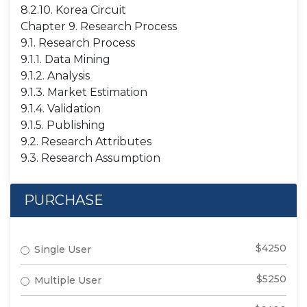
8.2.10. Korea Circuit
Chapter 9. Research Process
9.1. Research Process
9.1.1. Data Mining
9.1.2. Analysis
9.1.3. Market Estimation
9.1.4. Validation
9.1.5. Publishing
9.2. Research Attributes
9.3. Research Assumption
PURCHASE
$4250
Single User
$5250
Multiple User