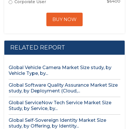
$6400
Corporate User
BUY NOW
RELATED REPORT
Global Vehicle Camera Market Size study, by
Vehicle Type, by...
Global Software Quality Assurance Market Size
study, by Deployment (Cloud,...
Global ServiceNow Tech Service Market Size
Study, by Service, by...
Global Self-Sovereign Identity Market Size
study, by Offering, by Identity...