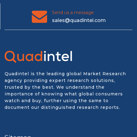
Send us a message
sales@quadintel.com
Quadintel is the leading global Market Research
agency providing expert research solutions,
trusted by the best. We understand the
importance of knowing what global consumers
watch and buy, further using the same to
document our distinguished research reports.