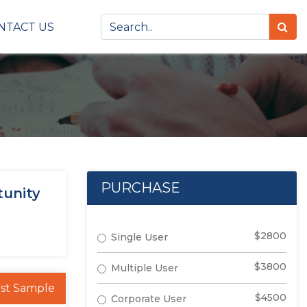
NTACT US
PURCHASE
tunity
$2800
Single User
$3800
Multiple User
st Sample
$4500
Corporate User