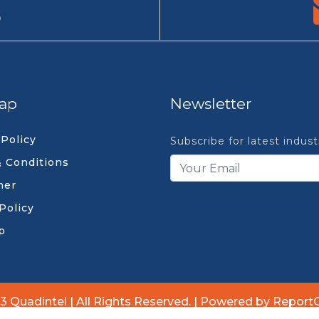
9
ap
Newsletter
 Policy
Subscribe for latest indus
 Conditions
mer
Policy
p
3 Quadintel | All Rights Reserved. | Powered by Report