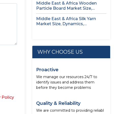
Middle East & Africa Wooden
Particle Board Market Size,
Dynamics,...
Middle East & Africa Silk Yarn
Market Size, Dynamics,
Opportunity...
WHY CHOOSE US
Proactive
We manage our resources 24/7 to
identify issues and address them
before they become problems
 Policy
Quality & Reliability
We are committed to providing reliabl