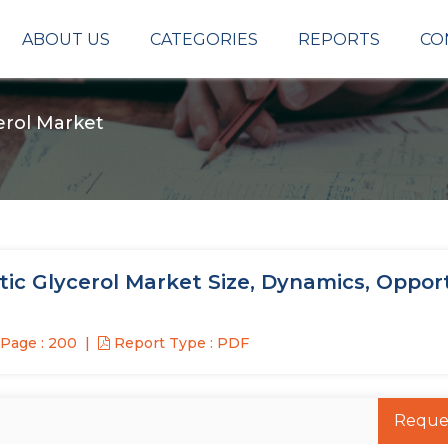
ABOUT US
CATEGORIES
REPORTS
CO
cerol Market
tic Glycerol Market Size, Dynamics, Oppor
Page : 200
Report Type : PDF
Reque