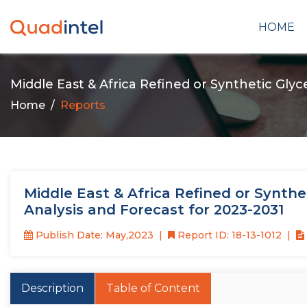
HOME
Middle East & Africa Refined or Synthetic Gly
Home
Reports
Middle East & Africa Refined or Synthe
Analysis and Forecast for 2023-2031
Publish Date: May,2023
Report ID: 18-13-1012
Description
Table of Content