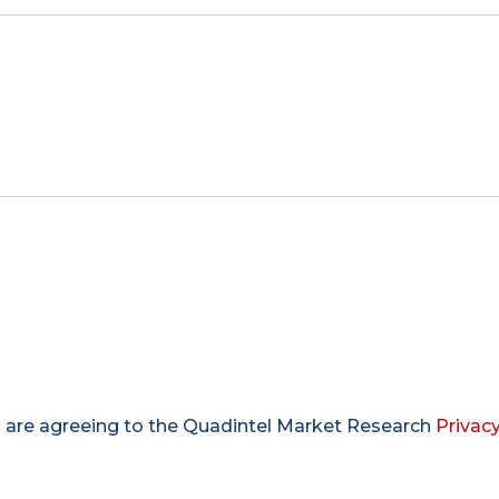
u are agreeing to the Quadintel Market Research
Privacy