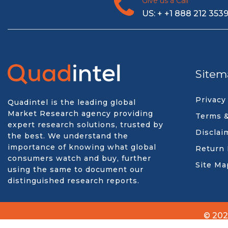
Give us a Call
US: + +1 888 212 353
Sitem
Privacy
Quadintel is the leading global
Market Research agency providing
Terms &
expert research solutions, trusted by
Disclai
the best. We understand the
importance of knowing what global
Return 
consumers watch and buy, further
Site Ma
using the same to document our
distinguished research reports.
© 202