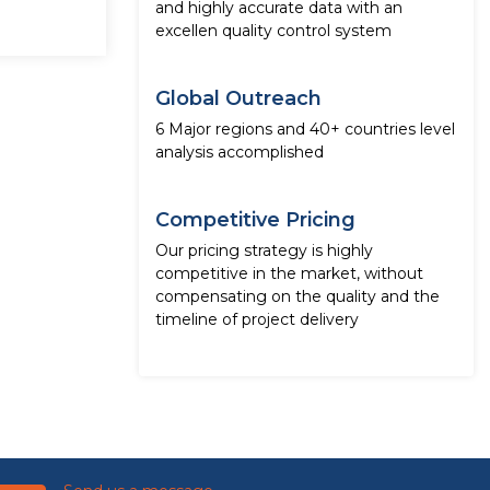
and highly accurate data with an
excellen quality control system
Global Outreach
6 Major regions and 40+ countries level
analysis accomplished
Competitive Pricing
Our pricing strategy is highly
competitive in the market, without
compensating on the quality and the
timeline of project delivery