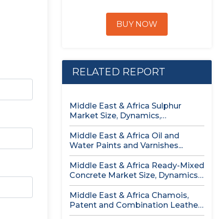
BUY NOW
RELATED REPORT
Middle East & Africa Sulphur
Market Size, Dynamics,
Opportunity Analysis...
Middle East & Africa Oil and
Water Paints and Varnishes...
Middle East & Africa Ready-Mixed
Concrete Market Size, Dynamics,
Opportunity...
Middle East & Africa Chamois,
Patent and Combination Leather
Market...