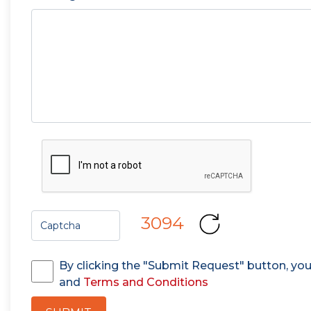
3094
By clicking the "Submit Request" button, yo
and
Terms and Conditions