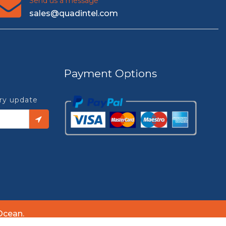
Send us a message
sales@quadintel.com
Payment Options
try update
Ocean.