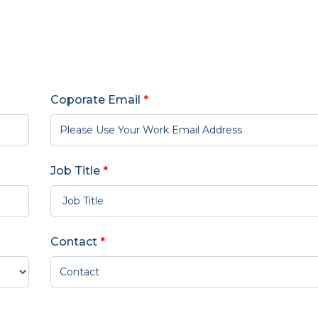
Coporate Email
*
Job Title
*
Contact
*