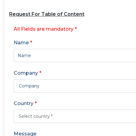
Request For Table of Content
All Fields are mandatory *
Name
*
Company
*
Country
*
Message