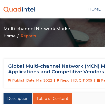
HOME
Multi-channel Network Market
Home
Reports
Global Multi-channel Network (MCN) M
Applications and Competitive Vendors
Publish Date: Mar,2022
Report ID: QI11005
Pa
Description
Table of Content