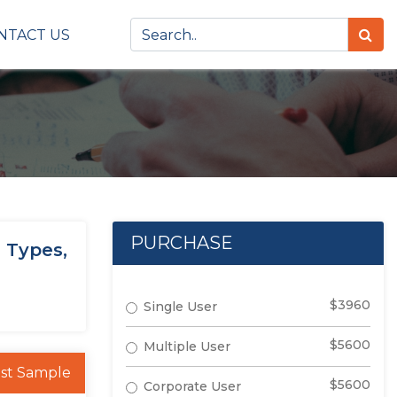
NTACT US
PURCHASE
 Types,
$3960
Single User
$5600
Multiple User
st Sample
$5600
Corporate User