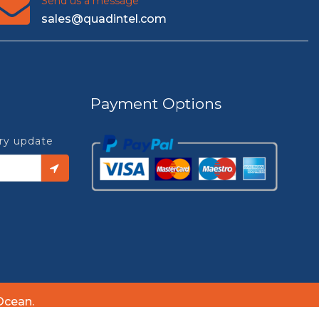
Send us a message
sales@quadintel.com
Payment Options
try update
Ocean.