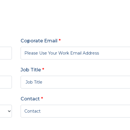
Coporate Email
*
Job Title
*
Contact
*