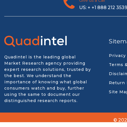
Give us a Call
US: + +1 888 212 353
Sitem
Privacy
Quadintel is the leading global
Market Research agency providing
Terms &
expert research solutions, trusted by
Disclai
the best. We understand the
importance of knowing what global
Return 
consumers watch and buy, further
Site Ma
using the same to document our
distinguished research reports.
© 202