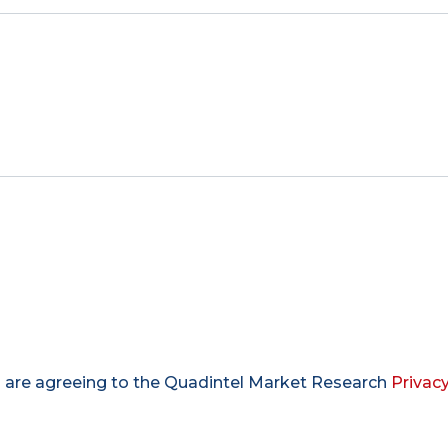
u are agreeing to the Quadintel Market Research
Privacy