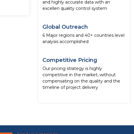
and highly accurate data with an
excellen quality control system
Global Outreach
6 Major regions and 40+ countries level
analysis accomplished
Competitive Pricing
Our pricing strategy is highly
competitive in the market, without
compensating on the quality and the
timeline of project delivery