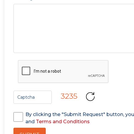
3235
By clicking the "Submit Request" button, yo
and
Terms and Conditions