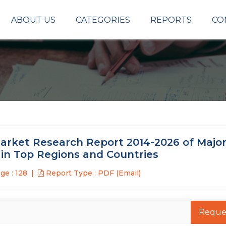
ABOUT US
CATEGORIES
REPORTS
CO
arket Research Report 2014-2026 of Major
 in Top Regions and Countries
ge : 128
Report Type : PDF (Email)
Reque