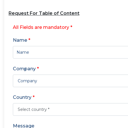
Request For Table of Content
All Fields are mandatory *
Name
*
Company
*
Country
*
Message