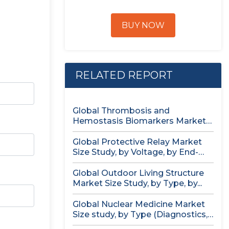
BUY NOW
RELATED REPORT
Global Thrombosis and
Hemostasis Biomarkers Market
Size study, by Product...
Global Protective Relay Market
Size Study, by Voltage, by End-
User,...
Global Outdoor Living Structure
Market Size Study, by Type, by...
Global Nuclear Medicine Market
Size study, by Type (Diagnostics,
Therapeutics),...