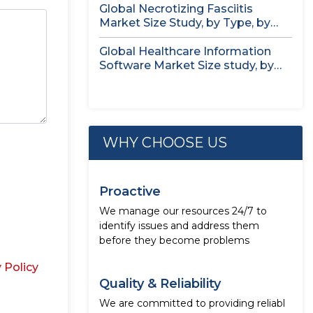
Global Necrotizing Fasciitis
Market Size Study, by Type, by
Treatment...
Global Healthcare Information
Software Market Size study, by
Deployment Mode,...
WHY CHOOSE US
Proactive
We manage our resources 24/7 to
identify issues and address them
before they become problems
 Policy
Quality & Reliability
We are committed to providing reliabl