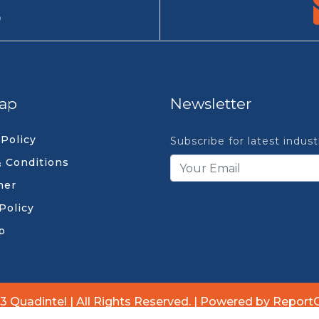
9
ap
Newsletter
 Policy
Subscribe for latest indus
 Conditions
mer
Policy
p
3 Quadintel | All Rights Reserved. | Powered by Report